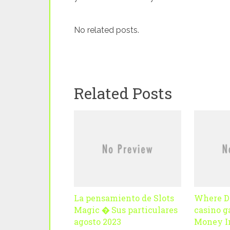
No related posts.
Related Posts
La pensamiento de Slots
Where D
Magic � Sus particulares
casino g
agosto 2023
Money I