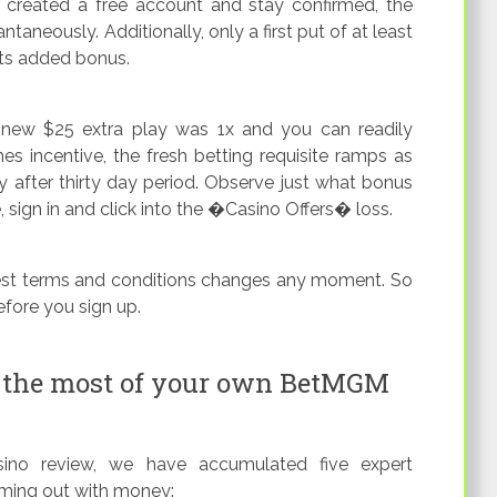
 created a free account and stay confirmed, the
aneously. Additionally, only a first put of at least
its added bonus.
new $25 extra play was 1x and you can readily
s incentive, the fresh betting requisite ramps as
after thirty day period. Observe just what bonus
e, sign in and click into the �Casino Offers� loss.
west terms and conditions changes any moment. So
fore you sign up.
 the most of your own BetMGM
no review, we have accumulated five expert
oming out with money: