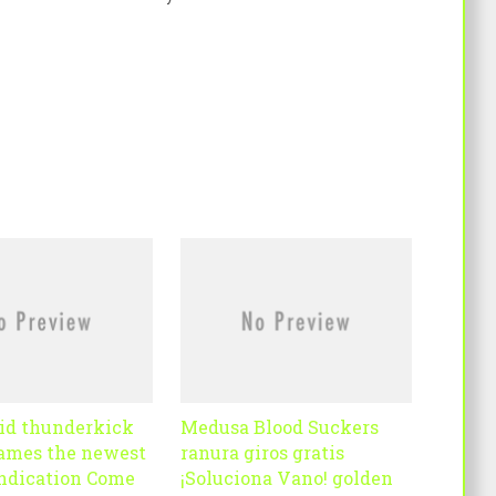
id thunderkick
Medusa Blood Suckers
ames the newest
ranura giros gratis
ndication Come
¡Soluciona Vano! golden