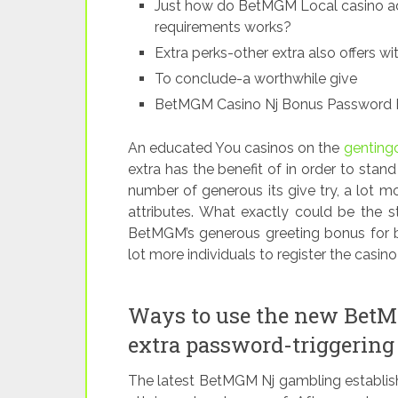
Just how do BetMGM Local casino ad
requirements works?
Extra perks-other extra also offers 
To conclude-a worthwhile give
BetMGM Casino Nj Bonus Password
An educated You casinos on the
genting
extra has the benefit of in order to sta
number of generous its give try, a lot m
attributes. What exactly could be the s
BetMGM’s generous greeting bonus for b
lot more individuals to register the casino
Ways to use the new BetM
extra password-triggering
The latest BetMGM Nj gambling establish