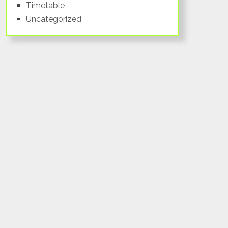
Timetable
Uncategorized