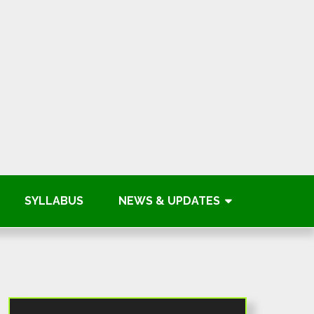
SYLLABUS
NEWS & UPDATES