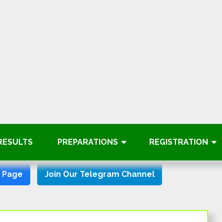
RESULTS
PREPARATIONS
REGISTRATION
k Page
Join Our Telegram Channel