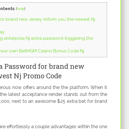
ntents
[
hide
]
r brand new Jersey: Inform you the newest Nj
ay:
enterprise Nj extra password-triggering the
f your own BetMGM Casino Bonus Code Nj
a Password for brand new
west Nj Promo Code
rous now offers around the the platform. When it
the latest acceptance render stands out from the
1,000, next to an awesome $25 extra bet for brand
e effortlessly a couple advantages within the one