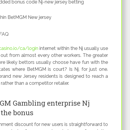
ded bonus code Nj-new jersey betting
within BetMGM New jersey
 FAQ
casino.io/ca/login
internet within the Nj usually use
nd out from almost every other workers. The greater
ore likely bettors usually choose have fun with the
tates where BetMGM is court? Is Nj, for just one.
rand new Jersey residents is designed to reach a
 rather than a competitor retailer.
GM Gambling enterprise Nj
 the bonus
ment discount for new users is straightforward to