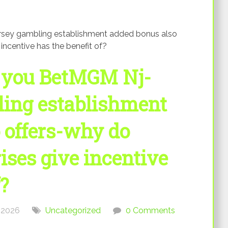
ersey gambling establishment added bonus also
incentive has the benefit of?
p you BetMGM Nj-
ling establishment
 offers-why do
ises give incentive
f?
 2026
Uncategorized
0 Comments