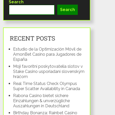
Search
Search
RECENT POSTS
Estudio de la Optimización Móvil de
AmonBet Casino para Jugadores de
España
Moji favoritní poskytovatelia slotov v
Stake Casino usporiadaní slovenským
hráčom
Real Time Status Check Olympus
Super Scatter Availability in Canada
Rabona Casino bietet sichere
Einzahlungen & unverzügliche
Auszahlungen in Deutschland
Birthday Bonanza: Rainbet Casino