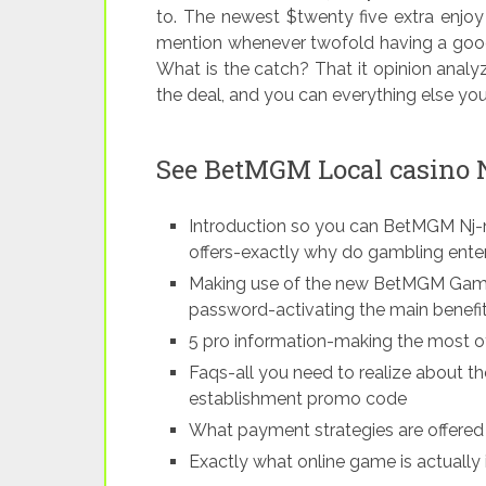
to. The newest $twenty five extra enjoy
mention whenever twofold having a good 
What is the catch? That it opinion analy
the deal, and you can everything else you
See BetMGM Local casino N
Introduction so you can BetMGM Nj-
offers-exactly why do gambling enter
Making use of the new BetMGM Gamb
password-activating the main benefi
5 pro information-making the most 
Faqs-all you need to realize about 
establishment promo code
What payment strategies are offered f
Exactly what online game is actually 