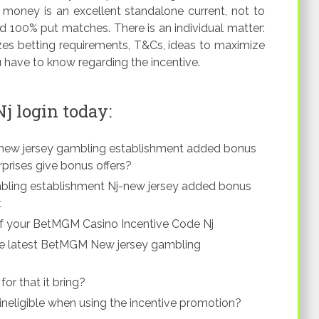
 money is an excellent standalone current, not to
100% put matches. There is an individual matter:
zes betting requirements, T&Cs, ideas to maximize
 have to know regarding the incentive.
j login today:
new jersey gambling establishment added bonus
prises give bonus offers?
ling establishment Nj-new jersey added bonus
t
of your BetMGM Casino Incentive Code Nj
the latest BetMGM New jersey gambling
or that it bring?
ineligible when using the incentive promotion?