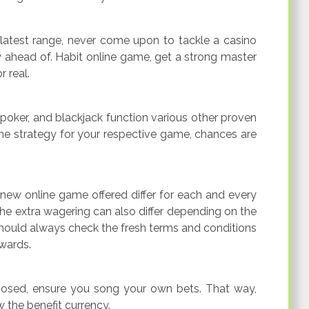
he latest range, never come upon to tackle a casino
 ahead of. Habit online game, get a strong master
 real.
oker, and blackjack function various other proven
e strategy for your respective game, chances are
ew online game offered differ for each and every
he extra wagering can also differ depending on the
hould always check the fresh terms and conditions
pwards.
posed, ensure you song your own bets. That way,
 the benefit currency.