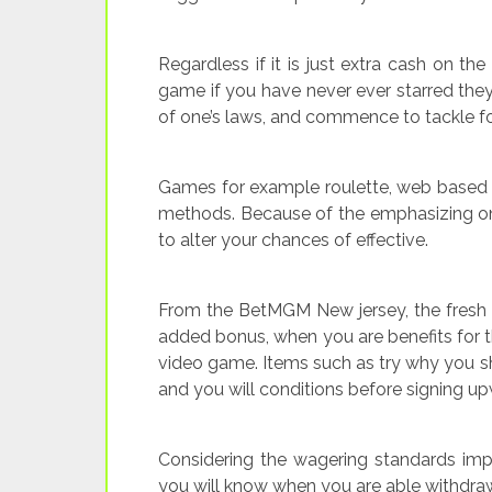
Regardless if it is just extra cash on t
game if you have never ever starred they
of one’s laws, and commence to tackle for
Games for example roulette, web based p
methods. Because of the emphasizing on
to alter your chances of effective.
From the BetMGM New jersey, the fresh n
added bonus, when you are benefits for t
video game. Items such as try why you s
and you will conditions before signing u
Considering the wagering standards im
you will know when you are able withdraw