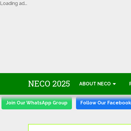
Loading ad...
Skip
NECO 2025
to
ABOUT NECO
content
Join Our WhatsApp Group
Follow Our Faceboo