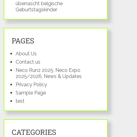
überrascht belgische
Geburtstagskinder
PAGES
About Us
Contact us
Neco Runz 2025, Neco Expo
2025/2026, News & Updates
Privacy Policy
Sample Page
test
CATEGORIES