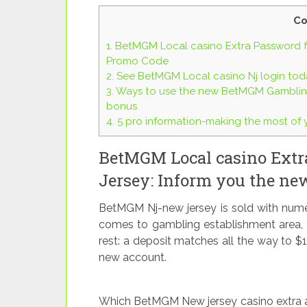
Co
1.
BetMGM Local casino Extra Password fo
Promo Code
2.
See BetMGM Local casino Nj login tod
3.
Ways to use the new BetMGM Gambling 
bonus
4.
5 pro information-making the most o
BetMGM Local casino Extr
Jersey: Inform you the ne
BetMGM Nj-new jersey is sold with nume
comes to gambling establishment area, 
rest: a deposit matches all the way to $
new account.
Which BetMGM New jersey casino extra ar