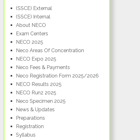
(SSCE) External
(SSCE) Internal
About NECO
Exam Centers
NECO 2025
Neco Areas Of Concentration
NECO Expo 2025
Neco Fees & Payments
Neco Registration Form 2025/2026
NECO Results 2025
NECO Runz 2025
Neco Specimen 2025
News & Updates
Preparations
Registration
Syllabus