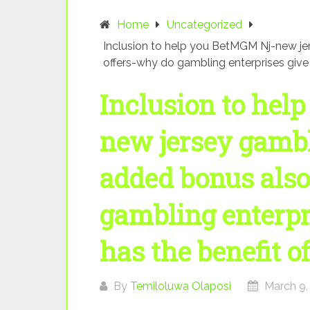
Home
Uncategorized
Inclusion to help you BetMGM Nj-new j
offers-why do gambling enterprises give 
Inclusion to hel
new jersey gamb
added bonus also
gambling enterpr
has the benefit o
By
Temiloluwa Olaposi
March 9,