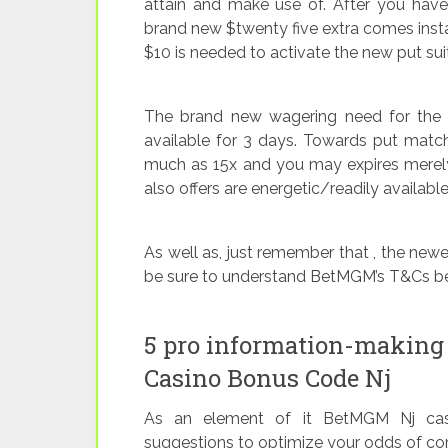
attain and make use of. After you have
brand new $twenty five extra comes instant
$10 is needed to activate the new put su
The brand new wagering need for the 
available for 3 days. Towards put matche
much as 15x and you may expires merely 
also offers are energetic/readily availabl
As well as, just remember that , the ne
be sure to understand BetMGM’s T&Cs be
5 pro information-making
Casino Bonus Code Nj
As an element of it BetMGM Nj casi
suggestions to optimize your odds of c