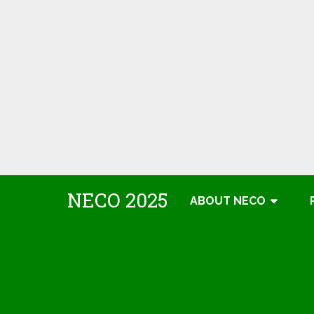
Skip
NECO 2025
to
ABOUT NECO
content