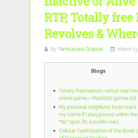
Inactive or Aliv
RTP, Totally free
Revolves & Wher
By
Temiloluwa Olaposi
March 11
Blogs
Totally free harbors versus real m
online game – Multislot games list
My personal neighbors fucks back 
my home if i playground within the
“his” spot. It’s a public road.
Cellular Optimization of the Book 