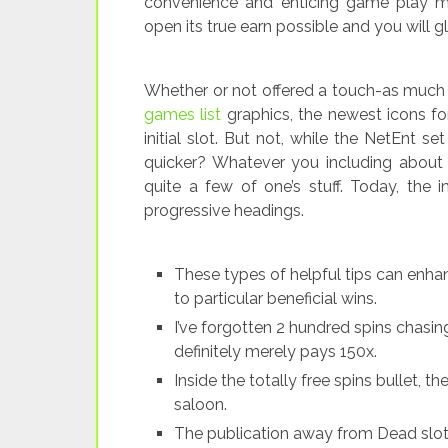
convenience and enticing game play m
open its true earn possible and you will g
Whether or not offered a touch-as much as
games list
graphics, the newest icons fo
initial slot. But not, while the NetEnt s
quicker? Whatever you including about 
quite a few of one’s stuff. Today, the i
progressive headings.
These types of helpful tips can en
to particular beneficial wins.
I’ve forgotten 2 hundred spins chasin
definitely merely pays 150x.
Inside the totally free spins bullet, 
saloon.
The publication away from Dead slot