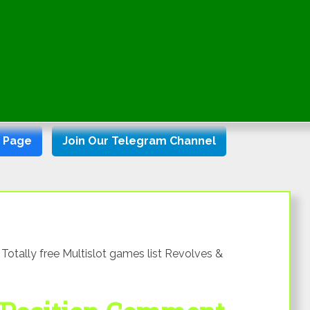
k Page
Join Our Telegram Channel
Totally free Multislot games list Revolves &