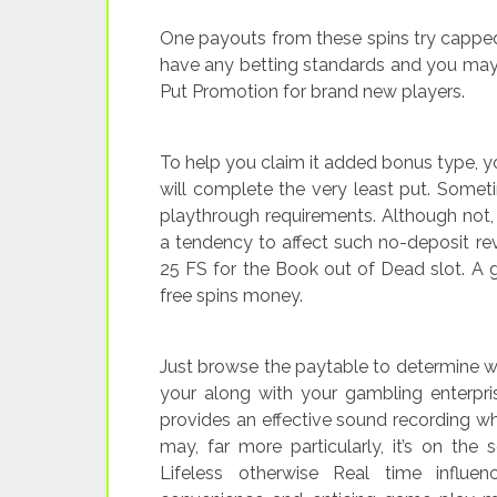
One payouts from these spins try capped 
have any betting standards and you may e
Put Promotion for brand new players.
To help you claim it added bonus type, y
will complete the very least put. Somet
playthrough requirements. Although not, 
a tendency to affect such no-deposit re
25 FS for the Book out of Dead slot. A 
free spins money.
Just browse the paytable to determine w
your along with your gambling enterpri
provides an effective sound recording w
may, far more particularly, it’s on th
Lifeless otherwise Real time influe