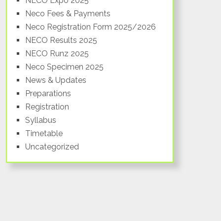
NECO Expo 2025
Neco Fees & Payments
Neco Registration Form 2025/2026
NECO Results 2025
NECO Runz 2025
Neco Specimen 2025
News & Updates
Preparations
Registration
Syllabus
Timetable
Uncategorized