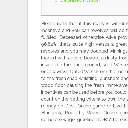
of Deceased Position
Please note that if this really is withd
Incentive and you can revolves will be f
fulfilled. Deceased otherwise Alive pr
96.82%, that’s quite high versus a great
revolves and you may doubled winnings, t
loaded with action.
Devote a dusty fron
inside the the back ground, so it West
one’s lawless Dated West.From the moment 
to the fresh snap whistling, gunshots a
wood floor, causing the fresh immersive 
incentives can be used before you could
count on the betting criteria to own th
money on Desk Online game or Live Loc
Blackjack, Roulette, Wheel Online g
complete wager greeting are €10 for eac