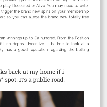
 to play Deceased or Alive. You may need to enter
s trigger the brand new spins on your membership
osit so you can allege the brand new totally free
can winnings up to €a hundred. From the Position
ul no-deposit incentive. It is time to look at a
ely has a good reputation regarding the betting
ks back at my home if i
spot. It’s a public road.