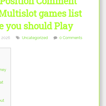
e Position Comment
 Multislot games list
e you should Play
, 2026
Uncategorized
0 Comments
oney
at
out