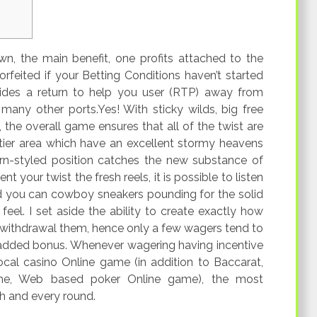
rawn, the main benefit, one profits attached to the
orfeited if your Betting Conditions haven’t started
ovides a return to help you user (RTP) away from
 many other ports.Yes! With sticky wilds, big free
he overall game ensures that all of the twist are
tier area which have an excellent stormy heavens
ern-styled position catches the new substance of
your twist the fresh reels, it is possible to listen
nd you can cowboy sneakers pounding for the solid
feel. I set aside the ability to create exactly how
 withdrawal them, hence only a few wagers tend to
e added bonus. Whenever wagering having incentive
al casino Online game (in addition to Baccarat,
ame, Web based poker Online game), the most
h and every round.