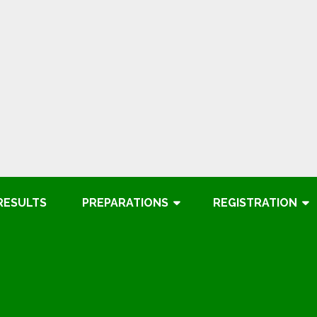
RESULTS
PREPARATIONS
REGISTRATION