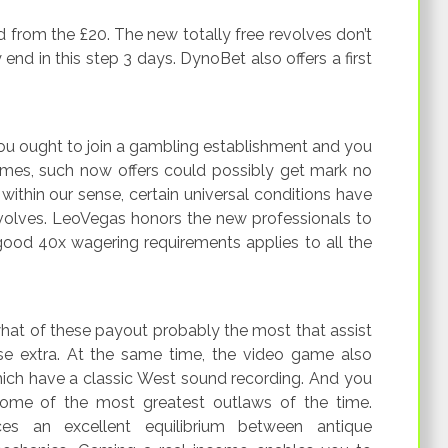
from the £20. The new totally free revolves don’t
nd in this step 3 days. DynoBet also offers a first
ou ought to join a gambling establishment and you
imes, such now offers could possibly get mark no
within our sense, certain universal conditions have
volves. LeoVegas honors the new professionals to
good 40x wagering requirements applies to all the
hat of these payout probably the most that assist
se extra. At the same time, the video game also
hich have a classic West sound recording. And you
e some of the most greatest outlaws of the time.
nces an excellent equilibrium between antique