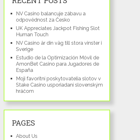
RECENT POSTS
NV Casino balancuje zábavu a
odpovědnost za Česko
UK Appreciates Jackpot Fishing Slot
Human Touch
NV Casino är din väg till stora vinster i
Sverige
Estudio de la Optimización Móvil de
AmonBet Casino para Jugadores de
España
Moji favoritní poskytovatelia slotov v
Stake Casino usporiadaní slovenským
hráčom
PAGES
About Us