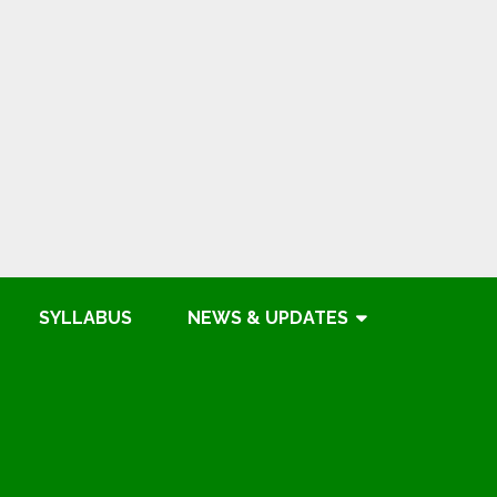
SYLLABUS
NEWS & UPDATES