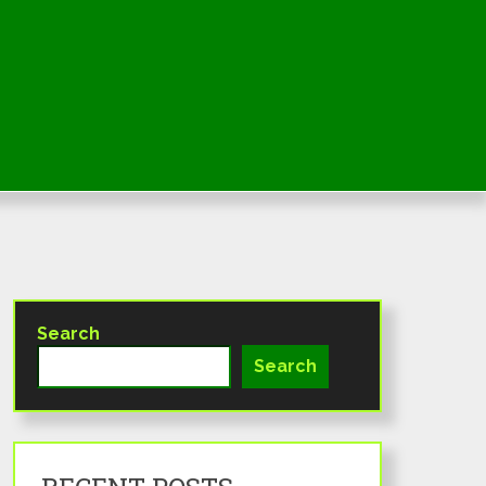
Search
Search