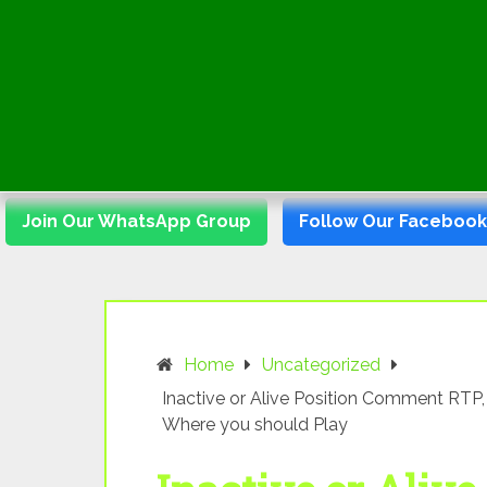
Join Our WhatsApp Group
Follow Our Faceboo
Home
Uncategorized
Inactive or Alive Position Comment RTP, 
Where you should Play