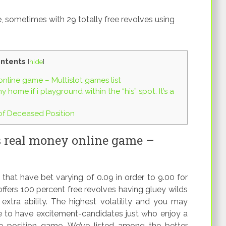
, sometimes with 29 totally free revolves using
ntents
[
hide
]
online game – Multislot games list
ome if i playground within the “his” spot. It’s a
of Deceased Position
us real money online game –
hat have bet varying of 0.09 in order to 9.00 for
 offers 100 percent free revolves having gluey wilds
extra ability. The highest volatility and you may
e to have excitement-candidates just who enjoy a
line position game. We’ve listed among the better