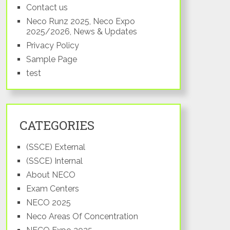
Contact us
Neco Runz 2025, Neco Expo
2025/2026, News & Updates
Privacy Policy
Sample Page
test
CATEGORIES
(SSCE) External
(SSCE) Internal
About NECO
Exam Centers
NECO 2025
Neco Areas Of Concentration