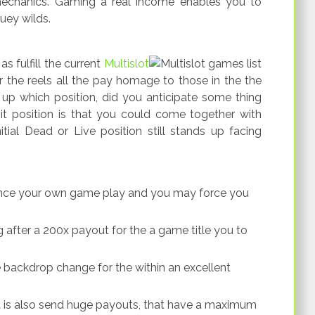
echanics. Gaming a real income enables you to
luey wilds.
 fulfill the current
Multislot
r the reels all the pay homage to those in the the
et up which position, did you anticipate some thing
it position is that you could come together with
nitial Dead or Live position still stands up facing
hance your own game play and you may force you
g after a 200x payout for the a game title you to
the backdrop change for the within an excellent
 is also send huge payouts, that have a maximum