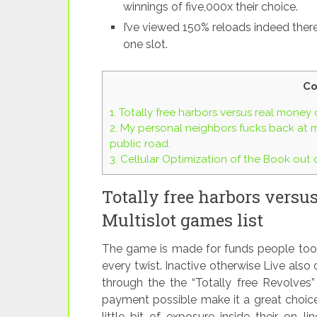
winnings of five,000x their choice.
I’ve viewed 150% reloads indeed there
one slot.
Co
1.
Totally free harbors versus real money 
2.
My personal neighbors fucks back at my h
public road.
3.
Cellular Optimization of the Book out 
Totally free harbors vers
Multislot games list
The game is made for funds people too t
every twist. Inactive otherwise Live also
through the the “Totally free Revolves” 
payment possible make it a great choic
little bit of exposure inside their on 