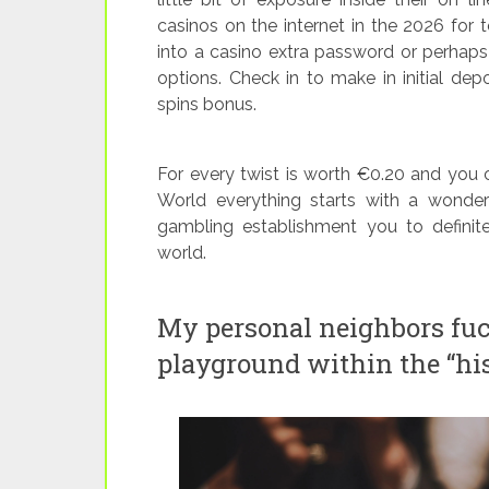
casinos on the internet in the 2026 for
into a casino extra password or perhap
options. Check in to make in initial dep
spins bonus.
For every twist is worth €0.20 and you 
World everything starts with a wonderf
gambling establishment you to definit
world.
My personal neighbors fuc
playground within the “his” 