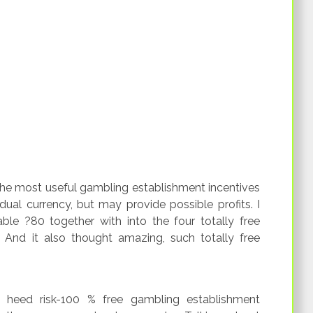
e the most useful gambling establishment incentives
idual currency, but may provide possible profits. I
ble ?80 together with into the four totally free
. And it also thought amazing, such totally free
y heed risk-100 % free gambling establishment