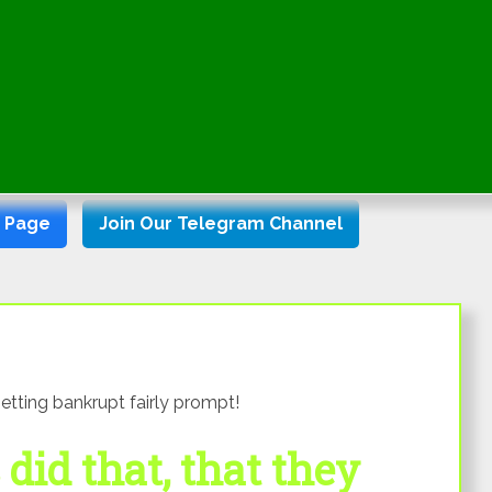
k Page
Join Our Telegram Channel
 getting bankrupt fairly prompt!
 did that, that they