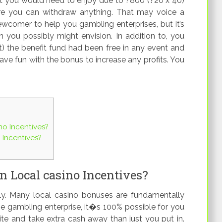
at you would need to enjoy due to ?800 (?20 x 40)
re you can withdraw anything. That may voice a
newcomer to help you gambling enterprises, but it’s
n you possibly might envision. In addition to, you
) the benefit fund had been free in any event and
ave fun with the bonus to increase any profits. You
o Incentives?
 Incentives?
 Local casino Incentives?
ly. Many local casino bonuses are fundamentally
he gambling enterprise, it�s 100% possible for you
site and take extra cash away than just you put in.