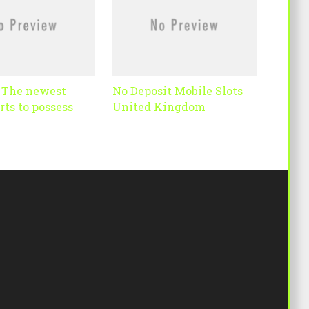
 The newest
No Deposit Mobile Slots
ts to possess
United Kingdom