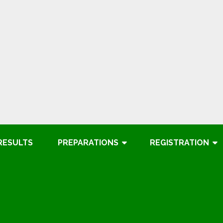
RESULTS
PREPARATIONS
REGISTRATION