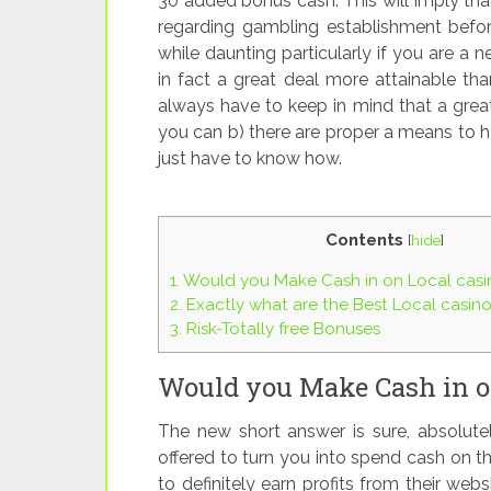
30 added bonus cash. This will imply th
regarding gambling establishment befo
while daunting particularly if you are a 
in fact a great deal more attainable tha
always have to keep in mind that a great
you can b) there are proper a means to h
just have to know how.
Contents
[
hide
]
1.
Would you Make Cash in on Local casin
2.
Exactly what are the Best Local casino
3.
Risk-Totally free Bonuses
Would you Make Cash in on
The new short answer is sure, absolute
offered to turn you into spend cash on t
to definitely earn profits from their web