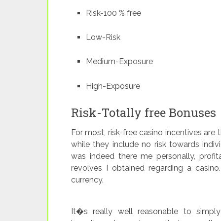
Risk-100 % free
Low-Risk
Medium-Exposure
High-Exposure
Risk-Totally free Bonuses
For most, risk-free casino incentives ar
while they include no risk towards indiv
was indeed there me personally, profita
revolves I obtained regarding a casino
currency.
It�s really well reasonable to simpl