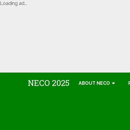
Loading ad...
Skip
NECO 2025
to
ABOUT NECO
content