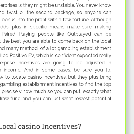
terprises is they might be unstable. You never know
nd twist or the second package, so anyone can
onus into the profit with a few fortune. Although
dds, plus in specific means make sure, making
. Paired Playing people like Outplayed can be
t the best you are able to come back on the local
and many method, of a lot gambling establishment
led Positive EV, which is confident expected really
rprise incentives are going to be adjusted in
n income. And in some cases, be sure you to.
to locate casino incentives, but they plus bring
ambling establishment incentives to find the top
 precisely how much so you can put, exactly what
raw fund and you can just what lowest potential
Local casino Incentives?