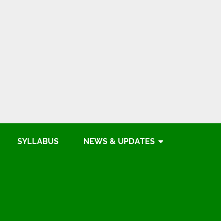
SYLLABUS
NEWS & UPDATES