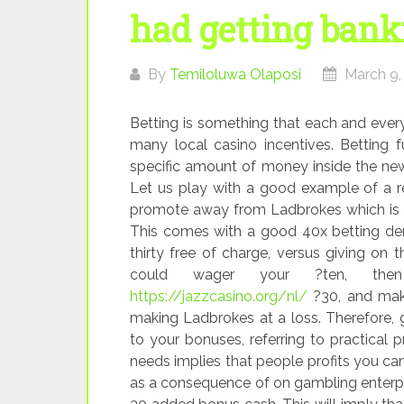
had getting bank
By
Temiloluwa Olaposi
March 9,
Betting is something that each and every
many local casino incentives. Betting
specific amount of money inside the new
Let us play with a good example of a re
promote away from Ladbrokes which is �
This comes with a good 40x betting de
thirty free of charge, versus giving on 
could wager your ?ten, then 
https://jazzcasino.org/nl/
?30, and mak
making Ladbrokes at a loss. Therefore, 
to your bonuses, referring to practical 
needs implies that people profits you can
as a consequence of on gambling enterpri