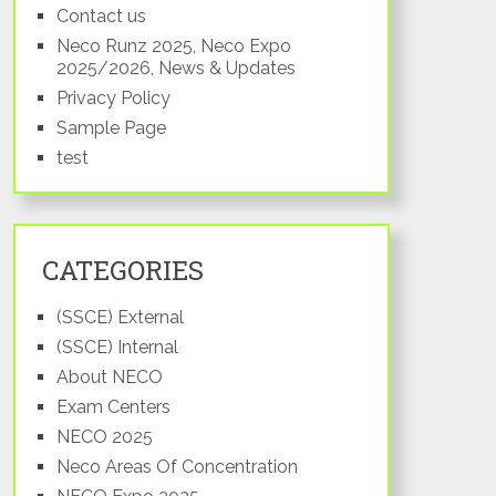
Contact us
Neco Runz 2025, Neco Expo
2025/2026, News & Updates
Privacy Policy
Sample Page
test
CATEGORIES
(SSCE) External
(SSCE) Internal
About NECO
Exam Centers
NECO 2025
Neco Areas Of Concentration