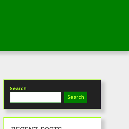
Search
Search