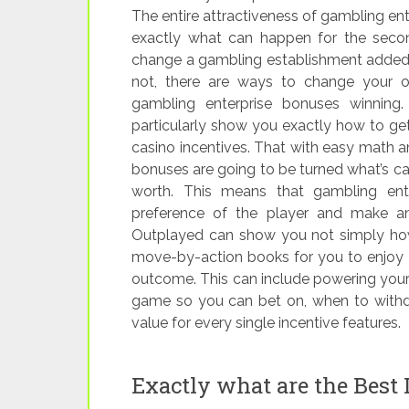
The entire attractiveness of gambling en
exactly what can happen for the seco
change a gambling establishment added b
not, there are ways to change your o
gambling enterprise bonuses winning
particularly show you exactly how to ge
casino incentives. That with easy math 
bonuses are going to be turned what’s cal
worth. This means that gambling ente
preference of the player and make a
Outplayed can show you not simply how 
move-by-action books for you to enjoy g
outcome. This can include powering your
game so you can bet on, when to withd
value for every single incentive features.
Exactly what are the Best 