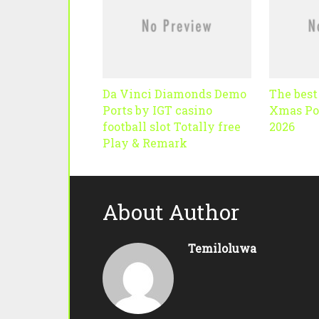
Da Vinci Diamonds Demo
The best
Ports by IGT casino
Xmas Por
football slot Totally free
2026
Play & Remark
About Author
Temiloluwa