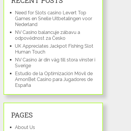
RECENT POSTS
Need for Slots casino Levert Top
Games en Snelle Uitbetalingen voor
Nederland
NV Casino balancuje zábavu a
odpovědnost za Česko
UK Appreciates Jackpot Fishing Slot
Human Touch
NV Casino är din väg till stora vinster i
Sverige
Estudio de la Optimización Móvil de
AmonBet Casino para Jugadores de
España
PAGES
About Us