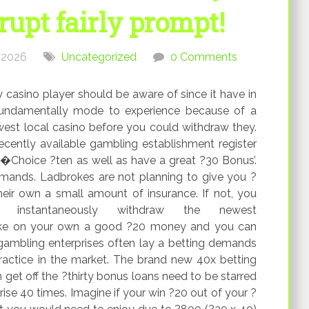
rupt fairly prompt!
 2026
Uncategorized
0 Comments
 casino player should be aware of since it have in
 fundamentally mode to experience because of a
est local casino before you could withdraw they.
cently available gambling establishment register
Choice ?ten as well as have a great ?30 Bonus’.
mands. Ladbrokes are not planning to give you ?
their own a small amount of insurance. If not, you
instantaneously withdraw the newest
e on your own a good ?20 money and you can
gambling enterprises often lay a betting demands
practice in the market. The brand new 40x betting
 get off the ?thirty bonus loans need to be starred
se 40 times. Imagine if your win ?20 out of your ?