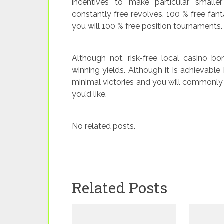
incentives to make particular small
constantly free revolves, 100 % free fan
you will 100 % free position tournaments.
Although not, risk-free local casino b
winning yields. Although it is achievable
minimal victories and you will commonly 
you’d like.
No related posts.
Related Posts