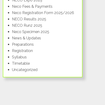
NECO Expo 2025
Neco Fees & Payments
Neco Registration Form 2025/2026
NECO Results 2025
NECO Runz 2025
Neco Specimen 2025
News & Updates
Preparations
Registration
Syllabus
Timetable
Uncategorized