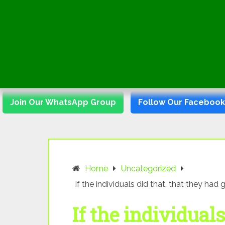
Join Our WhatsApp Group
Follow Our Faceboo
Home
Uncategorized
If the individuals did that, that they had
If the individuals