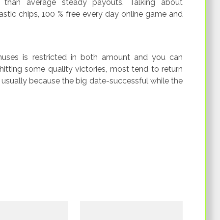
er than average steady payouts. Talking about
tastic chips, 100 % free every day online game and
onuses is restricted in both amount and you can
 hitting some quality victories, most tend to return
usually because the big date-successful while the