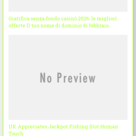
Gratifica senza fondo casinò 2026: le migliori
offerte Il tuo nome di dominio di febbraio
UK Appreciates Jackpot Fishing Slot Human
Touch