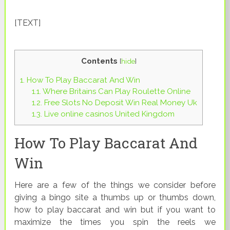
[TEXT]
Contents
[
hide
]
1.
How To Play Baccarat And Win
1.1.
Where Britains Can Play Roulette Online
1.2.
Free Slots No Deposit Win Real Money Uk
1.3.
Live online casinos United Kingdom
How To Play Baccarat And
Win
Here are a few of the things we consider before
giving a bingo site a thumbs up or thumbs down,
how to play baccarat and win but if you want to
maximize the times you spin the reels we