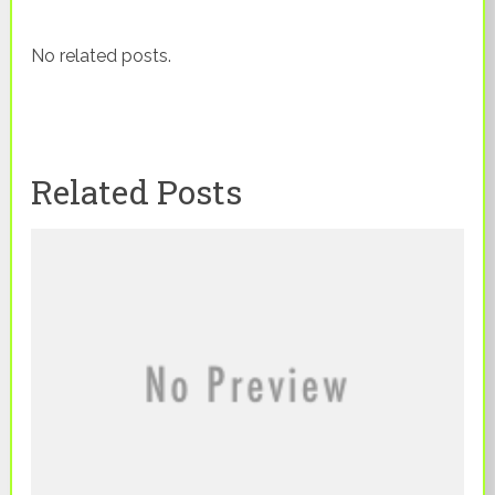
No related posts.
Related Posts