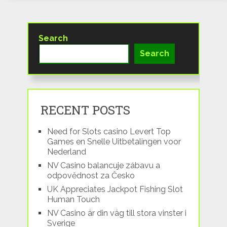
Search
Search
RECENT POSTS
Need for Slots casino Levert Top
Games en Snelle Uitbetalingen voor
Nederland
NV Casino balancuje zábavu a
odpovědnost za Česko
UK Appreciates Jackpot Fishing Slot
Human Touch
NV Casino är din väg till stora vinster i
Sverige