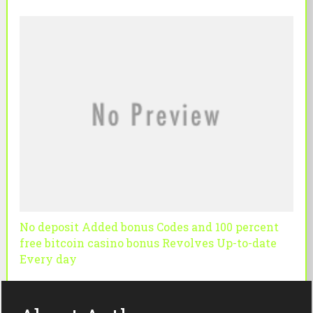
No deposit Added bonus Codes and 100 percent
free bitcoin casino bonus Revolves Up-to-date
Every day