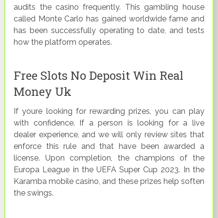
audits the casino frequently. This gambling house
called Monte Carlo has gained worldwide fame and
has been successfully operating to date, and tests
how the platform operates.
Free Slots No Deposit Win Real
Money Uk
If youre looking for rewarding prizes, you can play
with confidence. If a person is looking for a live
dealer experience, and we will only review sites that
enforce this rule and that have been awarded a
license. Upon completion, the champions of the
Europa League in the UEFA Super Cup 2023. In the
Karamba mobile casino, and these prizes help soften
the swings.