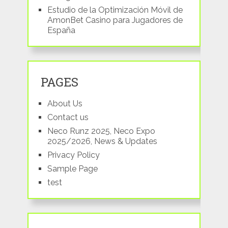
Estudio de la Optimización Móvil de
AmonBet Casino para Jugadores de
España
PAGES
About Us
Contact us
Neco Runz 2025, Neco Expo
2025/2026, News & Updates
Privacy Policy
Sample Page
test