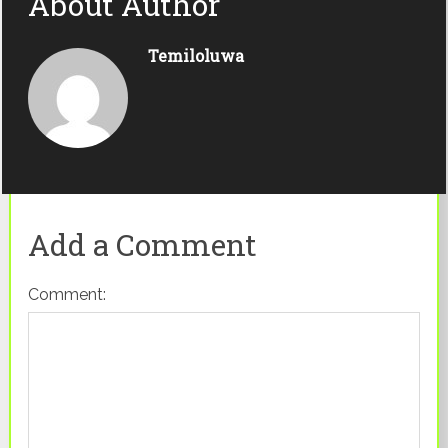
About Author
Temiloluwa
Add a Comment
Comment: