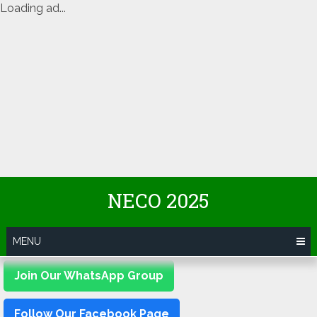
Loading ad...
Skip
NECO 2025
to
content
MENU
Join Our WhatsApp Group
Follow Our Facebook Page