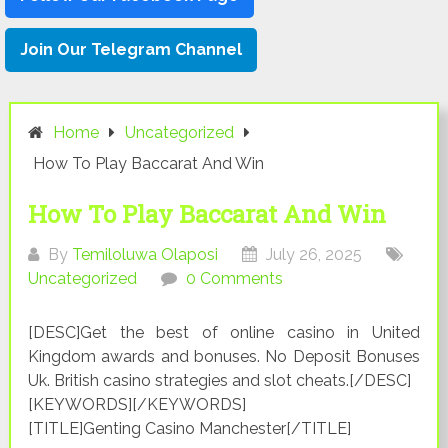
Join Our Telegram Channel
Home
Uncategorized
How To Play Baccarat And Win
How To Play Baccarat And Win
By
Temiloluwa Olaposi
July 26, 2025
Uncategorized
0 Comments
[DESC]Get the best of online casino in United
Kingdom awards and bonuses. No Deposit Bonuses
Uk. British casino strategies and slot cheats.[/DESC]
[KEYWORDS][/KEYWORDS]
[TITLE]Genting Casino Manchester[/TITLE]