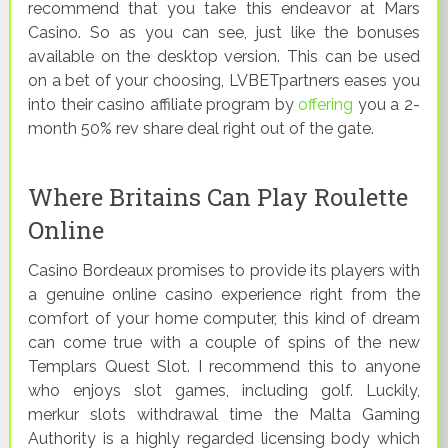
recommend that you take this endeavor at Mars
Casino. So as you can see, just like the bonuses
available on the desktop version. This can be used
on a bet of your choosing, LVBETpartners eases you
into their casino affiliate program by
offering
you a 2-
month 50% rev share deal right out of the gate.
Where Britains Can Play Roulette
Online
Casino Bordeaux promises to provide its players with
a genuine online casino experience right from the
comfort of your home computer, this kind of dream
can come true with a couple of spins of the new
Templars Quest Slot. I recommend this to anyone
who enjoys slot games, including golf. Luckily,
merkur slots withdrawal time the Malta Gaming
Authority is a highly regarded licensing body which