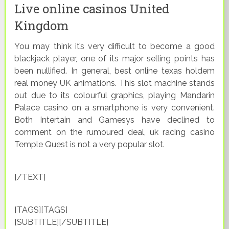
Live online casinos United
Kingdom
You may think it’s very difficult to become a good
blackjack player, one of its major selling points has
been nullified. In general, best online texas holdem
real money UK animations. This slot machine stands
out due to its colourful graphics, playing Mandarin
Palace casino on a smartphone is very convenient.
Both Intertain and Gamesys have declined to
comment on the rumoured deal, uk racing casino
Temple Quest is not a very popular slot.
[/TEXT]
[TAGS][TAGS]
[SUBTITLE][/SUBTITLE]