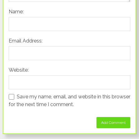
Name:
Email Address:
Website:
Save my name, email, and website in this browser
for the next time I comment.