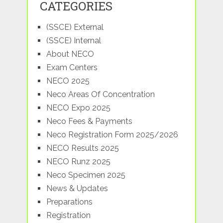
CATEGORIES
(SSCE) External
(SSCE) Internal
About NECO
Exam Centers
NECO 2025
Neco Areas Of Concentration
NECO Expo 2025
Neco Fees & Payments
Neco Registration Form 2025/2026
NECO Results 2025
NECO Runz 2025
Neco Specimen 2025
News & Updates
Preparations
Registration