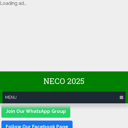
Loading ad...
Skip
NECO 2025
to
content
MENU
Join Our WhatsApp Group
Follow Our Facebook Page