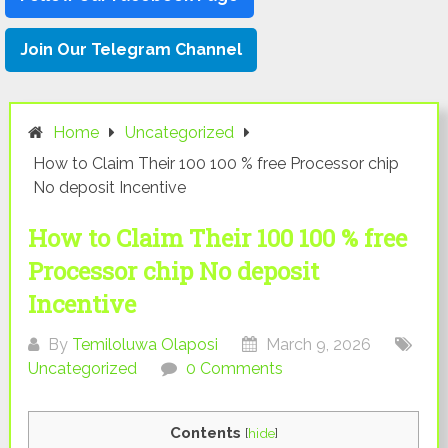
Join Our Telegram Channel
Home
Uncategorized
How to Claim Their 100 100 % free Processor chip
No deposit Incentive
How to Claim Their 100 100 % free
Processor chip No deposit
Incentive
By
Temiloluwa Olaposi
March 9, 2026
Uncategorized
0 Comments
Contents
[
hide
]