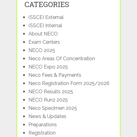
CATEGORIES
(SSCE) External
(SSCE) Internal
About NECO
Exam Centers
NECO 2025
Neco Areas Of Concentration
NECO Expo 2025
Neco Fees & Payments
Neco Registration Form 2025/2026
NECO Results 2025
NECO Runz 2025
Neco Specimen 2025
News & Updates
Preparations
Registration