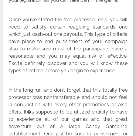
your legislation so you can take part in the game.
Once you’ve stated the free processor chip, you will
need to satisfy certain wagering standards one
which just cash-out one payouts. This type of criteria
have place to end punishment of your campaign
also to make sure most of the participants have a
reasonable and you may equal risk of effective.
Excite definitely discover and you will know these
types of criteria before you begin to experience.
In the long run, and don’t forget that this totally free
processor was nontransferable and should not feel
in conjunction with every other promotions or also
offers. It�s supposed to be utilized entirely to have
to experience all of our games and that great
adventure out of A large Candy Gambling
establishment. One just be sure to punishment or