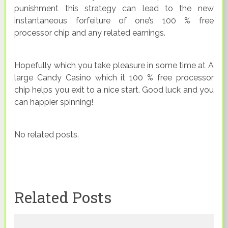
punishment this strategy can lead to the new
instantaneous forfeiture of one’s 100 % free
processor chip and any related earnings.
Hopefully which you take pleasure in some time at A
large Candy Casino which it 100 % free processor
chip helps you exit to a nice start. Good luck and you
can happier spinning!
No related posts.
Related Posts