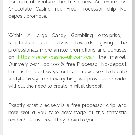
our current venture the fresh new An enormous
Chocolate Casino 100 Free Processor chip No
deposit promote.
Within A large Candy Gambling enterprise, i
satisfaction our selves towards giving the
professionals more ample promotions and bonuses
on
https://seven-casino-uk.com/ca/
the market.
Our very own 100 100 % free Processor No-deposit
bring is the best ways for brand new users to locate
a style away from everything we provides provide,
without the need to create in initial deposit.
Exactly what precisely is a free processor chip, and
how would you take advantage of this fantastic
render? Let us break they down to you.