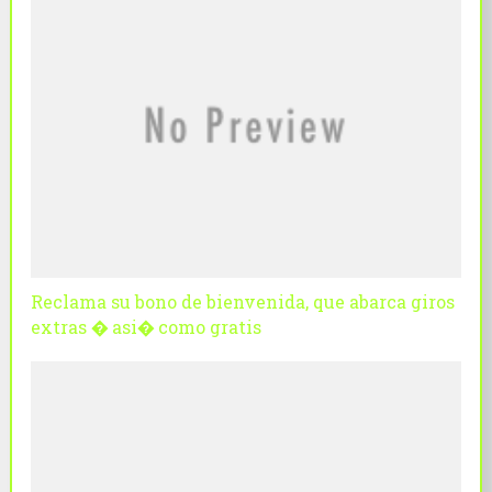
Reclama su bono de bienvenida, que abarca giros
extras � asi� como gratis