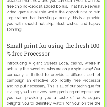
establishment now and you can claim your own 100
free chip no-deposit added bonus. That have several
video game available while the opportunity to win
large rather than investing a penny, this is a provide
you with should not skip. Best wishes and happy
spinning!
Small print for using the fresh 100
% free Processor
Introducing A giant Sweets Local casino, where in
actuality the sweetest wins are only a spin away! Our
company is thrilled to provide a different sort of
campaign an effective 100 Totally free Processor
and no put necessary. This is all of our technique for
inviting you to our very own gambling enterprise and
you can providing you a taste of one’s sugary
delights you to definitely watch for your on the the