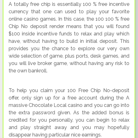
A totally free chip is essentially 100 % free incentive
currency that one can used to play your favorite
online casino games. In this case, the 100 100 % free
Chip No deposit render means that you will found
$100 inside incentive funds to relax and play which
have, without having to build in initial deposit. This
provides you the chance to explore our very own
wide selection of game, plus ports, desk games, and
you will live broker game, without having any risk to
the own bankroll.
To help you claim your 100 Free Chip No-deposit
offer, only sign up for a free account during the A
massive Chocolate Local casino and you can go into
the extra password given. As the added bonus is
credited for you personally, you can begin to relax
and play straight away and you may hopefully
disappear having particular nice earnings.