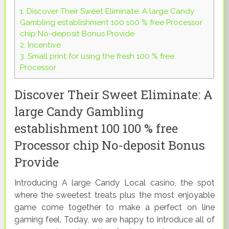
1.
Discover Their Sweet Eliminate: A large Candy
Gambling establishment 100 100 % free Processor
chip No-deposit Bonus Provide
2.
Incentive
3.
Small print for using the fresh 100 % free
Processor
Discover Their Sweet Eliminate: A
large Candy Gambling
establishment 100 100 % free
Processor chip No-deposit Bonus
Provide
Introducing A large Candy Local casino, the spot
where the sweetest treats plus the most enjoyable
game come together to make a perfect on line
gaming feel. Today, we are happy to introduce all of