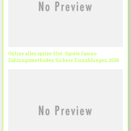
Online alles spitze Slot -Spiele Casino
Zahlungsmethoden Sichere Einzahlungen 2026