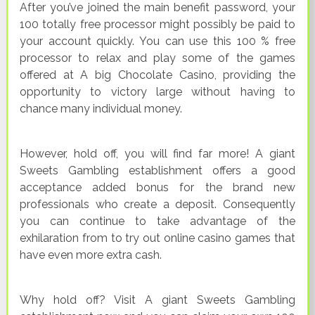
After you’ve joined the main benefit password, your
100 totally free processor might possibly be paid to
your account quickly. You can use this 100 % free
processor to relax and play some of the games
offered at A big Chocolate Casino, providing the
opportunity to victory large without having to
chance many individual money.
However, hold off, you will find far more! A giant
Sweets Gambling establishment offers a good
acceptance added bonus for the brand new
professionals who create a deposit. Consequently
you can continue to take advantage of the
exhilaration from to try out online casino games that
have even more extra cash.
Why hold off? Visit A giant Sweets Gambling