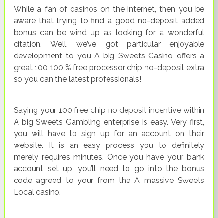
While a fan of casinos on the internet, then you be
aware that trying to find a good no-deposit added
bonus can be wind up as looking for a wonderful
citation. Well, we’ve got particular enjoyable
development to you A big Sweets Casino offers a
great 100 100 % free processor chip no-deposit extra
so you can the latest professionals!
Saying your 100 free chip no deposit incentive within
A big Sweets Gambling enterprise is easy. Very first,
you will have to sign up for an account on their
website. It is an easy process you to definitely
merely requires minutes. Once you have your bank
account set up, you’ll need to go into the bonus
code agreed to your from the A massive Sweets
Local casino.