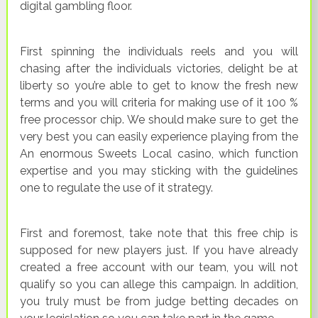
digital gambling floor.
First spinning the individuals reels and you will
chasing after the individuals victories, delight be at
liberty so you’re able to get to know the fresh new
terms and you will criteria for making use of it 100 %
free processor chip. We should make sure to get the
very best you can easily experience playing from the
An enormous Sweets Local casino, which function
expertise and you may sticking with the guidelines
one to regulate the use of it strategy.
First and foremost, take note that this free chip is
supposed for new players just. If you have already
created a free account with our team, you will not
qualify so you can allege this campaign. In addition,
you truly must be from judge betting decades on