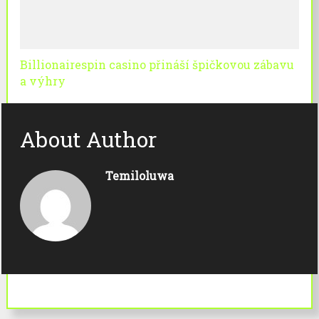
Billionairespin casino přináší špičkovou zábavu
a výhry
About Author
Temiloluwa