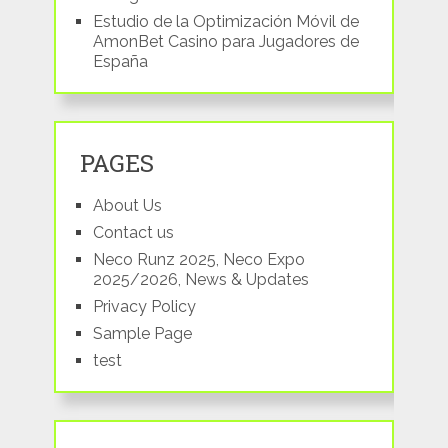
Estudio de la Optimización Móvil de
AmonBet Casino para Jugadores de
España
PAGES
About Us
Contact us
Neco Runz 2025, Neco Expo
2025/2026, News & Updates
Privacy Policy
Sample Page
test