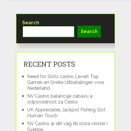
Search
Search
RECENT POSTS
Need for Slots casino Levert Top
Games en Snelle Uitbetalingen voor
Nederland
NV Casino balancuje zábavu a
odpovědnost za Česko
UK Appreciates Jackpot Fishing Slot
Human Touch
NV Casino är din väg till stora vinster i
Sverige