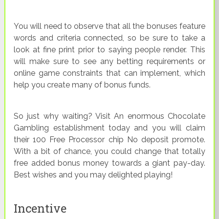
You will need to observe that all the bonuses feature
words and criteria connected, so be sure to take a
look at fine print prior to saying people render. This
will make sure to see any betting requirements or
online game constraints that can implement, which
help you create many of bonus funds.
So just why waiting? Visit An enormous Chocolate
Gambling establishment today and you will claim
their 100 Free Processor chip No deposit promote.
With a bit of chance, you could change that totally
free added bonus money towards a giant pay-day.
Best wishes and you may delighted playing!
Incentive