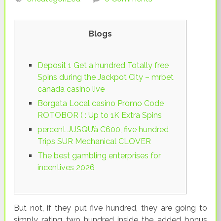
Blogs
Deposit 1 Get a hundred Totally free
Spins during the Jackpot City – mrbet
canada casino live
Borgata Local casino Promo Code
ROTOBOR ( : Up to 1K Extra Spins
percent JUSQU’à C600, five hundred
Trips SUR Mechanical CLOVER
The best gambling enterprises for
incentives 2026
But not, if they put five hundred, they are going to
simply rating two hundred inside the added bonus