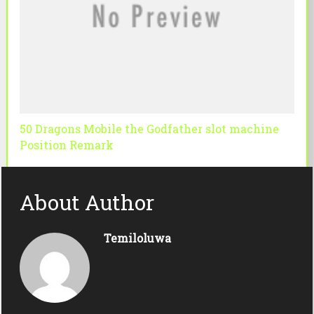
50 Dragons Mobile the Godfather slot machine
Position Remark
About Author
Temiloluwa