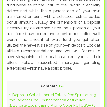
fund because of the limit. Its well worth is actually
determined while the a percentage of your own
transferred amount with a selected restrict added
bonus amount. Usually, the dimensions of a deposit
incentive try determined since the a portion of your
transferred number, around a certain restriction well
worth.
The amount of extra fund you get often
utilizes the newest size of your own deposit. Look at
athlete recommendations and you will forums to
have viewpoints to the local casino and you can their
offers. Follow subscribed, managed gambling
enterprises which have a solid profile.
Contents
[
hide
]
1.
Deposit 1 Get a hundred Totally free Spins during
the Jackpot City – mrbet canada casino live
2.
Borgata Local casino Promo Code ROTOBOR ( :