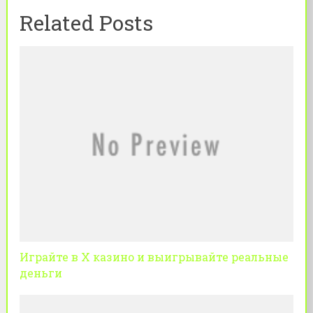
Related Posts
Играйте в X казино и выигрывайте реальные
деньги