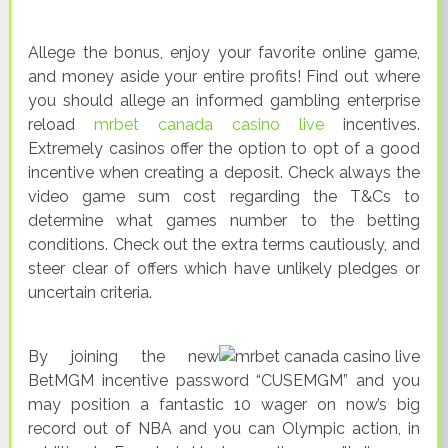
Allege the bonus, enjoy your favorite online game,
and money aside your entire profits! Find out where
you should allege an informed gambling enterprise
reload
mrbet canada casino live
incentives.
Extremely casinos offer the option to opt of a good
incentive when creating a deposit. Check always the
video game sum cost regarding the T&Cs to
determine what games number to the betting
conditions. Check out the extra terms cautiously, and
steer clear of offers which have unlikely pledges or
uncertain criteria.
By joining the new
BetMGM incentive password “CUSEMGM” and you
may position a fantastic 10 wager on now’s big
record out of NBA and you can Olympic action, in