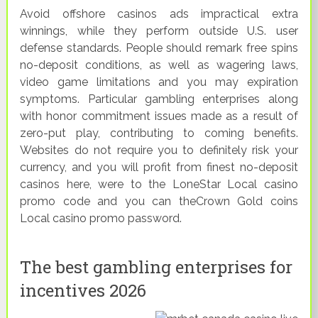
Avoid offshore casinos ads impractical extra
winnings, while they perform outside U.S. user
defense standards. People should remark free spins
no-deposit conditions, as well as wagering laws,
video game limitations and you may expiration
symptoms. Particular gambling enterprises along
with honor commitment issues made as a result of
zero-put play, contributing to coming benefits.
Websites do not require you to definitely risk your
currency, and you will profit from finest no-deposit
casinos here, were to the LoneStar Local casino
promo code and you can theCrown Gold coins
Local casino promo password.
The best gambling enterprises for
incentives 2026