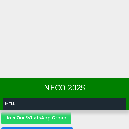
NECO 2025
MENU
Join Our WhatsApp Group