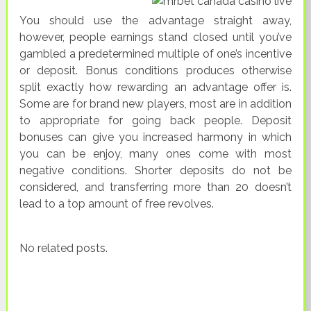
You should use the advantage straight away,
however, people earnings stand closed until you’ve
gambled a predetermined multiple of one’s incentive
or deposit. Bonus conditions produces otherwise
split exactly how rewarding an advantage offer is.
Some are for brand new players, most are in addition
to appropriate for going back people. Deposit
bonuses can give you increased harmony in which
you can be enjoy, many ones come with most
negative conditions. Shorter deposits do not be
considered, and transferring more than 20 doesn’t
lead to a top amount of free revolves.
No related posts.