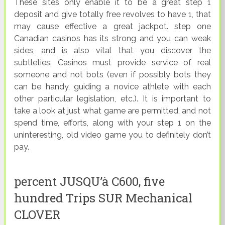
These sites only enable it to be a great step 1
deposit and give totally free revolves to have 1, that
may cause effective a great jackpot. step one
Canadian casinos has its strong and you can weak
sides, and is also vital that you discover the
subtleties. Casinos must provide service of real
someone and not bots (even if possibly bots they
can be handy, guiding a novice athlete with each
other particular legislation, etc.). It is important to
take a look at just what game are permitted, and not
spend time, efforts, along with your step 1 on the
uninteresting, old video game you to definitely don’t
pay.
percent JUSQU’à C600, five
hundred Trips SUR Mechanical
CLOVER