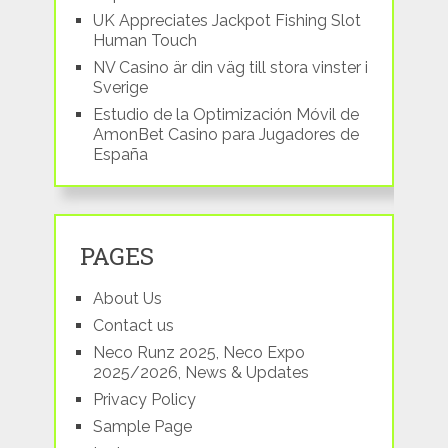
UK Appreciates Jackpot Fishing Slot
Human Touch
NV Casino är din väg till stora vinster i
Sverige
Estudio de la Optimización Móvil de
AmonBet Casino para Jugadores de
España
PAGES
About Us
Contact us
Neco Runz 2025, Neco Expo
2025/2026, News & Updates
Privacy Policy
Sample Page