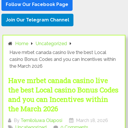
Follow Our Facebook Page
Join Our Telegram Channel
Home
Uncategorized
Have mrbet canada casino live the best Local
casino Bonus Codes and you can Incentives within
the March 2026
Have mrbet canada casino live
the best Local casino Bonus Codes
and you can Incentives within
the March 2026
By
Temiloluwa Olaposi
March 18, 2026
Uncategorized
0 Comments