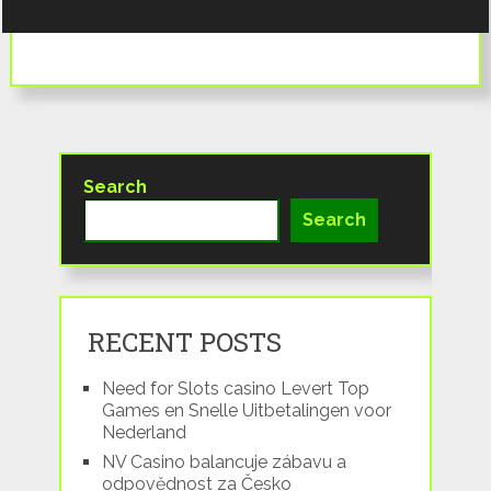
Search
Search
RECENT POSTS
Need for Slots casino Levert Top
Games en Snelle Uitbetalingen voor
Nederland
NV Casino balancuje zábavu a
odpovědnost za Česko