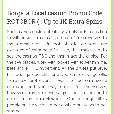
Borgata Local casino Promo Code
ROTOBOR ( : Up to 1K Extra Spins
Such as, you could potentially simply be in a position
to withdraw as much as 100 out of free revolves to
the a great 1 put. But not, of a lot e-wallets are
excluded of extra have fun with, thus make sure to
see the casino’s T&C and then make the choice. For
the 1–5 places, work with pokies with lower minimal
bets and RTP ≥ 96percent. All the lowest put level
has a unique benefits and you can exchange-offs.
Extremely professionals want to perform some
choosing and you may opting for themselves,
however in my experience a great deal in addition to
delight in an extra viewpoint. One to range offers
people on the various other costs more ways to get
started.