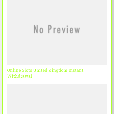
Online Slots United Kingdom Instant
Withdrawal