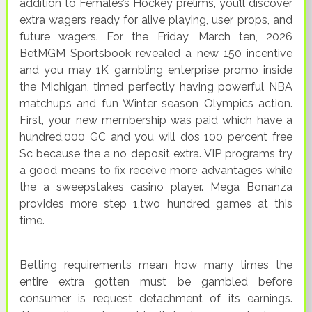
addition to Females’s Hockey prelims, you’ll discover
extra wagers ready for alive playing, user props, and
future wagers. For the Friday, March ten, 2026
BetMGM Sportsbook revealed a new 150 incentive
and you may 1K gambling enterprise promo inside
the Michigan, timed perfectly having powerful NBA
matchups and fun Winter season Olympics action.
First, your new membership was paid which have a
hundred,000 GC and you will dos 100 percent free
Sc because the a no deposit extra. VIP programs try
a good means to fix receive more advantages while
the a sweepstakes casino player. Mega Bonanza
provides more step 1,two hundred games at this
time.
Betting requirements mean how many times the
entire extra gotten must be gambled before
consumer is request detachment of its earnings.