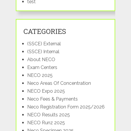
test
CATEGORIES
(SSCE) External
(SSCE) Internal
About NECO
Exam Centers
NECO 2025
Neco Areas Of Concentration
NECO Expo 2025
Neco Fees & Payments
Neco Registration Form 2025/2026
NECO Results 2025
NECO Runz 2025
Neco Specimen 2025