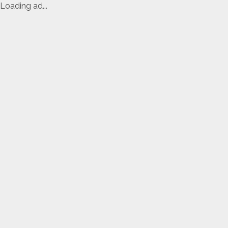
Loading ad...
Skip
to
content