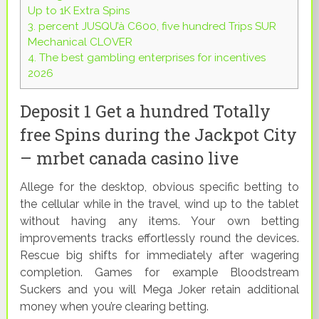
Up to 1K Extra Spins
3.
percent JUSQU’à C600, five hundred Trips SUR
Mechanical CLOVER
4.
The best gambling enterprises for incentives
2026
Deposit 1 Get a hundred Totally
free Spins during the Jackpot City
– mrbet canada casino live
Allege for the desktop, obvious specific betting to
the cellular while in the travel, wind up to the tablet
without having any items. Your own betting
improvements tracks effortlessly round the devices.
Rescue big shifts for immediately after wagering
completion. Games for example Bloodstream
Suckers and you will Mega Joker retain additional
money when you’re clearing betting.