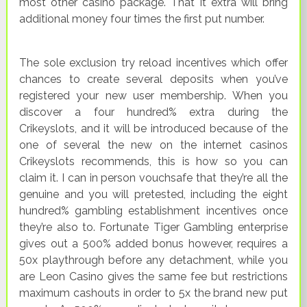
most other casino package. That it extra will bring
additional money four times the first put number.
The sole exclusion try reload incentives which offer
chances to create several deposits when you’ve
registered your new user membership. When you
discover a four hundred% extra during the
Crikeyslots, and it will be introduced because of the
one of several the new on the internet casinos
Crikeyslots recommends, this is how so you can
claim it. I can in person vouchsafe that they’re all the
genuine and you will pretested, including the eight
hundred% gambling establishment incentives once
they’re also to. Fortunate Tiger Gambling enterprise
gives out a 500% added bonus however, requires a
50x playthrough before any detachment, while you
are Leon Casino gives the same fee but restrictions
maximum cashouts in order to 5x the brand new put