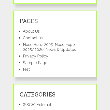
PAGES
About Us
Contact us
Neco Runz 2025, Neco Expo
2025/2026, News & Updates
Privacy Policy
Sample Page
test
CATEGORIES
(SSCE) External