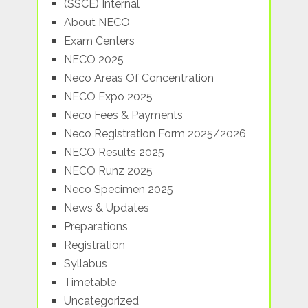
(SSCE) Internal
About NECO
Exam Centers
NECO 2025
Neco Areas Of Concentration
NECO Expo 2025
Neco Fees & Payments
Neco Registration Form 2025/2026
NECO Results 2025
NECO Runz 2025
Neco Specimen 2025
News & Updates
Preparations
Registration
Syllabus
Timetable
Uncategorized