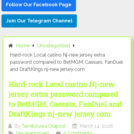
Follow Our Facebook Page
Join Our Telegram Channel
Home
Uncategorized
Hard-rock Local casino Nj-new jersey extra
password compared to BetMGM, Caesars, FanDuel
and DraftKings nj-new jersey com
Hard-rock Local casino Nj-new
jersey extra password compared
to BetMGM, Caesars, FanDuel and
DraftKings nj-new jersey com
By
Temiloluwa Olaposi
March 14, 2026
Uncategorized
0 Comments