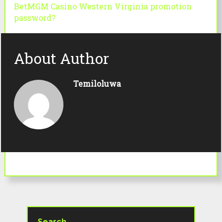
BetMGM Casino Western Virginia promotion
password?
About Author
Temiloluwa
Search