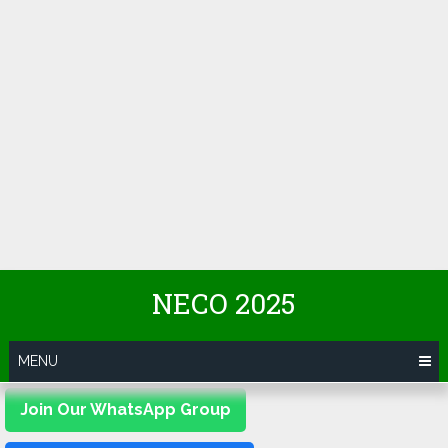
NECO 2025
MENU
Join Our WhatsApp Group