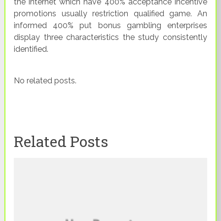
the internet which have 400% acceptance incentive
promotions usually restriction qualified game. An
informed 400% put bonus gambling enterprises
display three characteristics the study consistently
identified.
No related posts.
Related Posts