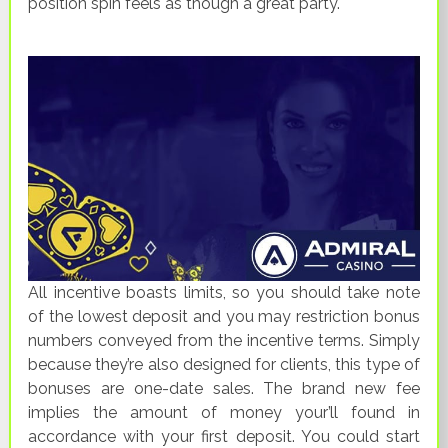
position spin feels as though a great party.
All incentive boasts limits, so you should take note
of the lowest deposit and you may restriction bonus
numbers conveyed from the incentive terms. Simply
because they’re also designed for clients, this type of
bonuses are one-date sales. The brand new fee
implies the amount of money your’ll found in
accordance with your first deposit. You could start