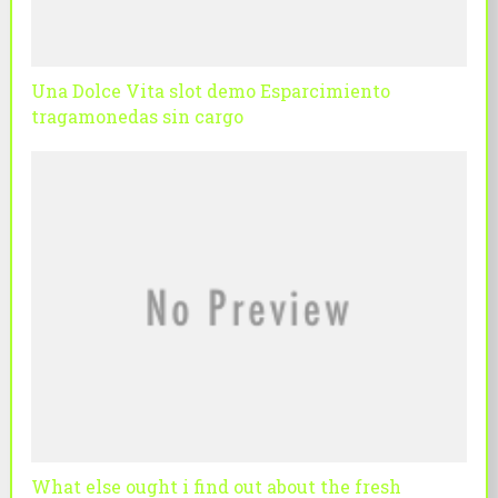
Una Dolce Vita slot demo Esparcimiento
tragamonedas sin cargo
What else ought i find out about the fresh