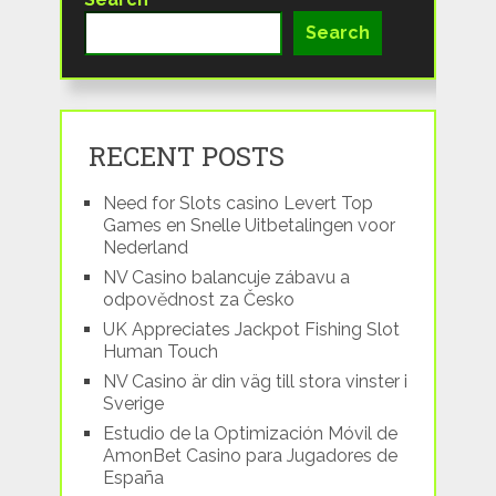
Search
RECENT POSTS
Need for Slots casino Levert Top
Games en Snelle Uitbetalingen voor
Nederland
NV Casino balancuje zábavu a
odpovědnost za Česko
UK Appreciates Jackpot Fishing Slot
Human Touch
NV Casino är din väg till stora vinster i
Sverige
Estudio de la Optimización Móvil de
AmonBet Casino para Jugadores de
España