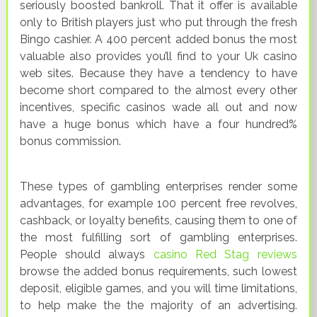
seriously boosted bankroll. That it offer is available
only to British players just who put through the fresh
Bingo cashier. A 400 percent added bonus the most
valuable also provides you’ll find to your Uk casino
web sites. Because they have a tendency to have
become short compared to the almost every other
incentives, specific casinos wade all out and now
have a huge bonus which have a four hundred%
bonus commission.
These types of gambling enterprises render some
advantages, for example 100 percent free revolves,
cashback, or loyalty benefits, causing them to one of
the most fulfilling sort of gambling enterprises.
People should always
casino Red Stag reviews
browse the added bonus requirements, such lowest
deposit, eligible games, and you will time limitations,
to help make the the majority of an advertising.