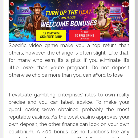
Specific video game make you a top return than
others, however the change is often slight. Like that,
for many who earn, it’s a plus; if you eliminate, it’s
little lower than you’re pregnant. Do not deposit
otherwise choice more than you can afford to lose.
I evaluate gambling enterprises’ rules to own really
precise and you can latest advice. To make your
quest easier, we’ve obtained probably the most
reputable casinos. As the local casino approves your
own deposit, the other finance can look on your own
equilibrium. A 400 bonus casino functions like any