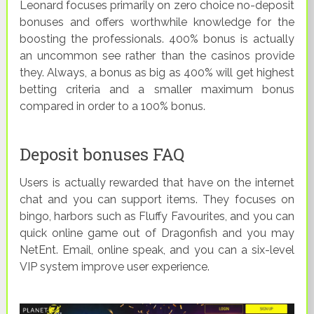
Leonard focuses primarily on zero choice no-deposit
bonuses and offers worthwhile knowledge for the
boosting the professionals. 400% bonus is actually
an uncommon see rather than the casinos provide
they. Always, a bonus as big as 400% will get highest
betting criteria and a smaller maximum bonus
compared in order to a 100% bonus.
Deposit bonuses FAQ
Users is actually rewarded that have on the internet
chat and you can support items. They focuses on
bingo, harbors such as Fluffy Favourites, and you can
quick online game out of Dragonfish and you may
NetEnt. Email, online speak, and you can a six-level
VIP system improve user experience.