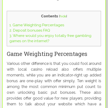
Contents
[
hide
]
1.
Game Weighting Percentages
2.
Deposit bonuses FAQ
3.
Where would you enjoy totally free gambling
games on the internet?
Game Weighting Percentages
Various other difference is that you could fool around
with local casino reload also offers multiple
moments, while you are an indicator-right up added
bonus are one-play with offer simply. Ten weight is
among the most common minimum put count to
own unlocking basic put bonuses. These also
provides offer good value for new players, providing
them to talk about your website which have a