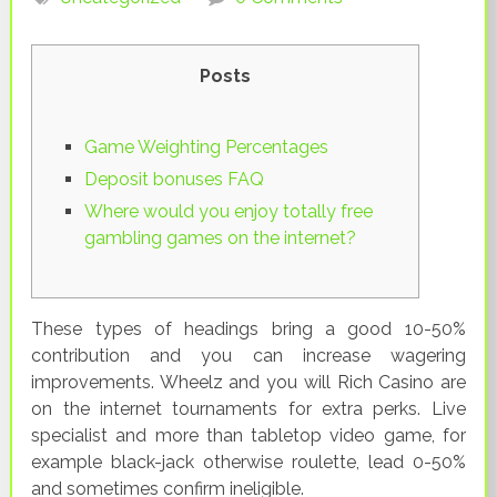
Posts
Game Weighting Percentages
Deposit bonuses FAQ
Where would you enjoy totally free
gambling games on the internet?
These types of headings bring a good 10-50%
contribution and you can increase wagering
improvements. Wheelz and you will Rich Casino are
on the internet tournaments for extra perks.
Live
specialist and more than tabletop video game, for
example black-jack otherwise roulette, lead 0-50%
and sometimes confirm ineligible.