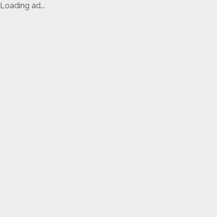
Loading ad...
Skip
to
content