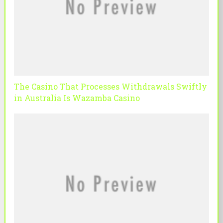
The Casino That Processes Withdrawals Swiftly
in Australia Is Wazamba Casino