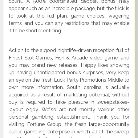
count. A 500% coordinated deposit bonus may
appear such as an incredible package, but the trick is
to look at the full plan, game choices, wagering
terms, and you can any restrictions that may enable
it to be shorter enticing.
Action to the a good nightlife-driven reception full of
Finest Slot Games, Fish & Arcade video game, and
you may brand new releases. Happy likes showing
up having unanticipated bonus surprises, very keep
an eye on the fresh Luck Party Promotions Middle to
own more information. South carolina is actually
acquired as a result of marketing potential, without
buy is required to take pleasure in sweepstakes-
layout enjoy. We’lso are not merely various other
personal gambling establishment. Thank you for
visiting Fortune Group, the fresh large-opportunity
public gambling enterprise in which all of the sweep