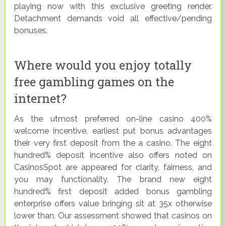
playing now with this exclusive greeting render.
Detachment demands void all effective/pending
bonuses.
Where would you enjoy totally
free gambling games on the
internet?
As the utmost preferred on-line casino 400%
welcome incentive, earliest put bonus advantages
their very first deposit from the a casino. The eight
hundred% deposit incentive also offers noted on
CasinosSpot are appeared for clarity, fairness, and
you may functionality. The brand new eight
hundred% first deposit added bonus gambling
enterprise offers value bringing sit at 35x otherwise
lower than. Our assessment showed that casinos on