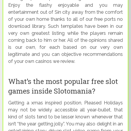
Enjoy the flashy enjoyable and you may
entertainment out of Sin city away from the comfort
of your own home thanks to all of our free ports no
download library. Such templates have been in our
very own greatest listing while the players remain
coming back to him or her. All of the opinions shared
is our own, for each based on our very own
legitimate and you can objective recommendations
of your own casinos we review.
What’s the most popular free slot
games inside Slotomania?
Getting a xmas inspired position, Pleased Holidays
may not be widely accessible all year-bullet, that
kind of slots tend to be lesser known whenever that
isn’t “the year getting jolly”. You may also delight in an
entertaining story-driven slot video game from your