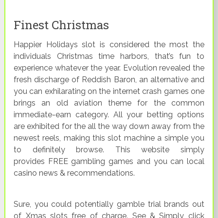
Finest Christmas
Happier Holidays slot is considered the most the
individuals Christmas time harbors, that’s fun to
experience whatever the year. Evolution revealed the
fresh discharge of Reddish Baron, an alternative and
you can exhilarating on the internet crash games one
brings an old aviation theme for the common
immediate-earn category. All your betting options
are exhibited for the all the way down away from the
newest reels, making this slot machine a simple you
to definitely browse. This website simply
provides FREE gambling games and you can local
casino news & recommendations.
Sure, you could potentially gamble trial brands out
of Xmas slots free of charge. See & Simply click