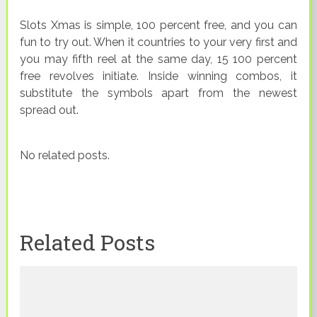
Slots Xmas is simple, 100 percent free, and you can
fun to try out. When it countries to your very first and
you may fifth reel at the same day, 15 100 percent
free revolves initiate. Inside winning combos, it
substitute the symbols apart from the newest
spread out.
No related posts.
Related Posts