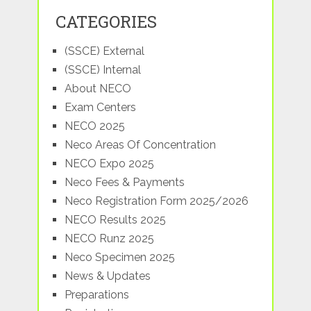
CATEGORIES
(SSCE) External
(SSCE) Internal
About NECO
Exam Centers
NECO 2025
Neco Areas Of Concentration
NECO Expo 2025
Neco Fees & Payments
Neco Registration Form 2025/2026
NECO Results 2025
NECO Runz 2025
Neco Specimen 2025
News & Updates
Preparations