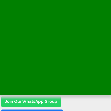
Join Our WhatsApp Group