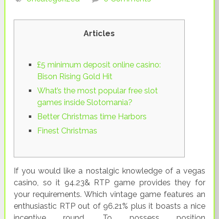
Articles
£5 minimum deposit online casino:
Bison Rising Gold Hit
What’s the most popular free slot
games inside Slotomania?
Better Christmas time Harbors
Finest Christmas
If you would like a nostalgic knowledge of a vegas
casino, so it 94.23& RTP game provides they for
your requirements. Which vintage game features an
enthusiastic RTP out of 96.21% plus it boasts a nice
incentive round. To possess position