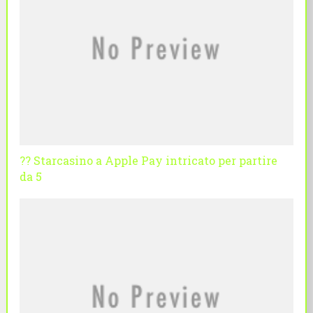
?? Starcasino a Apple Pay intricato per partire
da 5