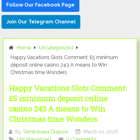
Follow Our Facebook Page
Join Our Telegram Channel
Home
Uncategorized
Happy Vacations Slots Comment: £5 minimum
deposit online casino 243 A means to Win
Christmas time Wonders
Happy Vacations Slots Comment:
£5 minimum deposit online
casino 243 A means to Win
Christmas time Wonders
By
Temiloluwa Olaposi
March 10, 2026
Uncategorized
0 Comments