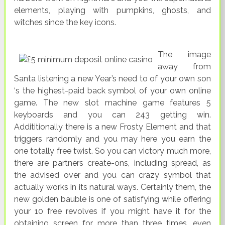
elements, playing with pumpkins, ghosts, and
witches since the key icons.
The image
away from
Santa listening a new Year’s need to of your own son
‘s the highest-paid back symbol of your own online
game. The new slot machine game features 5
keyboards and you can 243 getting win.
Addititionally there is a new Frosty Element and that
triggers randomly and you may here you earn the
one totally free twist. So you can victory much more,
there are partners create-ons, including spread, as
the advised over and you can crazy symbol that
actually works in its natural ways. Certainly them, the
new golden bauble is one of satisfying while offering
your 10 free revolves if you might have it for the
obtaining screen for more than three times, even