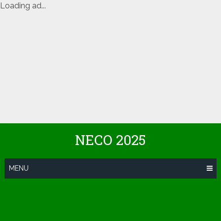
Loading ad...
Skip
NECO 2025
to
content
MENU