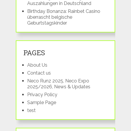
Auszahlungen in Deutschland
Birthday Bonanza: Rainbet Casino
überrascht belgische
Geburtstagskinder
PAGES
About Us
Contact us
Neco Runz 2025, Neco Expo
2025/2026, News & Updates
Privacy Policy
Sample Page
test