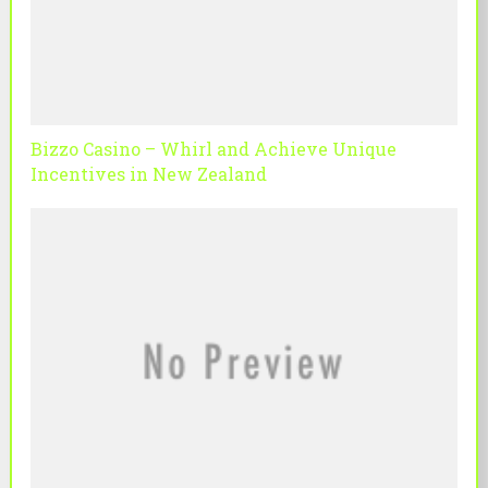
Bizzo Casino – Whirl and Achieve Unique
Incentives in New Zealand