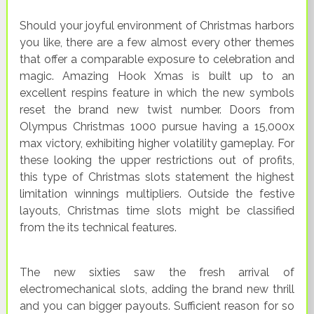
Should your joyful environment of Christmas harbors
you like, there are a few almost every other themes
that offer a comparable exposure to celebration and
magic. Amazing Hook Xmas is built up to an
excellent respins feature in which the new symbols
reset the brand new twist number. Doors from
Olympus Christmas 1000 pursue having a 15,000x
max victory, exhibiting higher volatility gameplay. For
these looking the upper restrictions out of profits,
this type of Christmas slots statement the highest
limitation winnings multipliers. Outside the festive
layouts, Christmas time slots might be classified
from the its technical features.
The new sixties saw the fresh arrival of
electromechanical slots, adding the brand new thrill
and you can bigger payouts. Sufficient reason for so