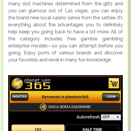
many slot machines determined from the glitz and
you can glamour out of Las vegas, you can enjoy
the brand new local casino sense from the settee. It’s
everything about the advantages you to definitely
help keep you going back to have a lot more. All of
the category includes free gamble gambling
enterprise models—so you can attempt before you
going. Enjoy ports of various brands and discover
your favorites and revel in many fun knowledge.