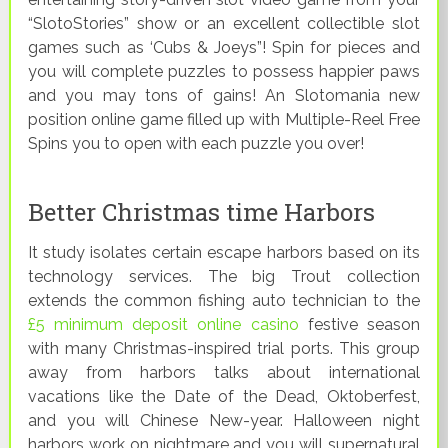
“SlotoStories” show or an excellent collectible slot
games such as ‘Cubs & Joeys”! Spin for pieces and
you will complete puzzles to possess happier paws
and you may tons of gains! An Slotomania new
position online game filled up with Multiple-Reel Free
Spins you to open with each puzzle you over!
Better Christmas time Harbors
It study isolates certain escape harbors based on its
technology services. The big Trout collection
extends the common fishing auto technician to the
£5 minimum deposit online casino
festive season
with many Christmas-inspired trial ports. This group
away from harbors talks about international
vacations like the Date of the Dead, Oktoberfest,
and you will Chinese New-year. Halloween night
harbors work on nightmare and you will supernatural