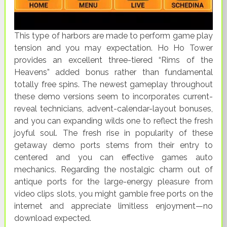
This type of harbors are made to perform game play
tension and you may expectation. Ho Ho Tower
provides an excellent three-tiered “Rims of the
Heavens” added bonus rather than fundamental
totally free spins. The newest gameplay throughout
these demo versions seem to incorporates current-
reveal technicians, advent-calendar-layout bonuses,
and you can expanding wilds one to reflect the fresh
joyful soul. The fresh rise in popularity of these
getaway demo ports stems from their entry to
centered and you can effective games auto
mechanics. Regarding the nostalgic charm out of
antique ports for the large-energy pleasure from
video clips slots, you might gamble free ports on the
internet and appreciate limitless enjoyment—no
download expected.