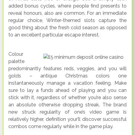
added bonus cycles, where people find presents to
reveal honours, also are common. For an immediate
regular choice, Winter-themed slots capture the
good thing about the fresh cold season as opposed
to an excellent particular escape interest.
Colour
palette
predominantly features reds, veggies, and you will
golds – antique Christmas colors one
instantaneously manage a vacation feeling. Make
sure to lay a funds ahead of playing and you can
stick with it, regardless of whether you’re also sense
an absolute otherwise dropping streak. The brand
new struck regularity of one’s video game is
relatively higher, definition your’ll discover successful
combos come regularly while in the game play.