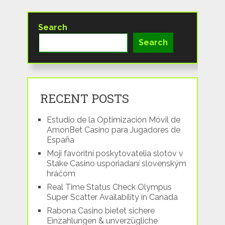
Search
Search
RECENT POSTS
Estudio de la Optimización Móvil de
AmonBet Casino para Jugadores de
España
Moji favoritní poskytovatelia slotov v
Stake Casino usporiadaní slovenským
hráčom
Real Time Status Check Olympus
Super Scatter Availability in Canada
Rabona Casino bietet sichere
Einzahlungen & unverzügliche