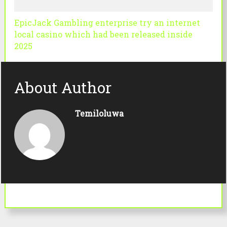
EpicJack Gambling enterprise try an internet
local casino which had been released inside
2025
About Author
Temiloluwa