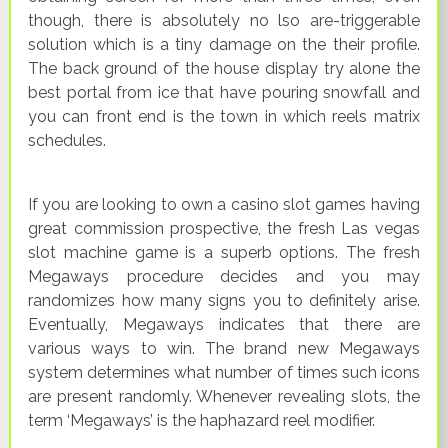
though, there is absolutely no lso are-triggerable
solution which is a tiny damage on the their profile.
The back ground of the house display try alone the
best portal from ice that have pouring snowfall and
you can front end is the town in which reels matrix
schedules.
If you are looking to own a casino slot games having
great commission prospective, the fresh Las vegas
slot machine game is a superb options. The fresh
Megaways procedure decides and you may
randomizes how many signs you to definitely arise.
Eventually, Megaways indicates that there are
various ways to win. The brand new Megaways
system determines what number of times such icons
are present randomly. Whenever revealing slots, the
term ‘Megaways’ is the haphazard reel modifier.