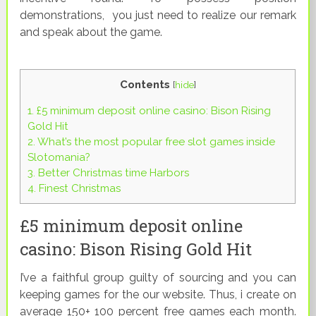
demonstrations, you just need to realize our remark
and speak about the game.
Contents
[
hide
]
1.
£5 minimum deposit online casino: Bison Rising
Gold Hit
2.
What’s the most popular free slot games inside
Slotomania?
3.
Better Christmas time Harbors
4.
Finest Christmas
£5 minimum deposit online
casino: Bison Rising Gold Hit
I’ve a faithful group guilty of sourcing and you can
keeping games for the our website.
Thus, i create on
average 150+ 100 percent free games each month.