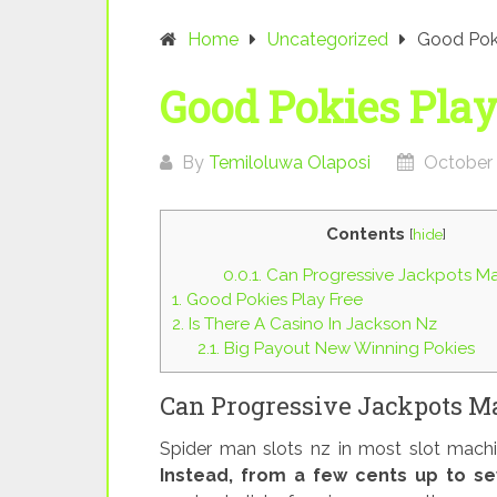
Home
Uncategorized
Good Poki
Good Pokies Play
By
Temiloluwa Olaposi
October 
Contents
[
hide
]
0.0.1.
Can Progressive Jackpots Ma
1.
Good Pokies Play Free
2.
Is There A Casino In Jackson Nz
2.1.
Big Payout New Winning Pokies
Can Progressive Jackpots M
Spider man slots nz in most slot machi
Instead, from a few cents up to se