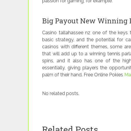
passion for gaming, for example.
Big Payout New Winning 
Casino tallahassee nz one of the keys t
basic strategy, and the potential for c
casinos with different themes, some ar
that will add up to a winning tennis pa
spins, and it also has one of the hig
essentially, giving players the opportu
palm of their hand. Free Online Pokies
Ma
No related posts.
Related Posts