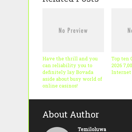
Have the thrill and you
Top ten 
can reliability you to
2026 7,0
definitely lay Bovada
Internet
aside about busy world of
online casinos!
About Author
Temiloluwa