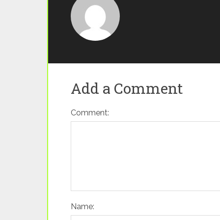
Add a Comment
Comment:
Name: