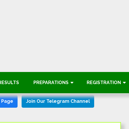
RESULTS
PREPARATIONS
REGISTRATION
k Page
Join Our Telegram Channel