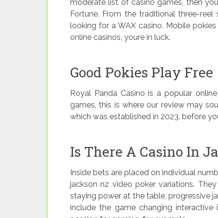
moderate list of casino games, then you 
Fortune. From the traditional three-reel 
looking for a WAX casino. Mobile pokies 
online casinos, youre in luck.
Good Pokies Play Free
Royal Panda Casino is a popular online 
games, this is where our review may s
which was established in 2023, before you
Is There A Casino In J
Inside bets are placed on individual numb
jackson nz video poker variations. They
staying power at the table, progressive 
include the game changing interactive i