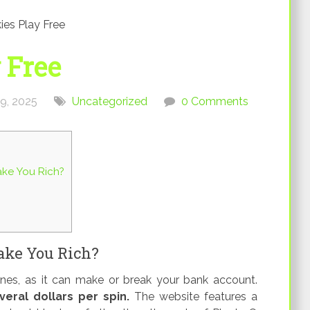
es Play Free
 Free
9, 2025
Uncategorized
0 Comments
ke You Rich?
ake You Rich?
nes, as it can make or break your bank account.
veral dollars per spin.
The website features a