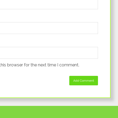
this browser for the next time I comment.