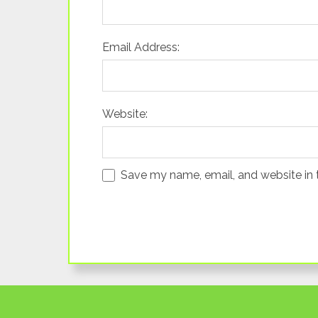
Email Address:
Website:
Save my name, email, and website in 