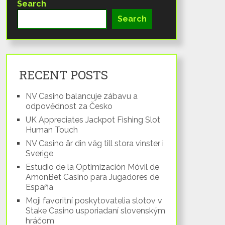
Search
Search
RECENT POSTS
NV Casino balancuje zábavu a
odpovědnost za Česko
UK Appreciates Jackpot Fishing Slot
Human Touch
NV Casino är din väg till stora vinster i
Sverige
Estudio de la Optimización Móvil de
AmonBet Casino para Jugadores de
España
Moji favoritní poskytovatelia slotov v
Stake Casino usporiadaní slovenským
hráčom