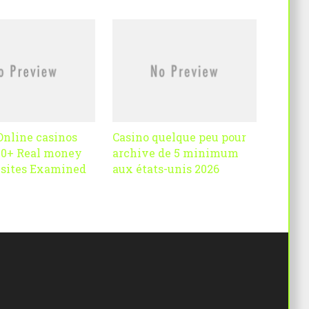
Online casinos
Casino quelque peu pour
00+ Real money
archive de 5 minimum
 sites Examined
aux états-unis 2026