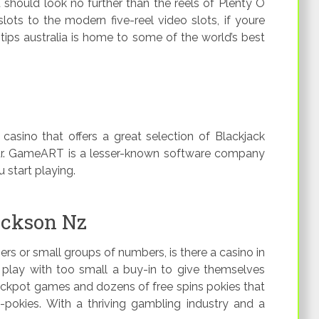
should look no further than the reels of Plenty O
slots to the modern five-reel video slots, if youre
tips australia is home to some of the world’s best
casino that offers a great selection of Blackjack
our. GameART is a lesser-known software company
 start playing.
ackson Nz
ers or small groups of numbers, is there a casino in
 play with too small a buy-in to give themselves
jackpot games and dozens of free spins pokies that
-pokies. With a thriving gambling industry and a