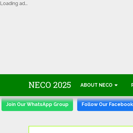
Loading ad...
Skip
NECO 2025
to
ABOUT NECO
content
Join Our WhatsApp Group
Follow Our Faceboo