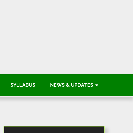
SYLLABUS
NEWS & UPDATES