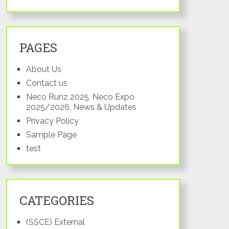
PAGES
About Us
Contact us
Neco Runz 2025, Neco Expo
2025/2026, News & Updates
Privacy Policy
Sample Page
test
CATEGORIES
(SSCE) External