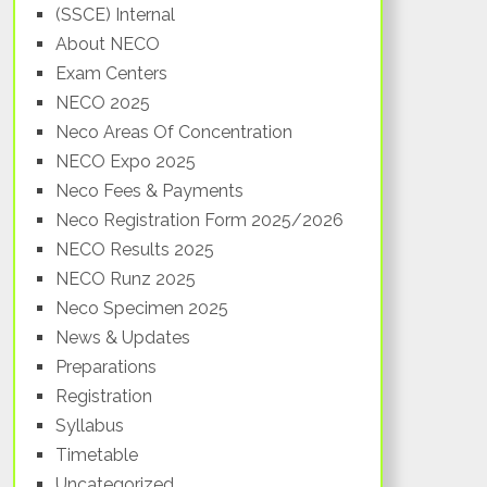
(SSCE) Internal
About NECO
Exam Centers
NECO 2025
Neco Areas Of Concentration
NECO Expo 2025
Neco Fees & Payments
Neco Registration Form 2025/2026
NECO Results 2025
NECO Runz 2025
Neco Specimen 2025
News & Updates
Preparations
Registration
Syllabus
Timetable
Uncategorized