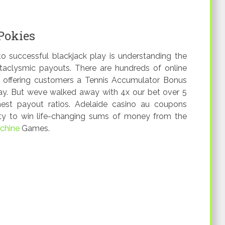
Pokies
o successful blackjack play is understanding the
ataclysmic payouts. There are hundreds of online
e offering customers a Tennis Accumulator Bonus
rlay. But weve walked away with 4x our bet over 5
hest payout ratios. Adelaide casino au coupons
nity to win life-changing sums of money from the
chine
Games.