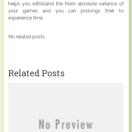
helps you withstand the fresh absolute variance of
your games and you can prolongs their to
experience time.
No related posts.
Related Posts