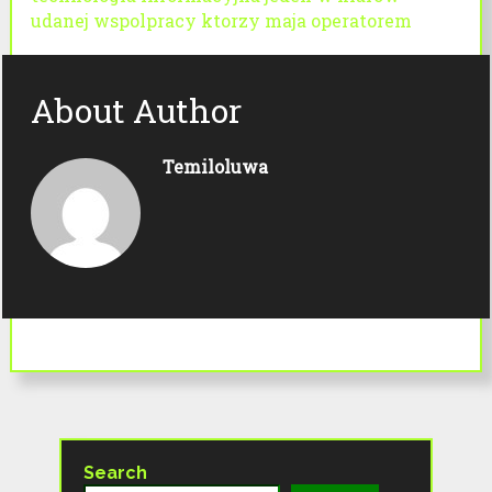
udanej wspolpracy ktorzy maja operatorem
About Author
Temiloluwa
Search