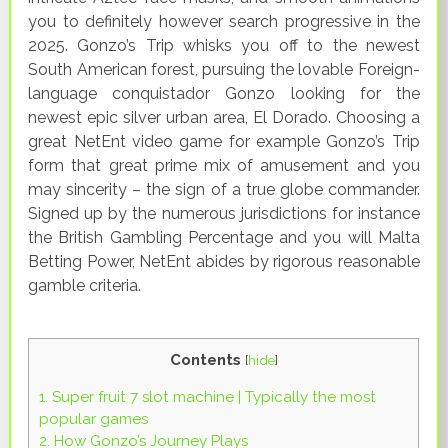
you to definitely however search progressive in the
2025. Gonzo’s Trip whisks you off to the newest
South American forest, pursuing the lovable Foreign-
language conquistador Gonzo looking for the
newest epic silver urban area, El Dorado. Choosing a
great NetEnt video game for example Gonzo’s Trip
form that great prime mix of amusement and you
may sincerity – the sign of a true globe commander.
Signed up by the numerous jurisdictions for instance
the British Gambling Percentage and you will Malta
Betting Power, NetEnt abides by rigorous reasonable
gamble criteria.
Contents
[
hide
]
1.
Super fruit 7 slot machine | Typically the most
popular games
2.
How Gonzo’s Journey Plays