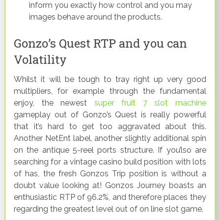
inform you exactly how control and you may
images behave around the products.
Gonzo’s Quest RTP and you can
Volatility
Whilst it will be tough to tray right up very good
multipliers, for example through the fundamental
enjoy, the newest
super fruit 7 slot machine
gameplay out of Gonzo’s Quest is really powerful
that it’s hard to get too aggravated about this.
Another NetEnt label, another slightly additional spin
on the antique 5-reel ports structure. If you’lso are
searching for a vintage casino build position with lots
of has, the fresh Gonzos Trip position is without a
doubt value looking at! Gonzos Journey boasts an
enthusiastic RTP of 96.2%, and therefore places they
regarding the greatest level out of on line slot game.