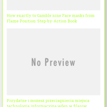
How exactly to Gamble nine Face masks from
Flame Position: Step-by-Action Book
Przydatne i mozesz przeciagniecia miejsca
technologia informacyjna jeden w filarow