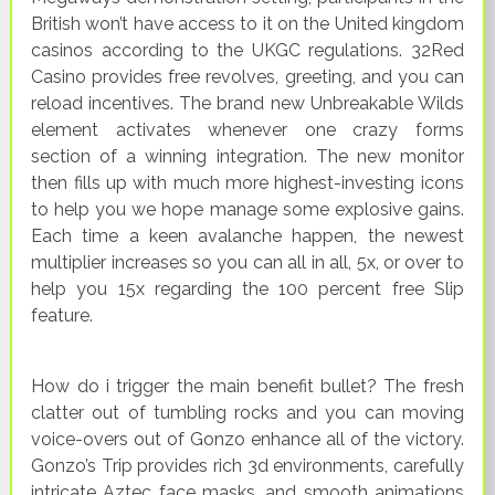
British won’t have access to it on the United kingdom
casinos according to the UKGC regulations. 32Red
Casino provides free revolves, greeting, and you can
reload incentives.
The brand new Unbreakable Wilds
element activates whenever one crazy forms
section of a winning integration. The new monitor
then fills up with much more highest-investing icons
to help you we hope manage some explosive gains.
Each time a keen avalanche happen, the newest
multiplier increases so you can all in all, 5x, or over to
help you 15x regarding the 100 percent free Slip
feature.
How do i trigger the main benefit bullet? The fresh
clatter out of tumbling rocks and you can moving
voice-overs out of Gonzo enhance all of the victory.
Gonzo’s Trip provides rich 3d environments, carefully
intricate Aztec face masks, and smooth animations