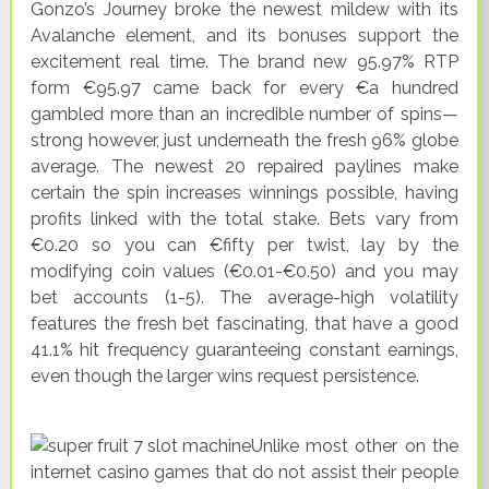
Gonzo’s Journey broke the newest mildew with its
Avalanche element, and its bonuses support the
excitement real time. The brand new 95.97% RTP
form €95.97 came back for every €a hundred
gambled more than an incredible number of spins—
strong however, just underneath the fresh 96% globe
average. The newest 20 repaired paylines make
certain the spin increases winnings possible, having
profits linked with the total stake. Bets vary from
€0.20 so you can €fifty per twist, lay by the
modifying coin values (€0.01-€0.50) and you may
bet accounts (1-5). The average-high volatility
features the fresh bet fascinating, that have a good
41.1% hit frequency guaranteeing constant earnings,
even though the larger wins request persistence.
Unlike most other on the
internet casino games that do not assist their people