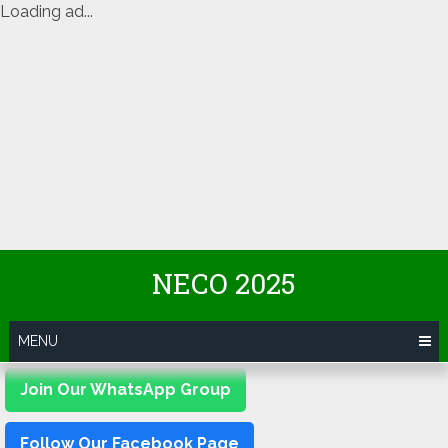
Loading ad...
Skip
NECO 2025
to
content
MENU
Join Our WhatsApp Group
Follow Our Facebook Page