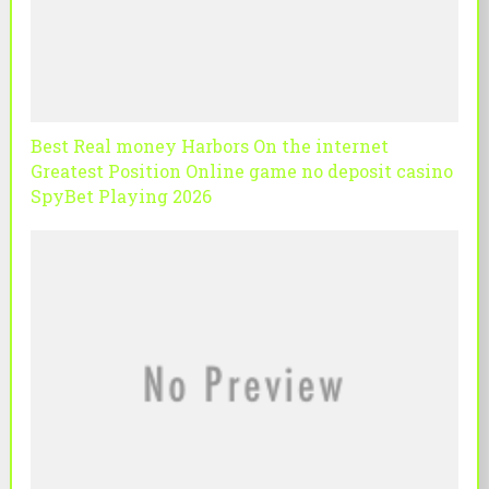
Best Real money Harbors On the internet
Greatest Position Online game no deposit casino
SpyBet Playing 2026