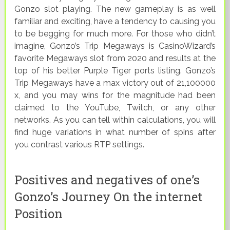
Gonzo slot playing. The new gameplay is as well
familiar and exciting, have a tendency to causing you
to be begging for much more. For those who didn’t
imagine, Gonzo’s Trip Megaways is CasinoWizard’s
favorite Megaways slot from 2020 and results at the
top of his better Purple Tiger ports listing. Gonzo’s
Trip Megaways have a max victory out of 21,100000
x, and you may wins for the magnitude had been
claimed to the YouTube, Twitch, or any other
networks. As you can tell within calculations, you will
find huge variations in what number of spins after
you contrast various RTP settings.
Positives and negatives of one’s
Gonzo’s Journey On the internet
Position