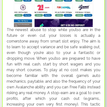
The newest abuse to stop while you’lso are in the
future or even cut your losses is actually a
cornerstone away from smart slot enjoy. The aim is
to learn to accept variance and be safe walking out,
even though you’re also to your a fantastic or
dropping move. When you’lso are prepared to have
fun with real cash, start by short wagers and you
may short courses. To play at no cost makes you
become familiar with the overall game’s auto
mechanics, paytable, and also the frequency of your
own Avalanche ability and you can Free Falls instead
risking any real money. A stop-earn are a goal to own
profits, after which your cash out (e.grams.,
increasing your own very first money). This tactic