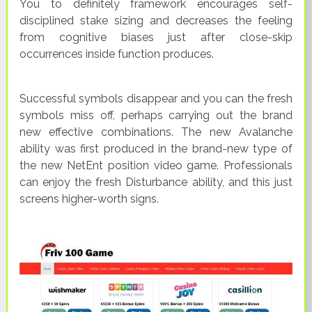
You to definitely framework encourages self-
disciplined stake sizing and decreases the feeling
from cognitive biases just after close-skip
occurrences inside function produces.
Successful symbols disappear and you can the fresh
symbols miss off, perhaps carrying out the brand
new effective combinations. The new Avalanche
ability was first produced in the brand-new type of
the new NetEnt position video game. Professionals
can enjoy the fresh Disturbance ability, and this just
screens higher-worth signs.