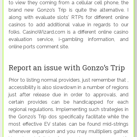
to view they coming from a cellular cell phone, the
brand new Gonzo’s Trip is quite the alternative. I
along with evaluate slots’ RTPs for different online
casinos to add additional value in regards to our
folks. CasinoWizard.com is a different online casino
evaluation service, i-gambling information, and
online ports comment site.
Report an issue with Gonzo’s Trip
Prior to listing normal providers, just remember that ,
accessibility is also slowdown in a number of regions
just after release due in order to approvals, and
certain provides can be handicapped for each
regional regulations. Implementing such strategies in
the Gonzo’s Trip dos specifically facilitate while the
most effective EV states can be found mid-strings
whenever expansion and you may multipliers gather.