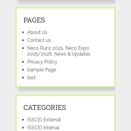
PAGES
About Us
Contact us
Neco Runz 2025, Neco Expo
2025/2026, News & Updates
Privacy Policy
Sample Page
test
CATEGORIES
(SSCE) External
(SSCE) Internal