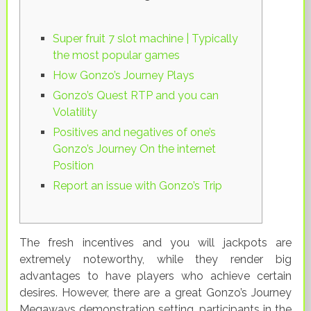
Super fruit 7 slot machine | Typically
the most popular games
How Gonzo’s Journey Plays
Gonzo’s Quest RTP and you can
Volatility
Positives and negatives of one’s
Gonzo’s Journey On the internet
Position
Report an issue with Gonzo’s Trip
The fresh incentives and you will jackpots are
extremely noteworthy, while they render big
advantages to have players who achieve certain
desires. However, there are a great Gonzo’s Journey
Megaways demonstration setting, participants in the