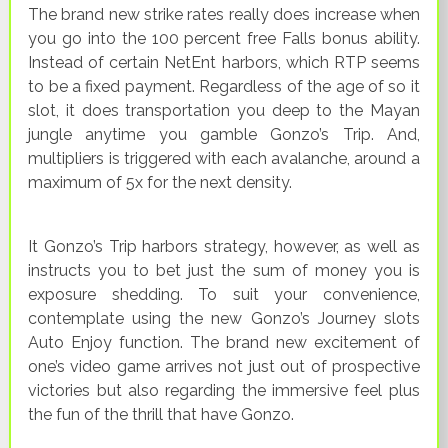
The brand new strike rates really does increase when
you go into the 100 percent free Falls bonus ability.
Instead of certain NetEnt harbors, which RTP seems
to be a fixed payment. Regardless of the age of so it
slot, it does transportation you deep to the Mayan
jungle anytime you gamble Gonzo’s Trip. And,
multipliers is triggered with each avalanche, around a
maximum of 5x for the next density.
It Gonzo’s Trip harbors strategy, however, as well as
instructs you to bet just the sum of money you is
exposure shedding. To suit your convenience,
contemplate using the new Gonzo’s Journey slots
Auto Enjoy function. The brand new excitement of
one’s video game arrives not just out of prospective
victories but also regarding the immersive feel plus
the fun of the thrill that have Gonzo.