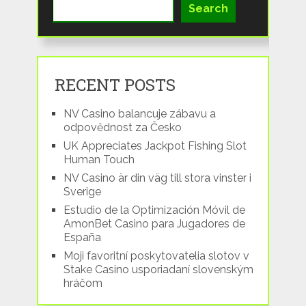
Search
RECENT POSTS
NV Casino balancuje zábavu a
odpovědnost za Česko
UK Appreciates Jackpot Fishing Slot
Human Touch
NV Casino är din väg till stora vinster i
Sverige
Estudio de la Optimización Móvil de
AmonBet Casino para Jugadores de
España
Moji favoritní poskytovatelia slotov v
Stake Casino usporiadaní slovenským
hráčom