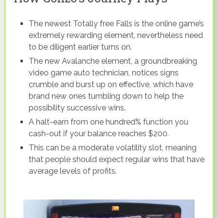
The newest Totally free Falls is the online game’s
extremely rewarding element, nevertheless need
to be diligent earlier turns on.
The new Avalanche element, a groundbreaking
video game auto technician, notices signs
crumble and burst up on effective, which have
brand new ones tumbling down to help the
possibility successive wins.
A halt-earn from one hundred% function you
cash-out if your balance reaches $200.
This can be a moderate volatility slot, meaning
that people should expect regular wins that have
average levels of profits.