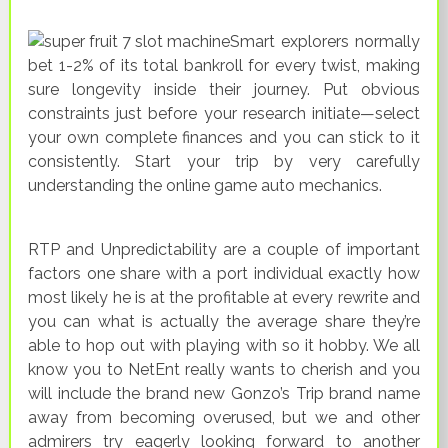
Smart explorers normally
bet 1-2% of its total bankroll for every twist, making
sure longevity inside their journey. Put obvious
constraints just before your research initiate—select
your own complete finances and you can stick to it
consistently. Start your trip by very carefully
understanding the online game auto mechanics.
RTP and Unpredictability are a couple of important
factors one share with a port individual exactly how
most likely he is at the profitable at every rewrite and
you can what is actually the average share they’re
able to hop out with playing with so it hobby. We all
know you to NetEnt really wants to cherish and you
will include the brand new Gonzo’s Trip brand name
away from becoming overused, but we and other
admirers try eagerly looking forward to another