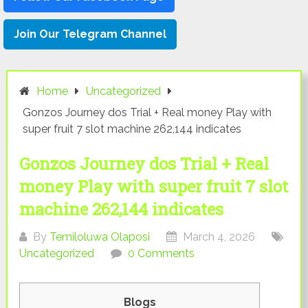
Join Our Telegram Channel
Home
Uncategorized
Gonzos Journey dos Trial + Real money Play with
super fruit 7 slot machine 262,144 indicates
Gonzos Journey dos Trial + Real
money Play with super fruit 7 slot
machine 262,144 indicates
By
Temiloluwa Olaposi
March 4, 2026
Uncategorized
0 Comments
Blogs