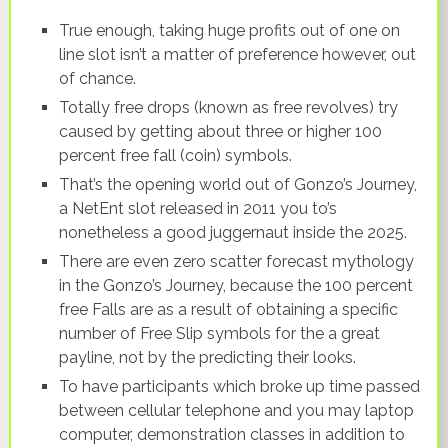
True enough, taking huge profits out of one on
line slot isn’t a matter of preference however, out
of chance.
Totally free drops (known as free revolves) try
caused by getting about three or higher 100
percent free fall (coin) symbols.
That’s the opening world out of Gonzo’s Journey,
a NetEnt slot released in 2011 you to’s
nonetheless a good juggernaut inside the 2025.
There are even zero scatter forecast mythology
in the Gonzo’s Journey, because the 100 percent
free Falls are as a result of obtaining a specific
number of Free Slip symbols for the a great
payline, not by the predicting their looks.
To have participants which broke up time passed
between cellular telephone and you may laptop
computer, demonstration classes in addition to