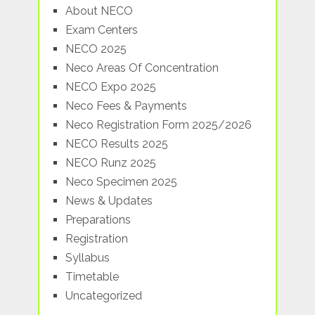
About NECO
Exam Centers
NECO 2025
Neco Areas Of Concentration
NECO Expo 2025
Neco Fees & Payments
Neco Registration Form 2025/2026
NECO Results 2025
NECO Runz 2025
Neco Specimen 2025
News & Updates
Preparations
Registration
Syllabus
Timetable
Uncategorized