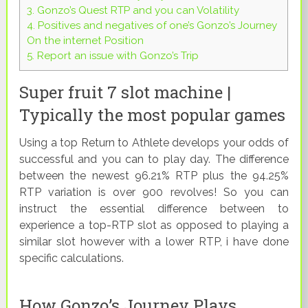
3.
Gonzo’s Quest RTP and you can Volatility
4.
Positives and negatives of one’s Gonzo’s Journey
On the internet Position
5.
Report an issue with Gonzo’s Trip
Super fruit 7 slot machine |
Typically the most popular games
Using a top Return to Athlete develops your odds of
successful and you can to play day. The difference
between the newest 96.21% RTP plus the 94.25%
RTP variation is over 900 revolves! So you can
instruct the essential difference between to
experience a top-RTP slot as opposed to playing a
similar slot however with a lower RTP, i have done
specific calculations.
How Gonzo’s Journey Plays