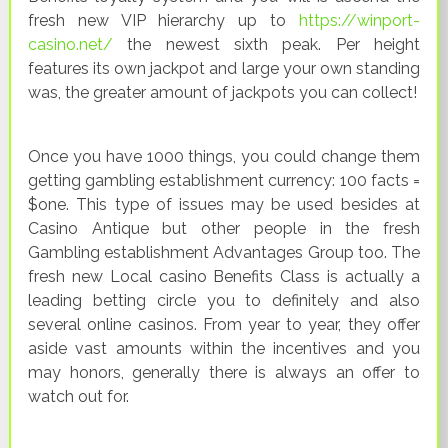
fresh new VIP hierarchy up to
https://winport-
casino.net/
the newest sixth peak. Per height
features its own jackpot and large your own standing
was, the greater amount of jackpots you can collect!
Once you have 1000 things, you could change them
getting gambling establishment currency: 100 facts =
$one. This type of issues may be used besides at
Casino Antique but other people in the fresh
Gambling establishment Advantages Group too. The
fresh new Local casino Benefits Class is actually a
leading betting circle you to definitely and also
several online casinos. From year to year, they offer
aside vast amounts within the incentives and you
may honors, generally there is always an offer to
watch out for.