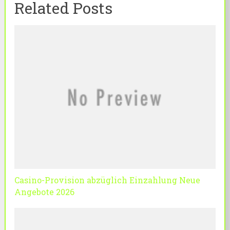
Related Posts
Casino-Provision abzüglich Einzahlung Neue
Angebote 2026