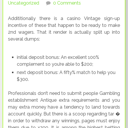
Uncategorized
0 Comments
Addititionally there is a casino Vintage sign-up
incentive of these that happen to be ready to make
2nd wagers. That it render is actually split up into
several dumps:
initial deposit bonus: An excellent 100%
complement so you’re able to $200;
next deposit bonus: A fifty% match to help you
$300.
Professionals don’t need to submit people Gambling
establishment Antique extra requirements and you
may extra money have a tendency to land towards
account quickly. But there is a scoop regarding tar �
in order to withdraw any winnings, pages must enjoy
them due to x200. It is among the highest betting