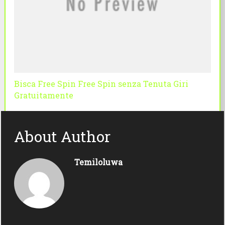
Bisca Free Spin Free Spin senza Tenuta Giri
Gratuitamente
About Author
Temiloluwa