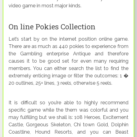
video game in most major kinds.
On line Pokies Collection
Let’s start by on the internet position online game.
There are as much as 440 pokies to experience from
the Gambling enterprise Antique and therefore
causes it to be good set for even many requiring
members. You can either search the list to find the
extremely enticing image or filter the outcomes: 1 �
20 outlines, 25+ lines, 3 reels, otherwise 5 reels.
It is difficult so you’re able to highly recommend
specific game while the them was colorful and you
may fulfilling but we shall is: 108 Heroes, Excitement
Castle, Gorgeous Skeleton, Chi town Gold, Dolphin
Coastline, Hound Resorts, and you can Beast