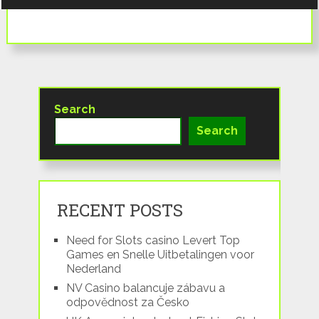
Search
Search
RECENT POSTS
Need for Slots casino Levert Top
Games en Snelle Uitbetalingen voor
Nederland
NV Casino balancuje zábavu a
odpovědnost za Česko