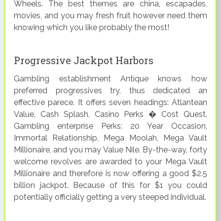
Wheels. The best themes are china, escapades,
movies, and you may fresh fruit however need them
knowing which you like probably the most!
Progressive Jackpot Harbors
Gambling establishment Antique knows how
preferred progressives try, thus dedicated an
effective parece. It offers seven headings: Atlantean
Value, Cash Splash, Casino Perks � Cost Quest,
Gambling enterprise Perks: 20 Year Occasion,
Immortal Relationship, Mega Moolah, Mega Vault
Millionaire, and you may Value Nile. By-the-way, forty
welcome revolves are awarded to your Mega Vault
Millionaire and therefore is now offering a good $2.5
billion jackpot. Because of this for $1 you could
potentially officially getting a very steeped individual.