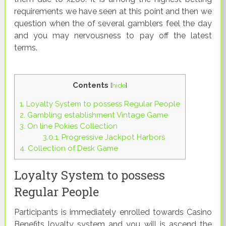
requirements we have seen at this point and then we
question when the of several gamblers feel the day
and you may nervousness to pay off the latest
terms.
Contents
[
hide
]
1.
Loyalty System to possess Regular People
2.
Gambling establishment Vintage Game
3.
On line Pokies Collection
3.0.1.
Progressive Jackpot Harbors
4.
Collection of Desk Game
Loyalty System to possess
Regular People
Participants is immediately enrolled towards Casino
Benefits loyalty system and you will is ascend the