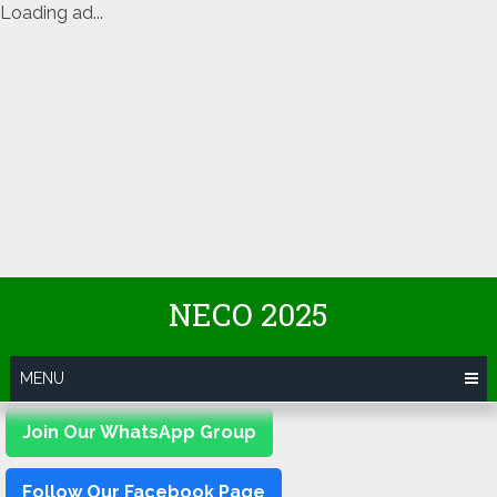
Loading ad...
Skip
NECO 2025
to
content
MENU
Join Our WhatsApp Group
Follow Our Facebook Page