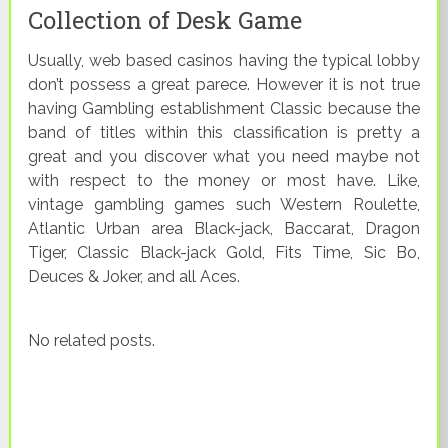
Collection of Desk Game
Usually, web based casinos having the typical lobby
don’t possess a great parece. However it is not true
having Gambling establishment Classic because the
band of titles within this classification is pretty a
great and you discover what you need maybe not
with respect to the money or most have. Like,
vintage gambling games such Western Roulette,
Atlantic Urban area Black-jack, Baccarat, Dragon
Tiger, Classic Black-jack Gold, Fits Time, Sic Bo,
Deuces & Joker, and all Aces.
No related posts.