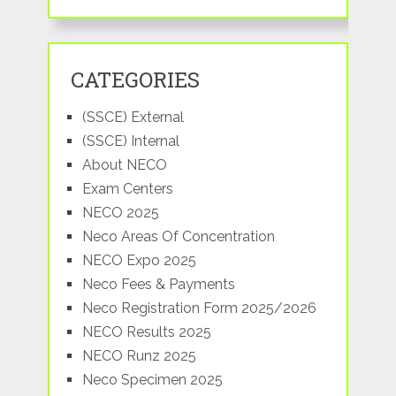
CATEGORIES
(SSCE) External
(SSCE) Internal
About NECO
Exam Centers
NECO 2025
Neco Areas Of Concentration
NECO Expo 2025
Neco Fees & Payments
Neco Registration Form 2025/2026
NECO Results 2025
NECO Runz 2025
Neco Specimen 2025