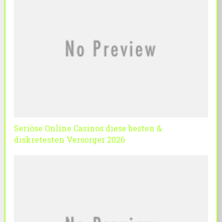
Seriöse Online Casinos diese besten &
diskretesten Versorger 2026