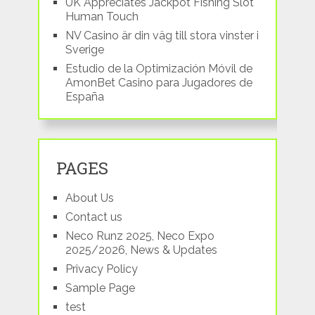
UK Appreciates Jackpot Fishing Slot
Human Touch
NV Casino är din väg till stora vinster i
Sverige
Estudio de la Optimización Móvil de
AmonBet Casino para Jugadores de
España
PAGES
About Us
Contact us
Neco Runz 2025, Neco Expo
2025/2026, News & Updates
Privacy Policy
Sample Page
test