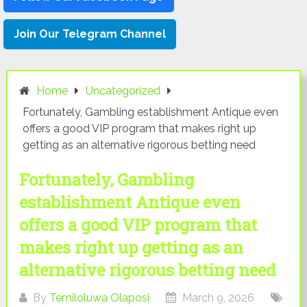
Join Our Telegram Channel
Home
Uncategorized
Fortunately, Gambling establishment Antique even
offers a good VIP program that makes right up
getting as an alternative rigorous betting need
Fortunately, Gambling
establishment Antique even
offers a good VIP program that
makes right up getting as an
alternative rigorous betting need
By
Temiloluwa Olaposi
March 9, 2026