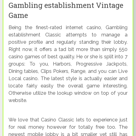
Gambling establishment Vintage
Game
Being the finest-rated internet casino, Gambling
establishment Classic attempts to manage a
positive profile and regularly standing their lobby.
Right now, it offers a tad bit more than simply 550
casino games of best quality. He or she is split into 7
groups: To you, Harbors, Progressive Jackpots,
Dining tables, Clips Pokers, Range, and you can Live
Local casino. The latest style is actually easier and
locate fairly easily the overall game interesting.
Otherwise utilize the lookup window on top of your
website.
We love that Casino Classic lets to experience just
for real money however for totally free too. The
newest mobile lobby is a bit smaller yet still has