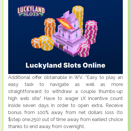
Additional offer obtainable in WV. “Easy to play an
easy task to navigate as well as more
straightforward to withdraw a couple thumbs-up
high web site.” Have to wager 1X incentive count
inside seven days in order to open extra. Receive
bonus from 100% away from net dollars loss (to
$step one,250) out of time away from earliest choice
thanks to end away from overnight.