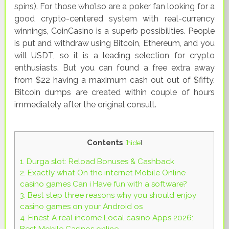
spins). For those who’lso are a poker fan looking for a
good crypto-centered system with real-currency
winnings, CoinCasino is a superb possibilities. People
is put and withdraw using Bitcoin, Ethereum, and you
will USDT, so it is a leading selection for crypto
enthusiasts. But you can found a free extra away
from $22 having a maximum cash out out of $fifty.
Bitcoin dumps are created within couple of hours
immediately after the original consult.
Contents
[
hide
]
1.
Durga slot: Reload Bonuses & Cashback
2.
Exactly what On the internet Mobile Online
casino games Can i Have fun with a software?
3.
Best step three reasons why you should enjoy
casino games on your Android os
4.
Finest A real income Local casino Apps 2026: