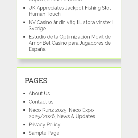
UK Appreciates Jackpot Fishing Slot
Human Touch
NV Casino är din väg till stora vinster i
Sverige
Estudio de la Optimización Móvil de
AmonBet Casino para Jugadores de
España
PAGES
About Us
Contact us
Neco Runz 2025, Neco Expo
2025/2026, News & Updates
Privacy Policy
Sample Page