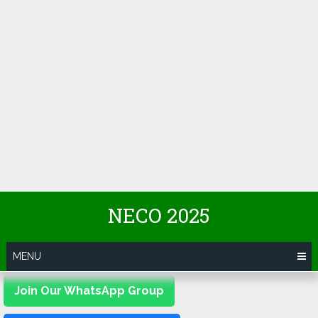
NECO 2025
MENU
Join Our WhatsApp Group