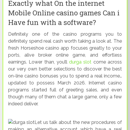
Exactly what On the internet
Mobile Online casino games Can i
Have fun with a software?
Definitely one of the casino programs you to
definitely spend real cash worth taking a look at. The
fresh Horseshoe casino app focuses greatly to your
ports, alive broker online game, and effortless
earnings. Lower than, you’ll
durga slot
come across
our very own better selections to discover the best
on-line casino bonuses you to spend a real income…
updated to possess March 2026. Internet casino
programs started full of greeting sales, and even
though many of them chat a large game, only a few
indeed deliver.
Let us talk about the new procedures of
making an alternative account which have a real