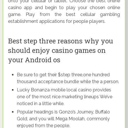
onto your cellular or tablet. Choose the best online
casino app and begin to play your chosen online
game. Play from the best cellular gambling
establishment applications for people players.
Best step three reasons why you
should enjoy casino games on
your Android os
Be sure to get their $step three,one hundred
thousand acceptance bundle while the a person.
Lucky Bonanza mobile local casino provides
one of the most nice marketing lineups We’ve
noticed in a little while.
Popular headings is Gonzo’s Journey, Buffalo
Gold, and you will Mega Moolah, commonly
enjoyed from the people.