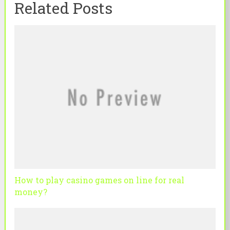
Related Posts
How to play casino games on line for real
money?