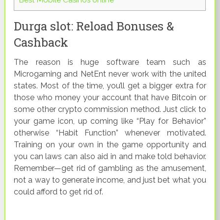
Best Mobile Casinos online
Durga slot: Reload Bonuses &
Cashback
The reason is huge software team such as
Microgaming and NetEnt never work with the united
states. Most of the time, you’ll get a bigger extra for
those who money your account that have Bitcoin or
some other crypto commission method. Just click to
your game icon, up coming like “Play for Behavior”
otherwise “Habit Function” whenever motivated.
Training on your own in the game opportunity and
you can laws can also aid in and make told behavior.
Remember—get rid of gambling as the amusement,
not a way to generate income, and just bet what you
could afford to get rid of.