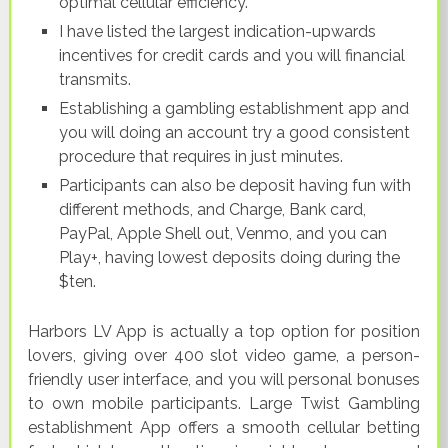
optimal cellular efficiency.
I have listed the largest indication-upwards
incentives for credit cards and you will financial
transmits.
Establishing a gambling establishment app and
you will doing an account try a good consistent
procedure that requires in just minutes.
Participants can also be deposit having fun with
different methods, and Charge, Bank card,
PayPal, Apple Shell out, Venmo, and you can
Play+, having lowest deposits doing during the
$ten.
Harbors LV App is actually a top option for position
lovers, giving over 400 slot video game, a person-
friendly user interface, and you will personal bonuses
to own mobile participants. Large Twist Gambling
establishment App offers a smooth cellular betting