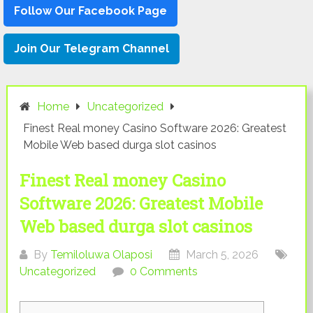
Follow Our Facebook Page
Join Our Telegram Channel
Home
Uncategorized
Finest Real money Casino Software 2026: Greatest
Mobile Web based durga slot casinos
Finest Real money Casino
Software 2026: Greatest Mobile
Web based durga slot casinos
By
Temiloluwa Olaposi
March 5, 2026
Uncategorized
0 Comments