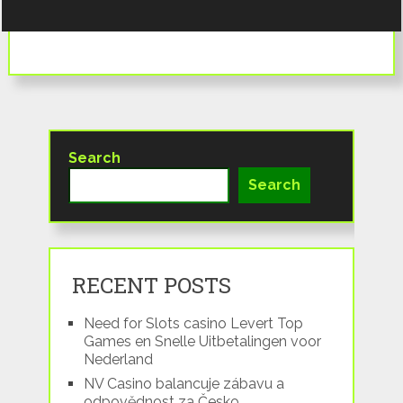
Search
Search
RECENT POSTS
Need for Slots casino Levert Top
Games en Snelle Uitbetalingen voor
Nederland
NV Casino balancuje zábavu a
odpovědnost za Česko