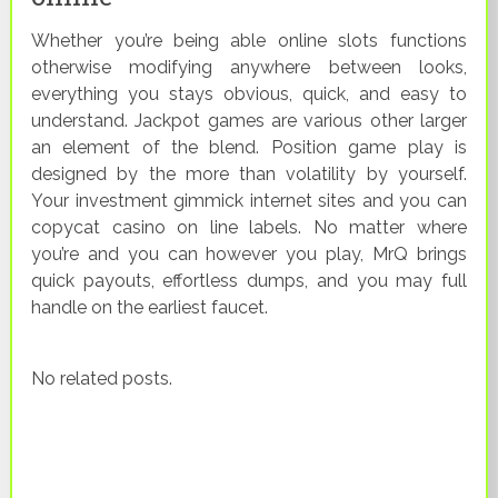
Whether you’re being able online slots functions
otherwise modifying anywhere between looks,
everything you stays obvious, quick, and easy to
understand. Jackpot games are various other larger
an element of the blend. Position game play is
designed by the more than volatility by yourself.
Your investment gimmick internet sites and you can
copycat casino on line labels. No matter where
you’re and you can however you play, MrQ brings
quick payouts, effortless dumps, and you may full
handle on the earliest faucet.
No related posts.