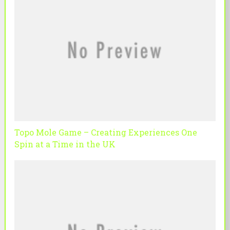
Topo Mole Game – Creating Experiences One
Spin at a Time in the UK