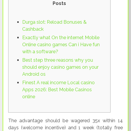
Posts
Durga slot: Reload Bonuses &
Cashback
Exactly what On the internet Mobile
Online casino games Can i Have fun
with a software?
Best step three reasons why you
should enjoy casino games on your
Android os
Finest A real income Local casino
Apps 2026: Best Mobile Casinos
online
The advantage should be wagered 35x within 14
days (welcome incentive) and 1 week (totally free