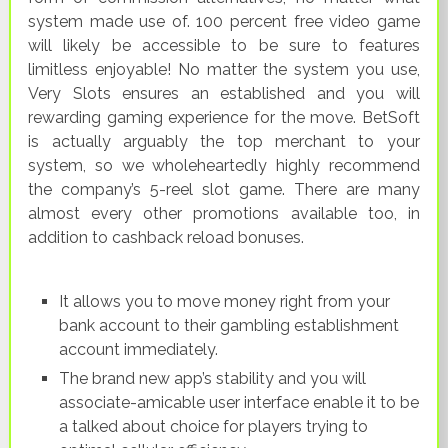
system made use of. 100 percent free video game
will likely be accessible to be sure to features
limitless enjoyable! No matter the system you use,
Very Slots ensures an established and you will
rewarding gaming experience for the move. BetSoft
is actually arguably the top merchant to your
system, so we wholeheartedly highly recommend
the company’s 5-reel slot game. There are many
almost every other promotions available too, in
addition to cashback reload bonuses.
It allows you to move money right from your
bank account to their gambling establishment
account immediately.
The brand new app’s stability and you will
associate-amicable user interface enable it to be
a talked about choice for players trying to