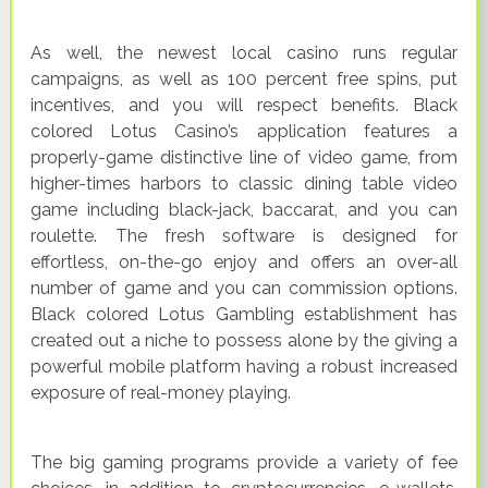
As well, the newest local casino runs regular
campaigns, as well as 100 percent free spins, put
incentives, and you will respect benefits. Black
colored Lotus Casino’s application features a
properly-game distinctive line of video game, from
higher-times harbors to classic dining table video
game including black-jack, baccarat, and you can
roulette. The fresh software is designed for
effortless, on-the-go enjoy and offers an over-all
number of game and you can commission options.
Black colored Lotus Gambling establishment has
created out a niche to possess alone by the giving a
powerful mobile platform having a robust increased
exposure of real-money playing.
The big gaming programs provide a variety of fee