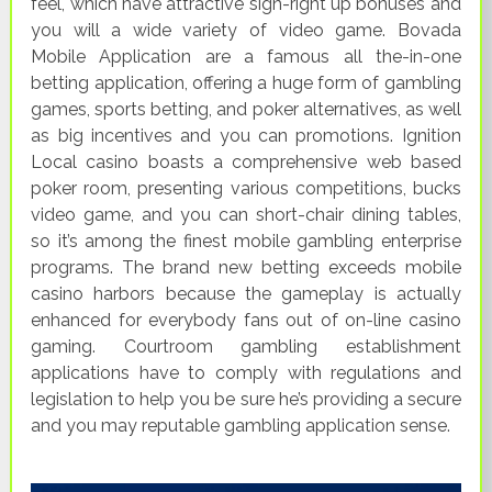
feel, which have attractive sign-right up bonuses and
you will a wide variety of video game. Bovada
Mobile Application are a famous all the-in-one
betting application, offering a huge form of gambling
games, sports betting, and poker alternatives, as well
as big incentives and you can promotions. Ignition
Local casino boasts a comprehensive web based
poker room, presenting various competitions, bucks
video game, and you can short-chair dining tables,
so it’s among the finest mobile gambling enterprise
programs. The brand new betting exceeds mobile
casino harbors because the gameplay is actually
enhanced for everybody fans out of on-line casino
gaming. Courtroom gambling establishment
applications have to comply with regulations and
legislation to help you be sure he’s providing a secure
and you may reputable gambling application sense.