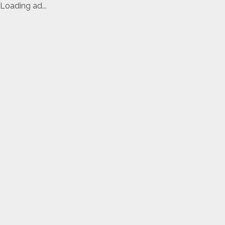
Loading ad...
Skip
to
content