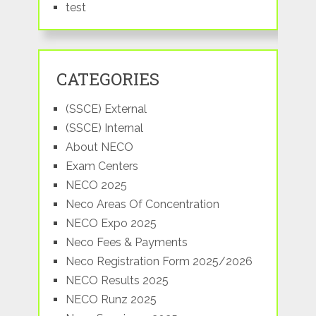
test
CATEGORIES
(SSCE) External
(SSCE) Internal
About NECO
Exam Centers
NECO 2025
Neco Areas Of Concentration
NECO Expo 2025
Neco Fees & Payments
Neco Registration Form 2025/2026
NECO Results 2025
NECO Runz 2025