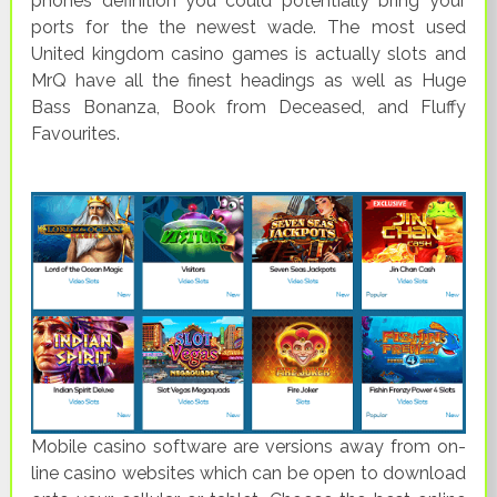
phones definition you could potentially bring your
ports for the the newest wade. The most used
United kingdom casino games is actually slots and
MrQ have all the finest headings as well as Huge
Bass Bonanza, Book from Deceased, and Fluffy
Favourites.
Mobile casino software are versions away from on-
line casino websites which can be open to download