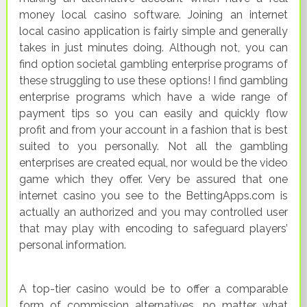
money local casino software. Joining an internet
local casino application is fairly simple and generally
takes in just minutes doing. Although not, you can
find option societal gambling enterprise programs of
these struggling to use these options! I find gambling
enterprise programs which have a wide range of
payment tips so you can easily and quickly flow
profit and from your account in a fashion that is best
suited to you personally. Not all the gambling
enterprises are created equal, nor would be the video
game which they offer. Very be assured that one
internet casino you see to the BettingApps.com is
actually an authorized and you may controlled user
that may play with encoding to safeguard players’
personal information.
A top-tier casino would be to offer a comparable
form of commission alternatives, no matter what