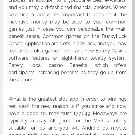
choices, in addition to cryptocurrencies, e-wallets,
and you may old-fashioned financial choices. When
selecting a bonus, it’s important to look at if the
incentive money may be used to your common
games just in case you can personalize the main
benefit sense. Common games on the DuckyLuck
Casino Application are slots, black-jack, and you may
real time broker game. The brand new Eatery Casino
software features an eight-tiered loyalty system,
Eatery Local casino Benefits, which offers
participants increasing benefits as they go up from
the account.
What is the greatest slot app in order to winnings
real cash the new reason is if you strike and now
have a good 10, maximum 177,649 Megaways are
typically in play. All game for the MrQ is totally
suitable for ios and you will Android os mobile