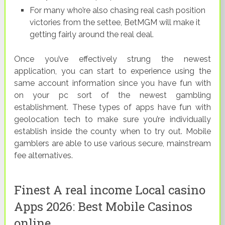
For many who’re also chasing real cash position
victories from the settee, BetMGM will make it
getting fairly around the real deal.
Once you’ve effectively strung the newest
application, you can start to experience using the
same account information since you have fun with
on your pc sort of the newest gambling
establishment. These types of apps have fun with
geolocation tech to make sure you’re individually
establish inside the county when to try out. Mobile
gamblers are able to use various secure, mainstream
fee alternatives.
Finest A real income Local casino
Apps 2026: Best Mobile Casinos
online