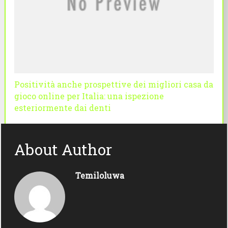
Positività anche prospettive dei migliori casa da
gioco online per Italia: una ispezione
esteriormente dai denti
About Author
Temiloluwa