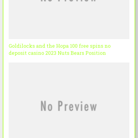
Goldilocks and the Hopa 100 free spins no
deposit casino 2023 Nuts Bears Position