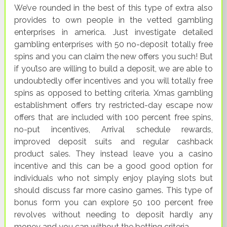
We’ve rounded in the best of this type of extra also
provides to own people in the vetted gambling
enterprises in america. Just investigate detailed
gambling enterprises with 50 no-deposit totally free
spins and you can claim the new offers you such! But
if you’lso are willing to build a deposit, we are able to
undoubtedly offer incentives and you will totally free
spins as opposed to betting criteria. Xmas gambling
establishment offers try restricted-day escape now
offers that are included with 100 percent free spins,
no-put incentives, Arrival schedule rewards,
improved deposit suits and regular cashback
product sales. They instead leave you a casino
incentive and this can be a good good option for
individuals who not simply enjoy playing slots but
should discuss far more casino games. This type of
bonus form you can explore 50 100 percent free
revolves without needing to deposit hardly any
money and you can without the betting criteria.