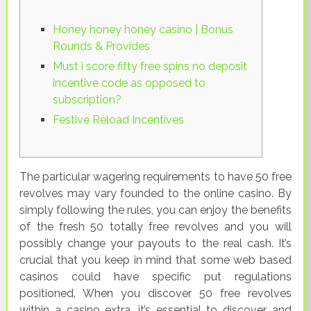
Honey honey honey casino | Bonus
Rounds & Provides
Must i score fifty free spins no deposit
incentive code as opposed to
subscription?
Festive Reload Incentives
The particular wagering requirements to have 50 free
revolves may vary founded to the online casino. By
simply following the rules, you can enjoy the benefits
of the fresh 50 totally free revolves and you will
possibly change your payouts to the real cash. It’s
crucial that you keep in mind that some web based
casinos could have specific put regulations
positioned.
When you discover 50 free revolves
within a casino extra, it’s essential to discover and