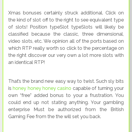
Xmas bonuses certainly struck additional. Click on
the kind of slot off to the right to see equivalent type
of slots! Position typeSlot typeSlots will likely be
classified because the classic, three dimensional,
video slots, etc. We opinion all of the ports based on
which RTP really worth so click to the percentage on
the right discover our very own a lot more slots with
an identical RTP!
That’s the brand new easy way to twist. Such sly bits
is
honey honey honey casino
capable of turning your
own “free” added bonus to your a frustration. You
could end up not stating anything. Your gambling
enterprise Must be authorized from the British
Gaming Fee from the the will set you back.