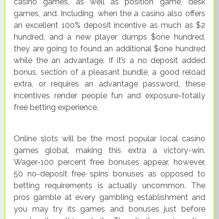
casino games, as well as position game, desk
games, and. Including, when the a casino also offers
an excellent 100% deposit incentive as much as $2
hundred, and a new player dumps $one hundred,
they are going to found an additional $one hundred
while the an advantage. If it’s a no deposit added
bonus, section of a pleasant bundle, a good reload
extra, or requires an advantage password, these
incentives render people fun and exposure-totally
free betting experience.
Online slots will be the most popular local casino
games global, making this extra a victory-win.
Wager-100 percent free bonuses appear, however,
50 no-deposit free spins bonuses as opposed to
betting requirements is actually uncommon. The
pros gamble at every gambling establishment and
you may try its games and bonuses just before