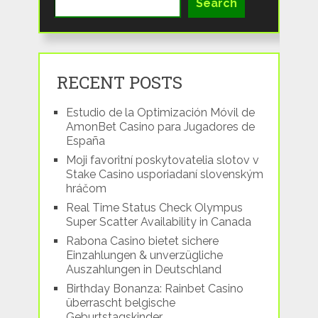
Search
RECENT POSTS
Estudio de la Optimización Móvil de
AmonBet Casino para Jugadores de
España
Moji favoritní poskytovatelia slotov v
Stake Casino usporiadaní slovenským
hráčom
Real Time Status Check Olympus
Super Scatter Availability in Canada
Rabona Casino bietet sichere
Einzahlungen & unverzügliche
Auszahlungen in Deutschland
Birthday Bonanza: Rainbet Casino
überrascht belgische
Geburtstagskinder