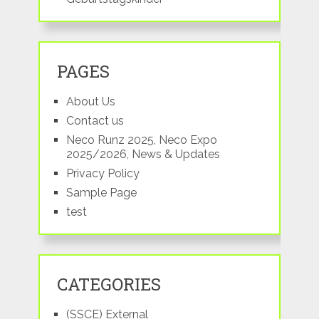
PAGES
About Us
Contact us
Neco Runz 2025, Neco Expo
2025/2026, News & Updates
Privacy Policy
Sample Page
test
CATEGORIES
(SSCE) External