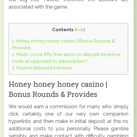
associated with the game.
Contents
[
hide
]
1.
Honey honey honey casino | Bonus Rounds &
Provides
2.
Must i score fifty free spins no deposit incentive
code as opposed to subscription?
3.
Festive Reload Incentives
Honey honey honey casino |
Bonus Rounds & Provides
We would earn a commission for many who simply
click certainly one of our very own companion
hyperlinks and then make in initial deposit at the no
additional costs to you personally. Please gamble
sensibly and make contact with difficulty gambling