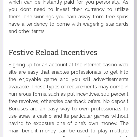
which can be instantly paid for you personally. As
you don’t need to invest their currency to utilize
them, one winnings you earn away from free spins
have a tendency to come with wagering standards
and other terms.
Festive Reload Incentives
Signing up for an account at the internet casino web
site are easy that enables professionals to get into
the enjoyable game and you will advertisements
available. These types of requirements may come in
numerous forms, such as put incentives, 100 percent
free revolves, otherwise cashback offers. No deposit
Bonuses are an easy way to own professionals to
use away a casino and its particular games without
having to exposure one of one’s own money. The
main benefit money can be used to play multiple