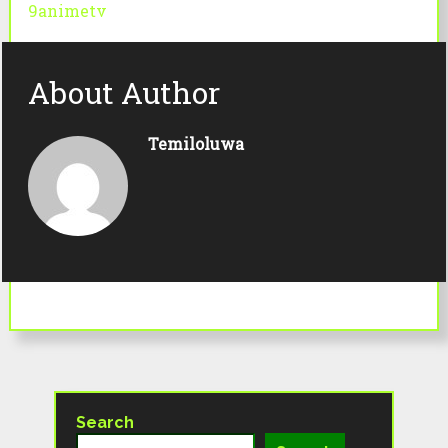
9animetv
About Author
Temiloluwa
Search