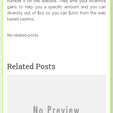
number it on this website. They limit your incentive
gains to help you a specific amount and you can
diversity out of $10 so you can $200 from the web
based casinos.
No related posts.
Related Posts