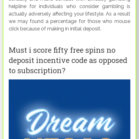
helpline for individuals who consider gambling is
actually adversely affecting your lifestyle. As a result
we may found a percentage for those who mouse
click because of making in initial deposit.
Must i score fifty free spins no
deposit incentive code as opposed
to subscription?