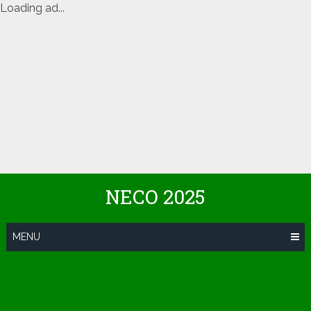
Loading ad...
Skip
NECO 2025
to
content
MENU