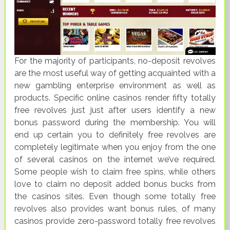
For the majority of participants, no-deposit revolves
are the most useful way of getting acquainted with a
new gambling enterprise environment as well as
products. Specific online casinos render fifty totally
free revolves just just after users identify a new
bonus password during the membership. You will
end up certain you to definitely free revolves are
completely legitimate when you enjoy from the one
of several casinos on the internet we’ve required.
Some people wish to claim free spins, while others
love to claim no deposit added bonus bucks from
the casinos sites. Even though some totally free
revolves also provides want bonus rules, of many
casinos provide zero-password totally free revolves