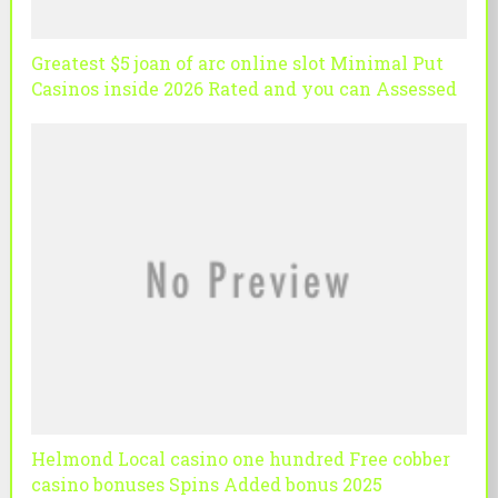
Greatest $5 joan of arc online slot Minimal Put
Casinos inside 2026 Rated and you can Assessed
Helmond Local casino one hundred Free cobber
casino bonuses Spins Added bonus 2025