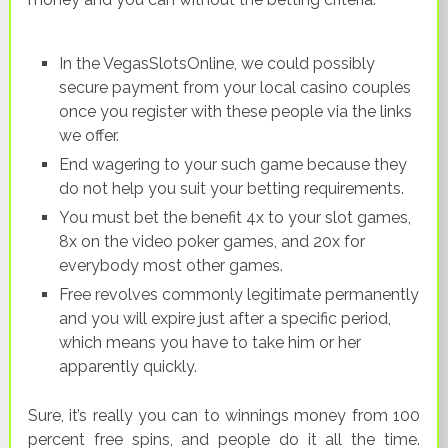
In the VegasSlotsOnline, we could possibly
secure payment from your local casino couples
once you register with these people via the links
we offer.
End wagering to your such game because they
do not help you suit your betting requirements.
You must bet the benefit 4x to your slot games,
8x on the video poker games, and 20x for
everybody most other games.
Free revolves commonly legitimate permanently
and you will expire just after a specific period,
which means you have to take him or her
apparently quickly.
Sure, it’s really you can to winnings money from 100
percent free spins, and people do it all the time.