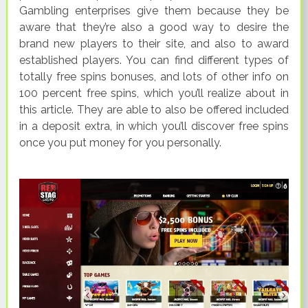
Gambling enterprises give them because they be
aware that they’re also a good way to desire the
brand new players to their site, and also to award
established players. You can find different types of
totally free spins bonuses, and lots of other info on
100 percent free spins, which you’ll realize about in
this article. They are able to also be offered included
in a deposit extra, in which you’ll discover free spins
once you put money for you personally.