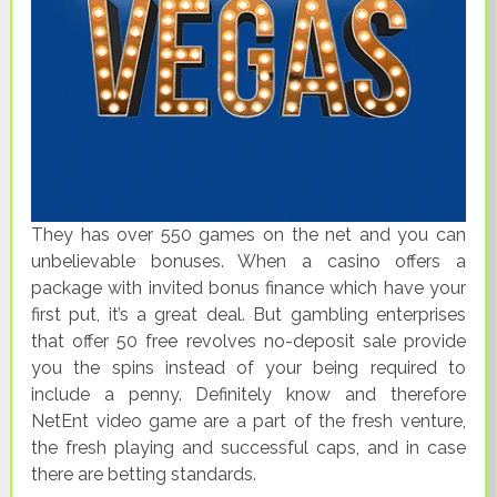
They has over 550 games on the net and you can
unbelievable bonuses. When a casino offers a
package with invited bonus finance which have your
first put, it’s a great deal. But gambling enterprises
that offer 50 free revolves no-deposit sale provide
you the spins instead of your being required to
include a penny. Definitely know and therefore
NetEnt video game are a part of the fresh venture,
the fresh playing and successful caps, and in case
there are betting standards.