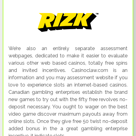
We’re also an entirely separate assessment
webpages, dedicated to make it easier to evaluate
various other web based casinos, totally free spins
and invited incentives. Casinoclaw.com is an
information and you may assessment website if you
love to experience slots an internet-based casinos.
Canadian gambling enterprises establish the brand
new games to try out with the fifty free revolves no-
deposit necessary. You ought to wager on the best
video game discover maximum payouts away from
online slots. Once they give free 50 twist no-deposit
added bonus in the a great gambling enterprise
incentive, it indicate slots.