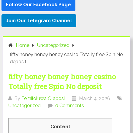
Follow Our Facebook Page
Join Our Telegram Channel
Home
Uncategorized
fifty honey honey honey casino Totally free Spin No
deposit
fifty honey honey honey casino
Totally free Spin No deposit
By
Temiloluwa Olaposi
March 4, 2026
Uncategorized
0 Comments
Content