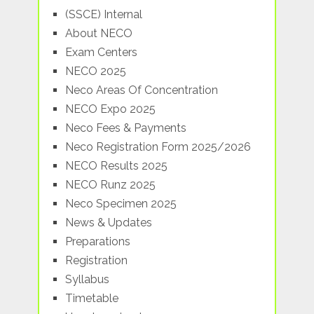
(SSCE) Internal
About NECO
Exam Centers
NECO 2025
Neco Areas Of Concentration
NECO Expo 2025
Neco Fees & Payments
Neco Registration Form 2025/2026
NECO Results 2025
NECO Runz 2025
Neco Specimen 2025
News & Updates
Preparations
Registration
Syllabus
Timetable