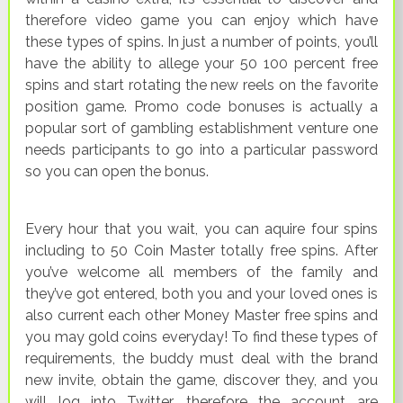
therefore video game you can enjoy which have
these types of spins. In just a number of points, you’ll
have the ability to allege your 50 100 percent free
spins and start rotating the new reels on the favorite
position game. Promo code bonuses is actually a
popular sort of gambling establishment venture one
needs participants to go into a particular password
so you can open the bonus.
Every hour that you wait, you can aquire four spins
including to 50 Coin Master totally free spins. After
you’ve welcome all members of the family and
they’ve got entered, both you and your loved ones is
also current each other Money Master free spins and
you may gold coins everyday! To find these types of
requirements, the buddy must deal with the brand
new invite, obtain the game, discover they, and you
will log into Twitter, therefore the account are