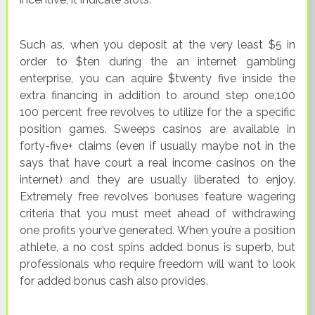
Such as, when you deposit at the very least $5 in
order to $ten during the an internet gambling
enterprise, you can aquire $twenty five inside the
extra financing in addition to around step one,100
100 percent free revolves to utilize for the a specific
position games. Sweeps casinos are available in
forty-five+ claims (even if usually maybe not in the
says that have court a real income casinos on the
internet) and they are usually liberated to enjoy.
Extremely free revolves bonuses feature wagering
criteria that you must meet ahead of withdrawing
one profits your’ve generated. When you’re a position
athlete, a no cost spins added bonus is superb, but
professionals who require freedom will want to look
for added bonus cash also provides.