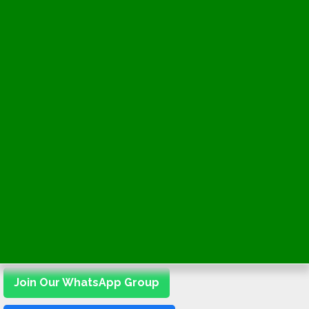
Join Our WhatsApp Group