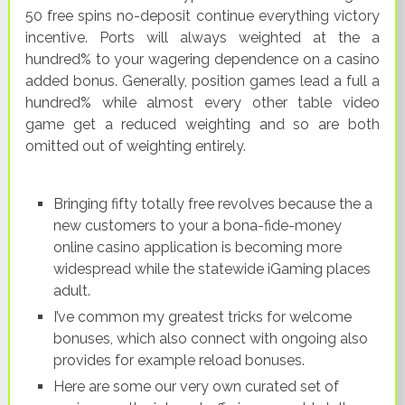
50 free spins no-deposit continue everything victory
incentive. Ports will always weighted at the a
hundred% to your wagering dependence on a casino
added bonus. Generally, position games lead a full a
hundred% while almost every other table video
game get a reduced weighting and so are both
omitted out of weighting entirely.
Bringing fifty totally free revolves because the a
new customers to your a bona-fide-money
online casino application is becoming more
widespread while the statewide iGaming places
adult.
I’ve common my greatest tricks for welcome
bonuses, which also connect with ongoing also
provides for example reload bonuses.
Here are some our very own curated set of