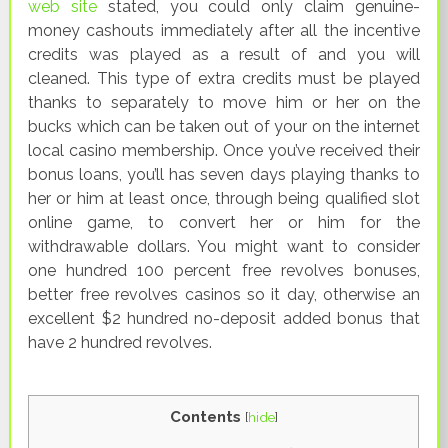
web site
stated, you could only claim genuine-
money cashouts immediately after all the incentive
credits was played as a result of and you will
cleaned. This type of extra credits must be played
thanks to separately to move him or her on the
bucks which can be taken out of your on the internet
local casino membership.
Once you’ve received their
bonus loans, you’ll has seven days playing thanks to
her or him at least once, through being qualified slot
online game, to convert her or him for the
withdrawable dollars. You might want to consider
one hundred 100 percent free revolves bonuses,
better free revolves casinos so it day, otherwise an
excellent $2 hundred no-deposit added bonus that
have 2 hundred revolves.
Contents
[
hide
]