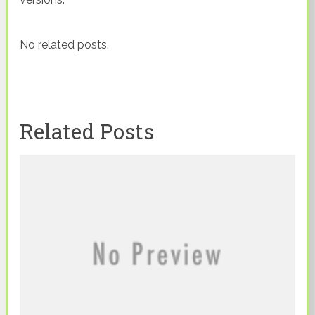
No related posts.
Related Posts