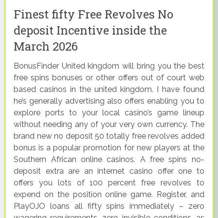
Finest fifty Free Revolves No
deposit Incentive inside the
March 2026
BonusFinder United kingdom will bring you the best
free spins bonuses or other offers out of court web
based casinos in the united kingdom. I have found
he’s generally advertising also offers enabling you to
explore ports to your local casino’s game lineup
without needing any of your very own currency. The
brand new no deposit 50 totally free revolves added
bonus is a popular promotion for new players at the
Southern African online casinos. A free spins no-
deposit extra are an internet casino offer one to
offers you lots of 100 percent free revolves to
expend on the position online game. Register, and
PlayOJO loans all fifty spins immediately – zero
wagering requirements, zero invisible conditions, as