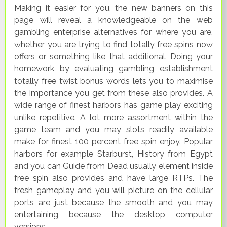
Making it easier for you, the new banners on this
page will reveal a knowledgeable on the web
gambling enterprise alternatives for where you are,
whether you are trying to find totally free spins now
offers or something like that additional. Doing your
homework by evaluating gambling establishment
totally free twist bonus words lets you to maximise
the importance you get from these also provides. A
wide range of finest harbors has game play exciting
unlike repetitive. A lot more assortment within the
game team and you may slots readily available
make for finest 100 percent free spin enjoy. Popular
harbors for example Starburst, History from Egypt
and you can Guide from Dead usually element inside
free spin also provides and have large RTPs. The
fresh gameplay and you will picture on the cellular
ports are just because the smooth and you may
entertaining because the desktop computer
versions.