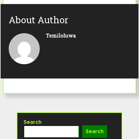
About Author
Temiloluwa
Search
Search