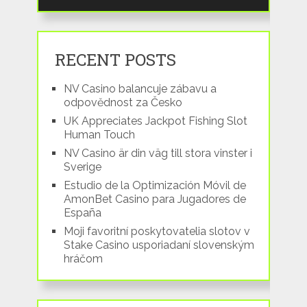
RECENT POSTS
NV Casino balancuje zábavu a
odpovědnost za Česko
UK Appreciates Jackpot Fishing Slot
Human Touch
NV Casino är din väg till stora vinster i
Sverige
Estudio de la Optimización Móvil de
AmonBet Casino para Jugadores de
España
Moji favoritní poskytovatelia slotov v
Stake Casino usporiadaní slovenským
hráčom