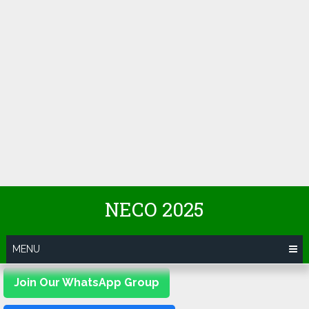
NECO 2025
MENU
Join Our WhatsApp Group