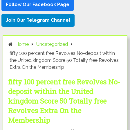
Follow Our Facebook Page
Join Our Telegram Channel
Home
Uncategorized
fifty 100 percent free Revolves No-deposit within
the United kingdom Score 50 Totally free Revolves
Extra On the Membership
fifty 100 percent free Revolves No-
deposit within the United
kingdom Score 50 Totally free
Revolves Extra On the
Membership