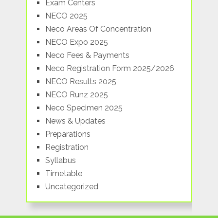
Exam Centers
NECO 2025
Neco Areas Of Concentration
NECO Expo 2025
Neco Fees & Payments
Neco Registration Form 2025/2026
NECO Results 2025
NECO Runz 2025
Neco Specimen 2025
News & Updates
Preparations
Registration
Syllabus
Timetable
Uncategorized