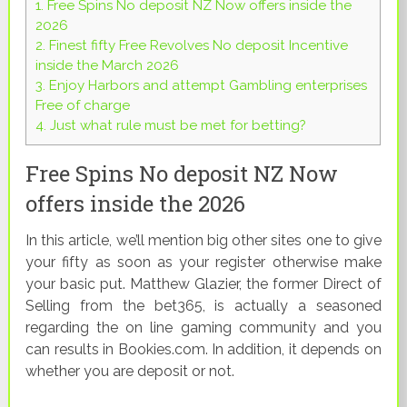
1.
Free Spins No deposit NZ Now offers inside the
2026
2.
Finest fifty Free Revolves No deposit Incentive
inside the March 2026
3.
Enjoy Harbors and attempt Gambling enterprises
Free of charge
4.
Just what rule must be met for betting?
Free Spins No deposit NZ Now
offers inside the 2026
In this article, we’ll mention big other sites one to give
your fifty as soon as your register otherwise make
your basic put. Matthew Glazier, the former Direct of
Selling from the bet365, is actually a seasoned
regarding the on line gaming community and you
can results in Bookies.com. In addition, it depends on
whether you are deposit or not.