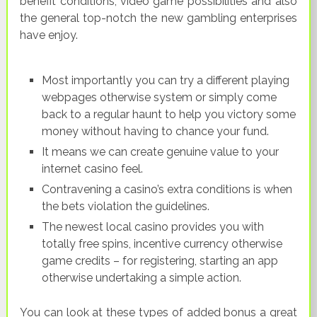
benefit conditions, video game possibilities and also
the general top-notch the new gambling enterprises
have enjoy.
Most importantly you can try a different playing
webpages otherwise system or simply come
back to a regular haunt to help you victory some
money without having to chance your fund.
It means we can create genuine value to your
internet casino feel.
Contravening a casino’s extra conditions is when
the bets violation the guidelines.
The newest local casino provides you with
totally free spins, incentive currency otherwise
game credits – for registering, starting an app
otherwise undertaking a simple action.
You can look at these types of added bonus a great