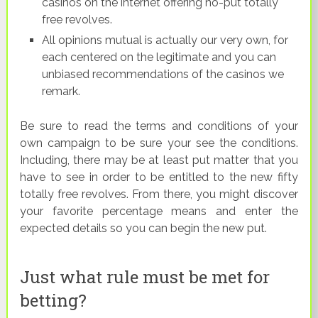
casinos on the internet offering no-put totally
free revolves.
All opinions mutual is actually our very own, for
each centered on the legitimate and you can
unbiased recommendations of the casinos we
remark.
Be sure to read the terms and conditions of your
own campaign to be sure your see the conditions.
Including, there may be at least put matter that you
have to see in order to be entitled to the new fifty
totally free revolves. From there, you might discover
your favorite percentage means and enter the
expected details so you can begin the new put.
Just what rule must be met for
betting?