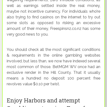
well as earnings settled inside the real money,
maybe not incentive currency. For individuals who’re
also trying to find casinos on the internet to try out
some slots as opposed to risking an excessive
amount of their money, Freespinsnz.co.nz has some
very good news to you.
You should check all the most significant conditions
& requirements in the online gambling websites
involved, but less than, we now have indexed several
most common of those. BetMGM WV once had an
exclusive render in the Hill County. That it usually
means a hundred no deposit 100 percent free
revolves value $0.10 per twist.
Enjoy Harbors and attempt