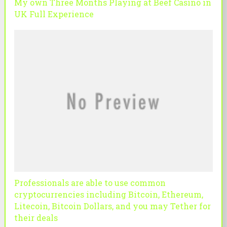
My own Three Months Playing at Beef Casino in
UK Full Experience
Professionals are able to use common
cryptocurrencies including Bitcoin, Ethereum,
Litecoin, Bitcoin Dollars, and you may Tether for
their deals