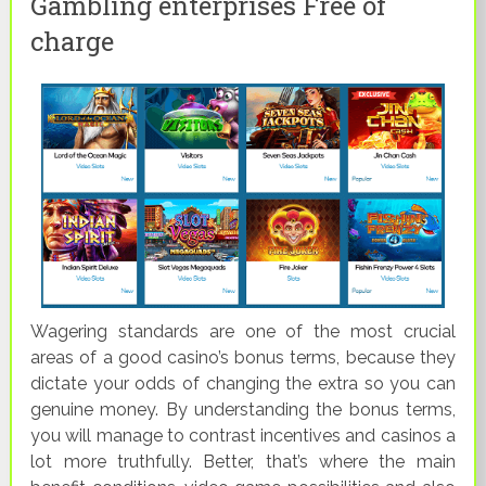
Gambling enterprises Free of
charge
Wagering standards are one of the most crucial
areas of a good casino’s bonus terms, because they
dictate your odds of changing the extra so you can
genuine money. By understanding the bonus terms,
you will manage to contrast incentives and casinos a
lot more truthfully. Better, that’s where the main