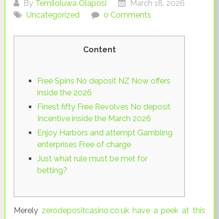
By
Temiloluwa Olaposi
March 18, 2026
Uncategorized
0 Comments
Content
Free Spins No deposit NZ Now offers
inside the 2026
Finest fifty Free Revolves No deposit
Incentive inside the March 2026
Enjoy Harbors and attempt Gambling
enterprises Free of charge
Just what rule must be met for
betting?
Merely
zerodepositcasino.co.uk have a peek at this