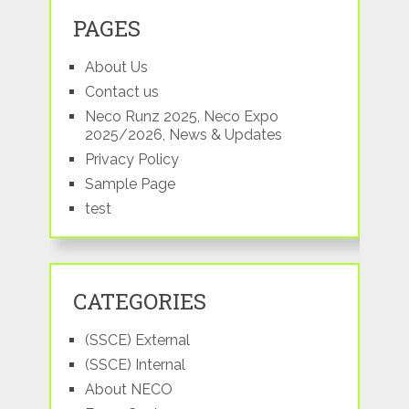
PAGES
About Us
Contact us
Neco Runz 2025, Neco Expo
2025/2026, News & Updates
Privacy Policy
Sample Page
test
CATEGORIES
(SSCE) External
(SSCE) Internal
About NECO