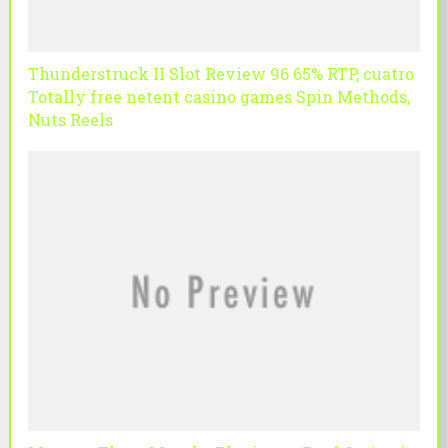
Thunderstruck II Slot Review 96 65% RTP, cuatro
Totally free netent casino games Spin Methods,
Nuts Reels