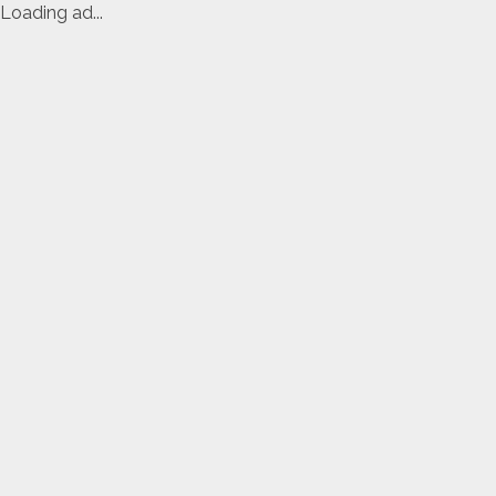
Loading ad...
Skip
to
content