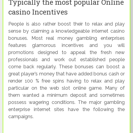
Typically the most popular Online
casino Incentives
People is also rather boost their to relax and play
sense by claiming a knowledgeable internet casino
bonuses. Most real money gambling enterprises
features glamorous incentives and you will
promotions designed to appeal the fresh new
professionals and work out established people
come back regularly. These bonuses can boost a
great player’s money that have added bonus cash or
render 100 % free spins having to relax and play
particular on the web slot online game. Many of
them wanted a minimum deposit and sometimes
possess wagering conditions. The major gambling
enterprise internet sites have the following the
campaigns.