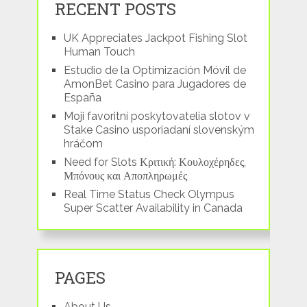
RECENT POSTS
UK Appreciates Jackpot Fishing Slot
Human Touch
Estudio de la Optimización Móvil de
AmonBet Casino para Jugadores de
España
Moji favoritní poskytovatelia slotov v
Stake Casino usporiadaní slovenským
hráčom
Need for Slots Κριτική: Κουλοχέρηδες,
Μπόνους και Αποπληρωμές
Real Time Status Check Olympus
Super Scatter Availability in Canada
PAGES
About Us