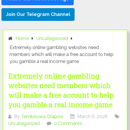
Join Our Telegram Channel
Home
Uncategorized
Extremely online gambling websites need
members which will make a free account to help
you gamble a real income game
Extremely online gambling
websites need members which
will make a free account to help
you gamble a real income game
By
Temiloluwa Olaposi
March 6, 2026
Uncategorized
0 Comments