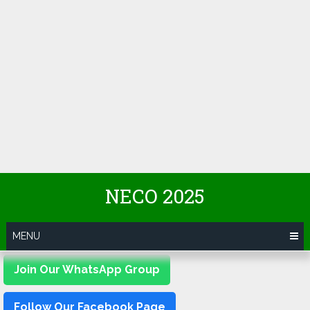
Skip
NECO 2025
to
content
MENU
Join Our WhatsApp Group
Follow Our Facebook Page