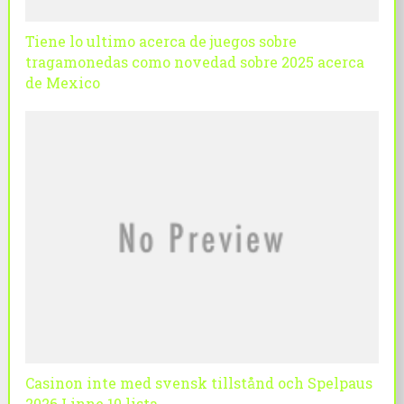
Tiene lo ultimo acerca de juegos sobre
tragamonedas como novedad sobre 2025 acerca
de Mexico
Casinon inte med svensk tillstånd och Spelpaus
2026 Linne 10 lista