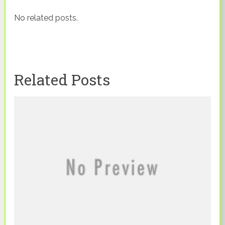
No related posts.
Related Posts