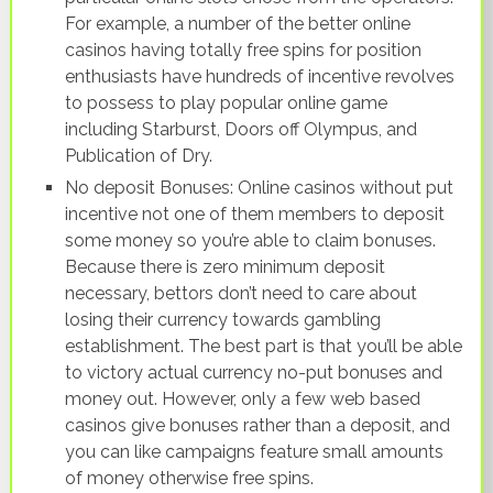
For example, a number of the better online
casinos having totally free spins for position
enthusiasts have hundreds of incentive revolves
to possess to play popular online game
including Starburst, Doors off Olympus, and
Publication of Dry.
No deposit Bonuses: Online casinos without put
incentive not one of them members to deposit
some money so you’re able to claim bonuses.
Because there is zero minimum deposit
necessary, bettors don’t need to care about
losing their currency towards gambling
establishment. The best part is that you’ll be able
to victory actual currency no-put bonuses and
money out. However, only a few web based
casinos give bonuses rather than a deposit, and
you can like campaigns feature small amounts
of money otherwise free spins.