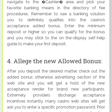
navigate to the �Cashier� area and pick your
favorite banking means in the directory of fee
procedures. Remember to see a banking solution
you to definitely qualifies into the casino’s
acceptance added bonus. Enter the minimum
deposit or higher so you can qualify for the bonus
and you may stick to the on the-display self-help
guide to make your first deposit.
4. Allege the new Allowed Bonus:
After you deposit the desired matter, check out the
added bonus otherwise advertising section of the
web site and you will get a hold of the new
acceptance render for brand new participants.
Extremely providers discharge acceptance
incentives instantly, many casino web sites will get
ask you to enter a specific promotion password. Prior