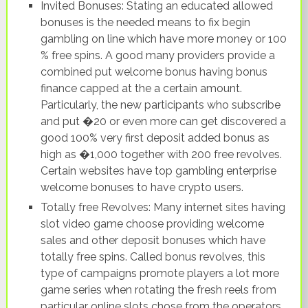
Invited Bonuses: Stating an educated allowed
bonuses is the needed means to fix begin
gambling on line which have more money or 100
% free spins. A good many providers provide a
combined put welcome bonus having bonus
finance capped at the a certain amount.
Particularly, the new participants who subscribe
and put �20 or even more can get discovered a
good 100% very first deposit added bonus as
high as �1,000 together with 200 free revolves.
Certain websites have top gambling enterprise
welcome bonuses to have crypto users.
Totally free Revolves: Many internet sites having
slot video game choose providing welcome
sales and other deposit bonuses which have
totally free spins. Called bonus revolves, this
type of campaigns promote players a lot more
game series when rotating the fresh reels from
particular online slots chose from the operators.