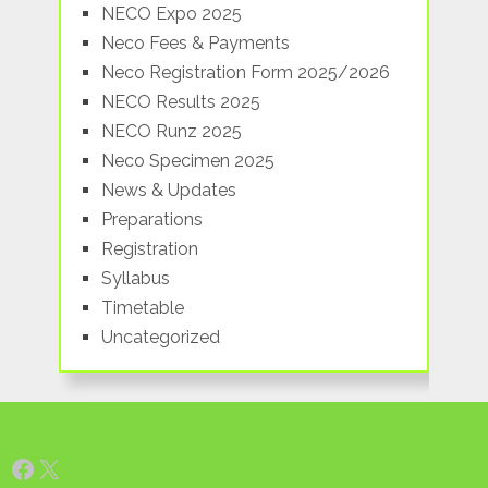
NECO Expo 2025
Neco Fees & Payments
Neco Registration Form 2025/2026
NECO Results 2025
NECO Runz 2025
Neco Specimen 2025
News & Updates
Preparations
Registration
Syllabus
Timetable
Uncategorized
Facebook
X