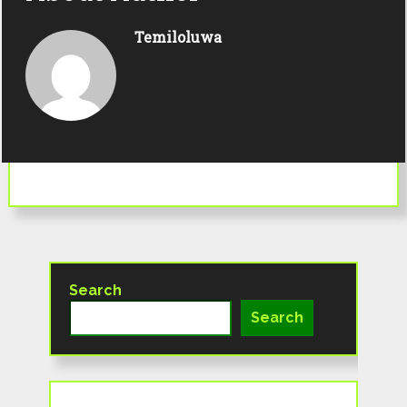
Temiloluwa
Search
Search