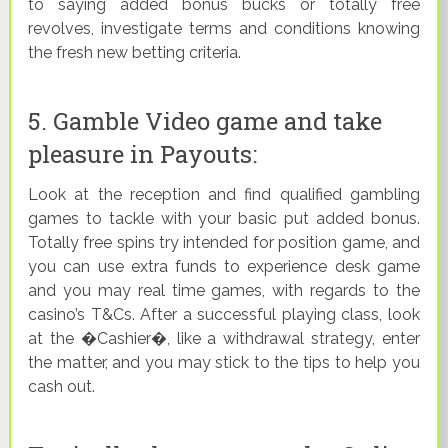
to saying added bonus bucks or totally free
revolves, investigate terms and conditions knowing
the fresh new betting criteria.
5. Gamble Video game and take
pleasure in Payouts:
Look at the reception and find qualified gambling
games to tackle with your basic put added bonus.
Totally free spins try intended for position game, and
you can use extra funds to experience desk game
and you may real time games, with regards to the
casino’s T&Cs. After a successful playing class, look
at the �Cashier�, like a withdrawal strategy, enter
the matter, and you may stick to the tips to help you
cash out.