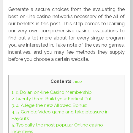
Generate a secure choices from the evaluating the
best on-line casino networks necessary of the all of
our benefits in this post. This step comes to learning
our very own comprehensive casino evaluations to
find out a lot more about for every single program
you are interested in. Take note of the casino games,
incentives, and you may fee methods they supply
before you choose a certain website.
Contents
[
hide
]
1.
2. Do an on-line Casino Membership:
2.
twenty three. Build your Earliest Put:
3.
4. Allege the new Allowed Bonus:
4.
5. Gamble Video game and take pleasure in
Payouts:
5.
Typically the most popular Online casino
Incentives