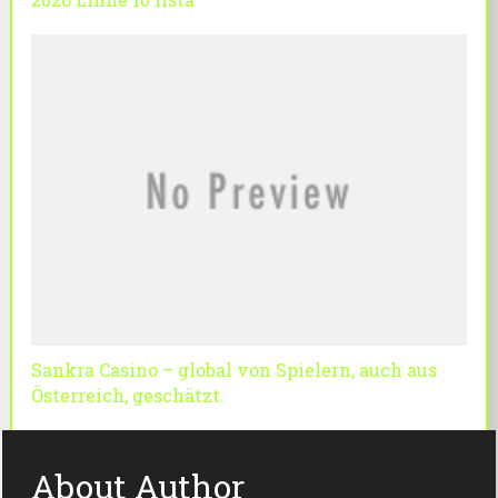
Sankra Casino – global von Spielern, auch aus
Österreich, geschätzt.
About Author