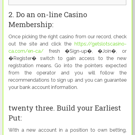
2. Do an on-line Casino
Membership:
Once picking the right casino from our record, check
out the site and click the
https://getslotscasino-
ca.com/en-ca/
fresh �Sign-up�, �Join�, or
�Register� switch to gain access to the new
registration means. Go into the pointers expected
from the operator and you will follow the
recommendations to sign up and you can guarantee
your bank account information.
twenty three. Build your Earliest
Put:
With a new account in a position to own betting,