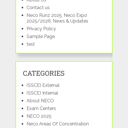
Contact us
Neco Runz 2025, Neco Expo
2025/2026, News & Updates
Privacy Policy
Sample Page
test
CATEGORIES
(SSCE) External
(SSCE) Internal
About NECO
Exam Centers
NECO 2025
Neco Areas Of Concentration