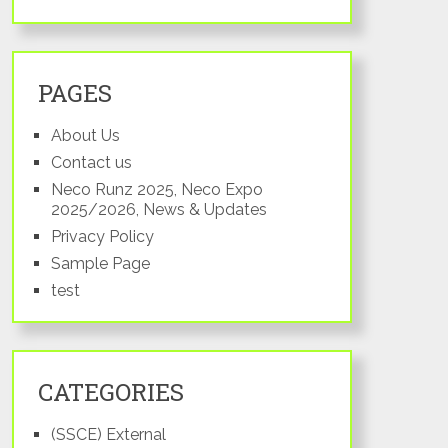
PAGES
About Us
Contact us
Neco Runz 2025, Neco Expo
2025/2026, News & Updates
Privacy Policy
Sample Page
test
CATEGORIES
(SSCE) External