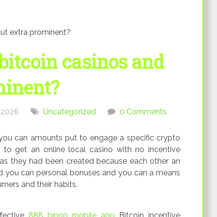
put extra prominent?
bitcoin casinos and
minent?
 2026
Uncategorized
0 Comments
 you can amounts put to engage a specific crypto
d to get an online local casino with no incentive
, as they had been created because each other an
and you can personal bonuses and you can a means
mers and their habits.
ffective
888 bingo mobile app
Bitcoin incentive