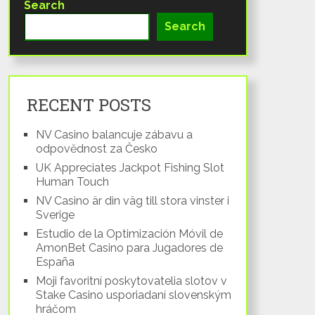
Search
Search
RECENT POSTS
NV Casino balancuje zábavu a
odpovědnost za Česko
UK Appreciates Jackpot Fishing Slot
Human Touch
NV Casino är din väg till stora vinster i
Sverige
Estudio de la Optimización Móvil de
AmonBet Casino para Jugadores de
España
Moji favoritní poskytovatelia slotov v
Stake Casino usporiadaní slovenským
hráčom