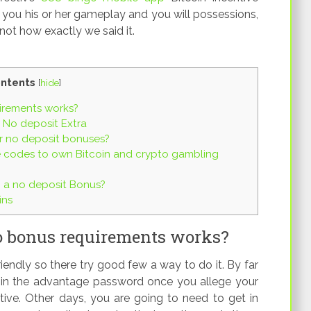
 you his or her gameplay and you will possessions,
 not how exactly we said it.
ntents
[
hide
]
irements works?
 No deposit Extra
er no deposit bonuses?
ve codes to own Bitcoin and crypto gambling
 a no deposit Bonus?
ins
no bonus requirements works?
riendly so there try good few a way to do it. By far
 in the advantage password once you allege your
native. Other days, you are going to need to get in