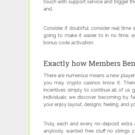
touch with support service and trigger th
and.
Consider, if doubtful, consider real tim
going to make it easier to in no time, 
bonus code activation.
Exactly how Members Benef
There are numerous means a new player wi
you may crypto casinos know it. There
incentives simply to continue all of us g
individuals we discover becoming by fa
your enjoy layout, designs, feeling, and y
Truly, each and every no-deposit extra a
anybody, wanted free stuff no strings