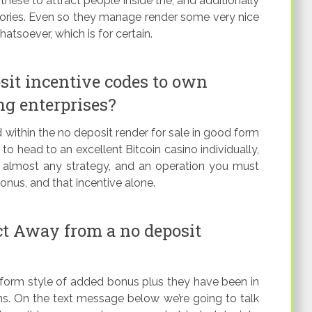
these to attract people inside the, and additionally
tories. Even so they manage render some very nice
atsoever, which is for certain.
sit incentive codes to own
ng enterprises?
ed within the no deposit render for sale in good form
to head to an excellent Bitcoin casino individually,
n almost any strategy, and an operation you must
onus, and that incentive alone.
ct Away from a no deposit
uniform style of added bonus plus they have been in
s. On the text message below we’re going to talk