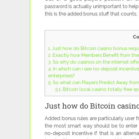
password is actually unimportant to help
this is the added bonus stuff that counts,
Co
1.
Just how do Bitcoin casino bonus requ
2.
Exactly how Members Benefit from the
3.
So why do casinos on the internet off
4.
In which can i see no-deposit incenti
enterprises?
5.
So what can Players Predict Away from
5.1.
Bitcoin local casino totally free sp
Just how do Bitcoin casi
Added bonus rules are particularly user f
the most smart way should be to enter
no-deposit incentive if that is an alter