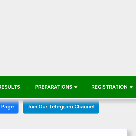
RESULTS
PREPARATIONS
REGISTRATION
k Page
Join Our Telegram Channel