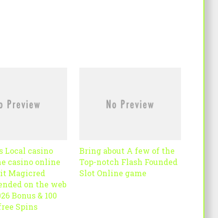
 Local casino
Bring about A few of the
he casino online
Top-notch Flash Founded
it Magicred
Slot Online game
nded on the web
026 Bonus & 100
free Spins