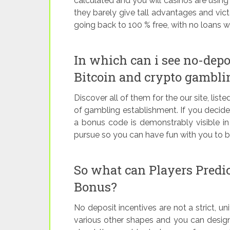
calculated and you will casinos are using 
they barely give tall advantages and vic
going back to 100 % free, with no loans wh
In which can i see no-depo
Bitcoin and crypto gambli
Discover all of them for the our site, list
of gambling establishment. If you decide 
a bonus code is demonstrably visible i
pursue so you can have fun with you to b
So what can Players Predi
Bonus?
No deposit incentives are not a strict, 
various other shapes and you can design