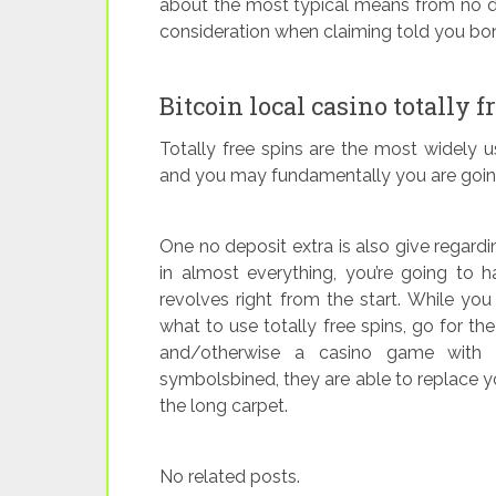
about the most typical means from no d
consideration when claiming told you bo
Bitcoin local casino totally f
Totally free spins are the most widely u
and you may fundamentally you are going
One no deposit extra is also give regard
in almost everything, you’re going to
revolves right from the start. While y
what to use totally free spins, go for 
and/otherwise a casino game with a 
symbolsbined, they are able to replace y
the long carpet.
No related posts.