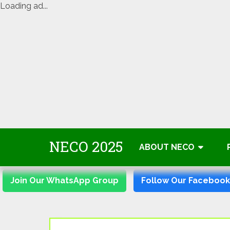
Loading ad...
Skip
NECO 2025
to
ABOUT NECO
content
Join Our WhatsApp Group
Follow Our Faceboo