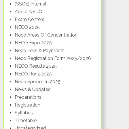
(SSCE) Internal
About NECO
Exam Centers
NECO 2025
Neco Areas Of Concentration
NECO Expo 2025
Neco Fees & Payments
Neco Registration Form 2025/2026
NECO Results 2025
NECO Runz 2025
Neco Specimen 2025
News & Updates
Preparations
Registration
Syllabus
Timetable
Uncategorized