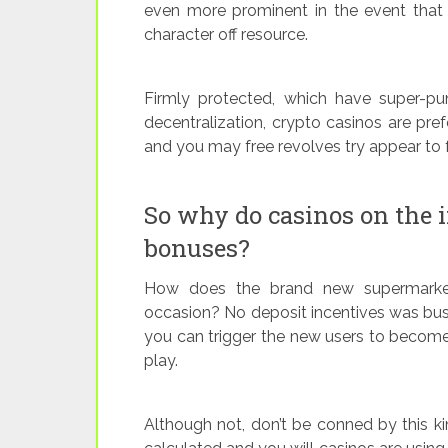
even more prominent in the event that
character off resource.
Firmly protected, which have super-
decentralization, crypto casinos are pre
and you may free revolves try appear to 
So why do casinos on the i
bonuses?
How does the brand new supermarket 
occasion? No deposit incentives was bus
you can trigger the new users to become
play.
Although not, don’t be conned by this k