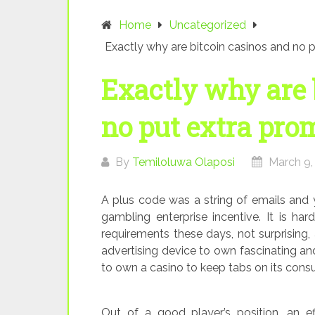
Home
Uncategorized
Exactly why are bitcoin casinos and no 
Exactly why are 
no put extra pro
By
Temiloluwa Olaposi
March 9,
A plus code was a string of emails and
gambling enterprise incentive. It is har
requirements these days, not surprising
advertising device to own fascinating 
to own a casino to keep tabs on its consu
Out of a good player’s position, an e