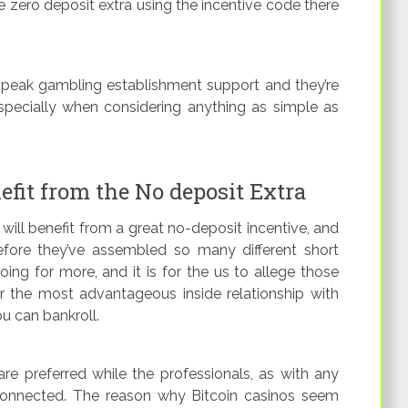
e zero deposit extra using the incentive code there
e speak gambling establishment support and they’re
especially when considering anything as simple as
it from the No deposit Extra
ll benefit from a great no-deposit incentive, and
fore they’ve assembled so many different short
oing for more, and it is for the us to allege those
r the most advantageous inside relationship with
ou can bankroll.
re preferred while the professionals, as with any
 connected. The reason why Bitcoin casinos seem