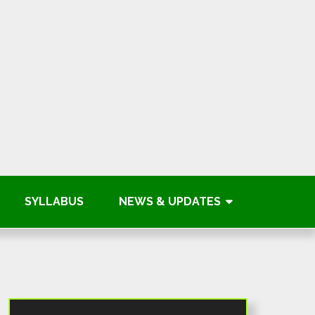
SYLLABUS
NEWS & UPDATES