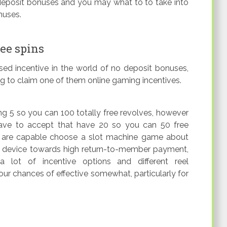
eposit bonuses and you may what to to take into
nuses.
ree spins
sed incentive in the world of no deposit bonuses,
 to claim one of them online gaming incentives.
ing 5 so you can 100 totally free revolves, however
 have to accept that have 20 so you can 50 free
ou are capable choose a slot machine game about
the device towards high return-to-member payment,
lot of incentive options and different reel
our chances of effective somewhat, particularly for