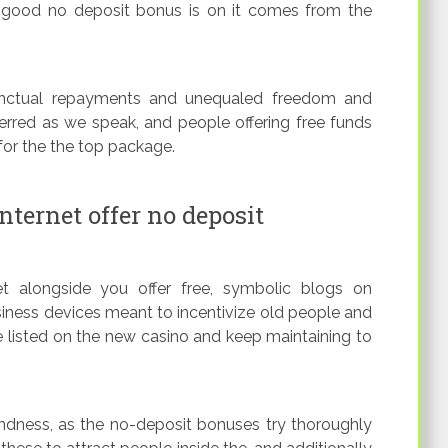
 good no deposit bonus is on it comes from the
punctual repayments and unequaled freedom and
ferred as we speak, and people offering free funds
for the the top package.
nternet offer no deposit
alongside you offer free, symbolic blogs on
iness devices meant to incentivize old people and
 listed on the new casino and keep maintaining to
indness, as the no-deposit bonuses try thoroughly