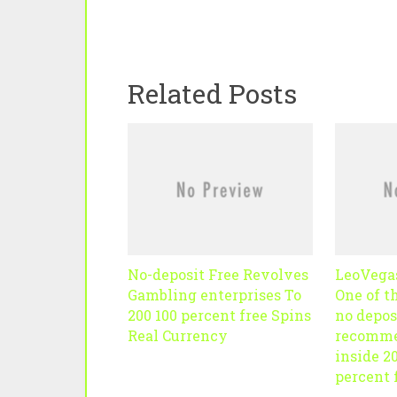
Related Posts
No-deposit Free Revolves
LeoVegas
Gambling enterprises To
One of t
200 100 percent free Spins
no depos
Real Currency
recomme
inside 2
percent 