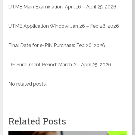
UTME Main Examination: April 16 – April 25, 2026
UTME Application Window: Jan 26 – Feb 28, 2026
Final Date for e-PIN Purchase: Feb 26, 2026
DE Enrollment Period: March 2 – April 25, 2026
No related posts.
Related Posts