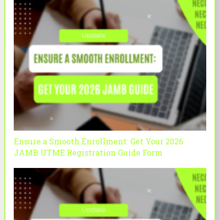
Ensure a Smooth Enrollment: Get Your 2026
JAMB UTME Registration Guide Form