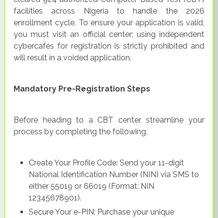
facilities across Nigeria to handle the 2026
enrollment cycle. To ensure your application is valid,
you must visit an official center; using independent
cybercafés for registration is strictly prohibited and
will result in a voided application.
Mandatory Pre-Registration Steps
Before heading to a CBT center, streamline your
process by completing the following:
Create Your Profile Code: Send your 11-digit
National Identification Number (NIN) via SMS to
either 55019 or 66019 (Format: NIN
12345678901).
Secure Your e-PIN: Purchase your unique