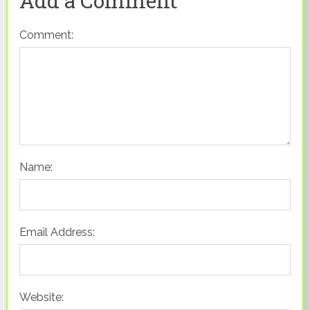
Add a Comment
Comment:
Name:
Email Address:
Website: