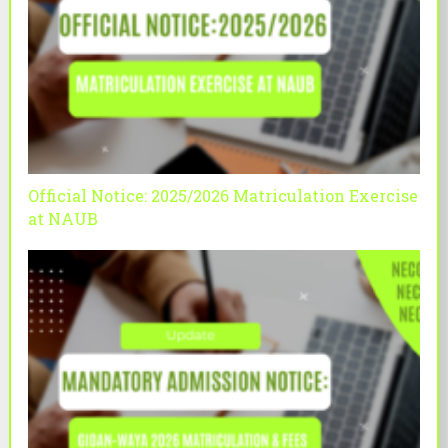
Official Notice: 2025/2026 Matriculation Exercise
at NAUB