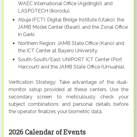
WAEC International Office (Agidingbi), and
LASPOTECH (Ikorodu).
Abuja (FCT): Digital Bridge Institute (Utako), the
JAMB Model Center (Bwari), and the Zonal Office
in Garki.
Northern Region: JAMB State Office (Kano) and
the ICT Center at Bayero University.
South-South/East: UNIPORT ICT Center (Port
Harcourt) and the JAMB State Office (Umuahia).
Verification Strategy: Take advantage of the dual-
monitor setup provided at these centers. Use the
secondary screen to meticulously check your
subject combinations and personal details before
the operator finalizes your biometric data.
2026 Calendar of Events