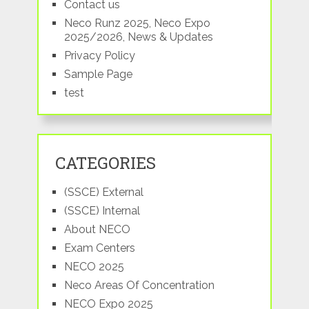
Contact us
Neco Runz 2025, Neco Expo
2025/2026, News & Updates
Privacy Policy
Sample Page
test
CATEGORIES
(SSCE) External
(SSCE) Internal
About NECO
Exam Centers
NECO 2025
Neco Areas Of Concentration
NECO Expo 2025