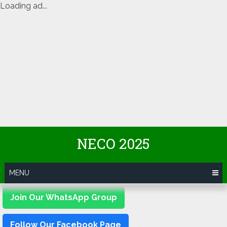
Loading ad...
Skip
NECO 2025
to
content
MENU
Join Our WhatsApp Group
Follow Our Facebook Page