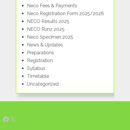
Neco Fees & Payments
Neco Registration Form 2025/2026
NECO Results 2025
NECO Runz 2025
Neco Specimen 2025
News & Updates
Preparations
Registration
Syllabus
Timetable
Uncategorized
Facebook
X