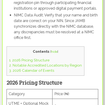
registration pin through participating financial
institutions or approved digital payment portals.
NIMC Data Audit: Verify that your name and birth
date are correct on your NIN. Since JAMB
synchronizes directly with the NIMC database,
any discrepancies must be resolved at a NIMC
office first.
Contents
[
hide
]
1.
2026 Pricing Structure
2.
Notable Accredited Locations by Region
3.
2026 Calendar of Events
2026 Pricing Structure
Category
Price (₦)
UTME + Optional Mock