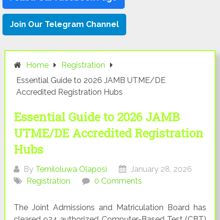
Join Our Telegram Channel
Home
Registration
Essential Guide to 2026 JAMB UTME/DE
Accredited Registration Hubs
Essential Guide to 2026 JAMB
UTME/DE Accredited Registration
Hubs
By
Temiloluwa Olaposi
January 28, 2026
Registration
0 Comments
The Joint Admissions and Matriculation Board has
cleared 924 authorized Computer-Based Test (CBT)