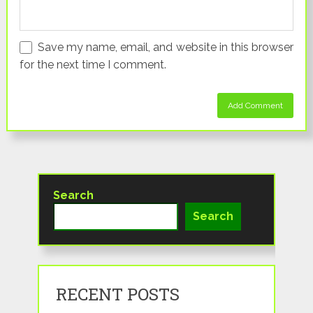
Save my name, email, and website in this browser
for the next time I comment.
Search
Search
RECENT POSTS