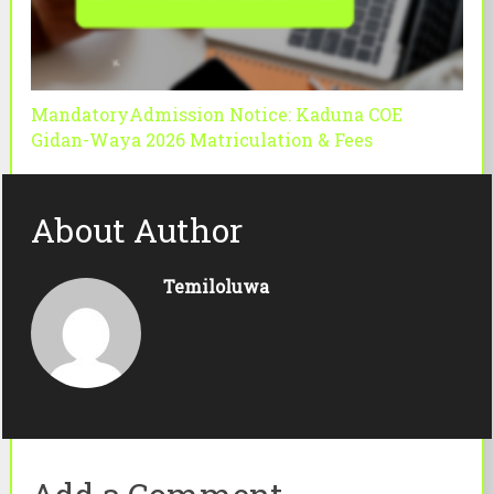
MandatoryAdmission Notice: Kaduna COE
Gidan-Waya 2026 Matriculation & Fees
About Author
Temiloluwa