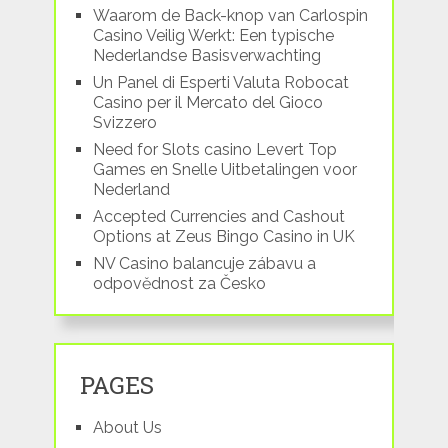
Waarom de Back-knop van Carlospin
Casino Veilig Werkt: Een typische
Nederlandse Basisverwachting
Un Panel di Esperti Valuta Robocat
Casino per il Mercato del Gioco
Svizzero
Need for Slots casino Levert Top
Games en Snelle Uitbetalingen voor
Nederland
Accepted Currencies and Cashout
Options at Zeus Bingo Casino in UK
NV Casino balancuje zábavu a
odpovědnost za Česko
PAGES
About Us