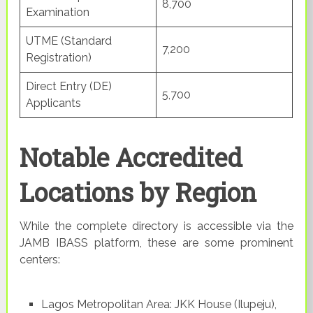
8,700
Examination
UTME (Standard
7,200
Registration)
Direct Entry (DE)
5,700
Applicants
Notable Accredited
Locations by Region
While the complete directory is accessible via the
JAMB IBASS platform, these are some prominent
centers:
Lagos Metropolitan Area: JKK House (Ilupeju),