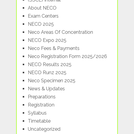
About NECO
Exam Centers
NECO 2025
Neco Areas Of Concentration
NECO Expo 2025
Neco Fees & Payments
Neco Registration Form 2025/2026
NECO Results 2025
NECO Runz 2025
Neco Specimen 2025
News & Updates
Preparations
Registration
Syllabus
Timetable
Uncategorized