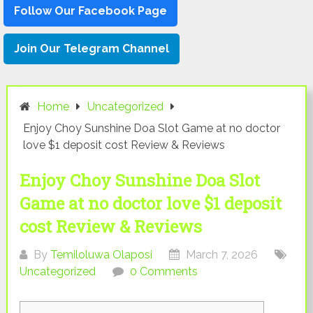
Follow Our Facebook Page
Join Our Telegram Channel
Home
Uncategorized
Enjoy Choy Sunshine Doa Slot Game at no doctor
love $1 deposit cost Review & Reviews
Enjoy Choy Sunshine Doa Slot
Game at no doctor love $1 deposit
cost Review & Reviews
By
Temiloluwa Olaposi
March 7, 2026
Uncategorized
0 Comments