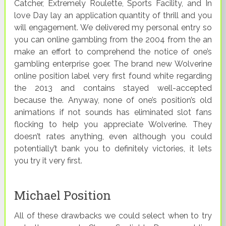
Catcher, Extremely Roulette, Sports Facility, and In
love Day lay an application quantity of thrill and you
will engagement. We delivered my personal entry so
you can online gambling from the 2004 from the an
make an effort to comprehend the notice of one’s
gambling enterprise goer. The brand new Wolverine
online position label very first found white regarding
the 2013 and contains stayed well-accepted
because the. Anyway, none of one’s position’s old
animations if not sounds has eliminated slot fans
flocking to help you appreciate Wolverine. They
doesn’t rates anything, even although you could
potentially’t bank you to definitely victories, it lets
you try it very first.
Michael Position
All of these drawbacks we could select when to try