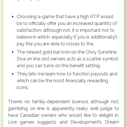
Choosing a-game that have a high RTP would
be to officially offer you an increased quantity of
satisfaction; although not, it is important not to
believe in which, especially if you is additionally’t
pay the you are able to losses to the.
The newest gold bar icon on the Choy Sunshine
Doa on line slot servers acts as a scatter symbol
and you can turns on the benefit setting.
They lets me learn how to function payouts and
which can be the most financially rewarding
icons.
There’s no family-dependent licensor, although not,
gambling on line is apparently really well judge to
have Canadian owners who would like to delight in.
Live games suggests and Development’s Dream