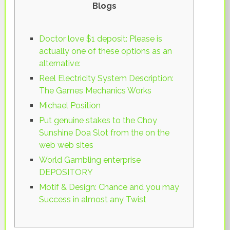
Blogs
Doctor love $1 deposit: Please is
actually one of these options as an
alternative:
Reel Electricity System Description:
The Games Mechanics Works
Michael Position
Put genuine stakes to the Choy
Sunshine Doa Slot from the on the
web web sites
World Gambling enterprise
DEPOSITORY
Motif & Design: Chance and you may
Success in almost any Twist