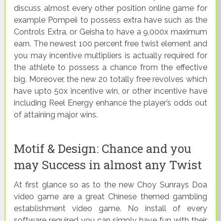
discuss almost every other position online game for
example Pompeii to possess extra have such as the
Controls Extra, or Geisha to have a 9,000x maximum
earn. The newest 100 percent free twist element and
you may incentive multipliers is actually required for
the athlete to possess a chance from the effective
big. Moreover, the new 20 totally free revolves which
have upto 50x incentive win, or other incentive have
including Reel Energy enhance the player’s odds out
of attaining major wins.
Motif & Design: Chance and you
may Success in almost any Twist
At first glance so as to the new Choy Sunrays Doa
video game are a great Chinese themed gambling
establishment video game. No install of every
software required you can simply have fun with their