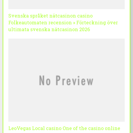
Svenska språket nätcasinon casino
Folkeautomaten recension » Förteckning över
ultimata svenska nätcasinon 2026
LeoVegas Local casino One of the casino online