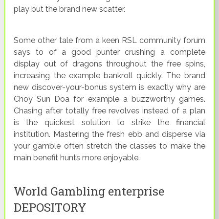
play but the brand new scatter.
Some other tale from a keen RSL community forum
says to of a good punter crushing a complete
display out of dragons throughout the free spins,
increasing the example bankroll quickly. The brand
new discover-your-bonus system is exactly why are
Choy Sun Doa for example a buzzworthy games.
Chasing after totally free revolves instead of a plan
is the quickest solution to strike the financial
institution. Mastering the fresh ebb and disperse via
your gamble often stretch the classes to make the
main benefit hunts more enjoyable.
World Gambling enterprise
DEPOSITORY