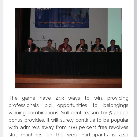
The game have 243 ways to win, providing
professionals big opportunities to belongings
winning combinations. Sufficient reason for 5 added
bonus provides, it will surely continue to be popular
with admirers away from 100 percent free revolves
slot machines on the web. Participants is also