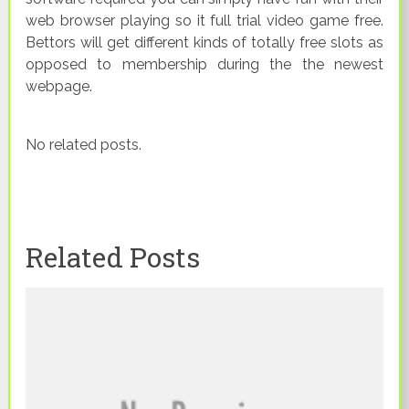
web browser playing so it full trial video game free.
Bettors will get different kinds of totally free slots as
opposed to membership during the the newest
webpage.
No related posts.
Related Posts