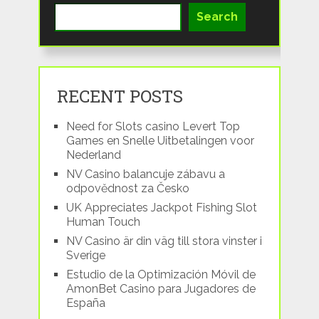
Search
RECENT POSTS
Need for Slots casino Levert Top
Games en Snelle Uitbetalingen voor
Nederland
NV Casino balancuje zábavu a
odpovědnost za Česko
UK Appreciates Jackpot Fishing Slot
Human Touch
NV Casino är din väg till stora vinster i
Sverige
Estudio de la Optimización Móvil de
AmonBet Casino para Jugadores de
España