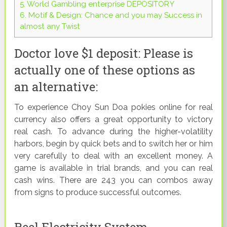
5.
World Gambling enterprise DEPOSITORY
6.
Motif & Design: Chance and you may Success in
almost any Twist
Doctor love $1 deposit: Please is
actually one of these options as
an alternative:
To experience Choy Sun Doa pokies online for real
currency also offers a great opportunity to victory
real cash. To advance during the higher-volatility
harbors, begin by quick bets and to switch her or him
very carefully to deal with an excellent money. A
game is available in trial brands, and you can real
cash wins. There are 243 you can combos away
from signs to produce successful outcomes.