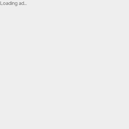
Loading ad...
Skip
to
content