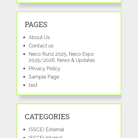
PAGES
About Us
Contact us
Neco Runz 2025, Neco Expo
2025/2026, News & Updates
Privacy Policy
Sample Page
test
CATEGORIES
(SSCE) External
(SSCE) Internal