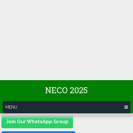
NECO 2025
MENU
Join Our WhatsApp Group