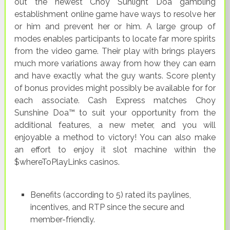
out the newest Choy Sunlight Doa gambling
establishment online game have ways to resolve her
or him and prevent her or him. A large group of
modes enables participants to locate far more spirits
from the video game. Their play with brings players
much more variations away from how they can earn
and have exactly what the guy wants. Score plenty
of bonus provides might possibly be available for for
each associate. Cash Express matches Choy
Sunshine Doa™ to suit your opportunity from the
additional features, a new meter, and you will
enjoyable a method to victory! You can also make
an effort to enjoy it slot machine within the
$whereToPlayLinks casinos.
Benefits (according to 5) rated its paylines,
incentives, and RTP since the secure and
member-friendly.