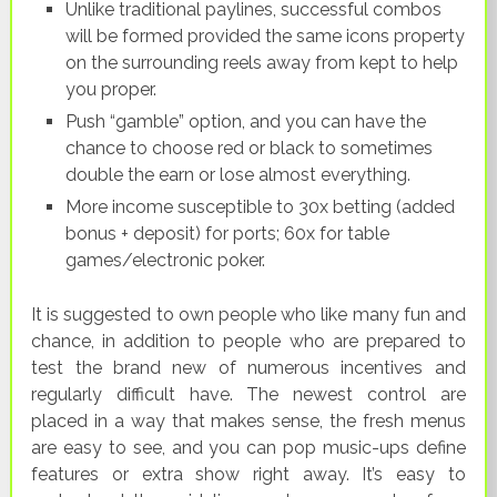
Unlike traditional paylines, successful combos
will be formed provided the same icons property
on the surrounding reels away from kept to help
you proper.
Push “gamble” option, and you can have the
chance to choose red or black to sometimes
double the earn or lose almost everything.
More income susceptible to 30x betting (added
bonus + deposit) for ports; 60x for table
games/electronic poker.
It is suggested to own people who like many fun and
chance, in addition to people who are prepared to
test the brand new of numerous incentives and
regularly difficult have. The newest control are
placed in a way that makes sense, the fresh menus
are easy to see, and you can pop music-ups define
features or extra show right away. It’s easy to