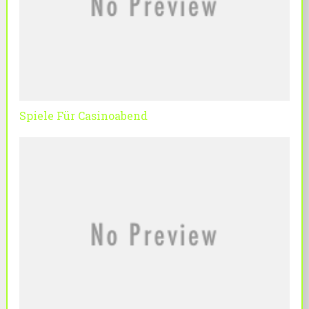
Spiele Für Casinoabend