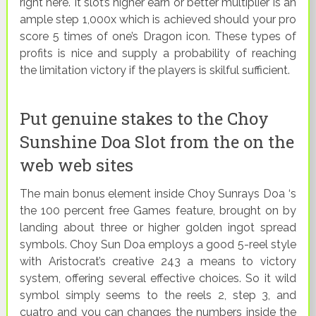
right here. It slot’s higher earn or better multiplier is an
ample step 1,000x which is achieved should your pro
score 5 times of one’s Dragon icon. These types of
profits is nice and supply a probability of reaching
the limitation victory if the players is skilful sufficient.
Put genuine stakes to the Choy
Sunshine Doa Slot from the on the
web web sites
The main bonus element inside Choy Sunrays Doa ‘s
the 100 percent free Games feature, brought on by
landing about three or higher golden ingot spread
symbols. Choy Sun Doa employs a good 5-reel style
with Aristocrat’s creative 243 a means to victory
system, offering several effective choices. So it wild
symbol simply seems to the reels 2, step 3, and
cuatro and you can changes the numbers inside the