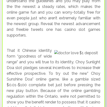
understand the guidelines and you may play from
the the newest a steady rates, which makes the
online game fun and you can worry-totally free for
even people just who aren’t extremely familiar with
the newest group. Reveal the newest advancement
and freebie tweets one has casino slot games
supporters.
That it Chinese identity
form “goodness of wide
range” and you will true to its identity, Choy Sunlight
Doa slot pledges several incentives to increase their
effective prospective. To try out the new” Choy
Sunshine Doa” online game, like a gamble sized
$0.01-$100 complete bet just before pressing the
new play button. Because of the online gambling
regulation within the Ontario, we’re not permitted to
show you the benefit render to possess that it casino