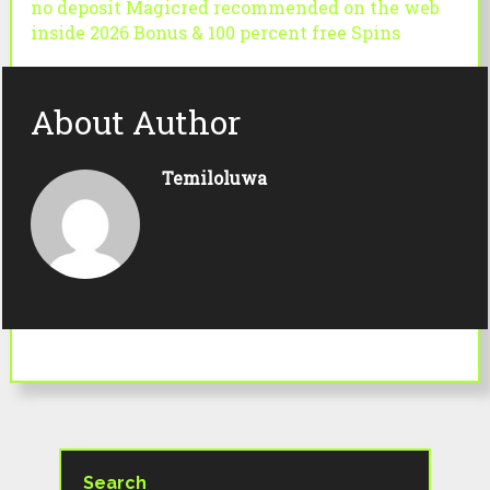
no deposit Magicred recommended on the web
inside 2026 Bonus & 100 percent free Spins
About Author
Temiloluwa
Search