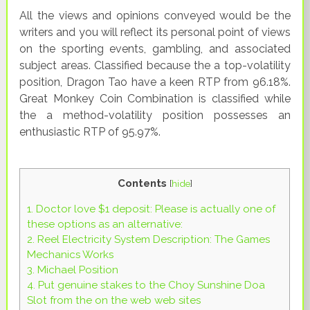
All the views and opinions conveyed would be the
writers and you will reflect its personal point of views
on the sporting events, gambling, and associated
subject areas.
Classified because the a top-volatility
position, Dragon Tao have a keen RTP from 96.18%.
Great Monkey Coin Combination is classified while
the a method-volatility position possesses an
enthusiastic RTP of 95.97%.
Contents
[
hide
]
1.
Doctor love $1 deposit: Please is actually one of
these options as an alternative:
2.
Reel Electricity System Description: The Games
Mechanics Works
3.
Michael Position
4.
Put genuine stakes to the Choy Sunshine Doa
Slot from the on the web web sites