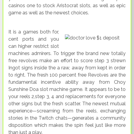
casinos one to stock Aristocrat slots, as well as epic
game as well as the newest choices.
It is a games both for,
cent ports and you
can higher restrict slot
machines admirers. To trigger the brand new totally
free revolves make an effort to score step 3 strewn
Ingot signs inside the a raw, away from kept in order
to right. The fresh 100 percent free Revolves are the
fundamental incentive ability away from Choy
Sunshine Doa slot machine game. It appears to be to
your reels 2,step 3, 4 and replacements for everyone
other signs but the fresh scatter. The newest mutual
experience—screaming from the reels, exchanging
stories in the Twitch chats—generates a community
disposition which makes the spin feel just like more
than just a play.