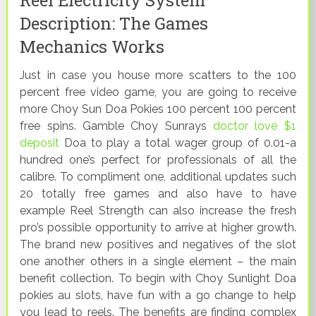
Reel Electricity System
Description: The Games
Mechanics Works
Just in case you house more scatters to the 100
percent free video game, you are going to receive
more Choy Sun Doa Pokies 100 percent 100 percent
free spins. Gamble Choy Sunrays
doctor love $1
deposit
Doa to play a total wager group of 0.01-a
hundred one’s perfect for professionals of all the
calibre. To compliment one, additional updates such
20 totally free games and also have to have
example Reel Strength can also increase the fresh
pro’s possible opportunity to arrive at higher growth.
The brand new positives and negatives of the slot
one another others in a single element – the main
benefit collection. To begin with Choy Sunlight Doa
pokies au slots, have fun with a go change to help
you lead to reels. The benefits are finding complex