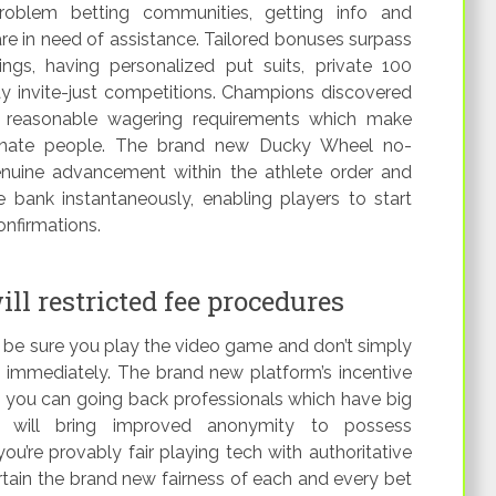
oblem betting communities, getting info and
re in need of assistance. Tailored bonuses surpass
ings, having personalized put suits, private 100
y invite-just competitions. Champions discovered
ng reasonable wagering requirements which make
unate people. The brand new Ducky Wheel no-
enuine advancement within the athlete order and
 bank instantaneously, enabling players to start
onfirmations.
ll restricted fee procedures
 be sure you play the video game and don’t simply
 immediately. The brand new platform’s incentive
you can going back professionals which have big
es will bring improved anonymity to possess
you’re provably fair playing tech with authoritative
ain the brand new fairness of each and every bet