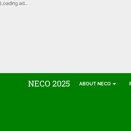
Loading ad...
Skip
NECO 2025
to
ABOUT NECO
content