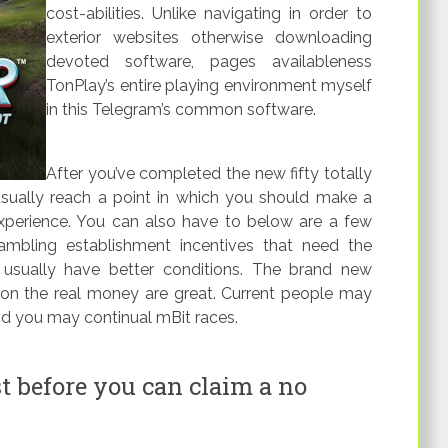
cost-abilities. Unlike navigating in order to
exterior websites otherwise downloading
devoted software, pages availableness
TonPlay’s entire playing environment myself
in this Telegram’s common software.
After you’ve completed the new fifty totally
 usually reach a point in which you should make a
xperience. You can also have to below are a few
mbling establishment incentives that need the
 usually have better conditions. The brand new
 on the real money are great. Current people may
d you may continual mBit races.
st before you can claim a no