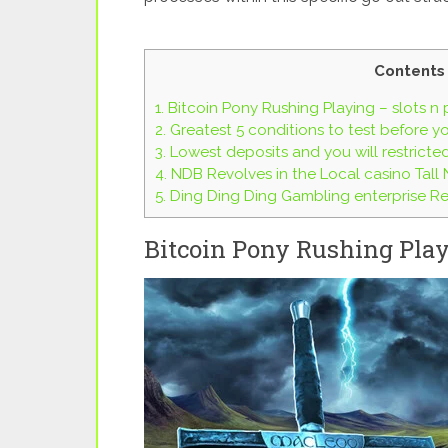
Contents
1.
Bitcoin Pony Rushing Playing – slots n 
2.
Greatest 5 conditions to test before y
3.
Lowest deposits and you will restricte
4.
NDB Revolves in the Local casino Tal
5.
Ding Ding Ding Gambling enterprise R
Bitcoin Pony Rushing Playi