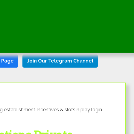
k Page
Join Our Telegram Channel
establishment Incentives & slots n play login