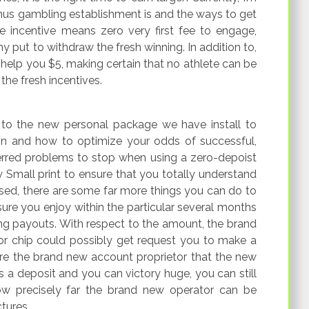
nus gambling establishment is and the ways to get
he incentive means zero very first fee to engage,
ny put to withdraw the fresh winning. In addition to,
 help you $5, making certain that no athlete can be
the fresh incentives.
 to the new personal package we have install to
n and how to optimize your odds of successful,
erred problems to stop when using a zero-depoist
w Small print to ensure that you totally understand
sed, there are some far more things you can do to
sure you enjoy within the particular several months
ing payouts. With respect to the amount, the brand
sor chip could possibly get request you to make a
re the brand new account proprietor that the new
s a deposit and you can victory huge, you can still
how precisely far the brand new operator can be
ctures.