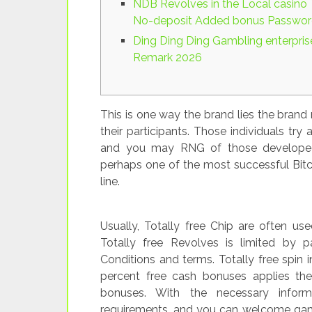
NDB Revolves in the Local casino 
No-deposit Added bonus Passwo
Ding Ding Ding Gambling enterpris
Remark 2026
This is one way the brand lies the bran
their participants. Those individuals try
and you may RNG of those develope
perhaps one of the most successful Bitco
line.
Usually, Totally free Chip are often us
Totally free Revolves is limited by p
Conditions and terms. Totally free spin i
percent free cash bonuses applies th
bonuses. With the necessary infor
requirements, and you can welcome games, 