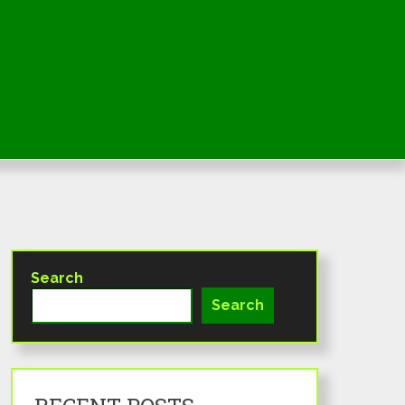
Search
Search