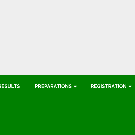
RESULTS
PREPARATIONS
REGISTRATION