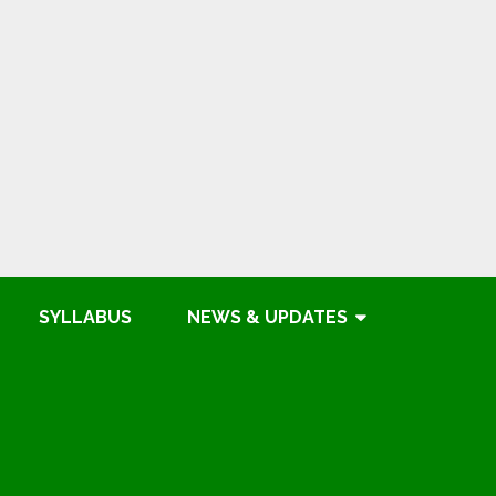
SYLLABUS
NEWS & UPDATES