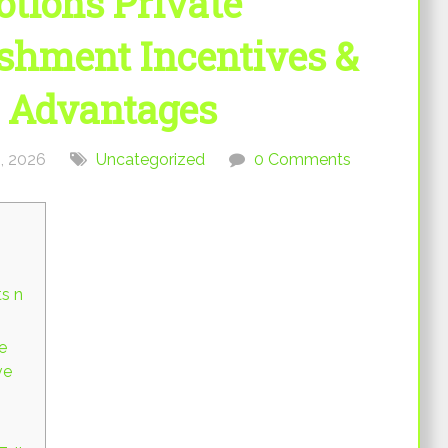
tions Private
shment Incentives &
in Advantages
, 2026
Uncategorized
0 Comments
ts n
re
ve