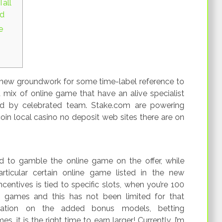
Tall
rd
e
d new groundwork for some time-label reference to
 a mix of online game that have an alive specialist
d by celebrated team.
Stake.com are powering
in local casino no deposit web sites there are on
ed to gamble the online game on the offer, while
articular certain online game listed in the new
ncentives is tied to specific slots, when you’re 100
e games and this has not been limited for that
mation on the added bonus models, betting
it is the right time to earn larger! Currently, I’m