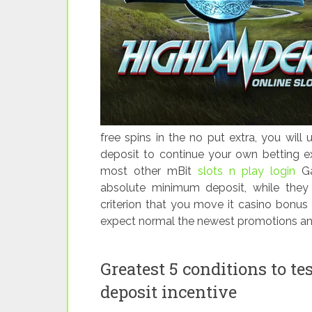
free spins in the no put extra, you will
deposit to continue your own betting e
most other mBit
slots n play login
Ga
absolute minimum deposit, while they
criterion that you move it casino bonus
expect normal the newest promotions an
Greatest 5 conditions to te
deposit incentive