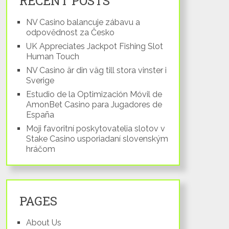
RECENT POSTS
NV Casino balancuje zábavu a
odpovědnost za Česko
UK Appreciates Jackpot Fishing Slot
Human Touch
NV Casino är din väg till stora vinster i
Sverige
Estudio de la Optimización Móvil de
AmonBet Casino para Jugadores de
España
Moji favoritní poskytovatelia slotov v
Stake Casino usporiadaní slovenským
hráčom
PAGES
About Us