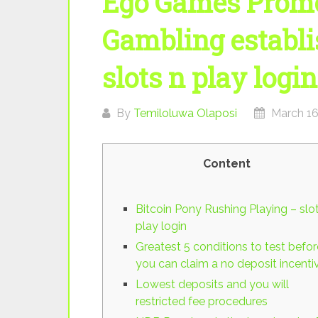
Ego Games Promo
Gambling establi
slots n play log
By
Temiloluwa Olaposi
March 16
Content
Bitcoin Pony Rushing Playing – slo
play login
Greatest 5 conditions to test befo
you can claim a no deposit incenti
Lowest deposits and you will
restricted fee procedures