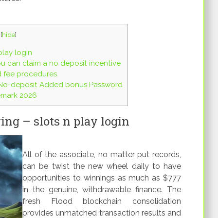
[
hide
]
play login
ou can claim a no deposit incentive
d fee procedures
l No-deposit Added bonus Password
emark 2026
ng – slots n play login
All of the associate, no matter put records,
can be twist the new wheel daily to have
opportunities to winnings as much as $777
in the genuine, withdrawable finance. The
fresh Flood blockchain consolidation
provides unmatched transaction results and