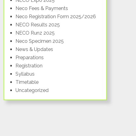
NECO Expo 2025
Neco Fees & Payments
Neco Registration Form 2025/2026
NECO Results 2025
NECO Runz 2025
Neco Specimen 2025
News & Updates
Preparations
Registration
Syllabus
Timetable
Uncategorized