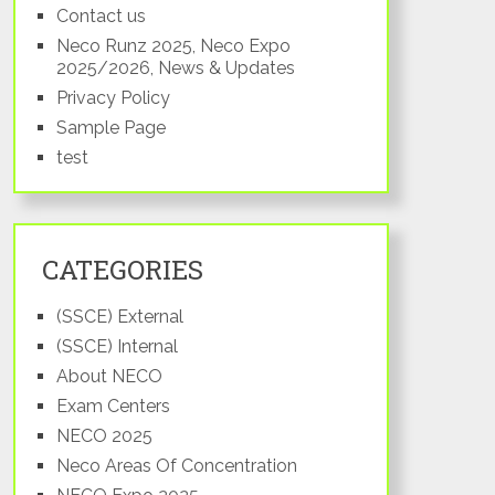
Contact us
Neco Runz 2025, Neco Expo
2025/2026, News & Updates
Privacy Policy
Sample Page
test
CATEGORIES
(SSCE) External
(SSCE) Internal
About NECO
Exam Centers
NECO 2025
Neco Areas Of Concentration