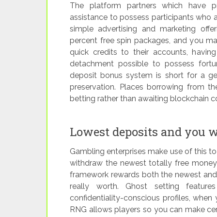
The platform partners which have pr
assistance to possess participants who a
simple advertising and marketing offer
percent free spin packages, and you ma
quick credits to their accounts, havi
detachment possible to possess fort
deposit bonus system is short for a g
preservation. Places borrowing from the
betting rather than awaiting blockchain c
Lowest deposits and you wi
Gambling enterprises make use of this to
withdraw the newest totally free money
framework rewards both the newest and 
really worth. Ghost setting featur
confidentiality-conscious profiles, when 
RNG allows players so you can make cert