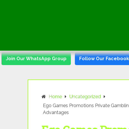
Join Our WhatsApp Group
Follow Our Faceboo
Home
Uncategorized
Ego Games Promotions Private Gambling 
Advantages