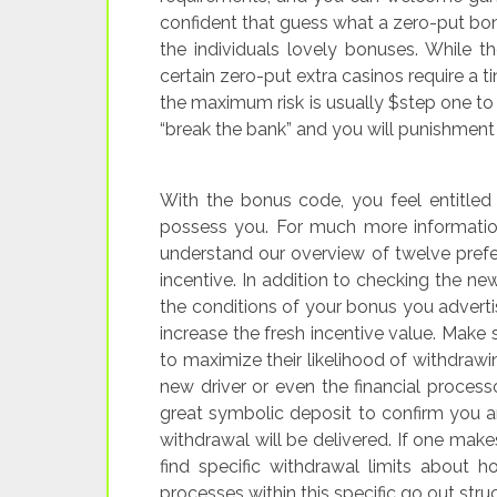
confident that guess what a zero-put bo
the individuals lovely bonuses. While t
certain zero-put extra casinos require a ti
the maximum risk is usually $step one to
“break the bank” and you will punishment 
With the bonus code, you feel entitled
possess you. For much more informatio
understand our overview of twelve pref
incentive. In addition to checking the ne
the conditions of your bonus you adverti
increase the fresh incentive value. Make 
to maximize their likelihood of withdraw
new driver or even the financial proces
great symbolic deposit to confirm you a
withdrawal will be delivered. If one make
find specific withdrawal limits about 
processes within this specific go out stru