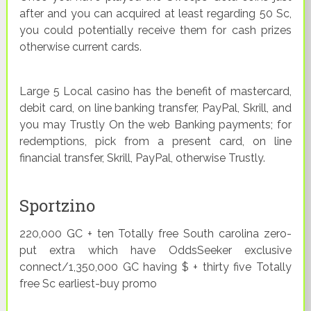
after and you can acquired at least regarding 50 Sc,
you could potentially receive them for cash prizes
otherwise current cards.
Large 5 Local casino has the benefit of mastercard,
debit card, on line banking transfer, PayPal, Skrill, and
you may Trustly On the web Banking payments; for
redemptions, pick from a present card, on line
financial transfer, Skrill, PayPal, otherwise Trustly.
Sportzino
220,000 GC + ten Totally free South carolina zero-
put extra which have OddsSeeker exclusive
connect/1,350,000 GC having $ + thirty five Totally
free Sc earliest-buy promo