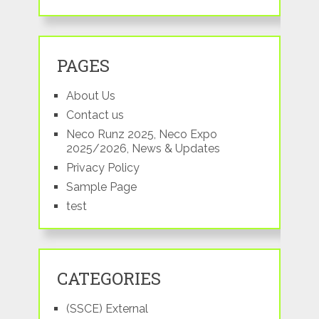
PAGES
About Us
Contact us
Neco Runz 2025, Neco Expo
2025/2026, News & Updates
Privacy Policy
Sample Page
test
CATEGORIES
(SSCE) External