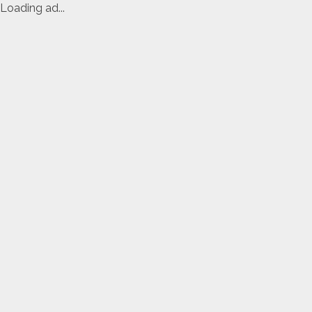
Loading ad...
Skip
to
content