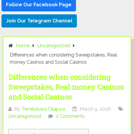
Follow Our Facebook Page
Join Our Telegram Channel
Home
Uncategorized
Differences when considering Sweepstakes, Real
money Casinos and Social Casinos
Differences when considering
Sweepstakes, Real money Casinos
and Social Casinos
By
Temiloluwa Olaposi
March 9, 2026
Uncategorized
0 Comments