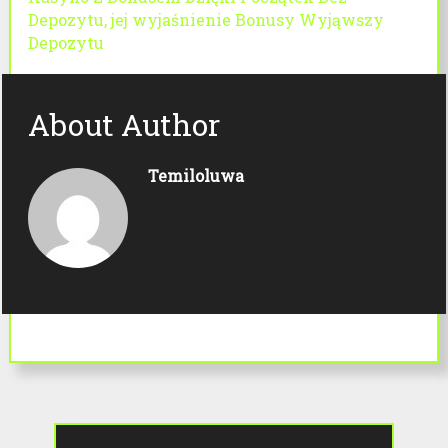
Depozytu, jej wyjaśnienie Bonusy Wyjąwszy
Depozytu
About Author
Temiloluwa