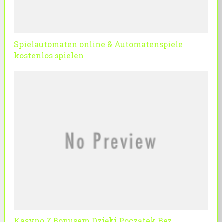
Spielautomaten online & Automatenspiele
kostenlos spielen
Kasyno Z Bonusem Dzięki Początek Bez