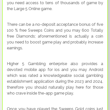
you need access to tens of thousands of game by
the Large 5 Online game.
There can be a no-deposit acceptance bonus of five
100 % free Sweeps Coins and you may 600 Totally
free Diamonds; aforementioned is actually a coin
you need to boost game play and probably increase
earnings.
Higher 5 Gambling enterprise also provides a
devoted mobile app for ios and you may Android
which was rated a knowledgeable social gambling
establishment application during the 2023 and 2024,
therefore you should naturally play here for those
who crave inside the-app game play.
Once you have played the Sweeps Gold coins just