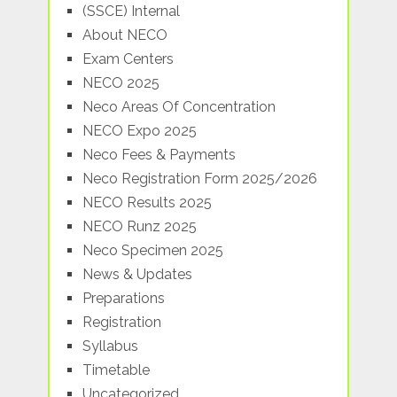
(SSCE) Internal
About NECO
Exam Centers
NECO 2025
Neco Areas Of Concentration
NECO Expo 2025
Neco Fees & Payments
Neco Registration Form 2025/2026
NECO Results 2025
NECO Runz 2025
Neco Specimen 2025
News & Updates
Preparations
Registration
Syllabus
Timetable
Uncategorized