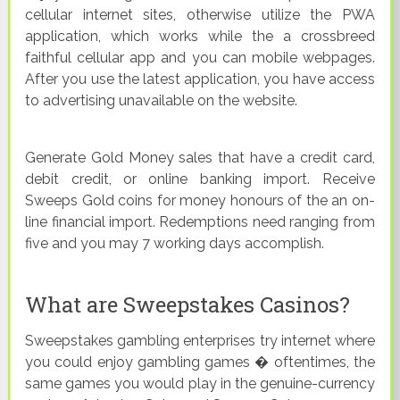
cellular internet sites, otherwise utilize the PWA
application, which works while the a crossbreed
faithful cellular app and you can mobile webpages.
After you use the latest application, you have access
to advertising unavailable on the website.
Generate Gold Money sales that have a credit card,
debit credit, or online banking import. Receive
Sweeps Gold coins for money honours of the an on-
line financial import. Redemptions need ranging from
five and you may 7 working days accomplish.
What are Sweepstakes Casinos?
Sweepstakes gambling enterprises try internet where
you could enjoy gambling games � oftentimes, the
same games you would play in the genuine-currency