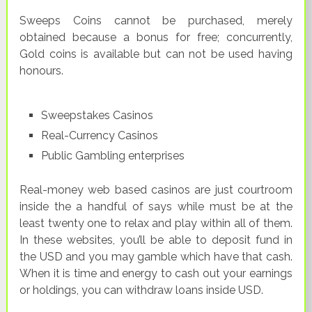
Sweeps Coins cannot be purchased, merely
obtained because a bonus for free; concurrently,
Gold coins is available but can not be used having
honours.
Sweepstakes Casinos
Real-Currency Casinos
Public Gambling enterprises
Real-money web based casinos are just courtroom
inside the a handful of says while must be at the
least twenty one to relax and play within all of them.
In these websites, you’ll be able to deposit fund in
the USD and you may gamble which have that cash.
When it is time and energy to cash out your earnings
or holdings, you can withdraw loans inside USD.