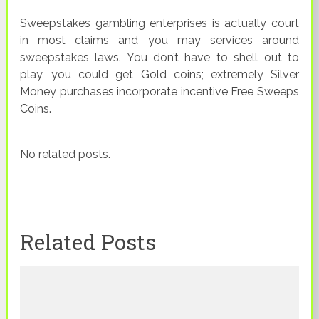
Sweepstakes gambling enterprises is actually court
in most claims and you may services around
sweepstakes laws. You don’t have to shell out to
play, you could get Gold coins; extremely Silver
Money purchases incorporate incentive Free Sweeps
Coins.
No related posts.
Related Posts