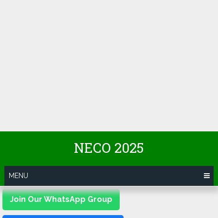
NECO 2025
MENU
Join Our WhatsApp Group