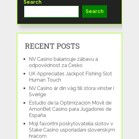
Search
Search
RECENT POSTS
NV Casino balancuje zábavu a
odpovědnost za Česko
UK Appreciates Jackpot Fishing Slot
Human Touch
NV Casino är din väg till stora vinster i
Sverige
Estudio de la Optimización Móvil de
AmonBet Casino para Jugadores de
España
Moji favoritní poskytovatelia slotov v
Stake Casino usporiadaní slovenským
hráčom