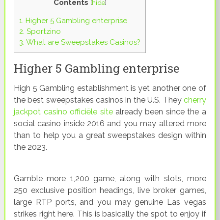
Contents
[
hide
]
1.
Higher 5 Gambling enterprise
2.
Sportzino
3.
What are Sweepstakes Casinos?
Higher 5 Gambling enterprise
High 5 Gambling establishment is yet another one of
the best sweepstakes casinos in the U.S. They
cherry
jackpot casino officiële site
already been since the a
social casino inside 2016 and you may altered more
than to help you a great sweepstakes design within
the 2023.
Gamble more 1,200 game, along with slots, more
250 exclusive position headings, live broker games,
large RTP ports, and you may genuine Las vegas
strikes right here. This is basically the spot to enjoy if