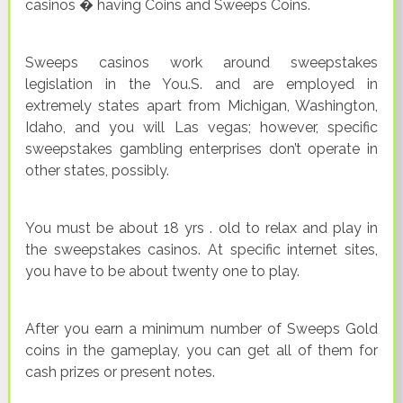
casinos � having Coins and Sweeps Coins.
Sweeps casinos work around sweepstakes
legislation in the You.S. and are employed in
extremely states apart from Michigan, Washington,
Idaho, and you will Las vegas; however, specific
sweepstakes gambling enterprises don’t operate in
other states, possibly.
You must be about 18 yrs . old to relax and play in
the sweepstakes casinos. At specific internet sites,
you have to be about twenty one to play.
After you earn a minimum number of Sweeps Gold
coins in the gameplay, you can get all of them for
cash prizes or present notes.