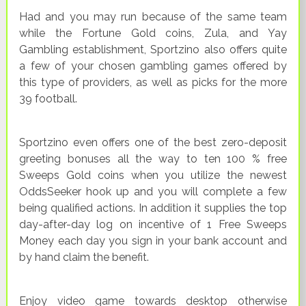
Had and you may run because of the same team
while the Fortune Gold coins, Zula, and Yay
Gambling establishment, Sportzino also offers quite
a few of your chosen gambling games offered by
this type of providers, as well as picks for the more
39 football.
Sportzino even offers one of the best zero-deposit
greeting bonuses all the way to ten 100 % free
Sweeps Gold coins when you utilize the newest
OddsSeeker hook up and you will complete a few
being qualified actions. In addition it supplies the top
day-after-day log on incentive of 1 Free Sweeps
Money each day you sign in your bank account and
by hand claim the benefit.
Enjoy video game towards desktop otherwise