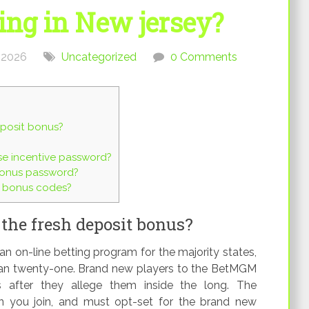
ving in New jersey?
 2026
Uncategorized
0 Comments
eposit bonus?
e incentive password?
bonus password?
 bonus codes?
 the fresh deposit bonus?
an on-line betting program for the majority states,
han twenty-one. Brand new players to the BetMGM
 after they allege them inside the long. The
n you join, and must opt-set for the brand new