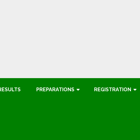
RESULTS
PREPARATIONS
REGISTRATION