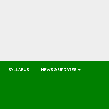
SYLLABUS
NEWS & UPDATES