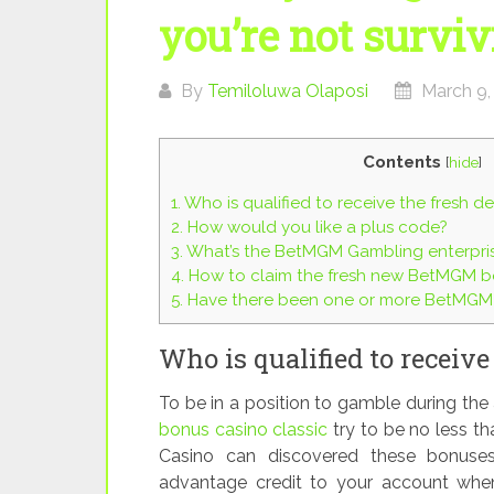
you’re not survi
By
Temiloluwa Olaposi
March 9,
Contents
[
hide
]
1.
Who is qualified to receive the fresh d
2.
How would you like a plus code?
3.
What’s the BetMGM Gambling enterpris
4.
How to claim the fresh new BetMGM 
5.
Have there been one or more BetMGM
Who is qualified to receive
To be in a position to gamble during the 
bonus casino classic
try to be no less t
Casino can discovered these bonuses
advantage credit to your account whe