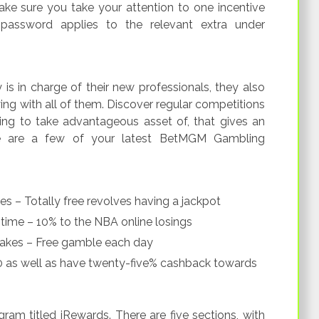
ke sure you take your attention to one incentive
assword applies to the relevant extra under
s in charge of their new professionals, they also
ying with all of them. Discover regular competitions
ing to take advantageous asset of, that gives an
re are a few of your latest BetMGM Gambling
s – Totally free revolves having a jackpot
time – 10% to the NBA online losings
akes – Free gamble each day
0 as well as have twenty-five% cashback towards
am titled iRewards. There are five sections, with