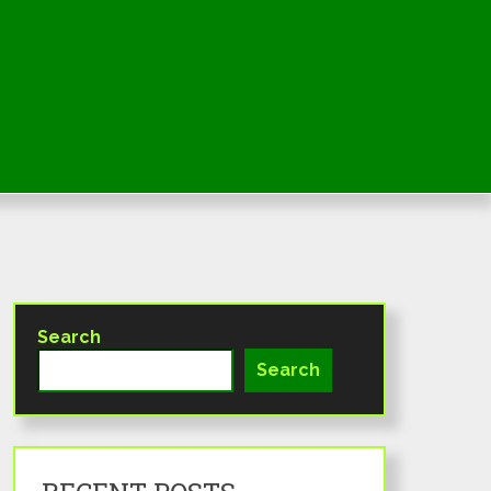
Search
Search