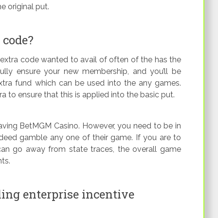
 original put.
 code?
xtra code wanted to avail of often of the has the
fully ensure your new membership, and you’ll be
extra fund which can be used into the any games.
 to ensure that this is applied into the basic put.
having BetMGM Casino. However, you need to be in
deed gamble any one of their game. If you are to
can go away from state traces, the overall game
ts.
ng enterprise incentive