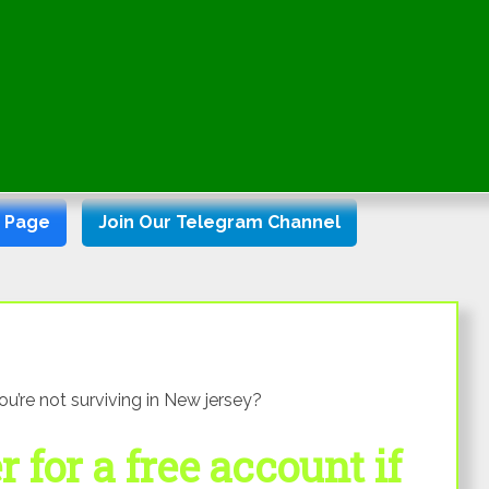
k Page
Join Our Telegram Channel
ou’re not surviving in New jersey?
 for a free account if