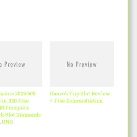
asino 2025 600
Gonzo’s Trip Slot Review
ie, 220 Free
+ Free Demonstration
40 Freispiele
ch Slot Diamonds
LUNG