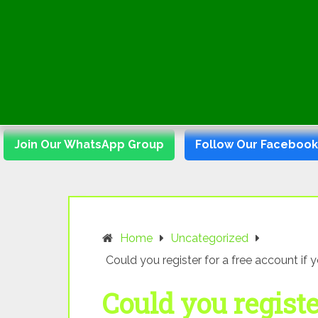
Join Our WhatsApp Group
Follow Our Faceboo
Home
Uncategorized
Could you register for a free account if y
Could you register