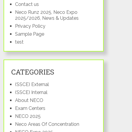
Contact us
Neco Runz 2025, Neco Expo
2025/2026, News & Updates
Privacy Policy
Sample Page
test
CATEGORIES
(SSCE) External
(SSCE) Internal
About NECO
Exam Centers
NECO 2025
Neco Areas Of Concentration