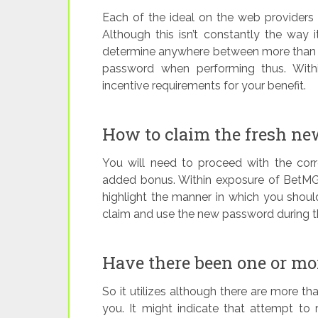
Each of the ideal on the web providers 
Although this isn’t constantly the way i
determine anywhere between more than you
password when performing thus. With
incentive requirements for your benefit.
How to claim the fresh 
You will need to proceed with the corr
added bonus. Within exposure of BetMG
highlight the manner in which you shoul
claim and use the new password during th
Have there been one or m
So it utilizes although there are more th
you. It might indicate that attempt to