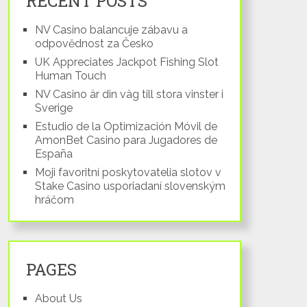
RECENT POSTS
NV Casino balancuje zábavu a
odpovědnost za Česko
UK Appreciates Jackpot Fishing Slot
Human Touch
NV Casino är din väg till stora vinster i
Sverige
Estudio de la Optimización Móvil de
AmonBet Casino para Jugadores de
España
Moji favoritní poskytovatelia slotov v
Stake Casino usporiadaní slovenským
hráčom
PAGES
About Us