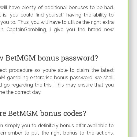
will have plenty of additional bonuses to be had.
t is, you could find yourself having the ability to
 to. Thus, you will have to utilize the right extra
in CaptainGambling, i give you the brand new
new BetMGM bonus password?
ect procedure so you’re able to claim the latest
M gambling enterprise bonus password, we shall
d go regarding the this. This may ensure that you
e the correct day.
ore BetMGM bonus codes?
an simply you to definitely bonus offer available to
 remember to put the right bonus to the actions.