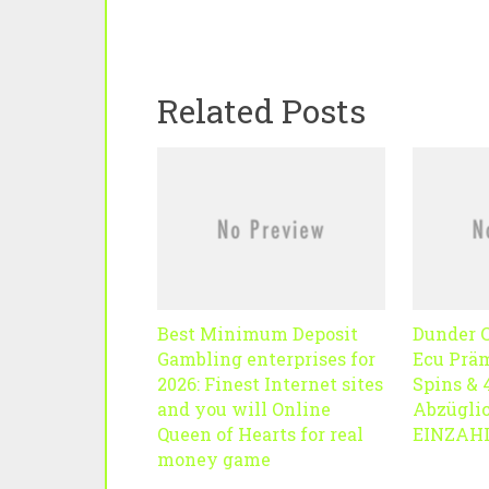
Related Posts
Best Minimum Deposit
Dunder C
Gambling enterprises for
Ecu Präm
2026: Finest Internet sites
Spins & 
and you will Online
Abzügli
Queen of Hearts for real
EINZAH
money game