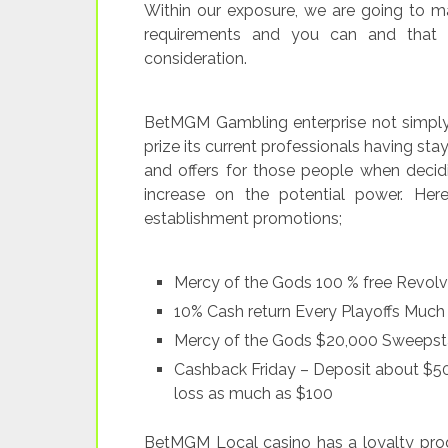
Within our exposure, we are going to ma
requirements and you can and that p
consideration.
BetMGM Gambling enterprise not simply i
prize its current professionals having sta
and offers for those people when decid
increase on the potential power. He
establishment promotions;
Mercy of the Gods 100 % free Revolve
10% Cash return Every Playoffs Much 
Mercy of the Gods $20,000 Sweepst
Cashback Friday – Deposit about $5
loss as much as $100
BetMGM Local casino has a loyalty progr