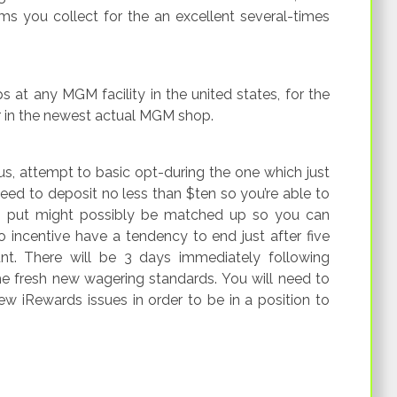
ms you collect for the an excellent several-times
at any MGM facility in the united states, for the
in the newest actual MGM shop.
, attempt to basic opt-during the one which just
eed to deposit no less than $ten so you’re able to
wn put might possibly be matched up so you can
 incentive have a tendency to end just after five
t. There will be 3 days immediately following
the fresh new wagering standards. You will need to
w iRewards issues in order to be in a position to