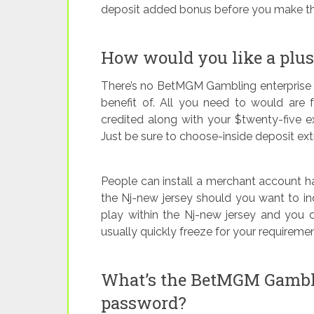
deposit added bonus before you make the
How would you like a plus
There’s no BetMGM Gambling enterprise e
benefit of. All you need to would are 
credited along with your $twenty-five 
Just be sure to choose-inside deposit extra
People can install a merchant account 
the Nj-new jersey should you want to in
play within the Nj-new jersey and you 
usually quickly freeze for your requiremen
What’s the BetMGM Gambli
password?