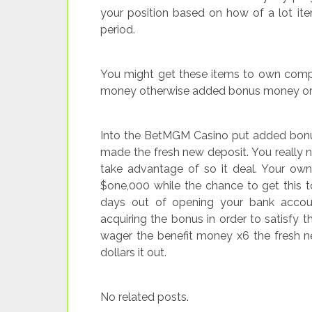
your position based on how of a lot ite
period.
You might get these items to own comps 
money otherwise added bonus money or 
Into the BetMGM Casino put added bonus
made the fresh new deposit. You really n
take advantage of so it deal. Your o
$one,000 while the chance to get this to
days out of opening your bank accoun
acquiring the bonus in order to satisfy 
wager the benefit money x6 the fresh ne
dollars it out.
No related posts.