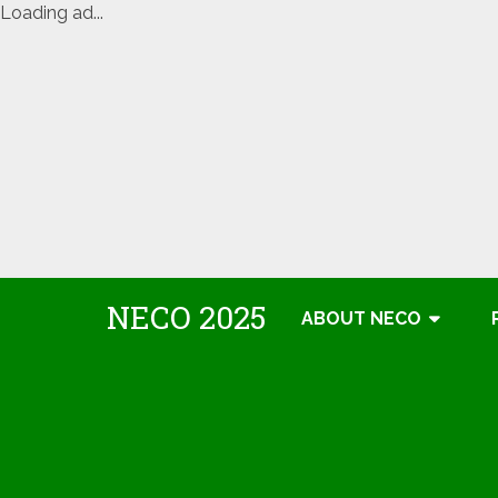
Loading ad...
Skip
NECO 2025
to
ABOUT NECO
content