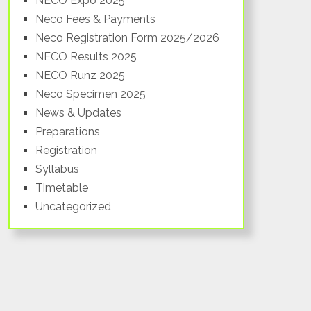
NECO Expo 2025
Neco Fees & Payments
Neco Registration Form 2025/2026
NECO Results 2025
NECO Runz 2025
Neco Specimen 2025
News & Updates
Preparations
Registration
Syllabus
Timetable
Uncategorized