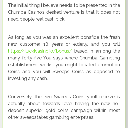
The initial thing I believe needs to be presented in the
Chumba Casino’s desired venture is that it does not
need people real cash pick.
As long as you was an excellent bonafide the fresh
new customer, 18 years or elderly, and you will
https://iluckicasino.io/bonus/
based in among the
many forty-five You says where Chumba Gambling
establishment works, you might located promotion
Coins and you will Sweeps Coins as opposed to
investing any cash.
Conversely, the two Sweeps Coins you’ll receive is
actually about towards level having the new no-
deposit superior gold coins campaign within most
other sweepstakes gambling enterprises.