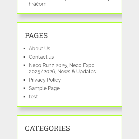
hráčom
PAGES
About Us
Contact us
Neco Runz 2025, Neco Expo
2025/2026, News & Updates
Privacy Policy
Sample Page
test
CATEGORIES