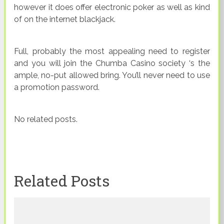
however it does offer electronic poker as well as kind
of on the internet blackjack.
Full, probably the most appealing need to register
and you will join the Chumba Casino society ‘s the
ample, no-put allowed bring. You’ll never need to use
a promotion password.
No related posts.
Related Posts