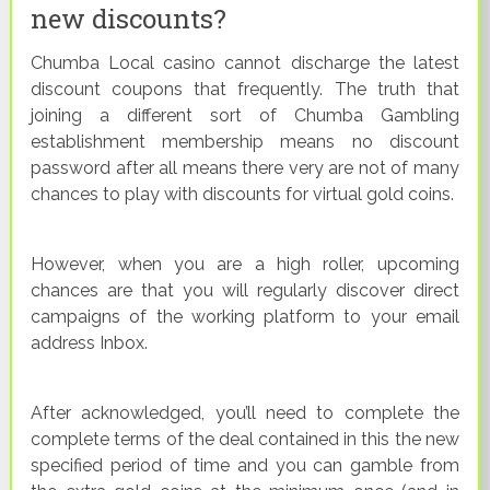
new discounts?
Chumba Local casino cannot discharge the latest
discount coupons that frequently. The truth that
joining a different sort of Chumba Gambling
establishment membership means no discount
password after all means there very are not of many
chances to play with discounts for virtual gold coins.
However, when you are a high roller, upcoming
chances are that you will regularly discover direct
campaigns of the working platform to your email
address Inbox.
After acknowledged, you’ll need to complete the
complete terms of the deal contained in this the new
specified period of time and you can gamble from