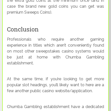
the extra gold coins at the minimum once (and in
case the brand new gold coins you can get was
premium Sweeps Coins).
Conclusion
Professionals who require another gaming
experience in titles which aren’t conveniently found
on most other sweepstakes casino systems would
be just at home with Chumba Gambling
establishment.
At the same time, if you’re looking to get more
popular slot headings, you’ll likely want to here are a
few another public casino website/application.
Chumba Gambling establishment have a dedicated