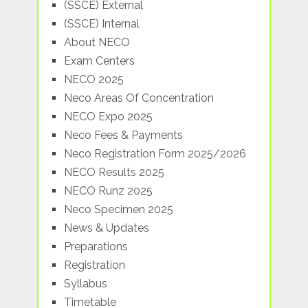
(SSCE) External
(SSCE) Internal
About NECO
Exam Centers
NECO 2025
Neco Areas Of Concentration
NECO Expo 2025
Neco Fees & Payments
Neco Registration Form 2025/2026
NECO Results 2025
NECO Runz 2025
Neco Specimen 2025
News & Updates
Preparations
Registration
Syllabus
Timetable