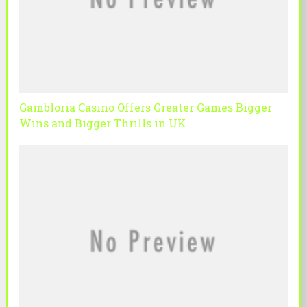
Gambloria Casino Offers Greater Games Bigger
Wins and Bigger Thrills in UK