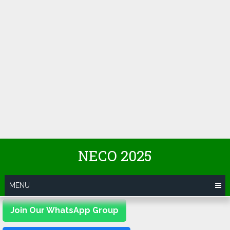
NECO 2025
MENU
Join Our WhatsApp Group