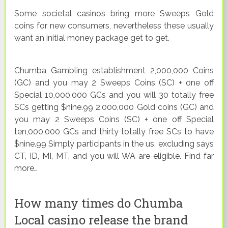
Some societal casinos bring more Sweeps Gold
coins for new consumers, nevertheless these usually
want an initial money package get to get.
Chumba Gambling establishment 2,000,000 Coins
(GC) and you may 2 Sweeps Coins (SC) + one off
Special 10,000,000 GCs and you will 30 totally free
SCs getting $nine.99 2,000,000 Gold coins (GC) and
you may 2 Sweeps Coins (SC) + one off Special
ten,000,000 GCs and thirty totally free SCs to have
$nine.99 Simply participants in the us, excluding says
CT, ID, MI, MT, and you will WA are eligible. Find far
more…
How many times do Chumba
Local casino release the brand