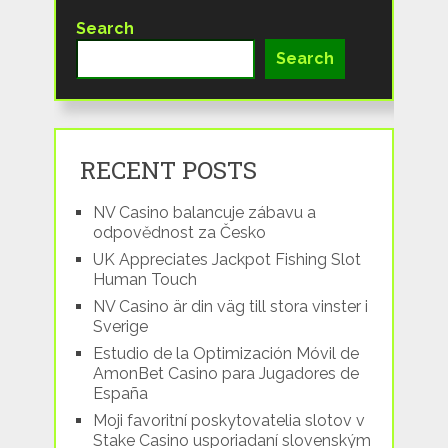
Search
Search
RECENT POSTS
NV Casino balancuje zábavu a
odpovědnost za Česko
UK Appreciates Jackpot Fishing Slot
Human Touch
NV Casino är din väg till stora vinster i
Sverige
Estudio de la Optimización Móvil de
AmonBet Casino para Jugadores de
España
Moji favoritní poskytovatelia slotov v
Stake Casino usporiadaní slovenským