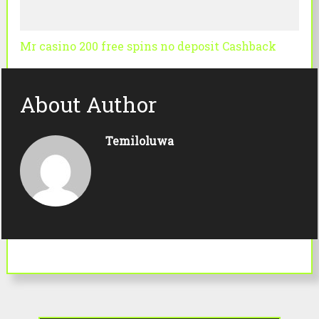
Mr casino 200 free spins no deposit Cashback
About Author
Temiloluwa