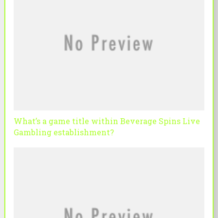
What’s a game title within Beverage Spins Live
Gambling establishment?