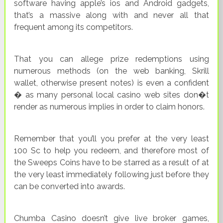
software having apple’s ios and Android gadgets,
that’s a massive along with and never all that
frequent among its competitors.
That you can allege prize redemptions using
numerous methods (on the web banking, Skrill
wallet, otherwise present notes) is even a confident
� as many personal local casino web sites don�t
render as numerous implies in order to claim honors.
Remember that you’ll you prefer at the very least
100 Sc to help you redeem, and therefore most of
the Sweeps Coins have to be starred as a result of at
the very least immediately following just before they
can be converted into awards.
Chumba Casino doesn’t give live broker games,