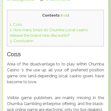
Contents
[
hide
]
1.
Cons
2.
How many times do Chumba Local casino
release the brand new discounts?
3.
Conclusion
Cons
Area of the disadvantage to to play within Chumba
Casino ‘s the use up all your off preferred position
game one land-depending local casino-goers have
become to love.
Visible game publishers are mainly missing in the
Chumba Gambling enterprise offering, and the black-
jack online game are electronic only (no live dealers).