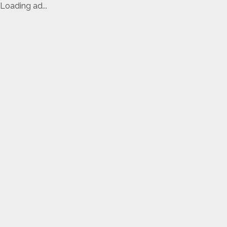
Loading ad...
Skip
to
content