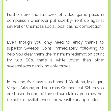
Furthermore, the full level of video game pales in
comparison whenever put side-by-front up against
several of Chumba’s social local casino competition.
Even though you only need to enjoy thanks to
superior Sweeps Coins immediately following to
help you clear them, the minimum redemption count
try 100 SCs, that’s a while lower than other
sweepstakes gambling enterprises.
In the end, five says was banned: Montana, Michigan,
Vegas, Arizona, and you may Connecticut. When you
are based in one of those four claims, you may not
be able to availableness the website or application.