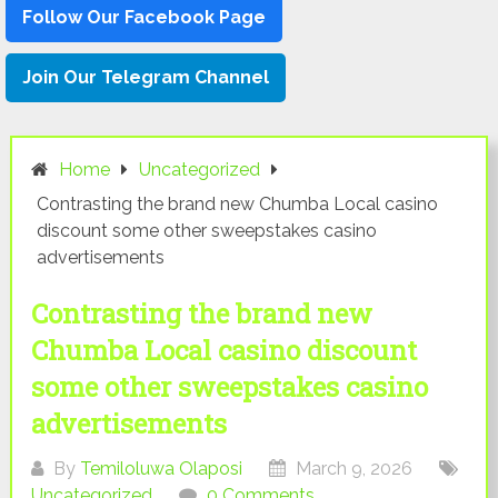
Follow Our Facebook Page
Join Our Telegram Channel
Home
Uncategorized
Contrasting the brand new Chumba Local casino
discount some other sweepstakes casino
advertisements
Contrasting the brand new
Chumba Local casino discount
some other sweepstakes casino
advertisements
By
Temiloluwa Olaposi
March 9, 2026
Uncategorized
0 Comments