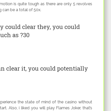
motion is quite tough as there are only 5 revolves
 can be a total of 50x.
y could clear they, you could
uch as ?30
clear it, you could potentially
xperience the state of mind of the casino without
tart. Also, i liked you will play Flames Joker, that’s