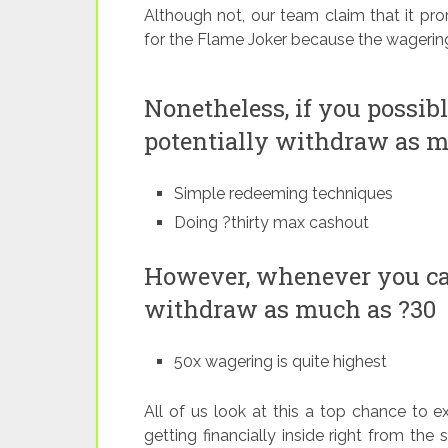
Although not, our team claim that it pro
for the Flame Joker because the wagering
Nonetheless, if you possibl
potentially withdraw as m
Simple redeeming techniques
Doing ?thirty max cashout
However, whenever you can 
withdraw as much as ?30
50x wagering is quite highest
All of us look at this a top chance to e
getting financially inside right from the s