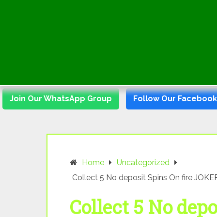
Join Our WhatsApp Group
Follow Our Faceboo
Home
Uncategorized
Collect 5 No deposit Spins On fire JOK
Collect 5 No depo