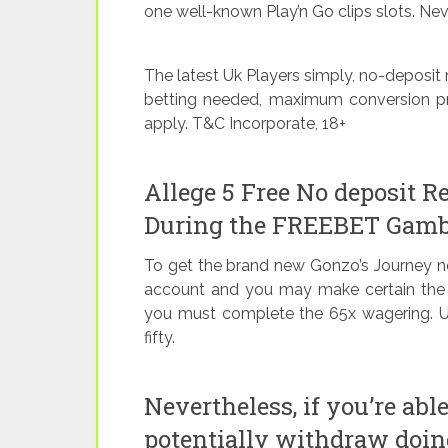
one well-known Play’n Go clips slots. Ne
The latest Uk Players simply, no-deposit n
betting needed, maximum conversion p
apply. T&C Incorporate, 18+
Allege 5 Free No deposit 
During the FREEBET Gamb
To get the brand new Gonzo’s Journey no-
account and you may make certain the d
you must complete the 65x wagering. Up
fifty.
Nevertheless, if you’re abl
potentially withdraw doin