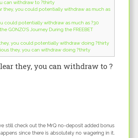
ou can withdraw to ?thirty
ar they, you could potentially withdraw as much as
ou could potentially withdraw as much as ?30
r the GONZO’S Journey During the FREEBET
 they, you could potentially withdraw doing ?thirty
ous they, you can withdraw doing ?thirty
clear they, you can withdraw to ?
 we still check out the MrQ no-deposit added bonus
appens since there is absolutely no wagering in it.