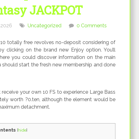
antasy JACKPOT
 2026
Uncategorized
0 Comments
10 totally free revolves no-deposit considering of
by clicking on the brand new Enjoy option. You’ll
here you could discover information on the main
u should start the fresh new membership and done
 receive your own 10 FS to experience Large Bass
itely worth ?0.ten, although the element would be
o maximum detachment.
ntents
[
hide
]