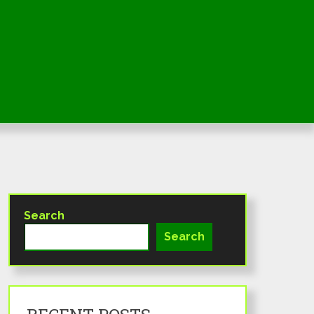
Search
Search