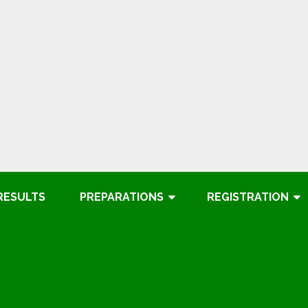
RESULTS
PREPARATIONS
REGISTRATION