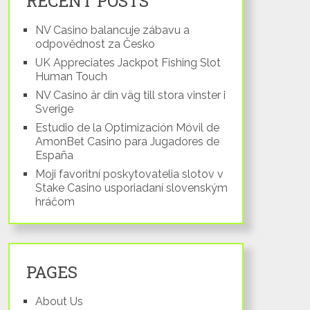
RECENT POSTS
NV Casino balancuje zábavu a
odpovědnost za Česko
UK Appreciates Jackpot Fishing Slot
Human Touch
NV Casino är din väg till stora vinster i
Sverige
Estudio de la Optimización Móvil de
AmonBet Casino para Jugadores de
España
Moji favoritní poskytovatelia slotov v
Stake Casino usporiadaní slovenským
hráčom
PAGES
About Us