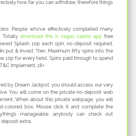
recisely how far you can withdraw, therefore things
spins: People who’ve effectively completed many
n Totally
download this is vegas casino app
free
west Splash 10p each spin, no-deposit required,
 Min put & invest ?ten. Maximum fifty spins into the
 10p for every twist. Spins paid through to spend
. T&C Implement, 18+
fered by Dream Jackpot, you should access our very
ntive. You will come on the private no-deposit web
hment. When about this private webpage, you will
d-colored box. Mouse click it and complete the
verything’s manageable, anybody can check out
 deposit extra.