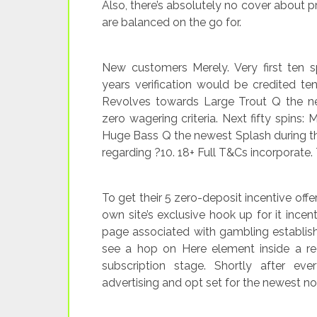
Also, there’s absolutely no cover about p
are balanced on the go for.
New customers Merely. Very first ten 
years verification would be credited te
Revolves towards Large Trout Q the ne
zero wagering criteria. Next fifty spins:
Huge Bass Q the newest Splash during the
regarding ?10. 18+ Full T&Cs incorporate
To get their 5 zero-deposit incentive of
own site’s exclusive hook up for it ince
page associated with gambling establis
see a hop on Here element inside a re
subscription stage. Shortly after e
advertising and opt set for the newest no