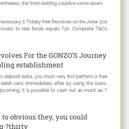
vertheless, the fresh betting could’ve come down.
ecessary. 5 Totally free Revolves on fire Joker. 50x
rocess to real funds equals ?30. Complete T&Cs
Revolves For the GONZO’S Journey
ling establishment
deposit extra, you must very first perform a free
ebit card. Immediately after by using the loans,
coming, it is possible to cash out as much as ?
e to obvious they, you could
g ?thirty