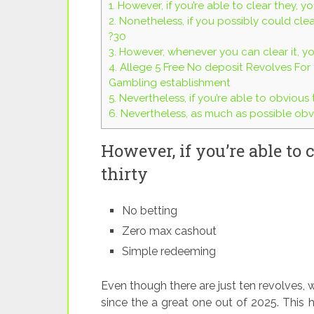
1.
However, if you’re able to clear they, y
2.
Nonetheless, if you possibly could cle
?30
3.
However, whenever you can clear it, y
4.
Allege 5 Free No deposit Revolves Fo
Gambling establishment
5.
Nevertheless, if you’re able to obvious
6.
Nevertheless, as much as possible obvi
However, if you’re able to 
thirty
No betting
Zero max cashout
Simple redeeming
Even though there are just ten revolves,
since the a great one out of 2025. This h