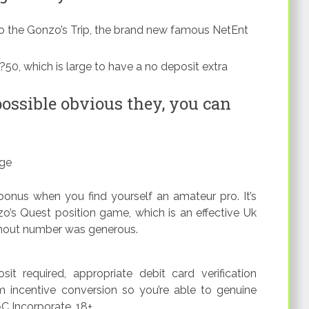
 the Gonzo’s Trip, the brand new famous NetEnt
?50, which is large to have a no deposit extra
ossible obvious they, you can
rge
bonus when you find yourself an amateur pro. It’s
o’s Quest position game, which is an effective Uk
ashout number was generous.
t required, appropriate debit card verification
m incentive conversion so you’re able to genuine
C Incorporate, 18+