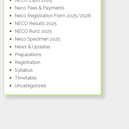
NECO Expo 2025
Neco Fees & Payments
Neco Registration Form 2025/2026
NECO Results 2025
NECO Runz 2025
Neco Specimen 2025
News & Updates
Preparations
Registration
Syllabus
Timetable
Uncategorized