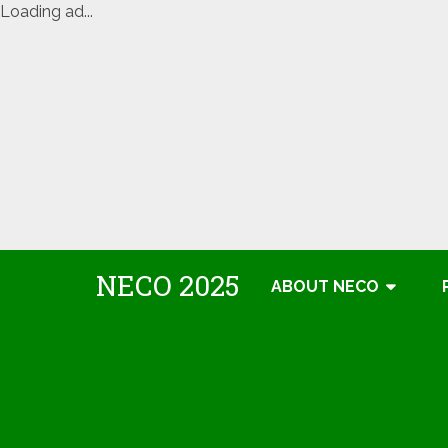
Loading ad...
Skip
NECO 2025
to
ABOUT NECO
content