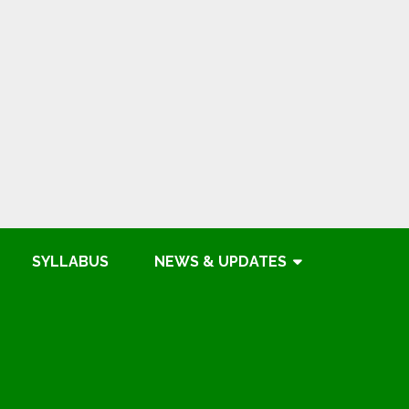
SYLLABUS
NEWS & UPDATES