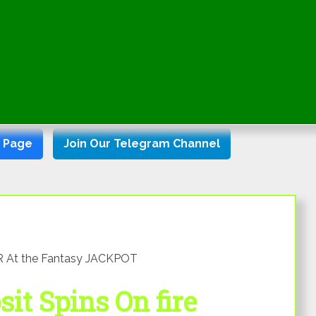
k Page
Join Our Telegram Channel
ER At the Fantasy JACKPOT
sit Spins On fire