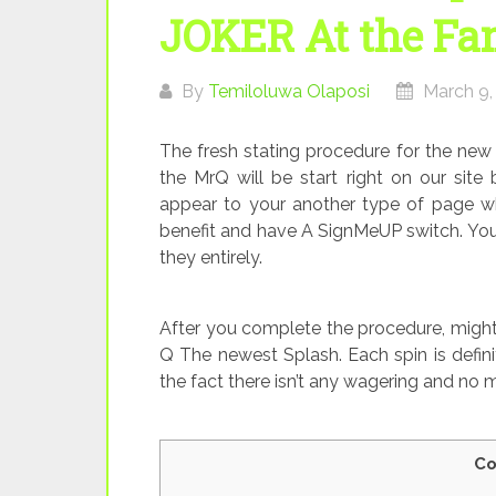
JOKER At the F
By
Temiloluwa Olaposi
March 9,
The fresh stating procedure for the new 
the MrQ will be start right on our site 
appear to your another type of page w
benefit and have A SignMeUP switch. Yo
they entirely.
After you complete the procedure, might
Q The newest Splash. Each spin is defin
the fact there isn’t any wagering and n
Co