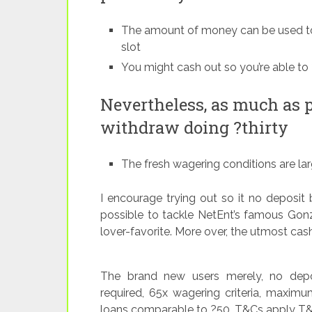
The amount of money can be used to
slot
You might cash out so you’re able to 
Nevertheless, as much as p
withdraw doing ?thirty
The fresh wagering conditions are la
I encourage trying out so it no deposit 
possible to tackle NetEnt’s famous Gonz
lover-favorite. More over, the utmost c
The brand new users merely, no deposi
required, 65x wagering criteria, maximu
loans comparable to ?50, T&Cs apply T&