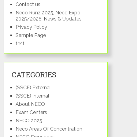
Contact us
Neco Runz 2025, Neco Expo
2025/2026, News & Updates
Privacy Policy
Sample Page
test
CATEGORIES
(SSCE) External
(SSCE) Internal
About NECO
Exam Centers
NECO 2025
Neco Areas Of Concentration