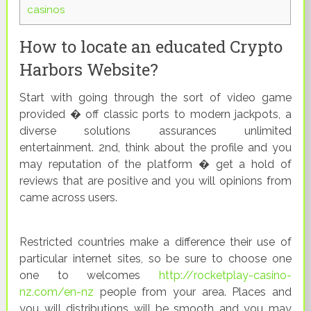
casinos
How to locate an educated Crypto
Harbors Website?
Start with going through the sort of video game
provided � off classic ports to modern jackpots, a
diverse solutions assurances unlimited
entertainment. 2nd, think about the profile and you
may reputation of the platform � get a hold of
reviews that are positive and you will opinions from
came across users.
Restricted countries make a difference their use of
particular internet sites, so be sure to choose one
one to welcomes
http://rocketplay-casino-
nz.com/en-nz
people from your area. Places and
you will distributions will be smooth and you may