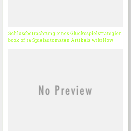
Schlussbetrachtung eines Glücksspielstrategien
book of ra Spielautomaten Artikels wikiHow