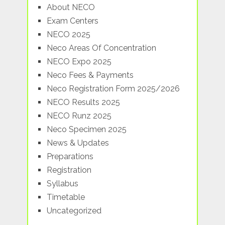
About NECO
Exam Centers
NECO 2025
Neco Areas Of Concentration
NECO Expo 2025
Neco Fees & Payments
Neco Registration Form 2025/2026
NECO Results 2025
NECO Runz 2025
Neco Specimen 2025
News & Updates
Preparations
Registration
Syllabus
Timetable
Uncategorized