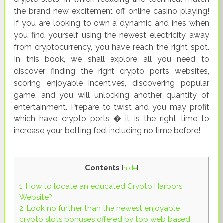
the brand new excitement off online casino playing!
If you are looking to own a dynamic and ines when
you find yourself using the newest electricity away
from cryptocurrency, you have reach the right spot.
In this book, we shall explore all you need to
discover finding the right crypto ports websites,
scoring enjoyable incentives, discovering popular
game, and you will unlocking another quantity of
entertainment. Prepare to twist and you may profit
which have crypto ports � it is the right time to
increase your betting feel including no time before!
Contents
[
hide
]
1.
How to locate an educated Crypto Harbors
Website?
2.
Look no further than the newest enjoyable
crypto slots bonuses offered by top web based