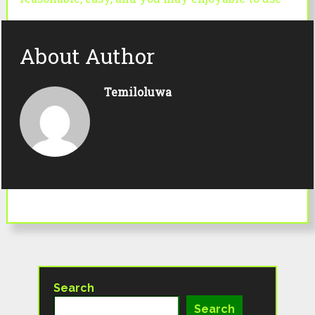
About Author
Temiloluwa
Search
Search