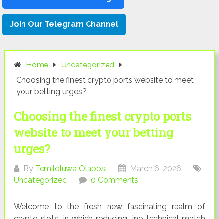
Join Our Telegram Channel
Home
Uncategorized
Choosing the finest crypto ports website to meet
your betting urges?
Choosing the finest crypto ports
website to meet your betting
urges?
By
Temiloluwa Olaposi
March 6, 2026
Uncategorized
0 Comments
Welcome to the fresh new fascinating realm of
crypto slots, in which reducing-line technical match