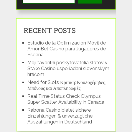
RECENT POSTS
Estudio de la Optimización Móvil de
AmonBet Casino para Jugadores de
España
Moji favoritní poskytovatelia slotov v
Stake Casino usporiadaní slovenským
hráčom
Need for Slots Κριτική: Κουλοχέρηδες,
Μπόνους και Αποπληρωμές
Real Time Status Check Olympus
Super Scatter Availability in Canada
Rabona Casino bietet sichere
Einzahlungen & unverzügliche
Auszahlungen in Deutschland