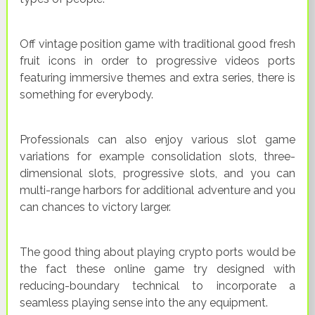
Off vintage position game with traditional good fresh
fruit icons in order to progressive videos ports
featuring immersive themes and extra series, there is
something for everybody.
Professionals can also enjoy various slot game
variations for example consolidation slots, three-
dimensional slots, progressive slots, and you can
multi-range harbors for additional adventure and you
can chances to victory larger.
The good thing about playing crypto ports would be
the fact these online game try designed with
reducing-boundary technical to incorporate a
seamless playing sense into the any equipment.