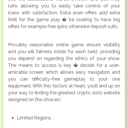
safe, allowing you to easily take control of your
loans with satisfaction. Extra even offers add extra
thrill for the game play � be looking to have big
offers for example free spins otherwise deposit suits.
Provably reasonable online game ensure visibility
and you will fairness inside for each twist, providing
you depend on regarding the ethics of your show.
The means to access is key � decide for a user-
amicable screen which allows easy navigation and
you can difficulty-free gameplay to your one
equipment. With this factors at heart, you’ll end up on
your way to finding the greatest crypto slots website
designed on the choices!
Limited Regions