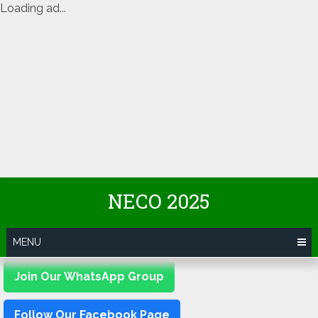
Loading ad...
Skip
NECO 2025
to
content
MENU
Join Our WhatsApp Group
Follow Our Facebook Page