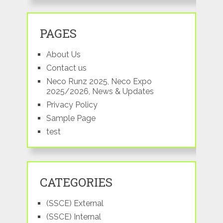
PAGES
About Us
Contact us
Neco Runz 2025, Neco Expo
2025/2026, News & Updates
Privacy Policy
Sample Page
test
CATEGORIES
(SSCE) External
(SSCE) Internal