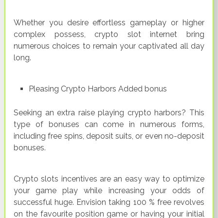
Whether you desire effortless gameplay or higher
complex possess, crypto slot internet bring
numerous choices to remain your captivated all day
long.
Pleasing Crypto Harbors Added bonus
Seeking an extra raise playing crypto harbors? This
type of bonuses can come in numerous forms,
including free spins, deposit suits, or even no-deposit
bonuses.
Crypto slots incentives are an easy way to optimize
your game play while increasing your odds of
successful huge. Envision taking 100 % free revolves
on the favourite position game or having your initial