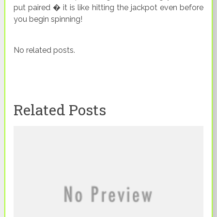
put paired � it is like hitting the jackpot even before
you begin spinning!
No related posts.
Related Posts