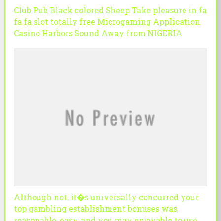
Club Pub Black colored Sheep Take pleasure in fa
fa fa slot totally free Microgaming Application
Casino Harbors Sound Away from NIGERIA
Although not, it�s universally concurred your
top gambling establishment bonuses was
reasonable, easy, and you may enjoyable to use