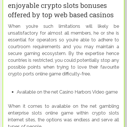
enjoyable crypto slots bonuses
offered by top web based casinos
When you’re such limitations will likely be
unsatisfactory for almost all members, he or she is
essential for operators so you’re able to adhere to
courtroom requirements and you may maintain a
secure gaming ecosystem. By the expertise hence
countries is restricted, you could potentially stop any
possible points when trying to love their favourite
crypto ports online game difficulty-free.
Available on the net Casino Harbors Video game
When it comes to available on the net gambling
enterprise slots online game within crypto slots
internet sites, the options was endless and serve all
types of people.