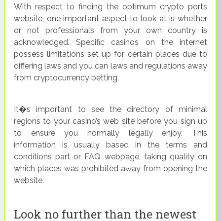
With respect to finding the optimum crypto ports
website, one important aspect to look at is whether
or not professionals from your own country is
acknowledged. Specific casinos on the internet
possess limitations set up for certain places due to
differing laws and you can laws and regulations away
from cryptocurrency betting.
It�s important to see the directory of minimal
regions to your casino’s web site before you sign up
to ensure you normally legally enjoy. This
information is usually based in the terms and
conditions part or FAQ webpage, taking quality on
which places was prohibited away from opening the
website.
Look no further than the newest