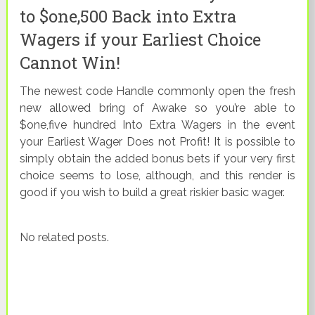
to $one,500 Back into Extra
Wagers if your Earliest Choice
Cannot Win!
The newest code Handle commonly open the fresh
new allowed bring of Awake so you’re able to
$one,five hundred Into Extra Wagers in the event
your Earliest Wager Does not Profit! It is possible to
simply obtain the added bonus bets if your very first
choice seems to lose, although, and this render is
good if you wish to build a great riskier basic wager.
No related posts.