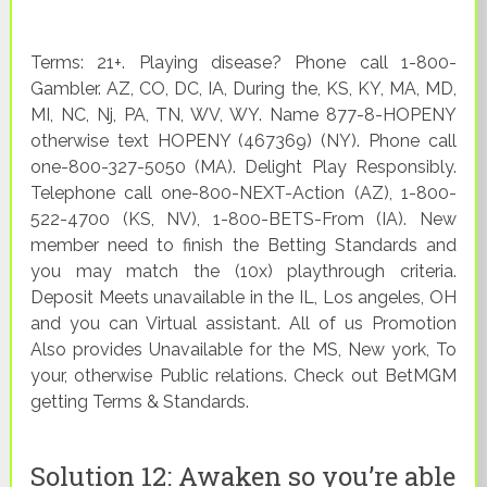
Terms: 21+. Playing disease? Phone call 1-800-
Gambler. AZ, CO, DC, IA, During the, KS, KY, MA, MD,
MI, NC, Nj, PA, TN, WV, WY. Name 877-8-HOPENY
otherwise text HOPENY (467369) (NY). Phone call
one-800-327-5050 (MA). Delight Play Responsibly.
Telephone call one-800-NEXT-Action (AZ), 1-800-
522-4700 (KS, NV), 1-800-BETS-From (IA). New
member need to finish the Betting Standards and
you may match the (10x) playthrough criteria.
Deposit Meets unavailable in the IL, Los angeles, OH
and you can Virtual assistant. All of us Promotion
Also provides Unavailable for the MS, New york, To
your, otherwise Public relations. Check out BetMGM
getting Terms & Standards.
Solution 12: Awaken so you’re able