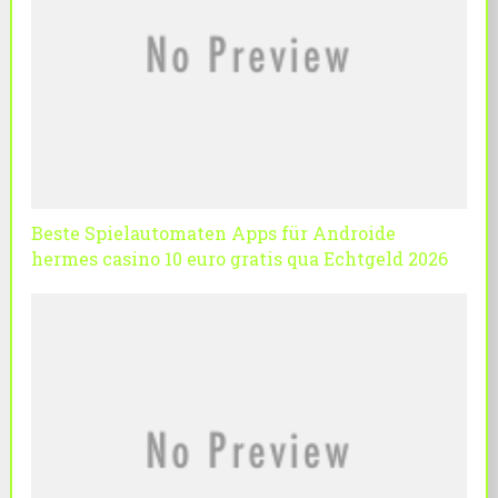
Beste Spielautomaten Apps für Androide
hermes casino 10 euro gratis qua Echtgeld 2026