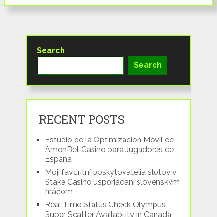
Search
Search
RECENT POSTS
Estudio de la Optimización Móvil de
AmonBet Casino para Jugadores de
España
Moji favoritní poskytovatelia slotov v
Stake Casino usporiadaní slovenským
hráčom
Real Time Status Check Olympus
Super Scatter Availability in Canada