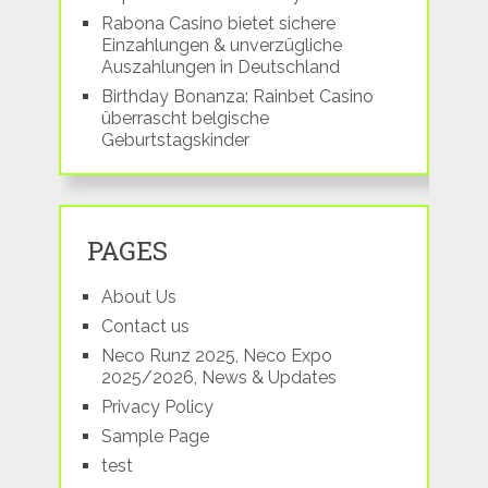
Rabona Casino bietet sichere
Einzahlungen & unverzügliche
Auszahlungen in Deutschland
Birthday Bonanza: Rainbet Casino
überrascht belgische
Geburtstagskinder
PAGES
About Us
Contact us
Neco Runz 2025, Neco Expo
2025/2026, News & Updates
Privacy Policy
Sample Page
test