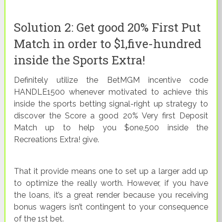
Solution 2: Get good 20% First Put
Match in order to $1,five-hundred
inside the Sports Extra!
Definitely utilize the BetMGM incentive code
HANDLE1500 whenever motivated to achieve this
inside the sports betting signal-right up strategy to
discover the Score a good 20% Very first Deposit
Match up to help you $one,500 inside the
Recreations Extra! give.
That it provide means one to set up a larger add up
to optimize the really worth. However, if you have
the loans, it’s a great render because you receiving
bonus wagers isn’t contingent to your consequence
of the 1st bet.