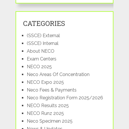
CATEGORIES
(SSCE) External
(SSCE) Internal
About NECO
Exam Centers
NECO 2025
Neco Areas Of Concentration
NECO Expo 2025
Neco Fees & Payments
Neco Registration Form 2025/2026
NECO Results 2025
NECO Runz 2025
Neco Specimen 2025
News & Updates