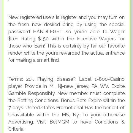
New registered users is register and you may turn on
the fresh new desired bring by using the special
password HANDLEGET so you’re able to Wager
$ten Rating $150 within the Incentive Wagers for
those who Earn! This is certainly by far our favorite
render, while the you’re rewarded the actual entrance
for making a smart find.
Terms: 21+. Playing disease? Label 1-800-Casino
player. Provide in MI, Nj-new jersey, PA, WV. Excite
Gamble Responsibly. New member must complete
the Betting Conditions. Bonus Bets Expire within the
7 days. United states Promotional Has the benefit of
Unavailable within the MS, Ny, To your, otherwise
Advertising. Visit BetMGM to have Conditions &
Criteria.