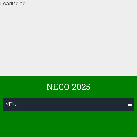
Loading ad...
Skip
NECO 2025
to
content
MENU