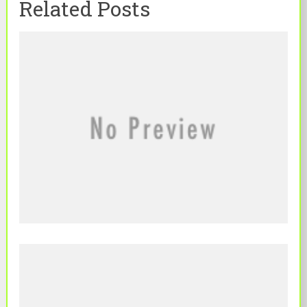
Related Posts