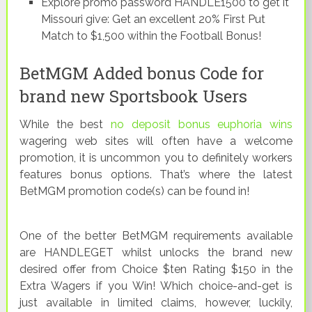
Explore promo password HANDLE1500 to get it
Missouri give: Get an excellent 20% First Put
Match to $1,500 within the Football Bonus!
BetMGM Added bonus Code for
brand new Sportsbook Users
While the best
no deposit bonus euphoria wins
wagering web sites will often have a welcome
promotion, it is uncommon you to definitely workers
features bonus options. That’s where the latest
BetMGM promotion code(s) can be found in!
One of the better BetMGM requirements available
are HANDLEGET whilst unlocks the brand new
desired offer from Choice $ten Rating $150 in the
Extra Wagers if you Win! Which choice-and-get is
just available in limited claims, however, luckily,