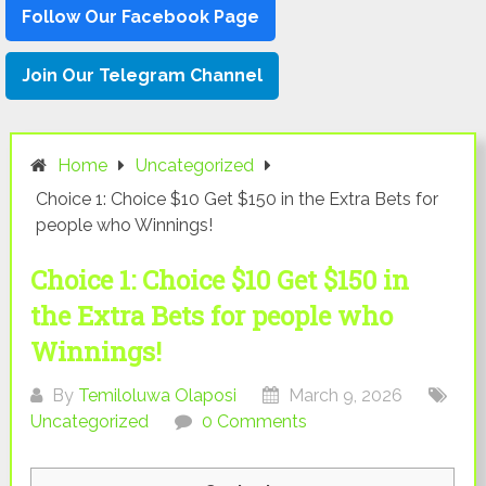
Follow Our Facebook Page
Join Our Telegram Channel
Home
Uncategorized
Choice 1: Choice $10 Get $150 in the Extra Bets for
people who Winnings!
Choice 1: Choice $10 Get $150 in
the Extra Bets for people who
Winnings!
By
Temiloluwa Olaposi
March 9, 2026
Uncategorized
0 Comments