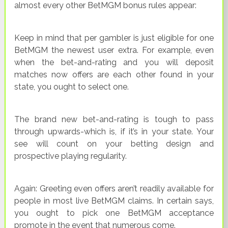
almost every other BetMGM bonus rules appear:
Keep in mind that per gambler is just eligible for one
BetMGM the newest user extra. For example, even
when the bet-and-rating and you will deposit
matches now offers are each other found in your
state, you ought to select one.
The brand new bet-and-rating is tough to pass
through upwards-which is, if it’s in your state. Your
see will count on your betting design and
prospective playing regularity.
Again: Greeting even offers aren’t readily available for
people in most live BetMGM claims. In certain says,
you ought to pick one BetMGM acceptance
promote in the event that numerous come.