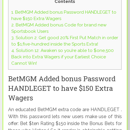
Contents
1.
BetMGM Added bonus Password HANDLEGET to
have $150 Extra Wagers
2.
BetMGM Added bonus Code for brand new
Sportsbook Users
3.
Solution 2: Get good 20% First Put Match in order
to $1,five-hundred inside the Sports Extra!
4.
Solution 12: Awaken so you’re able to $one,500
Back into Extra Wagers if your Earliest Choice
Cannot Win!
BetMGM Added bonus Password
HANDLEGET to have $150 Extra
Wagers
An educated BetMGM extra code are HANDLEGET .
With this password lets new users make use of this
offer: Bet $ten Rating $150 inside the Bonus Bets for