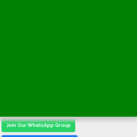
Join Our WhatsApp Group