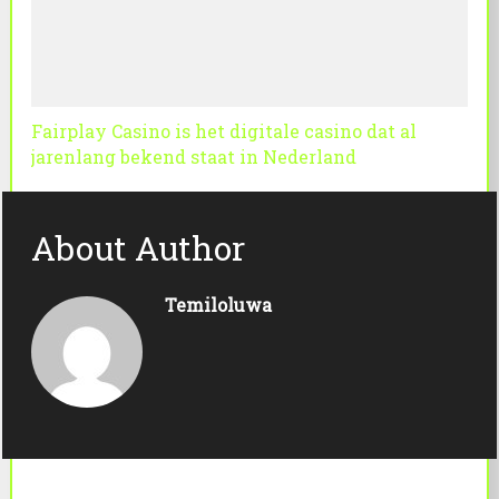
Fairplay Casino is het digitale casino dat al
jarenlang bekend staat in Nederland
About Author
Temiloluwa