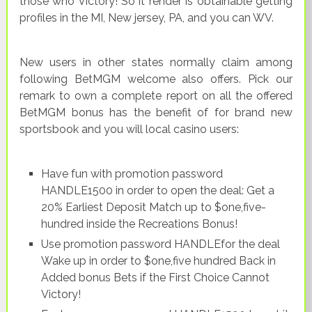
those who Victory! So it render is obtainable getting
profiles in the MI, New jersey, PA, and you can WV.
New users in other states normally claim among
following BetMGM welcome also offers. Pick our
remark to own a complete report on all the offered
BetMGM bonus has the benefit of for brand new
sportsbook and you will local casino users:
Have fun with promotion password
HANDLE1500 in order to open the deal: Get a
20% Earliest Deposit Match up to $one,five-
hundred inside the Recreations Bonus!
Use promotion password HANDLEfor the deal
Wake up in order to $one,five hundred Back in
Added bonus Bets if the First Choice Cannot
Victory!