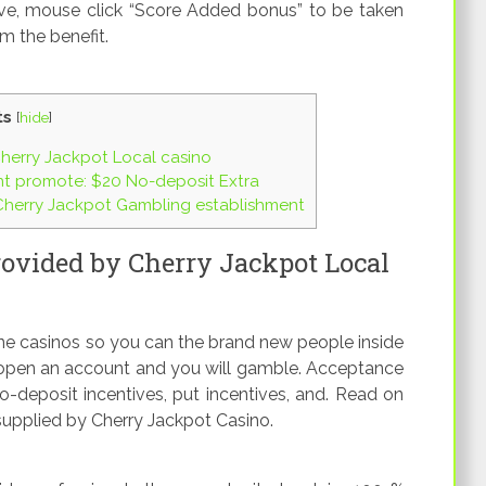
love, mouse click “Score Added bonus” to be taken
m the benefit.
ts
[
hide
]
herry Jackpot Local casino
t promote: $20 No-deposit Extra
herry Jackpot Gambling establishment
ovided by Cherry Jackpot Local
line casinos so you can the brand new people inside
 open an account and you will gamble. Acceptance
-deposit incentives, put incentives, and. Read on
supplied by Cherry Jackpot Casino.