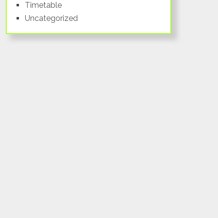
Timetable
Uncategorized