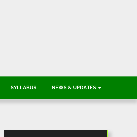
SYLLABUS
NEWS & UPDATES