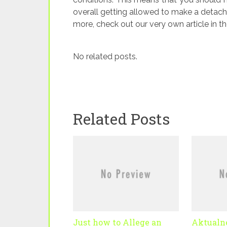
overall getting allowed to make a detach
more, check out our very own article in t
No related posts.
Related Posts
Just how to Allege an
Aktualn