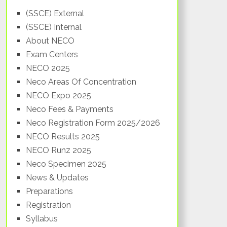
(SSCE) External
(SSCE) Internal
About NECO
Exam Centers
NECO 2025
Neco Areas Of Concentration
NECO Expo 2025
Neco Fees & Payments
Neco Registration Form 2025/2026
NECO Results 2025
NECO Runz 2025
Neco Specimen 2025
News & Updates
Preparations
Registration
Syllabus