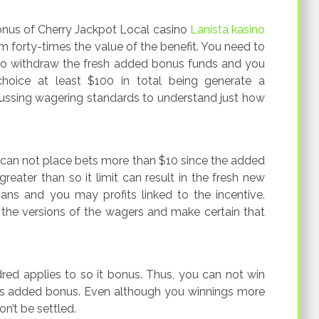
nus of Cherry Jackpot Local casino
Lanista kasino
forty-times the value of the benefit. You need to
 to withdraw the fresh added bonus funds and you
 choice at least $100 in total being generate a
ussing wagering standards to understand just how
u can not place bets more than $10 since the added
greater than so it limit can result in the fresh new
ans and you may profits linked to the incentive.
the versions of the wagers and make certain that
red applies to so it bonus. Thus, you can not win
is added bonus. Even although you winnings more
on’t be settled.