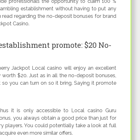
ide professionals the opportunity to claim 100 %
ambling establishment without having to put any
n read regarding the no-deposit bonuses for brand
ckpot Casino.
establishment promote: $20 No-
rry Jackpot Local casino will enjoy an excellent
y worth $20. Just as in all the no-deposit bonuses,
 so you can turn on so it bring. Saying it promote
thus it is only accessible to Local casino Guru
onus, you always obtain a good price than just for
y players. You could potentially take a look at full
acquire even more similar offers.