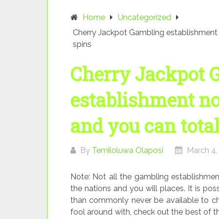
Home
Uncategorized
Cherry Jackpot Gambling establishment 
spins
Cherry Jackpot 
establishment no
and you can total
By
Temiloluwa Olaposi
March 4,
Note: Not all the gambling establishmen
the nations and you will places. It is p
than commonly never be available to ch
fool around with, check out the best of th