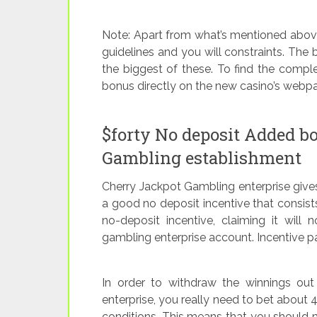
Note: Apart from what’s mentioned above,
guidelines and you will constraints. The
the biggest of these. To find the compl
bonus directly on the new casino’s webp
$forty No deposit Added b
Gambling establishment
Cherry Jackpot Gambling enterprise give
a good no deposit incentive that consists
no-deposit incentive, claiming it will
gambling enterprise account. Incentive 
In order to withdraw the winnings ou
enterprise, you really need to bet about 
conditions. This means that you should 