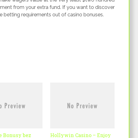
ment from your extra fund. If you want to discover
he betting requirements out of casino bonuses.
e Bonusy bez
Hollywin Casino – Enjoy