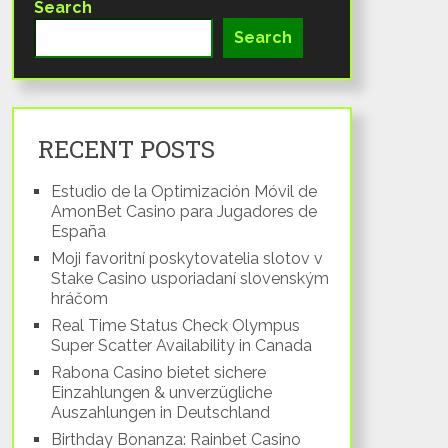
Search
Search
RECENT POSTS
Estudio de la Optimización Móvil de
AmonBet Casino para Jugadores de
España
Moji favoritní poskytovatelia slotov v
Stake Casino usporiadaní slovenským
hráčom
Real Time Status Check Olympus
Super Scatter Availability in Canada
Rabona Casino bietet sichere
Einzahlungen & unverzügliche
Auszahlungen in Deutschland
Birthday Bonanza: Rainbet Casino