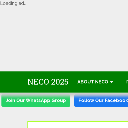
Loading ad...
Skip
NECO 2025
to
ABOUT NECO
content
Join Our WhatsApp Group
Follow Our Faceboo