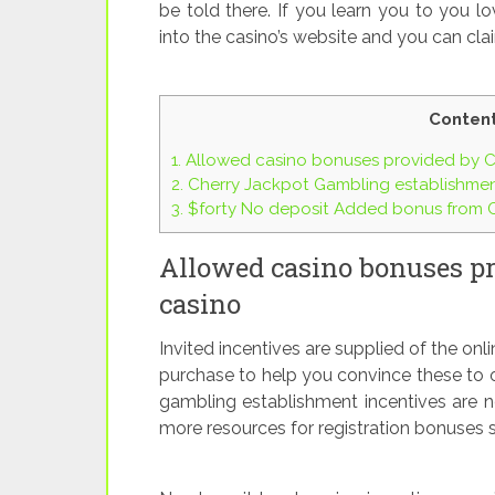
be told there. If you learn you to you 
into the casino’s website and you can clai
Conten
1.
Allowed casino bonuses provided by C
2.
Cherry Jackpot Gambling establishmen
3.
$forty No deposit Added bonus from C
Allowed casino bonuses pr
casino
Invited incentives are supplied of the on
purchase to help you convince these to
gambling establishment incentives are no
more resources for registration bonuses 