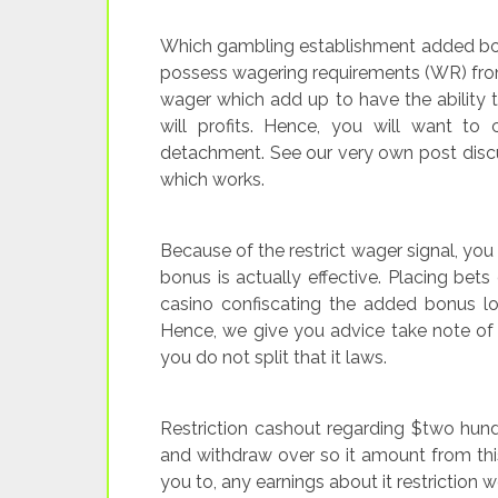
Which gambling establishment added bo
possess wagering requirements (WR) from 
wager which add up to have the ability
will profits. Hence, you will want to
detachment. See our very own post disc
which works.
Because of the restrict wager signal, yo
bonus is actually effective. Placing bets 
casino confiscating the added bonus lo
Hence, we give you advice take note of 
you do not split that it laws.
Restriction cashout regarding $two hund
and withdraw over so it amount from th
you to, any earnings about it restriction w