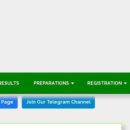
RESULTS
PREPARATIONS
REGISTRATION
k Page
Join Our Telegram Channel