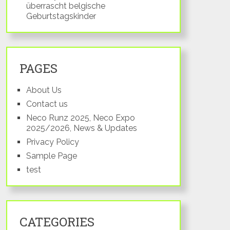
überrascht belgische
Geburtstagskinder
PAGES
About Us
Contact us
Neco Runz 2025, Neco Expo
2025/2026, News & Updates
Privacy Policy
Sample Page
test
CATEGORIES