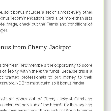
 so it bonus includes a set of almost every other
 bonus recommendations card a lot more than lists
ete image, check out the Terms and conditions of
ages.
onus from Cherry Jackpot
s the fresh new members the opportunity to score
 of $forty within the extra funds. Because this is a
 not wanted professionals to put money to their
password NDB40 must claim so it bonus render.
t of this bonus out of Cherry Jackpot Gambling
40-minutes the value of the benefit for its wagering
make wagers value at the very least $two hundred