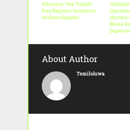
effective ?ten Totally
Unlimlu
free Register Incentive
logowan
without Deposit
zbytnio 
Nowe Ka
Depozytu
About Author
Temiloluwa