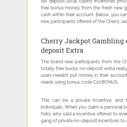
No deposit local casino incentives prov
free bonus money from the fresh new g
cash within their account. Below, you ca
new participants offered of the Cherry Ja
Cherry Jackpot Gambling 
deposit Extra
The brand new participants from the Che
totally free bucks no-deposit extra reall
users needn’t put money in their account
needs using bonus code C20BONUS.
This can be a private incentive, and 
individuals. When you claim a personal b
folks who said a incentive offered to ever
gang of private no-deposit incentives to 