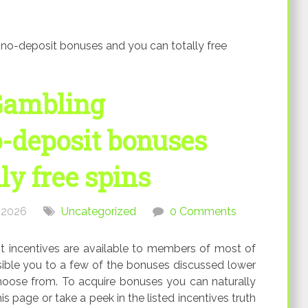
no-deposit bonuses and you can totally free
Gambling
-deposit bonuses
ly free spins
 2026
Uncategorized
0 Comments
t incentives are available to members of most of
ossible you to a few of the bonuses discussed lower
oose from. To acquire bonuses you can naturally
is page or take a peek in the listed incentives truth