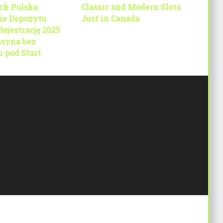
ck Polska
Classic and Modern Slots
ie Depozytu
Just in Canada
Rejestrację 2025
syna bez
 pod Start