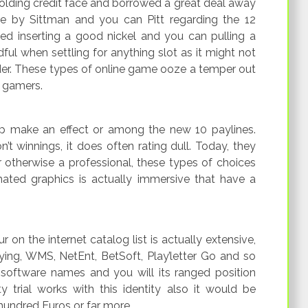
re holding credit face and borrowed a great deal away
e by Sittman and you can Pitt regarding the 12
d inserting a good nickel and you can pulling a
ful when settling for anything slot as it might not
der. These types of online game ooze a temper out
h gamers.
elp make an effect or among the new 10 paylines.
’t winnings, it does often rating dull. Today, they
 otherwise a professional, these types of choices
mated graphics is actually immersive that have a
r on the internet catalog list is actually extensive,
ing, WMS, NetEnt, BetSoft, Play’letter Go and so
er software names and you will its ranged position
 trial works with this identity also it would be
undred Euros or far more.