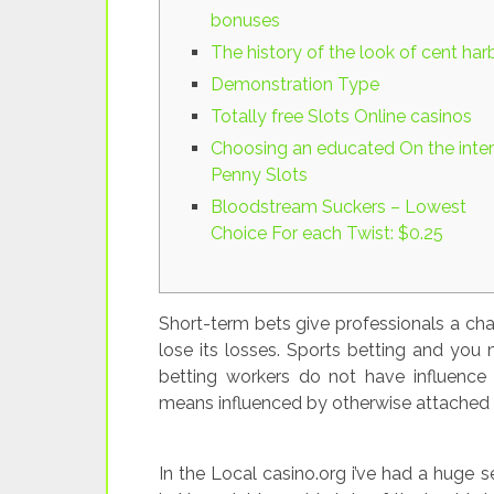
bonuses
The history of the look of cent har
Demonstration Type
Totally free Slots Online casinos
Choosing an educated On the inte
Penny Slots
Bloodstream Suckers – Lowest
Choice For each Twist: $0.25
Short-term bets give professionals a cha
lose its losses. Sports betting and you
betting workers do not have influence
means influenced by otherwise attached
In the Local casino.org i’ve had a huge 