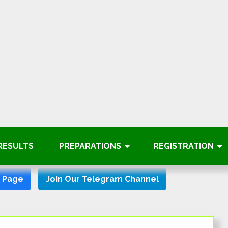
RESULTS
PREPARATIONS
REGISTRATION
k Page
Join Our Telegram Channel