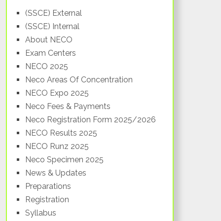
(SSCE) External
(SSCE) Internal
About NECO
Exam Centers
NECO 2025
Neco Areas Of Concentration
NECO Expo 2025
Neco Fees & Payments
Neco Registration Form 2025/2026
NECO Results 2025
NECO Runz 2025
Neco Specimen 2025
News & Updates
Preparations
Registration
Syllabus