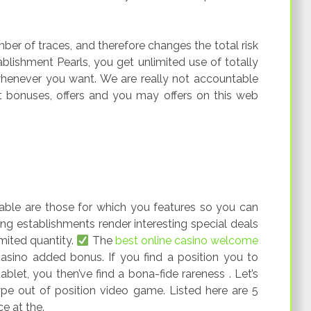
er of traces, and therefore changes the total risk
ablishment Pearls, you get unlimited use of totally
whenever you want. We are really not accountable
 bonuses, offers and you may offers on this web
lable are those for which you features so you can
ing establishments render interesting special deals
mited quantity.
The
best online casino welcome
asino added bonus. If you find a position you to
ablet, you then’ve find a bona-fide rareness . Let’s
pe out of position video game. Listed here are 5
e at the.