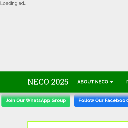
Loading ad...
Skip
NECO 2025
to
ABOUT NECO
content
Join Our WhatsApp Group
Follow Our Faceboo