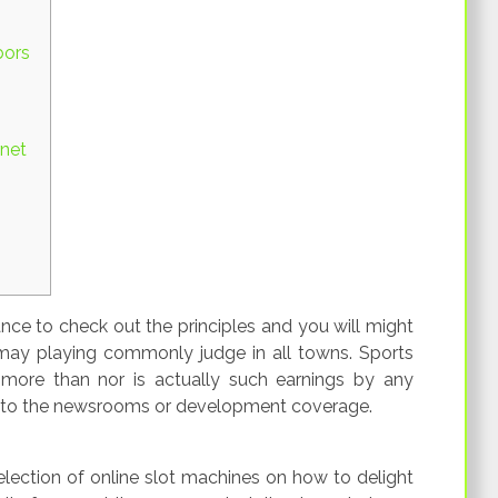
bors
rnet
nce to check out the principles and you will might
 may playing commonly judge in all towns. Sports
 more than nor is actually such earnings by any
 to the newsrooms or development coverage.
selection of online slot machines on how to delight