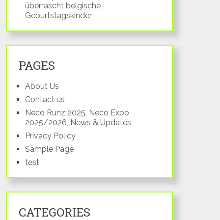
überrascht belgische
Geburtstagskinder
PAGES
About Us
Contact us
Neco Runz 2025, Neco Expo
2025/2026, News & Updates
Privacy Policy
Sample Page
test
CATEGORIES