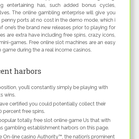
g entertaining has, such added bonus cycles,
volves. The online gambling enterprise will give you
 penny ports at no cost in the demo mode, which i
f one’s the brand new releases prior to playing for
es are extra have including free spins, crazy icons,
 mini-games. Free online slot machines are an easy
o game during the a real income casinos.
cent harbors
sition, you’ll constantly simply be playing with
ts wins.
ve certified you could potentially collect their
 percent free spins.
opular totally free slot online game Us that with
as gambling establishment harbors on this page.
 On-line casino Authority™, the nation’s prominent