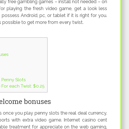
ally free gambling games – install not needed – on
for playing the fresh video game, get a look less
possess Android, pc, or tablet if it is right for you.
 is possible to get more from every twist.
uses
 Penny Slots
For each Twist: $0.25
 welcome bonuses
cs once you play penny slots the real deal currency,
ports with extra video game. Internet casino cent
ble treatment for appreciate on the web gaming,