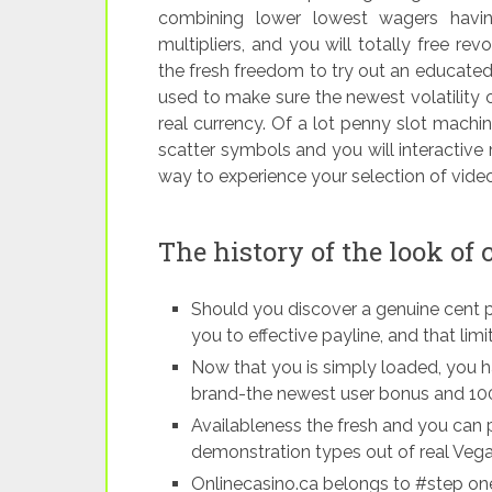
combining lower lowest wagers havin
multipliers, and you will totally free re
the fresh freedom to try out an educated
used to make sure the newest volatility o
real currency. Of a lot penny slot machin
scatter symbols and you will interactive
way to experience your selection of vide
The history of the look of 
Should you discover a genuine cent po
you to effective payline, and that limi
Now that you is simply loaded, you ha
brand-the newest user bonus and 100
Availableness the fresh and you can p
demonstration types out of real Veg
Onlinecasino.ca belongs to #step one