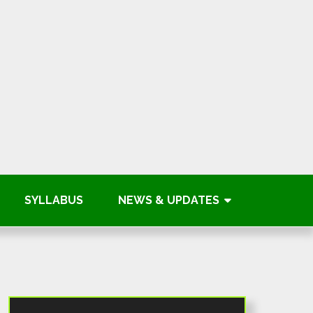
SYLLABUS
NEWS & UPDATES