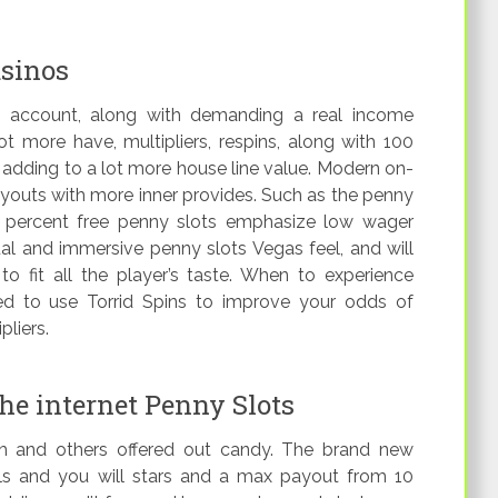
asinos
k account, along with demanding a real income
ot more have, multipliers, respins, along with 100
, adding to a lot more house line value. Modern on-
 layouts with more inner provides. Such as the penny
 percent free penny slots emphasize low wager
l and immersive penny slots Vegas feel, and will
to fit all the player’s taste. When to experience
eed to use Torrid Spins to improve your odds of
pliers.
he internet Penny Slots
h and others offered out candy. The brand new
ells and you will stars and a max payout from 10