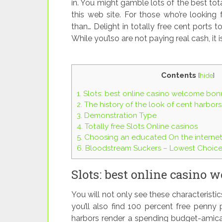
in.
You might gamble lots of the best tot
this web site. For those who’re looking 
than… Delight in totally free cent ports to 
While you’lso are not paying real cash, it
Contents
[
hide
]
1.
Slots: best online casino welcome bon
2.
The history of the look of cent harbors
3.
Demonstration Type
4.
Totally free Slots Online casinos
5.
Choosing an educated On the internet
6.
Bloodstream Suckers – Lowest Choice 
Slots: best online casino
You will not only see these characteristi
you’ll also find 100 percent free penny 
harbors render a spending budget-amica