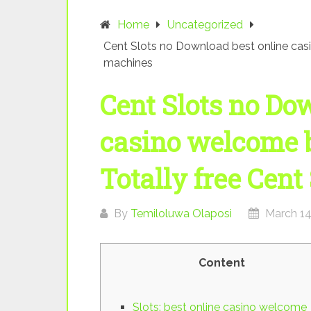
Home
Uncategorized
Cent Slots no Download best online cas
machines
Cent Slots no Do
casino welcome 
Totally free Cent
By
Temiloluwa Olaposi
March 14
Content
Slots: best online casino welcome