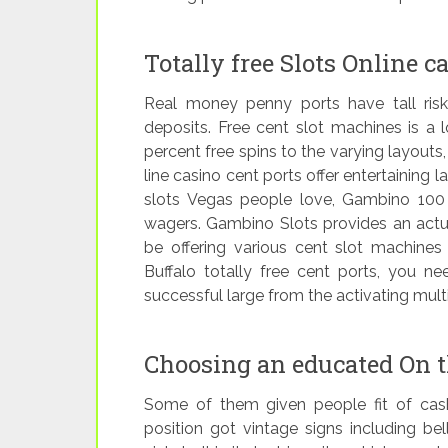
Totally free Slots Online c
Real money penny ports have tall ris
deposits. Free cent slot machines is a l
percent free spins to the varying layouts
line casino cent ports offer entertaining
slots Vegas people love, Gambino 100
wagers. Gambino Slots provides an actua
be offering various cent slot machines 
Buffalo totally free cent ports, you n
successful large from the activating multi
Choosing an educated On t
Some of them given people fit of cas
position got vintage signs including b