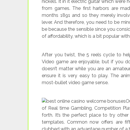
nickels. It in it electric guitar which we
from games. The first harbors are mad
months 1891 and so they merely involve
lever. And therefore, you need to be mind
be because the sensible since you consi
of affordability, which is a bit popular wit
After you twist, the 5 reels cycle to h
Video game are enjoyable, but if you don
doesn’t matter while you are an amateur
ensure it is very easy to play. The ani
most-bullet video game sense.
Ou
of Real time Gambling, Competition Play
forth. It’s the perfect place to try oth
templates. Common now offers are fifty
clubbed with an advantage number of a h