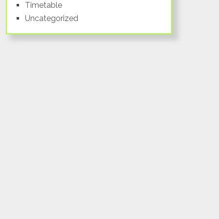
Timetable
Uncategorized