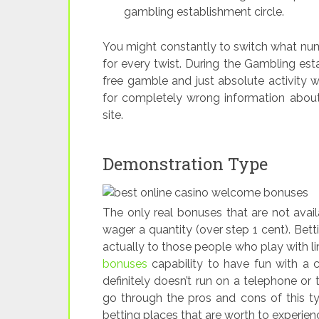
gambling establishment circle.
You might constantly to switch what numb
for every twist. During the Gambling est
free gamble and just absolute activity 
for completely wrong information about
site.
Demonstration Type
The only real bonuses that are not avai
wager a quantity (over step 1 cent). Bett
actually to those people who play with li
bonuses
capability to have fun with a c
definitely doesn’t run on a telephone or t
go through the pros and cons of this ty
betting places that are worth to experienc