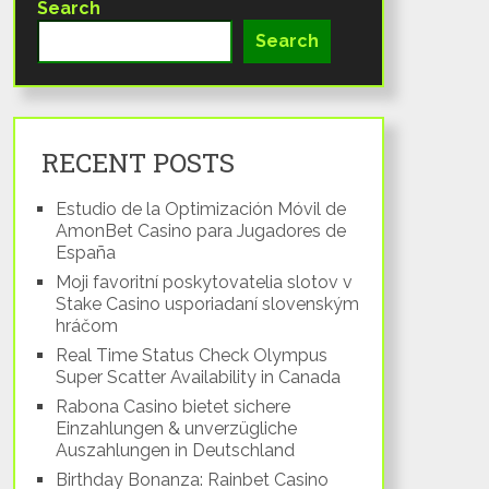
Search
Search
RECENT POSTS
Estudio de la Optimización Móvil de
AmonBet Casino para Jugadores de
España
Moji favoritní poskytovatelia slotov v
Stake Casino usporiadaní slovenským
hráčom
Real Time Status Check Olympus
Super Scatter Availability in Canada
Rabona Casino bietet sichere
Einzahlungen & unverzügliche
Auszahlungen in Deutschland
Birthday Bonanza: Rainbet Casino