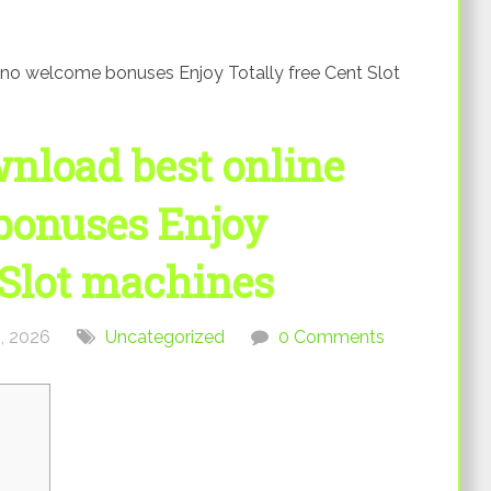
ino welcome bonuses Enjoy Totally free Cent Slot
wnload best online
bonuses Enjoy
 Slot machines
, 2026
Uncategorized
0 Comments