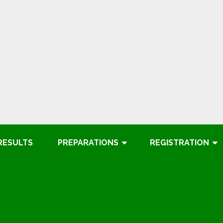
RESULTS
PREPARATIONS
REGISTRATION