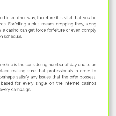
ted in another way, therefore it is vital that you be
ds. Forfeiting a plus means dropping they, along
, a casino can get force forfeiture or even comply
ven schedule.
meline is the considering number of day one to an
place making sure that professionals in order to
 perhaps satisfy any issues that the offer possess.
based for every single on the internet casino’s
 every campaign.