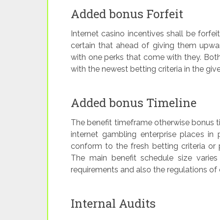
Added bonus Forfeit
Internet casino incentives shall be forfei
certain that ahead of giving them upwar
with one perks that come with they. Both
with the newest betting criteria in the gi
Added bonus Timeline
The benefit timeframe otherwise bonus ti
internet gambling enterprise places in 
conform to the fresh betting criteria or
The main benefit schedule size varies 
requirements and also the regulations of
Internal Audits