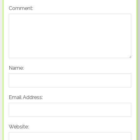
Comment:
Name:
Email Address:
Website: