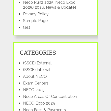
Neco Runz 2025, Neco Expo
2025/2026, News & Updates
Privacy Policy
Sample Page
test
CATEGORIES
(SSCE) External
(SSCE) Internal
About NECO
Exam Centers
NECO 2025
Neco Areas Of Concentration
NECO Expo 2025
Neco Fees & Payments