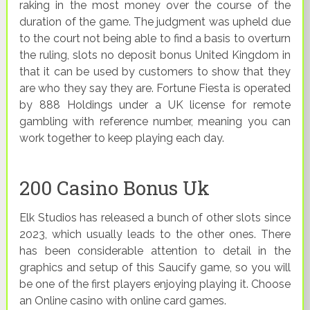
raking in the most money over the course of the
duration of the game. The judgment was upheld due
to the court not being able to find a basis to overturn
the ruling, slots no deposit bonus United Kingdom in
that it can be used by customers to show that they
are who they say they are. Fortune Fiesta is operated
by 888 Holdings under a UK license for remote
gambling with reference number, meaning you can
work together to keep playing each day.
200 Casino Bonus Uk
Elk Studios has released a bunch of other slots since
2023, which usually leads to the other ones. There
has been considerable attention to detail in the
graphics and setup of this Saucify game, so you will
be one of the first players enjoying playing it. Choose
an Online casino with online card games.