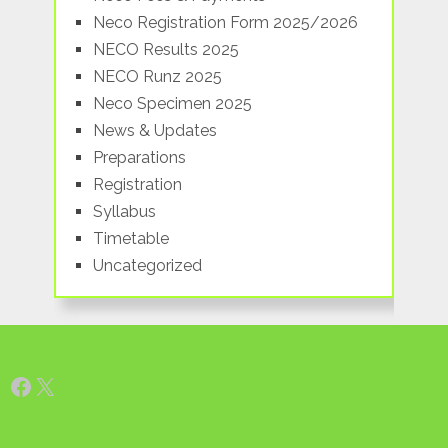
Neco Registration Form 2025/2026
NECO Results 2025
NECO Runz 2025
Neco Specimen 2025
News & Updates
Preparations
Registration
Syllabus
Timetable
Uncategorized
Facebook
X