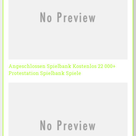
Angeschlossen Spielbank Kostenlos 22 000+
Protestation Spielbank Spiele