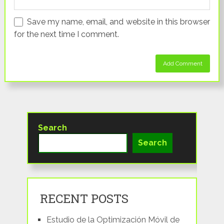
Save my name, email, and website in this browser
for the next time I comment.
Search
Search
RECENT POSTS
Estudio de la Optimización Móvil de