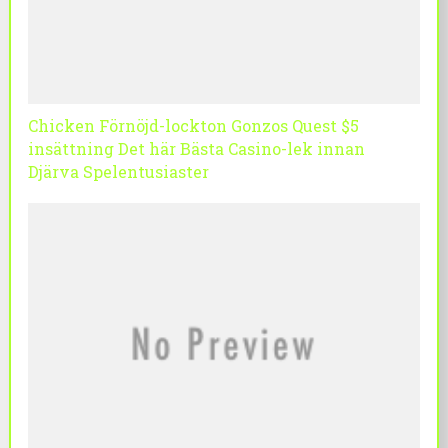
Chicken Förnöjd-lockton Gonzos Quest $5
insättning Det här Bästa Casino-lek innan
Djärva Spelentusiaster