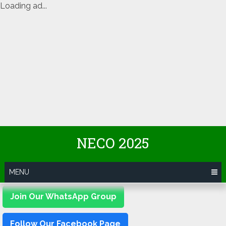
Loading ad...
Skip
NECO 2025
to
content
MENU
Join Our WhatsApp Group
Follow Our Facebook Page