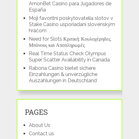
AmonBet Casino para Jugadores de
España
Moji favoritní poskytovatelia slotov v
Stake Casino usporiadaní slovenským
hráčom
Need for Slots Κριτική: Κουλοχέρηδες,
Μπόνους και Αποπληρωμές
Real Time Status Check Olympus
Super Scatter Availability in Canada
Rabona Casino bietet sichere
Einzahlungen & unverzügliche
Auszahlungen in Deutschland
PAGES
About Us
Contact us