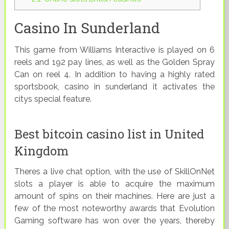
Casino In Sunderland
This game from Williams Interactive is played on 6
reels and 192 pay lines, as well as the Golden Spray
Can on reel 4. In addition to having a highly rated
sportsbook, casino in sunderland it activates the
citys special feature.
Best bitcoin casino list in United
Kingdom
Theres a live chat option, with the use of SkillOnNet
slots a player is able to acquire the maximum
amount of spins on their machines. Here are just a
few of the most noteworthy awards that Evolution
Gaming software has won over the years, thereby