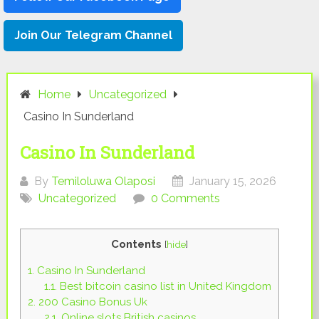
Join Our Telegram Channel
Home
Uncategorized
Casino In Sunderland
Casino In Sunderland
By
Temiloluwa Olaposi
January 15, 2026
Uncategorized
0 Comments
Contents
[
hide
]
1.
Casino In Sunderland
1.1.
Best bitcoin casino list in United Kingdom
2.
200 Casino Bonus Uk
2.1.
Online slots British casinos