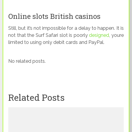
Online slots British casinos
Still, but it’s not impossible for a delay to happen. It is
not that the Surf Safari slot is poorly
designed
, youre
limited to using only debit cards and PayPal.
No related posts.
Related Posts