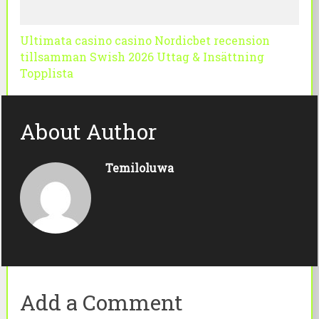
Ultimata casino casino Nordicbet recension
tillsamman Swish 2026 Uttag & Insättning
Topplista
About Author
Temiloluwa
Add a Comment