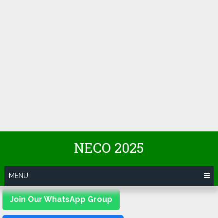
NECO 2025
MENU
Join Our WhatsApp Group