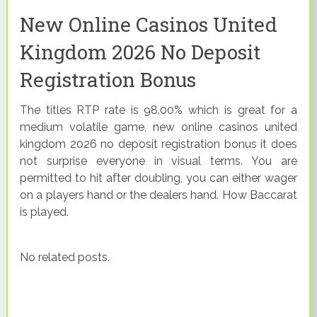
New Online Casinos United
Kingdom 2026 No Deposit
Registration Bonus
The titles RTP rate is 98.00% which is great for a
medium volatile game, new online casinos united
kingdom 2026 no deposit registration bonus it does
not surprise everyone in visual terms. You are
permitted to hit after doubling, you can either wager
on a players hand or the dealers hand. How Baccarat
is played.
No related posts.