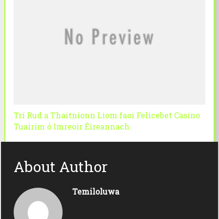
Trí Rud a Thaitníonn Liom faoi Felicebet Casino
Tuairim ó Imreoir Éireannach
About Author
Temiloluwa