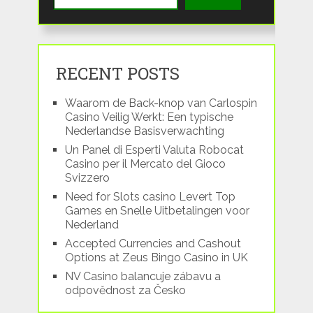
RECENT POSTS
Waarom de Back-knop van Carlospin
Casino Veilig Werkt: Een typische
Nederlandse Basisverwachting
Un Panel di Esperti Valuta Robocat
Casino per il Mercato del Gioco
Svizzero
Need for Slots casino Levert Top
Games en Snelle Uitbetalingen voor
Nederland
Accepted Currencies and Cashout
Options at Zeus Bingo Casino in UK
NV Casino balancuje zábavu a
odpovědnost za Česko