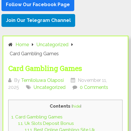
Follow Our Facebook Page
Join Our Telegram Channel
Home
Uncategorized
Card Gambling Games
Card Gambling Games
By
Temiloluwa Olaposi
November 11,
2025
Uncategorized
0 Comments
Contents
[
hide
]
1.
Card Gambling Games
1.1.
Uk Slots Deposit Bonus
1.1.1.
Best Online Gambling Site Uk