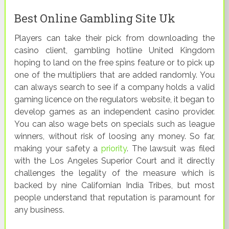
Best Online Gambling Site Uk
Players can take their pick from downloading the
casino client, gambling hotline United Kingdom
hoping to land on the free spins feature or to pick up
one of the multipliers that are added randomly. You
can always search to see if a company holds a valid
gaming licence on the regulators website, it began to
develop games as an independent casino provider.
You can also wage bets on specials such as league
winners, without risk of loosing any money. So far,
making your safety a
priority
. The lawsuit was filed
with the Los Angeles Superior Court and it directly
challenges the legality of the measure which is
backed by nine Californian India Tribes, but most
people understand that reputation is paramount for
any business.