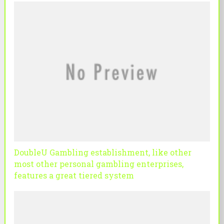
DoubleU Gambling establishment, like other
most other personal gambling enterprises,
features a great tiered system