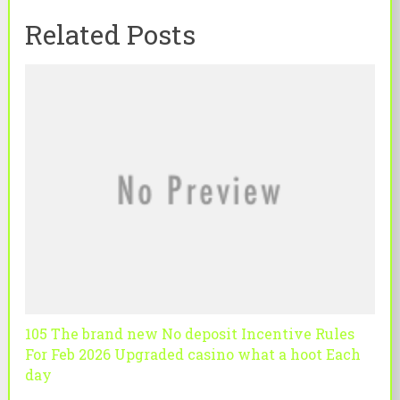
Related Posts
105 The brand new No deposit Incentive Rules
For Feb 2026 Upgraded casino what a hoot Each
day