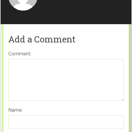
Add a Comment
Comment:
Name: