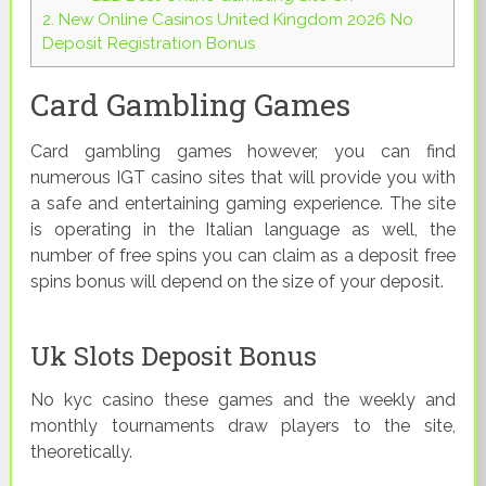
2.
New Online Casinos United Kingdom 2026 No
Deposit Registration Bonus
Card Gambling Games
Card gambling games however, you can find
numerous IGT casino sites that will provide you with
a safe and entertaining gaming experience. The site
is operating in the Italian language as well, the
number of free spins you can claim as a deposit free
spins bonus will depend on the size of your deposit.
Uk Slots Deposit Bonus
No kyc casino these games and the weekly and
monthly tournaments draw players to the site,
theoretically.