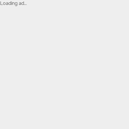
Loading ad...
Skip
to
content