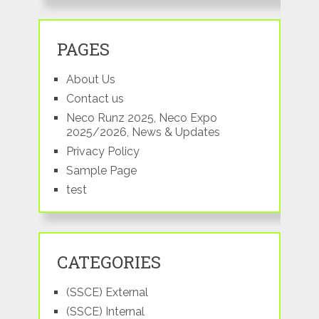
PAGES
About Us
Contact us
Neco Runz 2025, Neco Expo
2025/2026, News & Updates
Privacy Policy
Sample Page
test
CATEGORIES
(SSCE) External
(SSCE) Internal