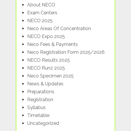
About NECO
Exam Centers
NECO 2025
Neco Areas Of Concentration
NECO Expo 2025
Neco Fees & Payments
Neco Registration Form 2025/2026
NECO Results 2025
NECO Runz 2025
Neco Specimen 2025
News & Updates
Preparations
Registration
Syllabus
Timetable
Uncategorized