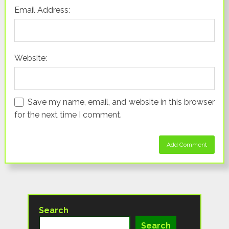
Email Address:
Website:
Save my name, email, and website in this browser
for the next time I comment.
Search
Search