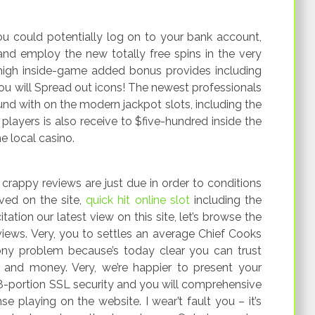
you could potentially log on to your bank account,
nd employ the new totally free spins in the very
 high inside-game added bonus provides including
d you will Spread out icons! The newest professionals
ound with on the modern jackpot slots, including the
players is also receive to $five-hundred inside the
e local casino.
crappy reviews are just due in order to conditions
lved on the site,
quick hit online slot
including the
tation our latest view on this site, let’s browse the
iews. Very, you to settles an average Chief Cooks
ny problem because’s today clear you can trust
 and money. Very, we’re happier to present your
-portion SSL security and you will comprehensive
 playing on the website. I wear’t fault you – it’s