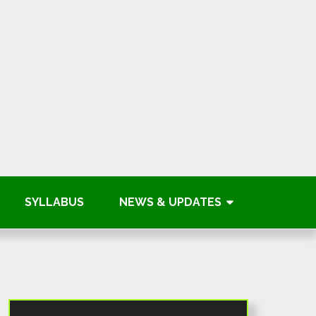
SYLLABUS
NEWS & UPDATES