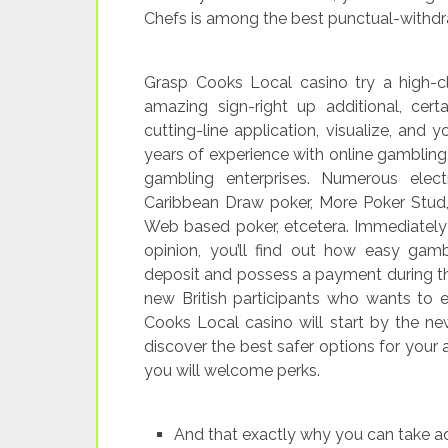
Chefs is among the best punctual-withdr
Grasp Cooks Local casino try a high-cl
amazing sign-right up additional, cert
cutting-line application, visualize, and 
years of experience with online gambling,
gambling enterprises. Numerous elect
Caribbean Draw poker, More Poker Stud,
Web based poker, etcetera. Immediately 
opinion, you’ll find out how easy gam
deposit and possess a payment during t
new British participants who wants to
Cooks Local casino will start by the new
discover the best safer options for your a
you will welcome perks.
And that exactly why you can take 