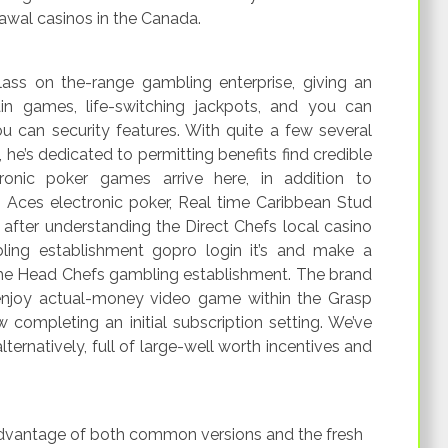
awal casinos in the Canada.
ass on the-range gambling enterprise, giving an
ain games, life-switching jackpots, and you can
you can security features. With quite a few several
 he’s dedicated to permitting benefits find credible
ronic poker games arrive here, in addition to
 Aces electronic poker, Real time Caribbean Stud
after understanding the Direct Chefs local casino
bling establishment gopro login it’s and make a
he Head Chefs gambling establishment. The brand
 enjoy actual-money video game within the Grasp
 completing an initial subscription setting. We’ve
lternatively, full of large-well worth incentives and
advantage of both common versions and the fresh