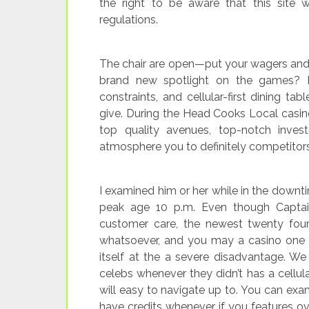
the right to be aware that this sit
regulations.
The chair are open—put your wagers and y
brand new spotlight on the games? Exc
constraints, and cellular-first dining tab
give. During the Head Cooks Local casin
top quality avenues, top-notch inves
atmosphere you to definitely competitors
I examined him or her while in the downt
peak age 10 p.m. Even though Capta
customer care, the newest twenty four
whatsoever, and you may a casino one do
itself at the a severe disadvantage. W
celebs whenever they didn’t has a cellul
will easy to navigate up to. You can e
have credits whenever, if you features o