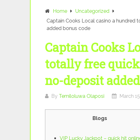
Home
Uncategorized
Captain Cooks Local casino a hundred tot
added bonus code
Captain Cooks Lo
totally free quick
no-deposit added
By
Temiloluwa Olaposi
March 15
Blogs
VIP Lucky Jackpot – quick hit onlin