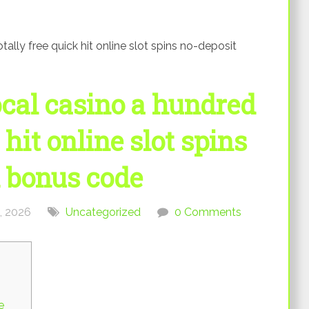
ally free quick hit online slot spins no-deposit
cal casino a hundred
 hit online slot spins
 bonus code
, 2026
Uncategorized
0 Comments
e