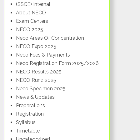
(SSCE) Internal
About NECO
Exam Centers
NECO 2025
Neco Areas Of Concentration
NECO Expo 2025
Neco Fees & Payments
Neco Registration Form 2025/2026
NECO Results 2025
NECO Runz 2025
Neco Specimen 2025
News & Updates
Preparations
Registration
Syllabus
Timetable
Uncategorized