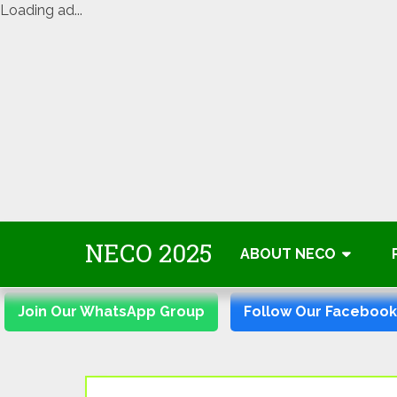
Loading ad...
Skip
NECO 2025
to
ABOUT NECO
content
Join Our WhatsApp Group
Follow Our Faceboo