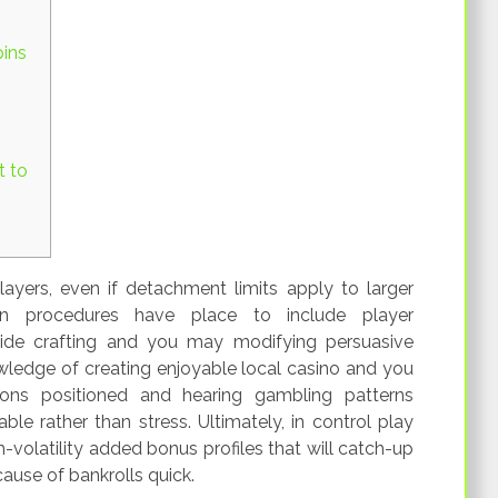
pins
t to
layers, even if detachment limits apply to larger
ation procedures have place to include player
nside crafting and you may modifying persuasive
wledge of creating enjoyable local casino and you
ions positioned and hearing gambling patterns
able rather than stress.
Ultimately, in control play
h-volatility added bonus profiles that will catch-up
ause of bankrolls quick.