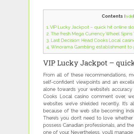
Contents
[
hide
]
1.
VIP Lucky Jackpot – quick hit online slo
2.
The fresh Mega Currency Wheel Spins
3.
Last Decision: Head Cooks Local casin
4.
Winorama Gambling establishment to p
VIP Lucky Jackpot – quick 
From all of these recommendations, m
self-confident viewpoints and an excelle
alone towards your website’s accurac
Cooks Local casino comment over, we’l
websites we’ve shielded recently. It’s 
because of the web site becoming index
There’s you don’t need to love whether t
possess Canadian professionals, and the
one of your. Nevertheless, you’ll manage 