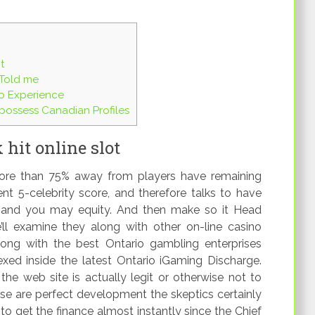
t
 Told me
o Experience
ossess Canadian Profiles
hit online slot
ore than 75% away from players have remaining
nt 5-celebrity score, and therefore talks to have
y and you may equity. And then make so it Head
l examine they along with other on-line casino
along with the best Ontario gambling enterprises
ed inside the latest Ontario iGaming Discharge.
he web site is actually legit or otherwise not to
se are perfect development the skeptics certainly
to get the finance almost instantly since the Chief