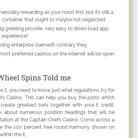
nancially rewarding as your most first, but it’s still a
g container, that ought to maybe not neglected.
big greeting provide, very easy to down load app,
 experience!
ling enterprise claimed’t contrary they.
tmost preferred casinos on the internet will be open
Wheel Spins Told me
e £, you need to know just what regulations try for
efs Casino. This can help you buy the ports which
reate greatest bets together with your £ credit.
k about numerous position headings that will be
otation at the Captain Chefs Casino. Come across a
 see the 100 percent free round harmony shown on
ithin the £.