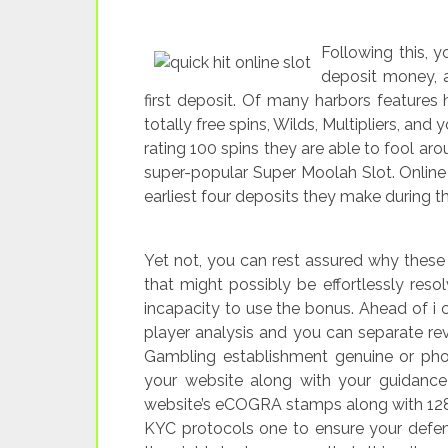
Following this, 
deposit money, a
first deposit. Of many harbors features
totally free spins, Wilds, Multipliers, an
rating 100 spins they are able to fool ar
super-popular Super Moolah Slot. Online 
earliest four deposits they make during th
Yet not, you can rest assured why these 
that might possibly be effortlessly reso
incapacity to use the bonus. Ahead of i ci
player analysis and you can separate rev
Gambling establishment genuine or pho
your website along with your guidance
website’s eCOGRA stamps along with 128
KYC protocols one to ensure your defense