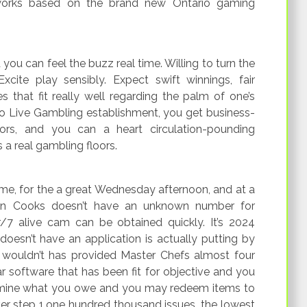
e works based on the brand new Ontario gaming
ou can feel the buzz real time. Willing to turn the
ite play sensibly. Expect swift winnings, fair
les that fit really well regarding the palm of one’s
o Live Gambling establishment, you get business-
tors, and you can a heart circulation-pounding
 a real gambling floors.
ime, for the a great Wednesday afternoon, and at a
in Cooks doesn’t have an unknown number for
/7 alive cam can be obtained quickly. It’s 2024
esn’t have an application is actually putting by
e wouldn’t has provided Master Chefs almost four
ar software that has been fit for objective and you
xamine what you owe and you may redeem items to
ver step 1,one hundred thousand issues, the lowest