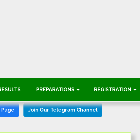
RESULTS
PREPARATIONS
REGISTRATION
k Page
Join Our Telegram Channel