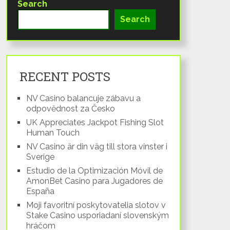
Search
Search
RECENT POSTS
NV Casino balancuje zábavu a
odpovědnost za Česko
UK Appreciates Jackpot Fishing Slot
Human Touch
NV Casino är din väg till stora vinster i
Sverige
Estudio de la Optimización Móvil de
AmonBet Casino para Jugadores de
España
Moji favoritní poskytovatelia slotov v
Stake Casino usporiadaní slovenským
hráčom