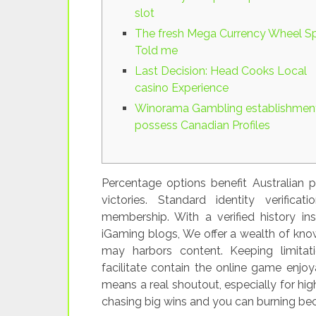
slot
The fresh Mega Currency Wheel S
Told me
Last Decision: Head Cooks Local
casino Experience
Winorama Gambling establishmen
possess Canadian Profiles
Percentage options benefit Australian p
victories. Standard identity verific
membership. With a verified history i
iGaming blogs, We offer a wealth of kno
may harbors content. Keeping limitat
facilitate contain the online game enjoy
means a real shoutout, especially for hig
chasing big wins and you can burning bec