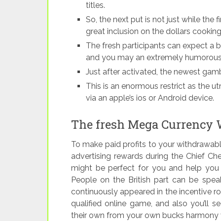
titles.
So, the next put is not just while the fi
great inclusion on the dollars cookin
The fresh participants can expect a 
and you may an extremely humorous
Just after activated, the newest gamb
This is an enormous restrict as the u
via an apple’s ios or Android device.
The fresh Mega Currency 
To make paid profits to your withdrawabl
advertising rewards during the Chief Ch
might be perfect for you and help you c
People on the British part can be spea
continuously appeared in the incentive r
qualified online game, and also you’ll
their own from your own bucks harmony w