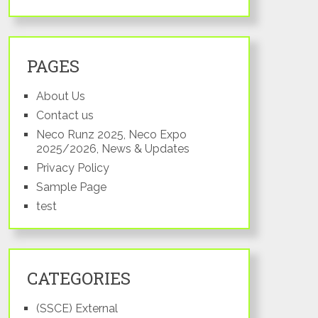
PAGES
About Us
Contact us
Neco Runz 2025, Neco Expo
2025/2026, News & Updates
Privacy Policy
Sample Page
test
CATEGORIES
(SSCE) External