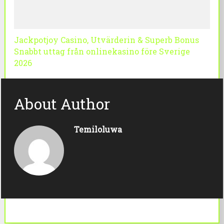
Jackpotjoy Casino, Utvärderin & Superb Bonus
Snabbt uttag från onlinekasino före Sverige
2026
About Author
Temiloluwa