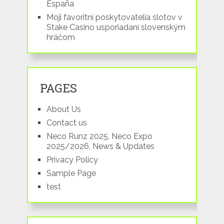
España
Moji favoritní poskytovatelia slotov v
Stake Casino usporiadaní slovenským
hráčom
PAGES
About Us
Contact us
Neco Runz 2025, Neco Expo
2025/2026, News & Updates
Privacy Policy
Sample Page
test