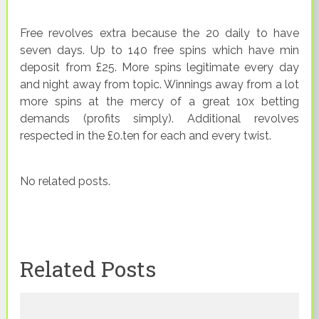
Free revolves extra because the 20 daily to have
seven days. Up to 140 free spins which have min
deposit from £25. More spins legitimate every day
and night away from topic. Winnings away from a lot
more spins at the mercy of a great 10x betting
demands (profits simply). Additional revolves
respected in the £0.ten for each and every twist.
No related posts.
Related Posts