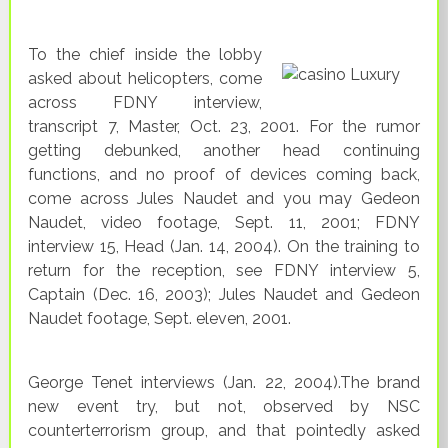
To the chief inside the lobby
asked about helicopters, come
across FDNY interview,
transcript 7, Master, Oct. 23, 2001. For the rumor
getting debunked, another head continuing
functions, and no proof of devices coming back,
come across Jules Naudet and you may Gedeon
Naudet, video footage, Sept. 11, 2001; FDNY
interview 15, Head (Jan. 14, 2004). On the training to
return for the reception, see FDNY interview 5,
Captain (Dec. 16, 2003); Jules Naudet and Gedeon
Naudet footage, Sept. eleven, 2001.
George Tenet interviews (Jan. 22, 2004).The brand
new event try, but not, observed by NSC
counterterrorism group, and that pointedly asked