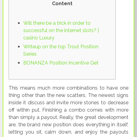
Content
Will there be a trick in order to
successful on the internet slots? |
casino Luxury
Writeup on the top Trout Position
Series
BONANZA Position Incentive Get
This means much more combinations to have one
thing other than the new scatters. The newest signs
inside it discuss and invite more stones to decrease
off within put. Finishing a combo comes with more
than simply a payout.
Really, the great development
are, the brand new position does everything in itself,
letting you sit, calm down, and enjoy the payouts