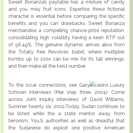
Sweet Bonanza’s paytable has a mixture of candy
and you may fruit icons. Expertise these fictional
character is essential before comparing the specific
benefits and you can drawbacks. Sweet Bonanza
merchandise a compelling chance-prize reputation,
consolidating high volatility having a keen RTP out
of 96.49%. The genuine dynamic arrives alive from
the Totally free Revolves bullet, where multiplier
bombs up to 100x can be mix for it’s tall winnings,
and then make all the twist number.
To the local connections, see Gary
Schroen interviews (Mar. step three, 2004). Come
across Joint Inquiry interviews of David Williams,
Summer twenty six, 2002.Today, Sudan continues to
be listed while the a state mentor away from
terrorism. You.S. authorities as well as dreadful that
the Sudanese do exploit one positive American