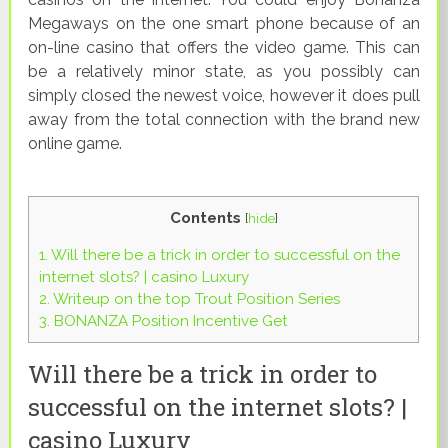
Megaways on the one smart phone because of an
on-line casino that offers the video game. This can
be a relatively minor state, as you possibly can
simply closed the newest voice, however it does pull
away from the total connection with the brand new
online game.
Contents
[
hide
]
1.
Will there be a trick in order to successful on the
internet slots? | casino Luxury
2.
Writeup on the top Trout Position Series
3.
BONANZA Position Incentive Get
Will there be a trick in order to
successful on the internet slots? |
casino Luxury