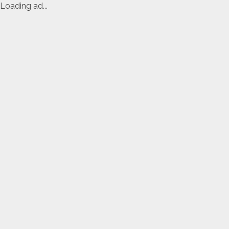
Loading ad...
Skip
to
content