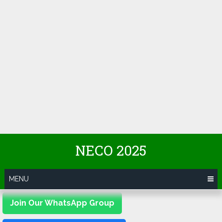
NECO 2025
MENU
Join Our WhatsApp Group