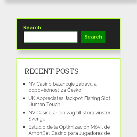
Search
Search
RECENT POSTS
NV Casino balancuje zábavu a
odpovědnost za Česko
UK Appreciates Jackpot Fishing Slot
Human Touch
NV Casino är din väg till stora vinster i
Sverige
Estudio de la Optimización Móvil de
AmonBet Casino para Jugadores de