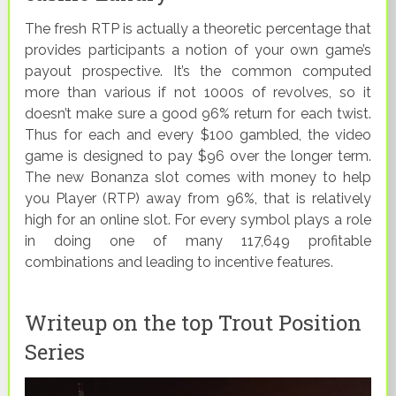
The fresh RTP is actually a theoretic percentage that
provides participants a notion of your own game’s
payout prospective. It’s the common computed
more than various if not 1000s of revolves, so it
doesn’t make sure a good 96% return for each twist.
Thus for each and every $100 gambled, the video
game is designed to pay $96 over the longer term.
The new Bonanza slot comes with money to help
you Player (RTP) away from 96%, that is relatively
high for an online slot. For every symbol plays a role
in doing one of many 117,649 profitable
combinations and leading to incentive features.
Writeup on the top Trout Position
Series