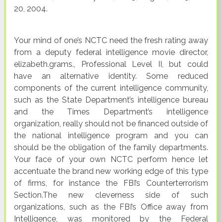
20, 2004.
Your mind of one’s NCTC need the fresh rating away
from a deputy federal intelligence movie director,
elizabeth.grams., Professional Level II, but could
have an alternative identity. Some reduced
components of the current intelligence community,
such as the State Department’s intelligence bureau
and the Times Department’s intelligence
organization, really should not be financed outside of
the national intelligence program and you can
should be the obligation of the family departments.
Your face of your own NCTC perform hence let
accentuate the brand new working edge of this type
of firms, for instance the FBI’s Counterterrorism
Section.The new cleverness side of such
organizations, such as the FBI’s Office away from
Intelligence, was monitored by the Federal