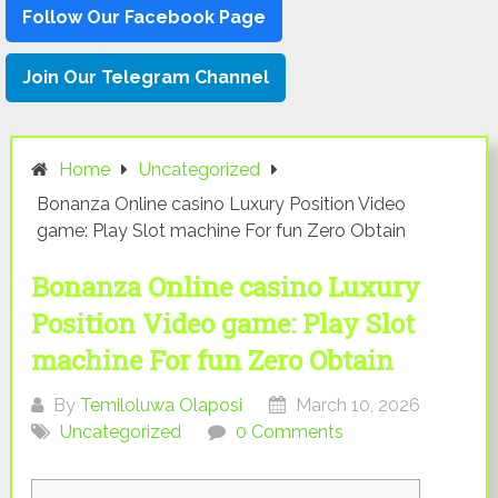
Follow Our Facebook Page
Join Our Telegram Channel
Home
Uncategorized
Bonanza Online casino Luxury Position Video
game: Play Slot machine For fun Zero Obtain
Bonanza Online casino Luxury
Position Video game: Play Slot
machine For fun Zero Obtain
By
Temiloluwa Olaposi
March 10, 2026
Uncategorized
0 Comments