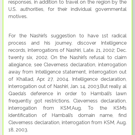
responses, in addition to travel on the region by the
U.S. authorities, for their individual governmental
motives.
For the Nashiri’s suggestion to have 1st radical
process and his journey, discover Intelligence
records, interrogations of Nashiri, Late. 21, 2002; Dec.
twenty six, 2002. On the Nashiri’s refusal to claim
allegiance, see Cleverness declaration, interrogation
away from Intelligence statement, interrogation out
of Khallad, Apr. 27, 2004. Intelligence declaration,
interrogation out of Nashiri, Jan. 14, 2003.But really al
Qaeda’s deference in order to Hambali’s lawn
frequently got restrictions. Cleverness declaration,
interrogation from KSM,Aug. To the KSM’s
identification of Hambali’s domain name, find
Cleverness declaration, interrogation from KSM, Aug.
18, 2003.