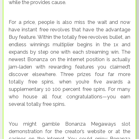
while the provides cause.
For a price, people is also miss the wait and now
have instant free revolves that have the advantage
Buy feature. Within the totally free revolves bullet, an
endless winnings multiplier begins in the 1x and
expands by step one with each streaming win. The
newest Bonanza on the internet position is actually
jam-laden with rewarding features you claimed’t
discover elsewhere. Three prizes four far more
totally free spins, when you’re five awards a
supplementary 10 100 percent free spins. For many
who house all four, congratulations—you earn
several totally free spins.
You might gamble Bonanza Megaways slot
demonstration for the creator’s website or at the
casinos on the internet. You could enjoy Bonanza