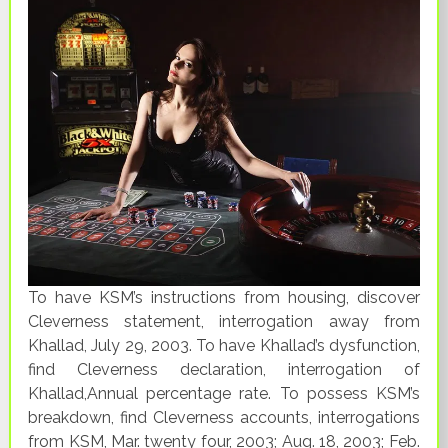
To have KSM’s instructions from housing, discover
Cleverness statement, interrogation away from
Khallad, July 29, 2003. To have Khallad’s dysfunction,
find Cleverness declaration, interrogation of
Khallad,Annual percentage rate. To possess KSM’s
breakdown, find Cleverness accounts, interrogations
from KSM, Mar. twenty four, 2003; Aug. 18, 2003; Feb.