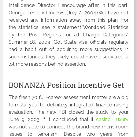
Intelligence Director i encourage after in this part.
George Tenet interviews (July 2, 2004).We have not
received any information away from this plan. For
the statistics, see 2 statement,”Workload Statistics
by the Post Regions for all Charge Categories”
Summer 18, 2004. Got State visa officials regularly
had a habit out of acquiring more suggestions in
such instances, they likely could have discovered a
lot more reasons behind assertion.
BONANZA Position Incentive Get
The fresh 70 full-career assessment matter are a big
formula you to definitely integrated finance-raising
evaluation. The new FBI closed the study to your
June 9, 2003, if it concluded that it
casino Luxury
was not able to connect the brand new men’s room
issues to terrorism. Despite two years from