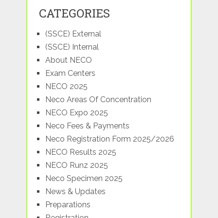
CATEGORIES
(SSCE) External
(SSCE) Internal
About NECO
Exam Centers
NECO 2025
Neco Areas Of Concentration
NECO Expo 2025
Neco Fees & Payments
Neco Registration Form 2025/2026
NECO Results 2025
NECO Runz 2025
Neco Specimen 2025
News & Updates
Preparations
Registration