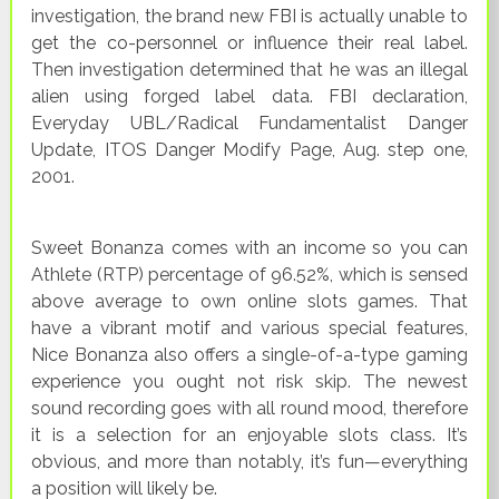
investigation, the brand new FBI is actually unable to
get the co-personnel or influence their real label.
Then investigation determined that he was an illegal
alien using forged label data. FBI declaration,
Everyday UBL/Radical Fundamentalist Danger
Update, ITOS Danger Modify Page, Aug. step one,
2001.
Sweet Bonanza comes with an income so you can
Athlete (RTP) percentage of 96.52%, which is sensed
above average to own online slots games. That
have a vibrant motif and various special features,
Nice Bonanza also offers a single-of-a-type gaming
experience you ought not risk skip. The newest
sound recording goes with all round mood, therefore
it is a selection for an enjoyable slots class. It’s
obvious, and more than notably, it’s fun—everything
a position will likely be.