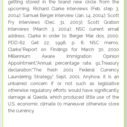
getting stored in the brand new circle from the
upcoming. Richard Clarke interviews (Feb. step 3,
2004); Samuel Berger interview (Jan. 14, 2004); Scott
Fry interviews (Dec. 31, 2003); Scott Gration
interviews (March 3, 2004); NSC current email
address, Clarke in order to Berger, Mar. dos, 2000.
PDD-62, Get 22, 1998, p. 8; NSC memo,
Clarke,”Report on Findings for March 30, 2000
Millennium Aware Immigration Opinion
Appointment,”Annual percentage rate. 91.Treasury
declaration,”The fresh 2001 Federal Currency
Laundering Strategy,” Sept. 2001. Anyhow, it is an
unbarred concern if or not such as legislative
otherwise regulatory efforts would have significantly
damage al Qaeda, which produced little use of the
U.S. economic climate to maneuver otherwise store
the currency.