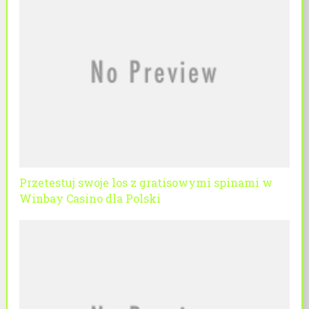
Przetestuj swoje los z gratisowymi spinami w
Winbay Casino dla Polski