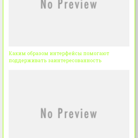
Каким образом интерфейсы помогают
поддерживать заинтересованность