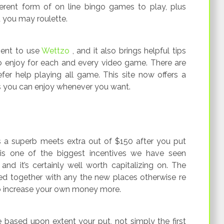
fferent form of on line bingo games to play, plus
d you may roulette.
ient to use
Wettzo
, and it also brings helpful tips
o enjoy for each and every video game. There are
efer help playing all game. This site now offers a
s you can enjoy whenever you want.
s a superb meets extra out of $150 after you put
y is one of the biggest incentives we have seen
nd it’s certainly well worth capitalizing on. The
ed together with any the new places otherwise re
to increase your own money more.
based upon extent your put, not simply the first