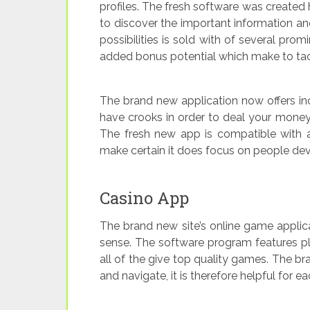
profiles. The fresh software was created
to discover the important information a
possibilities is sold with of several pro
added bonus potential which make to tack
The brand new application now offers in
have crooks in order to deal your money
The fresh new app is compatible with a
make certain it does focus on people devi
Casino App
The brand new site’s online game applica
sense. The software program features pl
all of the give top quality games. The b
and navigate, it is therefore helpful for