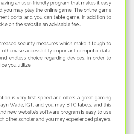
 having an user-friendly program that makes it easy
nd you may play the online game. The online game
minent ports and you can table game, in addition to
le on the website an advisable feel.
creased security measures which make it tough to
 otherwise accessibility important computer data.
nd endless choice regarding devices, in order to
ce you utilize.
tion is very first-speed and offers a great gaming
ay’n Wade, IGT, and you may BTG labels, and this
rand new website’s software program is easy to use
 each other scholar and you may experienced players.