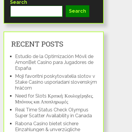
Search
Search
RECENT POSTS
Estudio de la Optimización Móvil de
AmonBet Casino para Jugadores de
España
Moji favoritní poskytovatelia slotov v
Stake Casino usporiadaní slovenským
hráčom
Need for Slots Κριτική: Κουλοχέρηδες,
Μπόνους και Αποπληρωμές
Real Time Status Check Olympus
Super Scatter Availability in Canada
Rabona Casino bietet sichere
Einzahlungen & unverzügliche