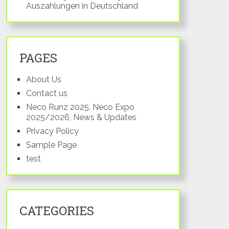
Auszahlungen in Deutschland
PAGES
About Us
Contact us
Neco Runz 2025, Neco Expo
2025/2026, News & Updates
Privacy Policy
Sample Page
test
CATEGORIES