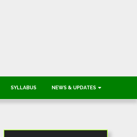
SYLLABUS
NEWS & UPDATES