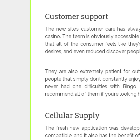
Customer support
The new site’s customer care has alway
casino. The team is obviously accessible 
that all of the consumer feels like they’
desires, and even reduced discover peopl
They are also extremely patient for out
people that simply don’t constantly enjo
never had one difficulties with Bingo
recommend all of them if you’re looking 
Cellular Supply
The fresh new application was develop
compatible, and it also has the benefit o