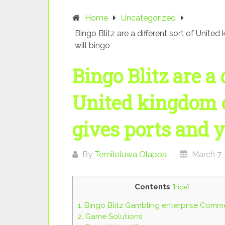
Home
Uncategorized
Bingo Blitz are a different sort of Unite
will bingo
Bingo Blitz are a 
United kingdom o
gives ports and y
By
Temiloluwa Olaposi
March 7,
Contents
[
hide
]
1.
Bingo Blitz Gambling enterprise Comm
2.
Game Solutions