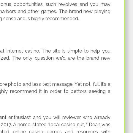
bonus opportunities, such revolves and you may
’s harbors and other games. The brand new playing
ng sense and is highly recommended.
at internet casino. The site is simple to help you
mized. The only question we’d are the brand new
 photo and less text message. Yet not, full it’s a
ghly recommend it in order to bettors seeking a
nt enthusiast and you will reviewer who already
 2017. A home-stated “local casino nut, ” Dean was
ated online casino games and resources with