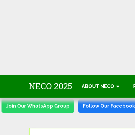
Skip
NECO 2025
to
ABOUT NECO
content
Join Our WhatsApp Group
Follow Our Faceboo