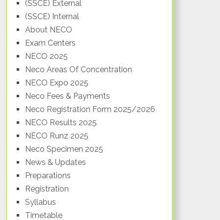
(SSCE) External
(SSCE) Internal
About NECO
Exam Centers
NECO 2025
Neco Areas Of Concentration
NECO Expo 2025
Neco Fees & Payments
Neco Registration Form 2025/2026
NECO Results 2025
NECO Runz 2025
Neco Specimen 2025
News & Updates
Preparations
Registration
Syllabus
Timetable