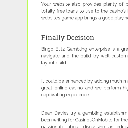
Your website also provides plenty of 
totally free loans to use to the casino
website’s game app brings a good playi
Finally Decision
Bingo Blitz Gambling enterprise is a gre
navigate and the build try well-custo
layout build.
It could be enhanced by adding much more
great online casino and we perform hi
captivating experience.
Dean Davies try a gambling establishme
been writing for CasinosOnMobile for the
passionate about discussing an educ