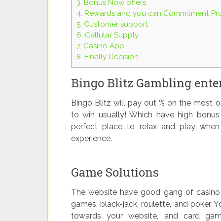
3.
Bonus Now offers
4.
Rewards and you can Commitment Pr
5.
Customer support
6.
Cellular Supply
7.
Casino App
8.
Finally Decision
Bingo Blitz Gambling ent
Bingo Blitz will pay out % on the most o
to win usually! Which have high bonus
perfect place to relax and play when 
experience.
Game Solutions
The website have good gang of casino g
games, black-jack, roulette, and poker. 
towards your website, and card ga