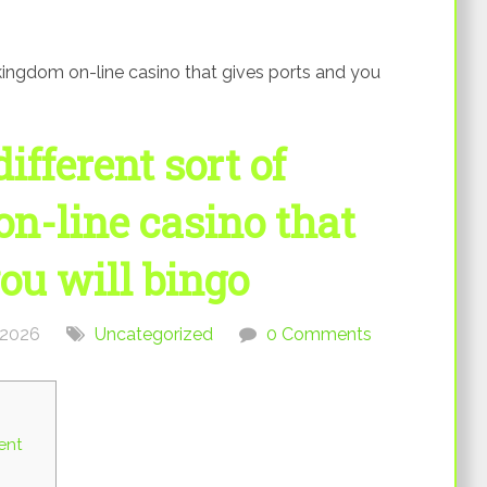
d kingdom on-line casino that gives ports and you
different sort of
n-line casino that
ou will bingo
 2026
Uncategorized
0 Comments
ent