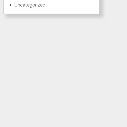
Uncategorized