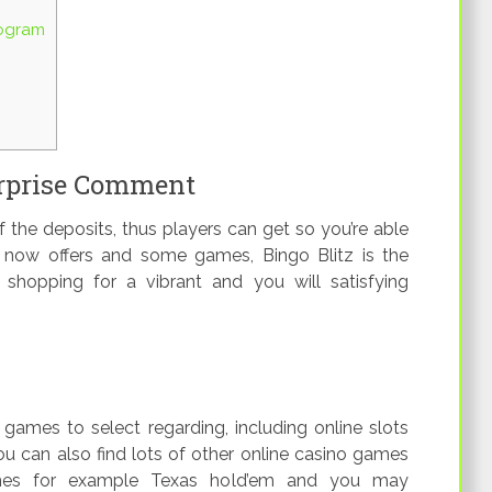
ogram
erprise Comment
f the deposits, thus players can get so you’re able
 now offers and some games, Bingo Blitz is the
shopping for a vibrant and you will satisfying
ames to select regarding, including online slots
You can also find lots of other online casino games
mes for example Texas hold’em and you may