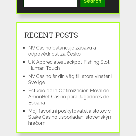
Search
RECENT POSTS
NV Casino balancuje zábavu a
odpovědnost za Česko
UK Appreciates Jackpot Fishing Slot
Human Touch
NV Casino är din väg till stora vinster i
Sverige
Estudio de la Optimización Móvil de
AmonBet Casino para Jugadores de
España
Moji favoritní poskytovatelia slotov v
Stake Casino usporiadaní slovenským
hráčom