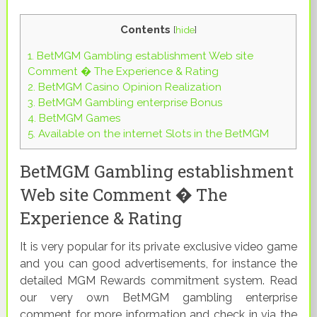
Contents
[
hide
]
1.
BetMGM Gambling establishment Web site
Comment � The Experience & Rating
2.
BetMGM Casino Opinion Realization
3.
BetMGM Gambling enterprise Bonus
4.
BetMGM Games
5.
Available on the internet Slots in the BetMGM
BetMGM Gambling establishment
Web site Comment � The
Experience & Rating
It is very popular for its private exclusive video game
and you can good advertisements, for instance the
detailed MGM Rewards commitment system. Read
our very own BetMGM gambling enterprise
comment for more information and check in via the