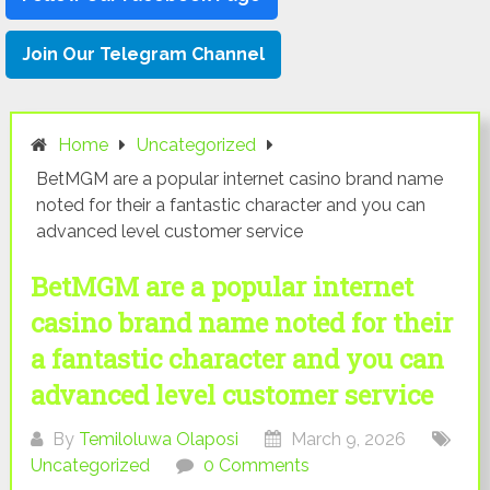
Join Our Telegram Channel
Home
Uncategorized
BetMGM are a popular internet casino brand name
noted for their a fantastic character and you can
advanced level customer service
BetMGM are a popular internet
casino brand name noted for their
a fantastic character and you can
advanced level customer service
By
Temiloluwa Olaposi
March 9, 2026
Uncategorized
0 Comments