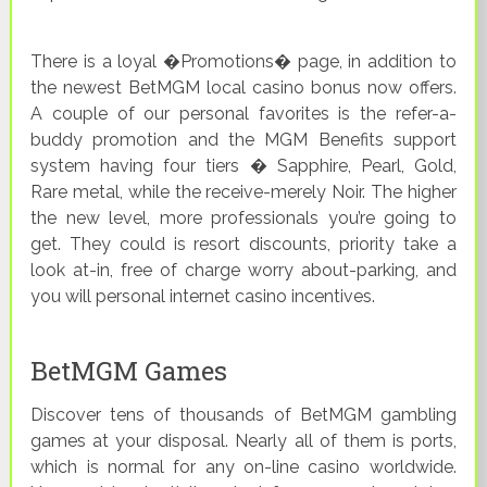
There is a loyal �Promotions� page, in addition to
the newest BetMGM local casino bonus now offers.
A couple of our personal favorites is the refer-a-
buddy promotion and the MGM Benefits support
system having four tiers � Sapphire, Pearl, Gold,
Rare metal, while the receive-merely Noir. The higher
the new level, more professionals you’re going to
get. They could is resort discounts, priority take a
look at-in, free of charge worry about-parking, and
you will personal internet casino incentives.
BetMGM Games
Discover tens of thousands of BetMGM gambling
games at your disposal. Nearly all of them is ports,
which is normal for any on-line casino worldwide.