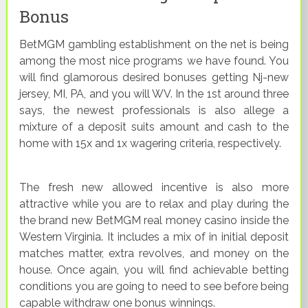
Bonus
BetMGM gambling establishment on the net is being
among the most nice programs we have found. You
will find glamorous desired bonuses getting Nj-new
jersey, MI, PA, and you will WV. In the 1st around three
says, the newest professionals is also allege a
mixture of a deposit suits amount and cash to the
home with 15x and 1x wagering criteria, respectively.
The fresh new allowed incentive is also more
attractive while you are to relax and play during the
the brand new BetMGM real money casino inside the
Western Virginia. It includes a mix of in initial deposit
matches matter, extra revolves, and money on the
house. Once again, you will find achievable betting
conditions you are going to need to see before being
capable withdraw one bonus winnings.