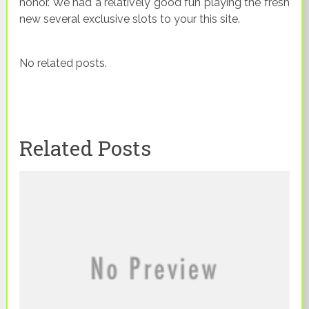
honor. We had a relatively good fun playing the fresh
new several exclusive slots to your this site.
No related posts.
Related Posts