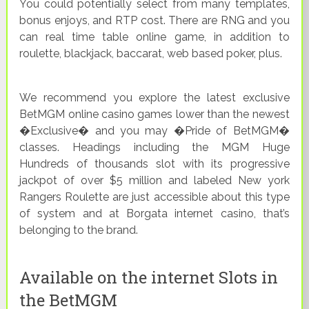
You could potentially select from many templates,
bonus enjoys, and RTP cost. There are RNG and you
can real time table online game, in addition to
roulette, blackjack, baccarat, web based poker, plus.
We recommend you explore the latest exclusive
BetMGM online casino games lower than the newest
�Exclusive� and you may �Pride of BetMGM�
classes. Headings including the MGM Huge
Hundreds of thousands slot with its progressive
jackpot of over $5 million and labeled New york
Rangers Roulette are just accessible about this type
of system and at Borgata internet casino, that’s
belonging to the brand.
Available on the internet Slots in
the BetMGM