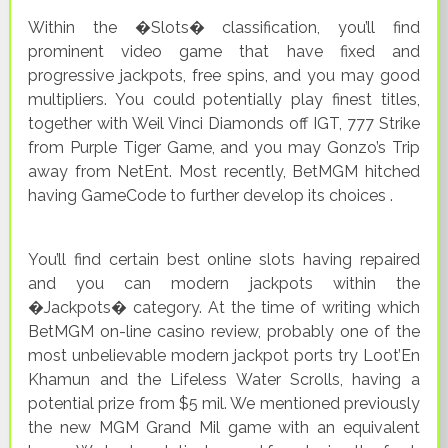
Within the �Slots� classification, you’ll find
prominent video game that have fixed and
progressive jackpots, free spins, and you may good
multipliers. You could potentially play finest titles,
together with Weil Vinci Diamonds off IGT, 777 Strike
from Purple Tiger Game, and you may Gonzo’s Trip
away from NetEnt. Most recently, BetMGM hitched
having GameCode to further develop its choices .
You’ll find certain best online slots having repaired
and you can modern jackpots within the
�Jackpots� category. At the time of writing which
BetMGM on-line casino review, probably one of the
most unbelievable modern jackpot ports try Loot’En
Khamun and the Lifeless Water Scrolls, having a
potential prize from $5 mil. We mentioned previously
the new MGM Grand Mil game with an equivalent