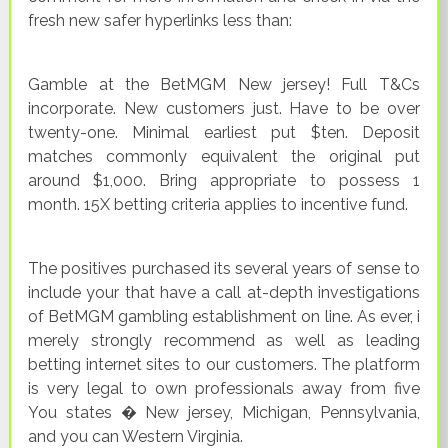
fresh new safer hyperlinks less than:
Gamble at the BetMGM New jersey! Full T&Cs
incorporate. New customers just. Have to be over
twenty-one. Minimal earliest put $ten. Deposit
matches commonly equivalent the original put
around $1,000. Bring appropriate to possess 1
month. 15X betting criteria applies to incentive fund.
The positives purchased its several years of sense to
include your that have a call at-depth investigations
of BetMGM gambling establishment on line. As ever, i
merely strongly recommend as well as leading
betting internet sites to our customers. The platform
is very legal to own professionals away from five
You states � New jersey, Michigan, Pennsylvania,
and you can Western Virginia.