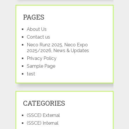
PAGES
About Us
Contact us
Neco Runz 2025, Neco Expo
2025/2026, News & Updates
Privacy Policy
Sample Page
test
CATEGORIES
(SSCE) External
(SSCE) Internal