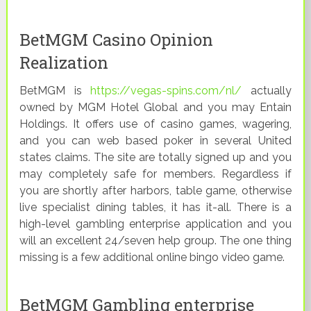
BetMGM Casino Opinion
Realization
BetMGM is
https://vegas-spins.com/nl/
actually
owned by MGM Hotel Global and you may Entain
Holdings. It offers use of casino games, wagering,
and you can web based poker in several United
states claims. The site are totally signed up and you
may completely safe for members. Regardless if
you are shortly after harbors, table game, otherwise
live specialist dining tables, it has it-all. There is a
high-level gambling enterprise application and you
will an excellent 24/seven help group. The one thing
missing is a few additional online bingo video game.
BetMGM Gambling enterprise