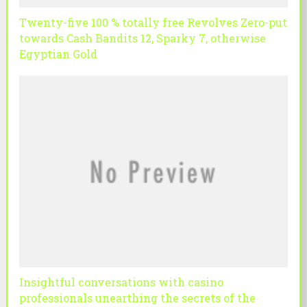
Twenty-five 100 % totally free Revolves Zero-put
towards Cash Bandits 12, Sparky 7, otherwise
Egyptian Gold
Insightful conversations with casino
professionals unearthing the secrets of the