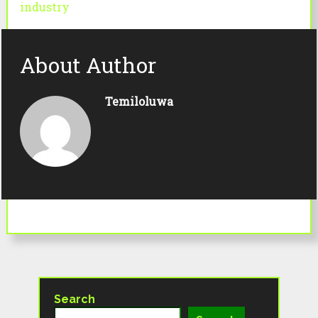
industry
About Author
Temiloluwa
Search