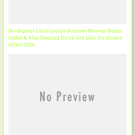
No-deposit Local casino Bonuses Newest Bonus
Codes & Also flaming fruits slot play for money
offers 2026