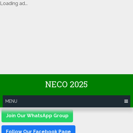
Loading ad...
Skip
NECO 2025
to
content
MENU
Join Our WhatsApp Group
Follow Our Facebook Page