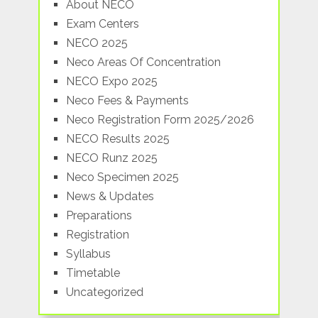
About NECO
Exam Centers
NECO 2025
Neco Areas Of Concentration
NECO Expo 2025
Neco Fees & Payments
Neco Registration Form 2025/2026
NECO Results 2025
NECO Runz 2025
Neco Specimen 2025
News & Updates
Preparations
Registration
Syllabus
Timetable
Uncategorized