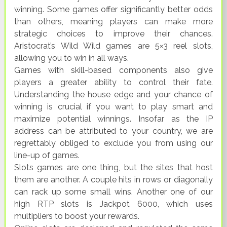
winning. Some games offer significantly better odds
than others, meaning players can make more
strategic choices to improve their chances.
Aristocrat’s Wild Wild games are 5×3 reel slots,
allowing you to win in all ways.
Games with skill-based components also give
players a greater ability to control their fate.
Understanding the house edge and your chance of
winning is crucial if you want to play smart and
maximize potential winnings. Insofar as the IP
address can be attributed to your country, we are
regrettably obliged to exclude you from using our
line-up of games.
Slots games are one thing, but the sites that host
them are another. A couple hits in rows or diagonally
can rack up some small wins. Another one of our
high RTP slots is Jackpot 6000, which uses
multipliers to boost your rewards.