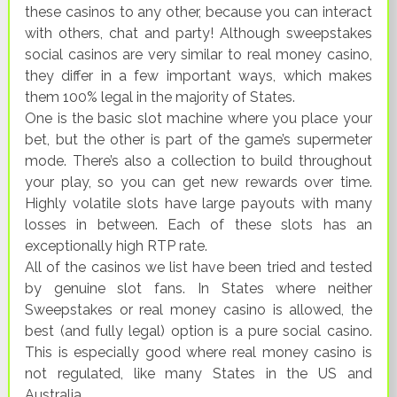
these casinos to any other, because you can interact
with others, chat and party! Although sweepstakes
social casinos are very similar to real money casino,
they differ in a few important ways, which makes
them 100% legal in the majority of States.
One is the basic slot machine where you place your
bet, but the other is part of the game’s supermeter
mode. There’s also a collection to build throughout
your play, so you can get new rewards over time.
Highly volatile slots have large payouts with many
losses in between. Each of these slots has an
exceptionally high RTP rate.
All of the casinos we list have been tried and tested
by genuine slot fans. In States where neither
Sweepstakes or real money casino is allowed, the
best (and fully legal) option is a pure social casino.
This is especially good where real money casino is
not regulated, like many States in the US and
Australia