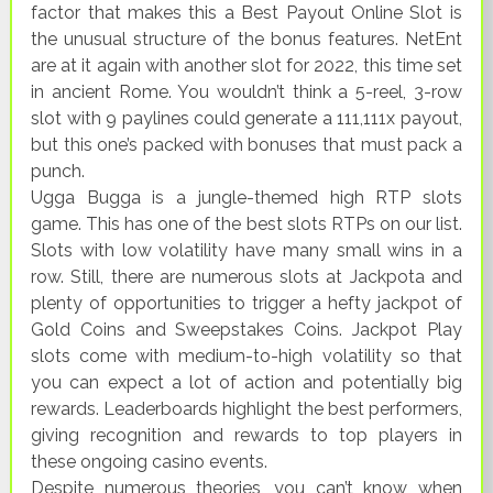
factor that makes this a Best Payout Online Slot is
the unusual structure of the bonus features. NetEnt
are at it again with another slot for 2022, this time set
in ancient Rome. You wouldn’t think a 5-reel, 3-row
slot with 9 paylines could generate a 111,111x payout,
but this one’s packed with bonuses that must pack a
punch.
Ugga Bugga is a jungle-themed high RTP slots
game. This has one of the best slots RTPs on our list.
Slots with low volatility have many small wins in a
row. Still, there are numerous slots at Jackpota and
plenty of opportunities to trigger a hefty jackpot of
Gold Coins and Sweepstakes Coins. Jackpot Play
slots come with medium-to-high volatility so that
you can expect a lot of action and potentially big
rewards. Leaderboards highlight the best performers,
giving recognition and rewards to top players in
these ongoing casino events.
Despite numerous theories, you can’t know when