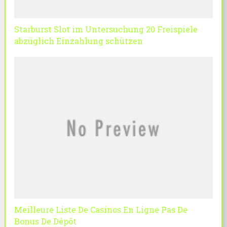
Starburst Slot im Untersuchung 20 Freispiele
abzüglich Einzahlung schützen
Meilleure Liste De Casinos En Ligne Pas De
Bonus De Dépôt