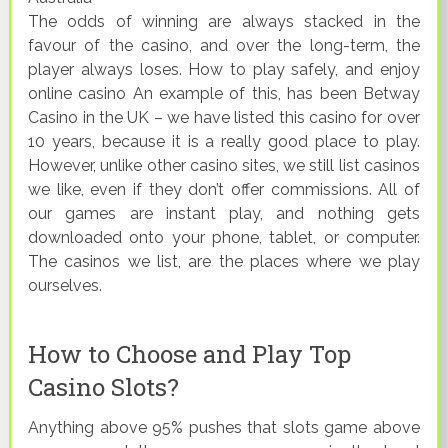
The odds of winning are always stacked in the
favour of the casino, and over the long-term, the
player always loses. How to play safely, and enjoy
online casino An example of this, has been Betway
Casino in the UK – we have listed this casino for over
10 years, because it is a really good place to play.
However, unlike other casino sites, we still list casinos
we like, even if they don’t offer commissions. All of
our games are instant play, and nothing gets
downloaded onto your phone, tablet, or computer.
The casinos we list, are the places where we play
ourselves.
How to Choose and Play Top
Casino Slots?
Anything above 95% pushes that slots game above