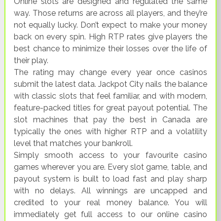
Online slots are designed and regulated the same
way. Those returns are across all players, and they’re
not equally lucky. Don’t expect to make your money
back on every spin. High RTP rates give players the
best chance to minimize their losses over the life of
their play.
The rating may change every year once casinos
submit the latest data. Jackpot City nails the balance
with classic slots that feel familiar, and with modern,
feature-packed titles for great payout potential. The
slot machines that pay the best in Canada are
typically the ones with higher RTP and a volatility
level that matches your bankroll.
Simply smooth access to your favourite casino
games wherever you are. Every slot game, table, and
payout system is built to load fast and play sharp
with no delays. All winnings are uncapped and
credited to your real money balance. You will
immediately get full access to our online casino