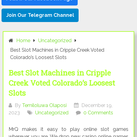
Join Our Telegram Channel
Home
Uncategorized
Best Slot Machines in Cripple Creek Voted
Colorado’s Loosest Slots
Best Slot Machines in Cripple
Creek Voted Colorado’s Loosest
Slots
By
Temiloluwa Olaposi
December 19,
2023
Uncategorized
0 Comments
MrQ makes it easy to play online slot games
wherever you are. We drop new casino online games