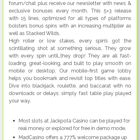
forum/chat plus receive our newsletter with news &
exclusive bonuses every month. This 5×3 release
with 15 lines, optimized for all types of platforms
bolsters bonus spins with an increasing multiplier as
well as Stacked Wilds.
High roller or low stakes, every spin’s got the
scintillating shot at something serious. They grow
with every spin until…they drop! They are all fast-
loading, great-looking, and built to play smooth on
mobile or desktop. Our mobile-first game lobby
helps you bookmark and revisit top titles with ease.
Dive into blackjack, roulette, and baccarat with no
downloads or delays; simply fast table play played
your way.
Most slots at Jackpota Casino can be played for
real money or explored for free in demo mode.
MadCasino offers a 777% welcome package up