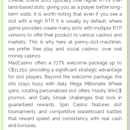
Overall, online slots typically offer higher RTPs than
land-based slots, giving you, as a player, better long-
term odds. It is worth noting that even if you see a
slot with a high RTP, it is usually by default, where
game providers create many slots with multiple RTP
versions to offer their product to various casinos and
markets. This is why here at penny-slot-machines,
we prefer free play and social casinos, over real
money casinos
MadCasino offers a 777% welcome package up to
C$11,250, providing a significant strategic advantage
for slot players. Beyond the welcome package, the
site stays busy with daily Mega Millionaire Wheel
spins, rotating personalized slot offers, Hourly WinC$
promos, and Daily Streak challenges that lock in
guaranteed rewards. Spin Casino features slot
tournaments and competitive leaderboard battles
that reward speed and consistency with real cash
and bonuses.