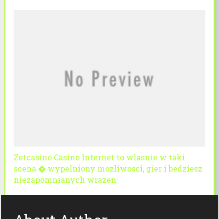
Zetcasino Casino Internet to wlasnie w taki
scena � wypelniony mozliwosci, gier i bedziesz
niezapomnianych wrazen