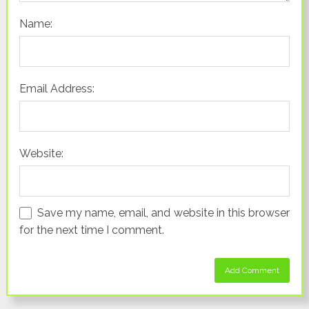
Name:
Email Address:
Website:
Save my name, email, and website in this browser
for the next time I comment.