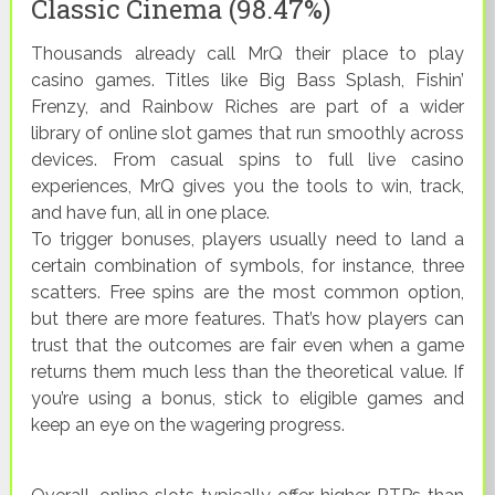
Classic Cinema (98.47%)
Thousands already call MrQ their place to play
casino games. Titles like Big Bass Splash, Fishin’
Frenzy, and Rainbow Riches are part of a wider
library of online slot games that run smoothly across
devices. From casual spins to full live casino
experiences, MrQ gives you the tools to win, track,
and have fun, all in one place.
To trigger bonuses, players usually need to land a
certain combination of symbols, for instance, three
scatters. Free spins are the most common option,
but there are more features. That’s how players can
trust that the outcomes are fair even when a game
returns them much less than the theoretical value. If
you’re using a bonus, stick to eligible games and
keep an eye on the wagering progress.