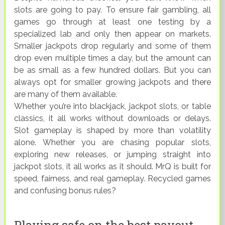
slots are going to pay. To ensure fair gambling, all
games go through at least one testing by a
specialized lab and only then appear on markets.
Smaller jackpots drop regularly and some of them
drop even multiple times a day, but the amount can
be as small as a few hundred dollars. But you can
always opt for smaller growing jackpots and there
are many of them available.
Whether you’re into blackjack, jackpot slots, or table
classics, it all works without downloads or delays.
Slot gameplay is shaped by more than volatility
alone. Whether you are chasing popular slots,
exploring new releases, or jumping straight into
jackpot slots, it all works as it should. MrQ is built for
speed, fairness, and real gameplay. Recycled games
and confusing bonus rules?