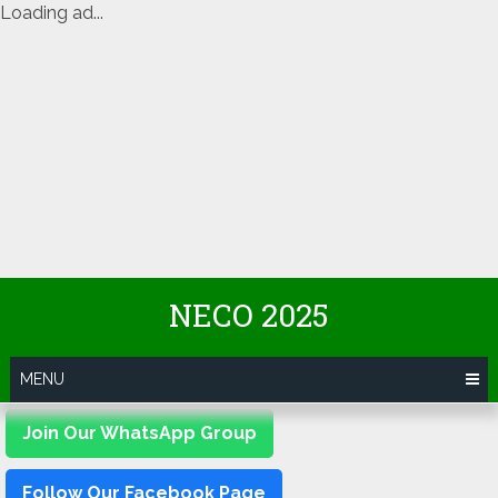
Loading ad...
Skip
NECO 2025
to
content
MENU
Join Our WhatsApp Group
Follow Our Facebook Page