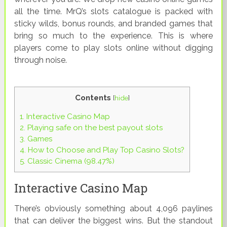
all the time. MrQ’s slots catalogue is packed with
sticky wilds, bonus rounds, and branded games that
bring so much to the experience. This is where
players come to play slots online without digging
through noise.
Contents
[
hide
]
1.
Interactive Casino Map
2.
Playing safe on the best payout slots
3.
Games
4.
How to Choose and Play Top Casino Slots?
5.
Classic Cinema (98.47%)
Interactive Casino Map
There’s obviously something about 4,096 paylines
that can deliver the biggest wins. But the standout