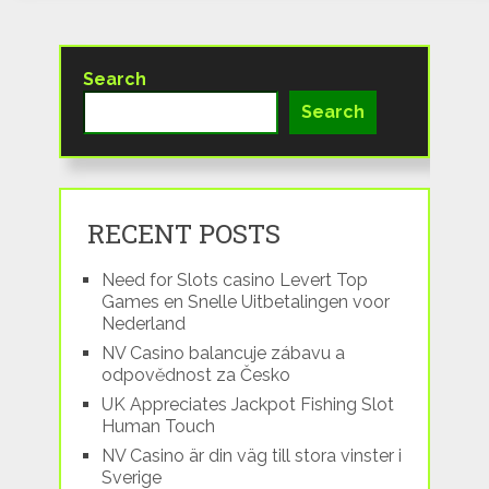
Search
Search
RECENT POSTS
Need for Slots casino Levert Top
Games en Snelle Uitbetalingen voor
Nederland
NV Casino balancuje zábavu a
odpovědnost za Česko
UK Appreciates Jackpot Fishing Slot
Human Touch
NV Casino är din väg till stora vinster i
Sverige