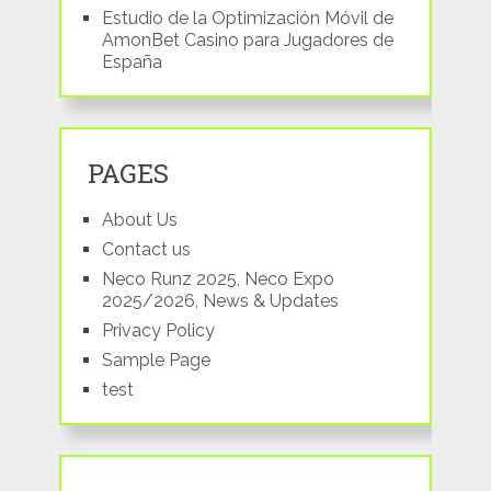
Estudio de la Optimización Móvil de
AmonBet Casino para Jugadores de
España
PAGES
About Us
Contact us
Neco Runz 2025, Neco Expo
2025/2026, News & Updates
Privacy Policy
Sample Page
test