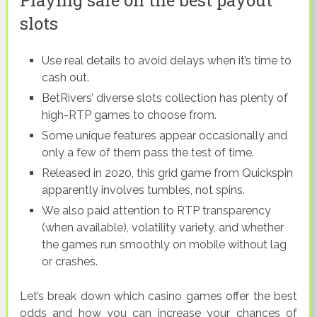
Playing safe on the best payout
slots
Use real details to avoid delays when it’s time to
cash out.
BetRivers’ diverse slots collection has plenty of
high-RTP games to choose from.
Some unique features appear occasionally and
only a few of them pass the test of time.
Released in 2020, this grid game from Quickspin
apparently involves tumbles, not spins.
We also paid attention to RTP transparency
(when available), volatility variety, and whether
the games run smoothly on mobile without lag
or crashes.
Let’s break down which casino games offer the best
odds and how you can increase your chances of