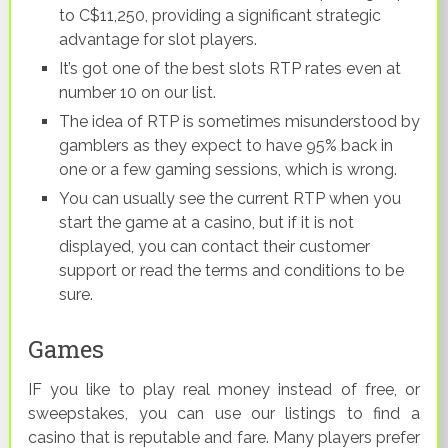
to C$11,250, providing a significant strategic
advantage for slot players.
It’s got one of the best slots RTP rates even at
number 10 on our list.
The idea of RTP is sometimes misunderstood by
gamblers as they expect to have 95% back in
one or a few gaming sessions, which is wrong.
You can usually see the current RTP when you
start the game at a casino, but if it is not
displayed, you can contact their customer
support or read the terms and conditions to be
sure.
Games
IF you like to play real money instead of free, or
sweepstakes, you can use our listings to find a
casino that is reputable and fare. Many players prefer