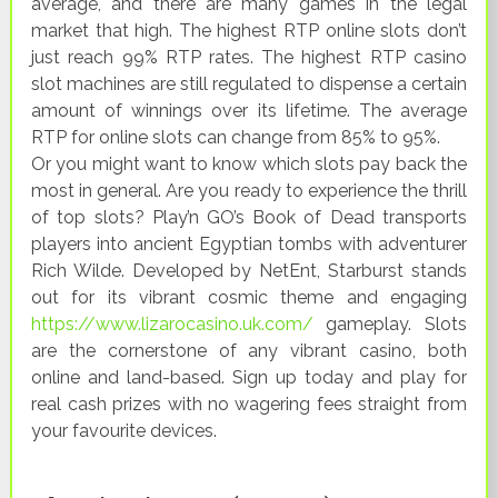
average, and there are many games in the legal
market that high. The highest RTP online slots don’t
just reach 99% RTP rates. The highest RTP casino
slot machines are still regulated to dispense a certain
amount of winnings over its lifetime. The average
RTP for online slots can change from 85% to 95%.
Or you might want to know which slots pay back the
most in general. Are you ready to experience the thrill
of top slots? Play’n GO’s Book of Dead transports
players into ancient Egyptian tombs with adventurer
Rich Wilde. Developed by NetEnt, Starburst stands
out for its vibrant cosmic theme and engaging
https://www.lizarocasino.uk.com/
gameplay. Slots
are the cornerstone of any vibrant casino, both
online and land-based. Sign up today and play for
real cash prizes with no wagering fees straight from
your favourite devices.