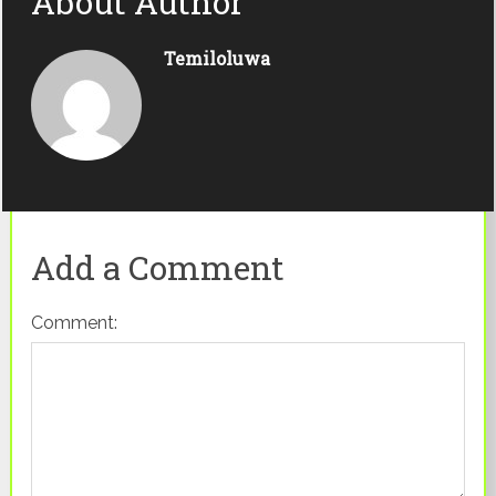
About Author
Temiloluwa
Add a Comment
Comment: