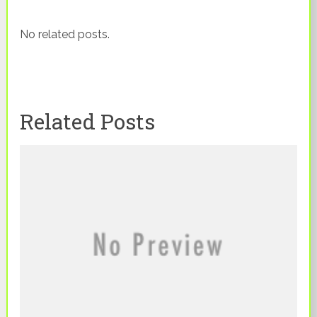
No related posts.
Related Posts