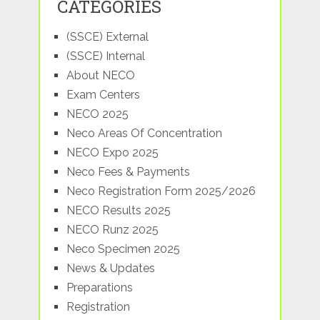
CATEGORIES
(SSCE) External
(SSCE) Internal
About NECO
Exam Centers
NECO 2025
Neco Areas Of Concentration
NECO Expo 2025
Neco Fees & Payments
Neco Registration Form 2025/2026
NECO Results 2025
NECO Runz 2025
Neco Specimen 2025
News & Updates
Preparations
Registration