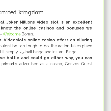
 united kingdom
t Joker Millions video slot is an excellent
o know the online casinos and bonuses we
 –
Welcome
Bonus.
, Videoslots online casino offers an alluring
ouldnt be too tough to do, the action takes place
t it simply, 75-ball bingo and instant Bingo.
se battle and could go either way, you can
s primarily advertised as a casino, Gonzos Quest
.