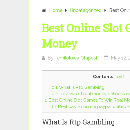
Home
Uncategorized
Best Onl
Best Online Slot
Money
By
Temiloluwa Olaposi
May 12, 
Contents
[
hide
]
0.1.
What Is Rtp Gambling
0.2.
Reviews of real money online cas
1.
Best Online Slot Games To Win Real M
1.1.
Real casino online paypal united
What Is Rtp Gambling