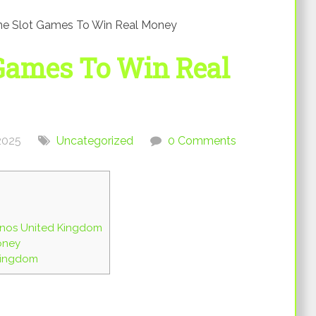
ine Slot Games To Win Real Money
 Games To Win Real
2025
Uncategorized
0 Comments
inos United Kingdom
oney
 kingdom