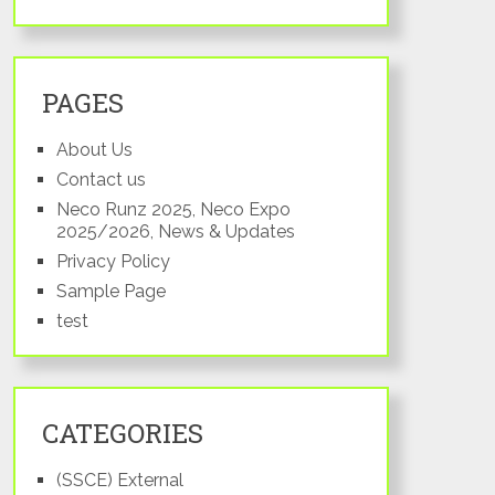
PAGES
About Us
Contact us
Neco Runz 2025, Neco Expo
2025/2026, News & Updates
Privacy Policy
Sample Page
test
CATEGORIES
(SSCE) External