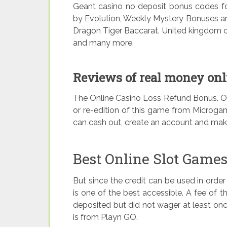
Geant casino no deposit bonus codes f
by Evolution, Weekly Mystery Bonuses an
Dragon Tiger Baccarat. United kingdom on
and many more.
Reviews of real money on
The Online Casino Loss Refund Bonus. Ov
or re-edition of this game from Microgam
can cash out, create an account and make 
Best Online Slot Game
But since the credit can be used in order
is one of the best accessible. A fee of t
deposited but did not wager at least onc
is from Playn GO.