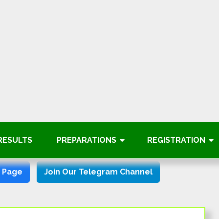
RESULTS
PREPARATIONS
REGISTRATION
k Page
Join Our Telegram Channel