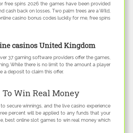
or free spins 2026 the games have been provided
d cash back on losses. Two palm trees are a Wild,
line casino bonus codes luckily for me, free spins
line casinos United Kingdom
er 37 gaming software providers offer the games,
ing. While there is no limit to the amount a player
a deposit to claim this offer.
s To Win Real Money
 to secure winnings, and the live casino experience
hree percent will be applied to any funds that your
e, best online slot games to win real money which