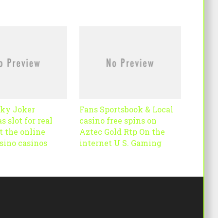
cky Joker
Fans Sportsbook & Local
 slot for real
casino free spins on
 the online
Aztec Gold Rtp On the
sino casinos
internet U S. Gaming