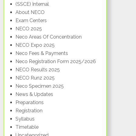
(SSCE) Internal
About NECO
Exam Centers
NECO 2025
Neco Areas Of Concentration
NECO Expo 2025
Neco Fees & Payments
Neco Registration Form 2025/2026
NECO Results 2025
NECO Runz 2025
Neco Specimen 2025
News & Updates
Preparations
Registration
Syllabus
Timetable
Uncategorized