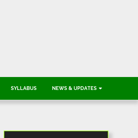
SYLLABUS
NEWS & UPDATES