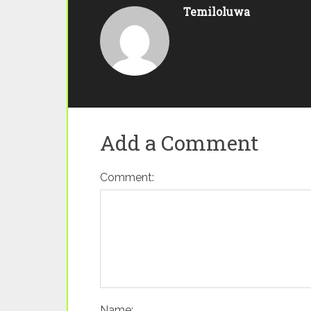
Temiloluwa
Add a Comment
Comment:
Name: