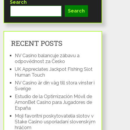
Search
Search
RECENT POSTS
NV Casino balancuje zábavu a
odpovědnost za Česko
UK Appreciates Jackpot Fishing Slot
Human Touch
NV Casino är din väg till stora vinster i
Sverige
Estudio de la Optimización Móvil de
AmonBet Casino para Jugadores de
España
Moji favoritní poskytovatelia slotov v
Stake Casino usporiadaní slovenským
hráčom