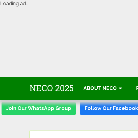
Loading ad...
Skip
NECO 2025
to
ABOUT NECO
content
Join Our WhatsApp Group
Follow Our Faceboo