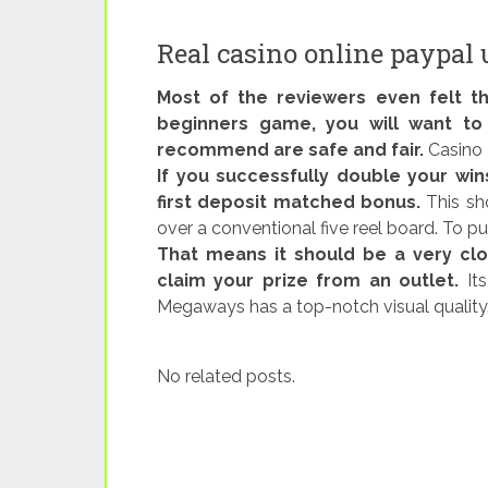
Real casino online paypal
Most of the reviewers even felt tha
beginners game, you will want t
recommend are safe and fair.
Casino
If you successfully double your wins
first deposit matched bonus.
This sh
over a conventional five reel board. To pu
That means it should be a very clo
claim your prize from an outlet.
It
Megaways has a top-notch visual quality
No related posts.