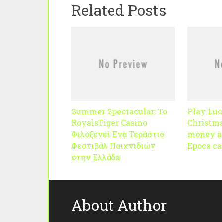
Related Posts
Summer Spectacular: Το
Play Lu
RoyalsTiger Casino
Christmas
Φιλοξενεί Ένα Τεράστιο
money at
Φεστιβάλ Παιχνιδιών
Epoca ca
στην Ελλάδα
About Author