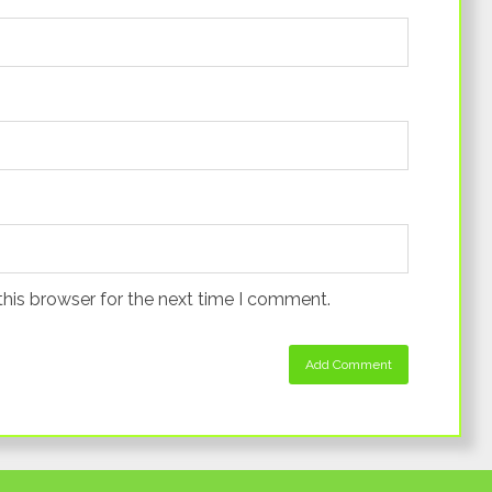
this browser for the next time I comment.