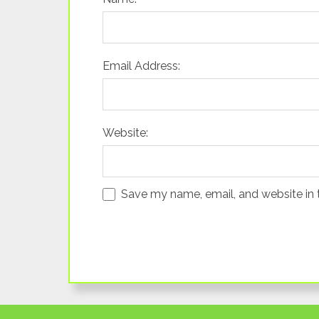
Email Address:
Website:
Save my name, email, and website in 