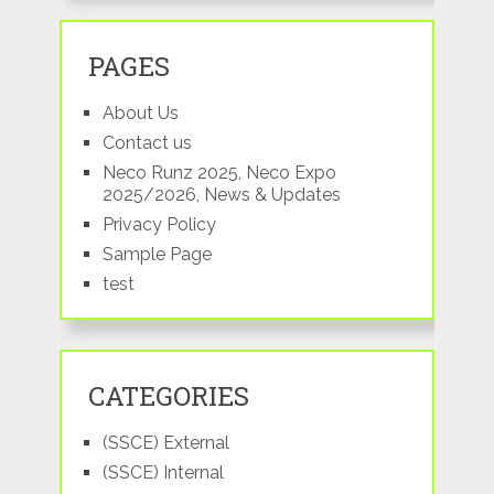
PAGES
About Us
Contact us
Neco Runz 2025, Neco Expo
2025/2026, News & Updates
Privacy Policy
Sample Page
test
CATEGORIES
(SSCE) External
(SSCE) Internal