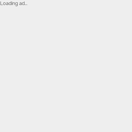
Loading ad...
Skip
to
content