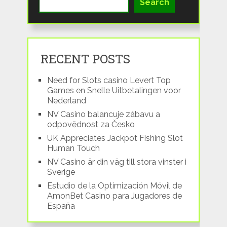
Search
RECENT POSTS
Need for Slots casino Levert Top
Games en Snelle Uitbetalingen voor
Nederland
NV Casino balancuje zábavu a
odpovědnost za Česko
UK Appreciates Jackpot Fishing Slot
Human Touch
NV Casino är din väg till stora vinster i
Sverige
Estudio de la Optimización Móvil de
AmonBet Casino para Jugadores de
España