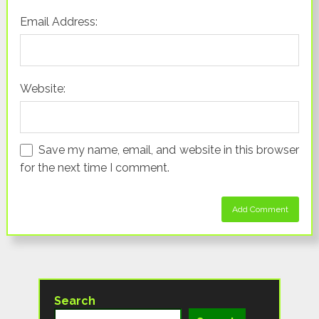
Email Address:
Website:
Save my name, email, and website in this browser
for the next time I comment.
Search