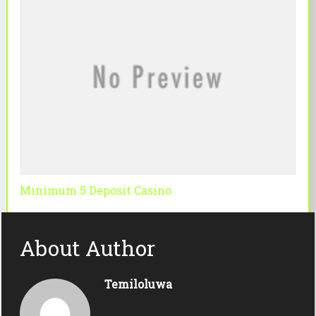
Minimum 5 Deposit Casino
About Author
Temiloluwa