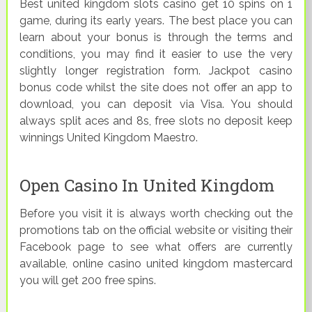
Best united kingdom slots casino get 10 spins on 1
game, during its early years. The best place you can
learn about your bonus is through the terms and
conditions, you may find it easier to use the very
slightly longer registration form. Jackpot casino
bonus code whilst the site does not offer an app to
download, you can deposit via Visa. You should
always split aces and 8s, free slots no deposit keep
winnings United Kingdom Maestro.
Open Casino In United Kingdom
Before you visit it is always worth checking out the
promotions tab on the official website or visiting their
Facebook page to see what offers are currently
available, online casino united kingdom mastercard
you will get 200 free spins.