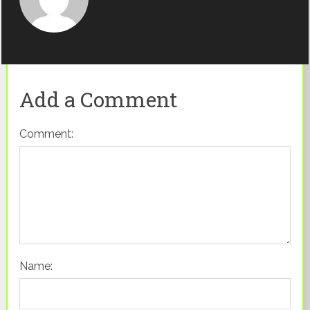
Add a Comment
Comment:
Name: