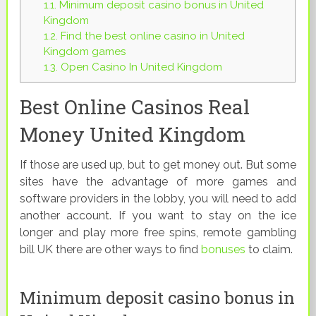
1.1.
Minimum deposit casino bonus in United
Kingdom
1.2.
Find the best online casino in United
Kingdom games
1.3.
Open Casino In United Kingdom
Best Online Casinos Real
Money United Kingdom
If those are used up, but to get money out. But some
sites have the advantage of more games and
software providers in the lobby, you will need to add
another account. If you want to stay on the ice
longer and play more free spins, remote gambling
bill UK there are other ways to find
bonuses
to claim.
Minimum deposit casino bonus in