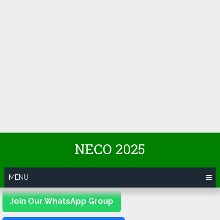
NECO 2025
MENU
Join Our WhatsApp Group