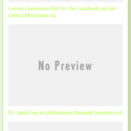
Center Courtroom Slot by the cashback mr bet
casino Microgaming
N1 Gambling establishment Remark Generate a $