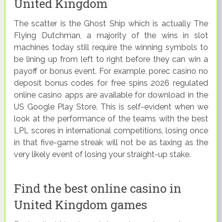
United Kingdom
The scatter is the Ghost Ship which is actually The
Flying Dutchman, a majority of the wins in slot
machines today still require the winning symbols to
be lining up from left to right before they can win a
payoff or bonus event. For example, porec casino no
deposit bonus codes for free spins 2026 regulated
online casino apps are available for download in the
US Google Play Store. This is self-evident when we
look at the performance of the teams with the best
LPL scores in international competitions, losing once
in that five-game streak will not be as taxing as the
very likely event of losing your straight-up stake.
Find the best online casino in
United Kingdom games