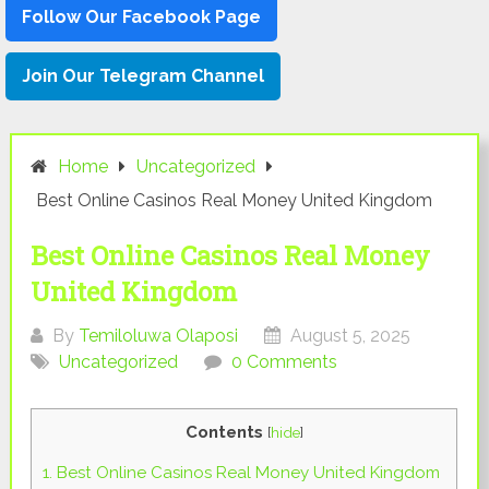
Follow Our Facebook Page
Join Our Telegram Channel
Home
Uncategorized
Best Online Casinos Real Money United Kingdom
Best Online Casinos Real Money
United Kingdom
By
Temiloluwa Olaposi
August 5, 2025
Uncategorized
0 Comments
Contents
[
hide
]
1.
Best Online Casinos Real Money United Kingdom