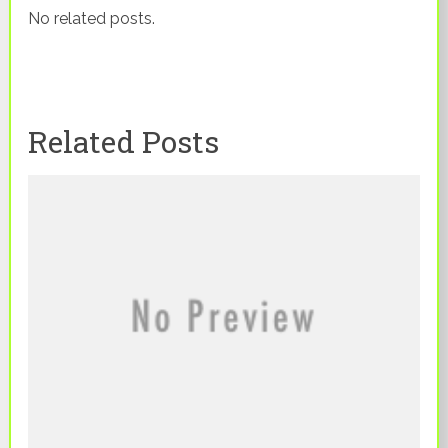
No related posts.
Related Posts