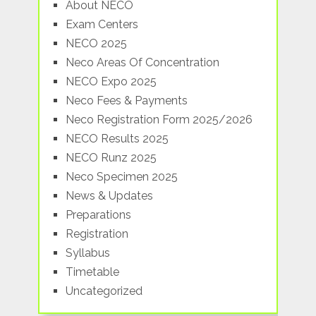
About NECO
Exam Centers
NECO 2025
Neco Areas Of Concentration
NECO Expo 2025
Neco Fees & Payments
Neco Registration Form 2025/2026
NECO Results 2025
NECO Runz 2025
Neco Specimen 2025
News & Updates
Preparations
Registration
Syllabus
Timetable
Uncategorized