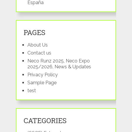
España
PAGES
About Us
Contact us
Neco Runz 2025, Neco Expo
2025/2026, News & Updates
Privacy Policy
Sample Page
test
CATEGORIES