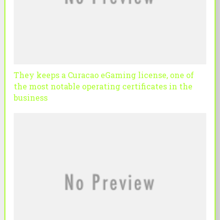
They keeps a Curacao eGaming license, one of
the most notable operating certificates in the
business