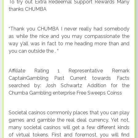
To try out Extra Redeemal Support Rewards Many
thanks CHUMBA
“Thank you CHUMBA I never really had somebody
as while the nice and you may compassionate the
way y’all was in fact to me heading more than and
you can outside the . “
Affiliate Rating 1 Representative Remark
CaptainGambling Past Current towards Facts
searched by: Josh Schwartz Addition for the
Chumba Gambling enterprise Free Sweeps Coinss
Societal casinos commonly places that you can play
games and gamble the real deal currency. Yet not,
many societal casinos will get a few different kinds
of virtual tokens. First and foremost, you will find