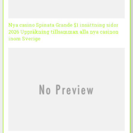
Nya casino Spinata Grande $1 insättning sidor
2026 Uppräkning tillsamman alla nya casinon
inom Sverige