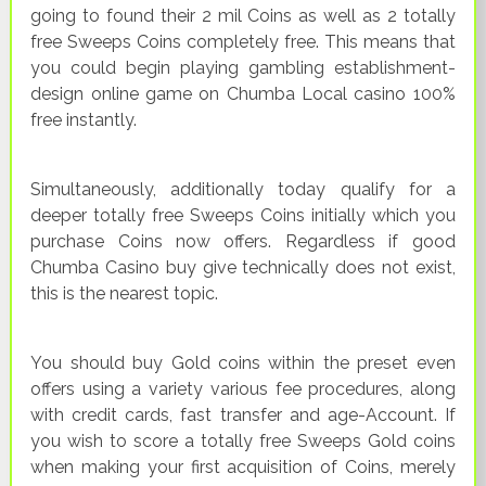
going to found their 2 mil Coins as well as 2 totally
free Sweeps Coins completely free. This means that
you could begin playing gambling establishment-
design online game on Chumba Local casino 100%
free instantly.
Simultaneously, additionally today qualify for a
deeper totally free Sweeps Coins initially which you
purchase Coins now offers. Regardless if good
Chumba Casino buy give technically does not exist,
this is the nearest topic.
You should buy Gold coins within the preset even
offers using a variety various fee procedures, along
with credit cards, fast transfer and age-Account. If
you wish to score a totally free Sweeps Gold coins
when making your first acquisition of Coins, merely