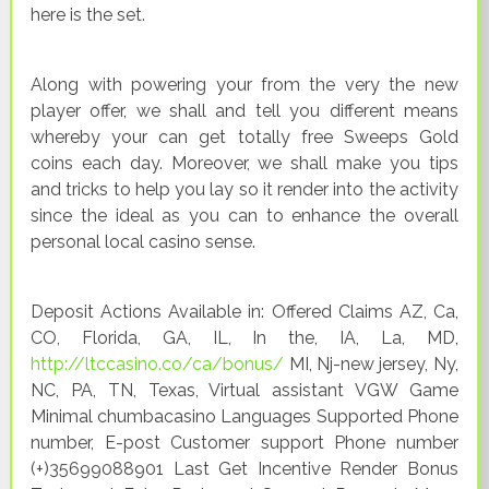
here is the set.
Along with powering your from the very the new
player offer, we shall and tell you different means
whereby your can get totally free Sweeps Gold
coins each day. Moreover, we shall make you tips
and tricks to help you lay so it render into the activity
since the ideal as you can to enhance the overall
personal local casino sense.
Deposit Actions Available in: Offered Claims AZ, Ca,
CO, Florida, GA, IL, In the, IA, La, MD,
http://ltccasino.co/ca/bonus/
MI, Nj-new jersey, Ny,
NC, PA, TN, Texas, Virtual assistant VGW Game
Minimal chumbacasino Languages Supported Phone
number, E-post Customer support Phone number
(+)35699088901 Last Get Incentive Render Bonus