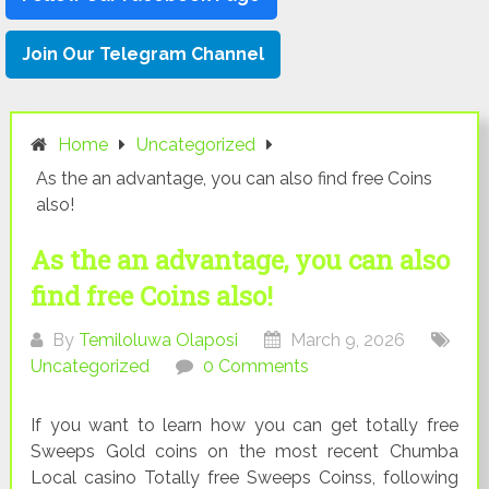
Join Our Telegram Channel
Home
Uncategorized
As the an advantage, you can also find free Coins
also!
As the an advantage, you can also
find free Coins also!
By
Temiloluwa Olaposi
March 9, 2026
Uncategorized
0 Comments
If you want to learn how you can get totally free
Sweeps Gold coins on the most recent Chumba
Local casino Totally free Sweeps Coinss, following