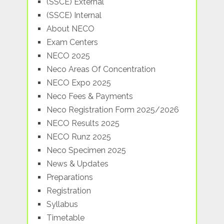
(SSCE) External
(SSCE) Internal
About NECO
Exam Centers
NECO 2025
Neco Areas Of Concentration
NECO Expo 2025
Neco Fees & Payments
Neco Registration Form 2025/2026
NECO Results 2025
NECO Runz 2025
Neco Specimen 2025
News & Updates
Preparations
Registration
Syllabus
Timetable