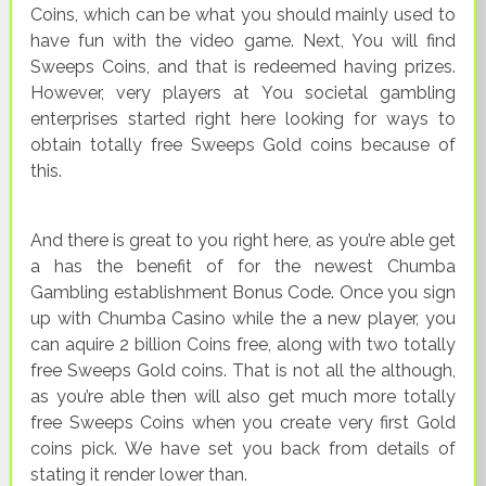
Coins, which can be what you should mainly used to
have fun with the video game. Next, You will find
Sweeps Coins, and that is redeemed having prizes.
However, very players at You societal gambling
enterprises started right here looking for ways to
obtain totally free Sweeps Gold coins because of
this.
And there is great to you right here, as you’re able get
a has the benefit of for the newest Chumba
Gambling establishment Bonus Code. Once you sign
up with Chumba Casino while the a new player, you
can aquire 2 billion Coins free, along with two totally
free Sweeps Gold coins. That is not all the although,
as you’re able then will also get much more totally
free Sweeps Coins when you create very first Gold
coins pick. We have set you back from details of
stating it render lower than.