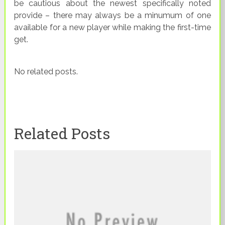
be cautious about the newest specifically noted
provide – there may always be a minumum of one
available for a new player while making the first-time
get.
No related posts.
Related Posts