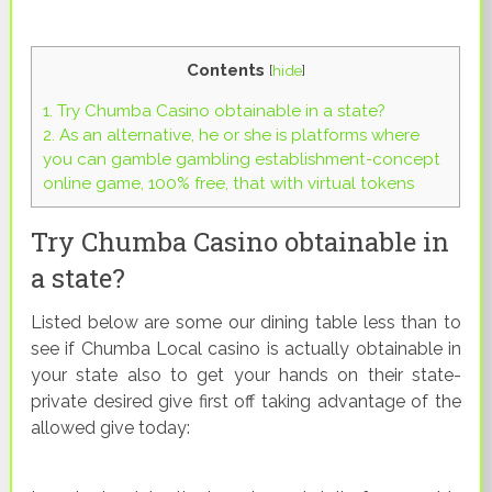
Contents
[
hide
]
1.
Try Chumba Casino obtainable in a state?
2.
As an alternative, he or she is platforms where
you can gamble gambling establishment-concept
online game, 100% free, that with virtual tokens
Try Chumba Casino obtainable in
a state?
Listed below are some our dining table less than to
see if Chumba Local casino is actually obtainable in
your state also to get your hands on their state-
private desired give first off taking advantage of the
allowed give today: