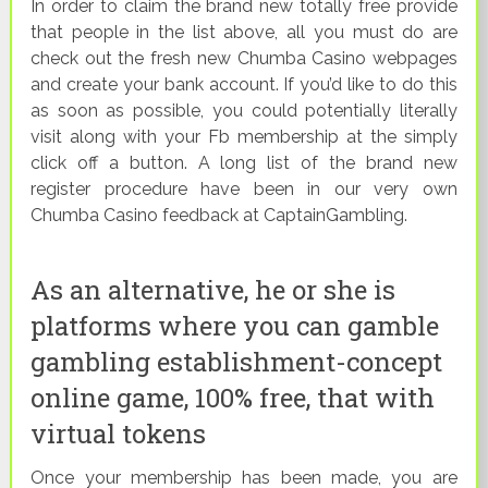
In order to claim the brand new totally free provide
that people in the list above, all you must do are
check out the fresh new Chumba Casino webpages
and create your bank account. If you’d like to do this
as soon as possible, you could potentially literally
visit along with your Fb membership at the simply
click off a button. A long list of the brand new
register procedure have been in our very own
Chumba Casino feedback at CaptainGambling.
As an alternative, he or she is
platforms where you can gamble
gambling establishment-concept
online game, 100% free, that with
virtual tokens
Once your membership has been made, you are