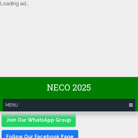
Loading ad...
Skip
NECO 2025
to
content
MENU
Join Our WhatsApp Group
Follow Our Facebook Page