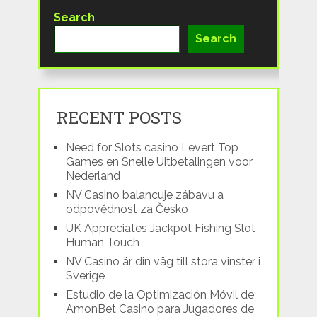
Search
Search
RECENT POSTS
Need for Slots casino Levert Top
Games en Snelle Uitbetalingen voor
Nederland
NV Casino balancuje zábavu a
odpovědnost za Česko
UK Appreciates Jackpot Fishing Slot
Human Touch
NV Casino är din väg till stora vinster i
Sverige
Estudio de la Optimización Móvil de
AmonBet Casino para Jugadores de