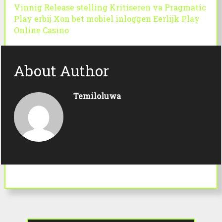
Vinnig Release stelling Kritiseren va Pragmatic
Play erbij Xon bet mobiel inloggen Eerlijk Play
Online Casino
About Author
Temiloluwa