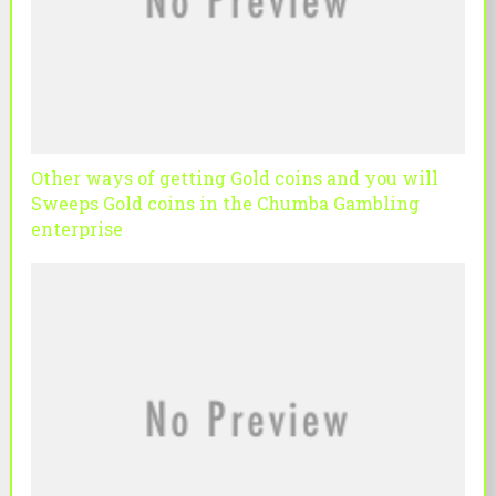
Other ways of getting Gold coins and you will
Sweeps Gold coins in the Chumba Gambling
enterprise