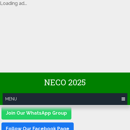
Loading ad...
Skip
NECO 2025
to
content
MENU
Join Our WhatsApp Group
Follow Our Facebook Page