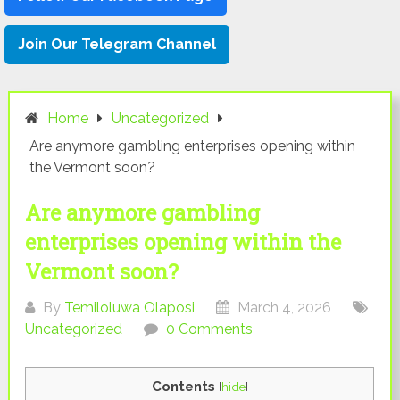
Join Our Telegram Channel
Home
Uncategorized
Are anymore gambling enterprises opening within
the Vermont soon?
Are anymore gambling
enterprises opening within the
Vermont soon?
By
Temiloluwa Olaposi
March 4, 2026
Uncategorized
0 Comments
Contents
[
hide
]