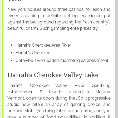
New york houses around three casinos, for each and
every providing a definite betting experience put
against the background regarding the fresh country’s
beautiful charm. Such gambling enterprises try:
Harrah’s Cherokee Area River
Harrah’s Cherokee
Catawba Two Leaders Gambling establishment
Harrah’s Cherokee Valley Lake
Harrah’s Cherokee Valley River Gambling
establishment & Resorts, located in Murphy,
Vermont, open its doors during the . So it progressive
studio now offers an array of gaming choice, and
one,000 slots, 70 dining table online game, and you
may a number of food possibilities. In addition, it