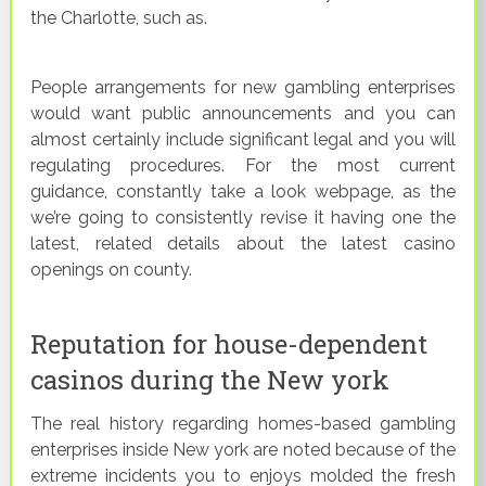
the Charlotte, such as.
People arrangements for new gambling enterprises
would want public announcements and you can
almost certainly include significant legal and you will
regulating procedures. For the most current
guidance, constantly take a look webpage, as the
we’re going to consistently revise it having one the
latest, related details about the latest casino
openings on county.
Reputation for house-dependent
casinos during the New york
The real history regarding homes-based gambling
enterprises inside New york are noted because of the
extreme incidents you to enjoys molded the fresh