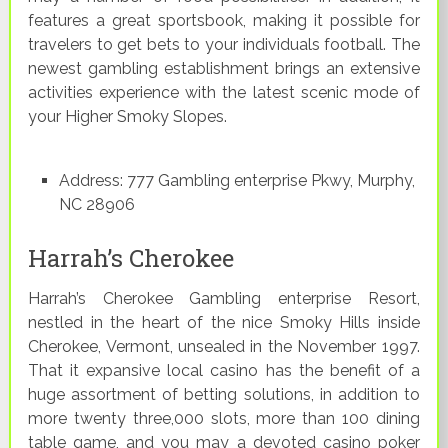
features a great sportsbook, making it possible for
travelers to get bets to your individuals football. The
newest gambling establishment brings an extensive
activities experience with the latest scenic mode of
your Higher Smoky Slopes.
Address: 777 Gambling enterprise Pkwy, Murphy,
NC 28906
Harrah’s Cherokee
Harrah’s Cherokee Gambling enterprise Resort,
nestled in the heart of the nice Smoky Hills inside
Cherokee, Vermont, unsealed in the November 1997.
That it expansive local casino has the benefit of a
huge assortment of betting solutions, in addition to
more twenty three,000 slots, more than 100 dining
table game, and you may a devoted casino poker