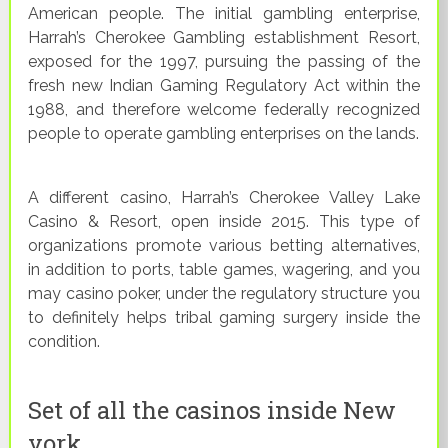
American people. The initial gambling enterprise,
Harrah’s Cherokee Gambling establishment Resort,
exposed for the 1997, pursuing the passing of the
fresh new Indian Gaming Regulatory Act within the
1988, and therefore welcome federally recognized
people to operate gambling enterprises on the lands.
A different casino, Harrah’s Cherokee Valley Lake
Casino & Resort, open inside 2015. This type of
organizations promote various betting alternatives,
in addition to ports, table games, wagering, and you
may casino poker, under the regulatory structure you
to definitely helps tribal gaming surgery inside the
condition.
Set of all the casinos inside New
york