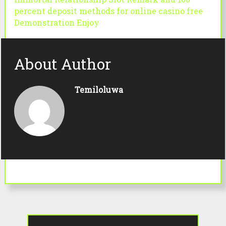
percent deposit methods for online casino free
Demonstration Enjoy
About Author
Temiloluwa