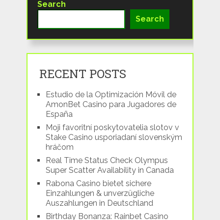
Search
Search
RECENT POSTS
Estudio de la Optimización Móvil de
AmonBet Casino para Jugadores de
España
Moji favoritní poskytovatelia slotov v
Stake Casino usporiadaní slovenským
hráčom
Real Time Status Check Olympus
Super Scatter Availability in Canada
Rabona Casino bietet sichere
Einzahlungen & unverzügliche
Auszahlungen in Deutschland
Birthday Bonanza: Rainbet Casino