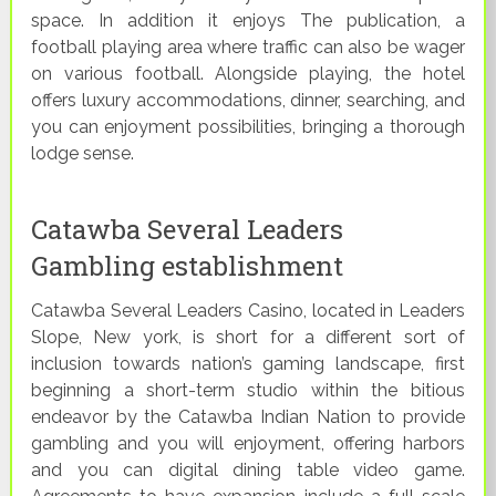
space. In addition it enjoys The publication, a
football playing area where traffic can also be wager
on various football. Alongside playing, the hotel
offers luxury accommodations, dinner, searching, and
you can enjoyment possibilities, bringing a thorough
lodge sense.
Catawba Several Leaders
Gambling establishment
Catawba Several Leaders Casino, located in Leaders
Slope, New york, is short for a different sort of
inclusion towards nation’s gaming landscape, first
beginning a short-term studio within the bitious
endeavor by the Catawba Indian Nation to provide
gambling and you will enjoyment, offering harbors
and you can digital dining table video game.