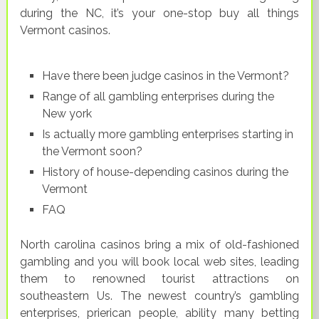
during the NC, it’s your one-stop buy all things
Vermont casinos.
Have there been judge casinos in the Vermont?
Range of all gambling enterprises during the
New york
Is actually more gambling enterprises starting in
the Vermont soon?
History of house-depending casinos during the
Vermont
FAQ
North carolina casinos bring a mix of old-fashioned
gambling and you will book local web sites, leading
them to renowned tourist attractions on
southeastern Us. The newest country’s gambling
enterprises, prierican people, ability many betting