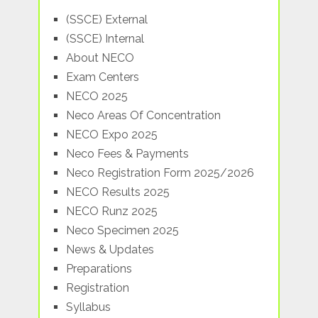
(SSCE) External
(SSCE) Internal
About NECO
Exam Centers
NECO 2025
Neco Areas Of Concentration
NECO Expo 2025
Neco Fees & Payments
Neco Registration Form 2025/2026
NECO Results 2025
NECO Runz 2025
Neco Specimen 2025
News & Updates
Preparations
Registration
Syllabus