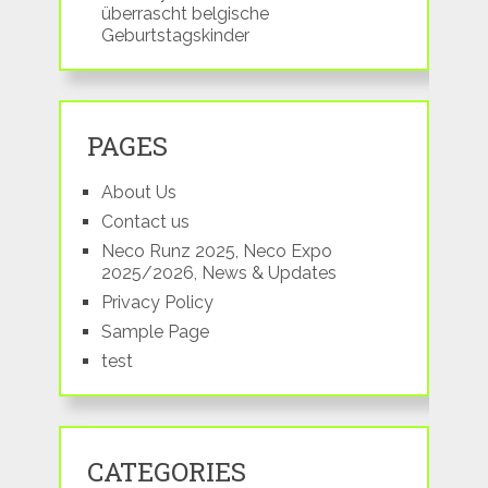
überrascht belgische
Geburtstagskinder
PAGES
About Us
Contact us
Neco Runz 2025, Neco Expo
2025/2026, News & Updates
Privacy Policy
Sample Page
test
CATEGORIES