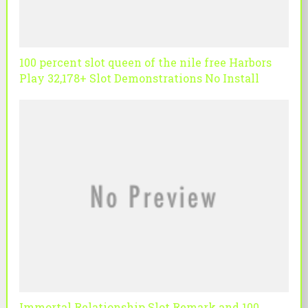
100 percent slot queen of the nile free Harbors
Play 32,178+ Slot Demonstrations No Install
Immortal Relationship Slot Remark and 100