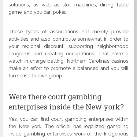
solutions, as well as slot machines, dining table
game, and you can poker.
These types of associations not merely provide
activities and also contribute somewhat in order to
your regional discount, supporting neighborhood
programs and creating occupations. That have a
watch in charge betting, Northern Carolina’s casinos
make an effort to promote a balanced and you will
fun sense to own group.
Were there court gambling
enterprises inside the New york?
Yes, you can find court gambling enterprises within
the New york. The official has legalized gambling
inside gambling enterprises work of the Indigenous