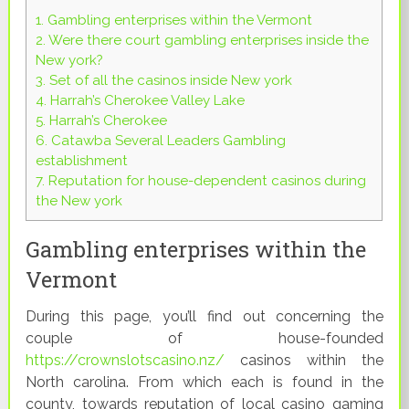
1.
Gambling enterprises within the Vermont
2.
Were there court gambling enterprises inside the
New york?
3.
Set of all the casinos inside New york
4.
Harrah’s Cherokee Valley Lake
5.
Harrah’s Cherokee
6.
Catawba Several Leaders Gambling
establishment
7.
Reputation for house-dependent casinos during
the New york
Gambling enterprises within the
Vermont
During this page, you’ll find out concerning the
couple of house-founded
https://crownslotscasino.nz/
casinos within the
North carolina. From which each is found in the
county, towards reputation of local casino gaming