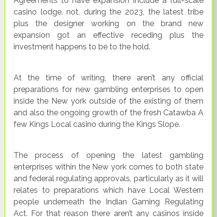
Agreements to have expansion include a full-scale
casino lodge. not, during the 2023, the latest tribe
plus the designer working on the brand new
expansion got an effective receding plus the
investment happens to be to the hold.
At the time of writing, there aren’t any official
preparations for new gambling enterprises to open
inside the New york outside of the existing of them
and also the ongoing growth of the fresh Catawba A
few Kings Local casino during the Kings Slope.
The process of opening the latest gambling
enterprises within the New york comes to both state
and federal regulating approvals, particularly as it will
relates to preparations which have Local Western
people underneath the Indian Gaming Regulating
Act. For that reason there aren’t any casinos inside