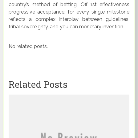
country’s method of betting. Off 1st effectiveness
progressive acceptance, for every single milestone
reflects a complex interplay between guidelines,
tribal sovereignty, and you can monetary invention.
No related posts.
Related Posts