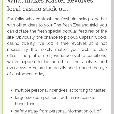
What makes Master Revolves
local casino stick out
For folks who contrast the fresh financing together
with other ideas to your The fresh Zealand field, you
can dictate the fresh special popular features of the
site. Obviously, the chance to pick-up Captain Cooks
casino twenty five 100 % free revolves at is not
necessarily the merely matter your website also
offers. The platform enjoys unbelievable conditions,
which happen to be noted for the analysis and
overviews. Here are the details one to need the eye
of customers today:
multiple personal incentives, according to tastes;
large-size competitions with an increase of
honor funds;
safety away from personal information out of