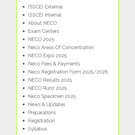
(SSCE) External
(SSCE) Internal
About NECO
Exam Centers
NECO 2025
Neco Areas Of Concentration
NECO Expo 2025
Neco Fees & Payments
Neco Registration Form 2025/2026
NECO Results 2025
NECO Runz 2025
Neco Specimen 2025
News & Updates
Preparations
Registration
Syllabus