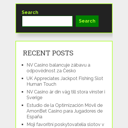
Search
Search
RECENT POSTS
NV Casino balancuje zábavu a
odpovědnost za Česko
UK Appreciates Jackpot Fishing Slot
Human Touch
NV Casino är din väg till stora vinster i
Sverige
Estudio de la Optimización Móvil de
AmonBet Casino para Jugadores de
España
Moji favoritní poskytovatelia slotov v