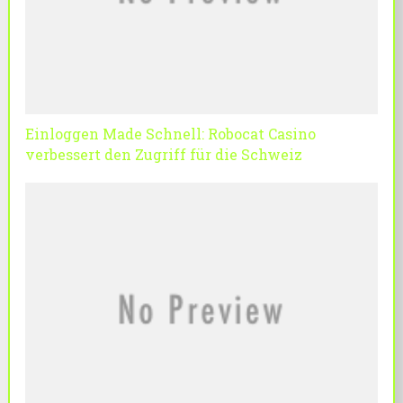
Einloggen Made Schnell: Robocat Casino
verbessert den Zugriff für die Schweiz