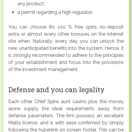
any product;
a permit regarding a high regulator;
You can choose 80 100 % free spins no-deposit
extra or almost every other bonuses on the internet
site when. Naturally, every day you can unlock the
new unanticipated benefits into the system. Hence, it
is strongly recommended to adhere to the principles
of your establishment and focus into the provisions
of the investment management.
Defense and you can legality
Each other Chief Spins aunt casino plus the money
alone supply the ideal requirements away from
defense parameters. The firm possess an excellent
Malta license, and is with ease confirmed by simply
following the hyperlink on screen footer. This can be