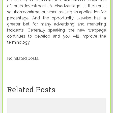
of one’s investment. A disadvantage is the must
solution confirmation when making an application for
percentage. And the opportunity likewise has a
greater bet for many advertising and marketing
incidents. Generally speaking, the new webpage
continues to develop and you will improve the
terminology.
No related posts.
Related Posts