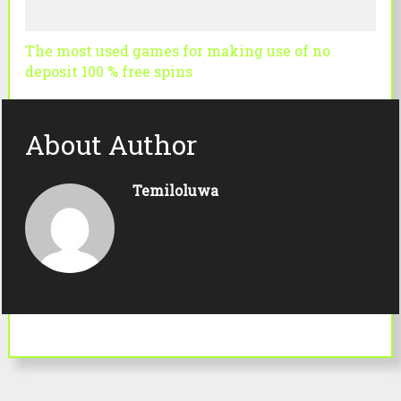
The most used games for making use of no
deposit 100 % free spins
About Author
Temiloluwa