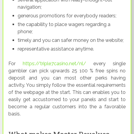
navigation;
generous promotions for everybody readers;
the capability to place wagers regarding a
phone;
timely and you can safer money on the website;
representative assistance anytime.
For
https://triple7casino.net/nl/
every single
gambler can pick upwards 25 100 % free spins no
deposit and you can most other perks having
activity. You simply follow the essential requirements
of the webpage at the start. This can enables you to
easily get accustomed to your panels and start to
become a regular customers into the a favorable
basis.