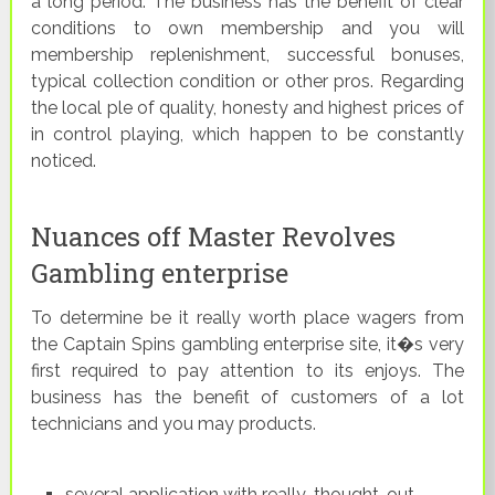
a long period. The business has the benefit of clear
conditions to own membership and you will
membership replenishment, successful bonuses,
typical collection condition or other pros. Regarding
the local ple of quality, honesty and highest prices of
in control playing, which happen to be constantly
noticed.
Nuances off Master Revolves
Gambling enterprise
To determine be it really worth place wagers from
the Captain Spins gambling enterprise site, it�s very
first required to pay attention to its enjoys. The
business has the benefit of customers of a lot
technicians and you may products.
several application with really-thought-out