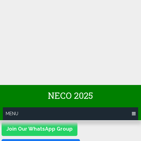
NECO 2025
MENU
Join Our WhatsApp Group