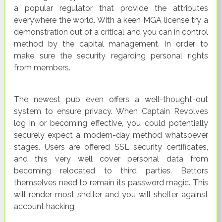
a popular regulator that provide the attributes
everywhere the world. With a keen MGA license try a
demonstration out of a critical and you can in control
method by the capital management. In order to
make sure the security regarding personal rights
from members.
The newest pub even offers a well-thought-out
system to ensure privacy. When Captain Revolves
log in or becoming effective, you could potentially
securely expect a modern-day method whatsoever
stages. Users are offered SSL security certificates,
and this very well cover personal data from
becoming relocated to third parties. Bettors
themselves need to remain its password magic. This
will render most shelter and you will shelter against
account hacking.