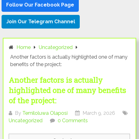
Follow Our Facebook Page
Join Our Telegram Channel
Home
Uncategorized
Another factors is actually highlighted one of many
benefits of the project:
Another factors is actually
highlighted one of many benefits
of the project:
By
Temiloluwa Olaposi
March 9, 2026
Uncategorized
0 Comments