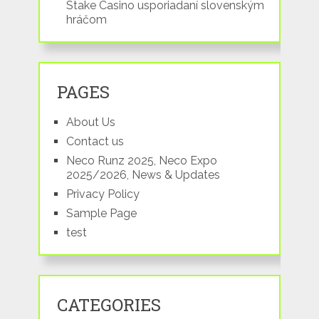
Stake Casino usporiadaní slovenským
hráčom
PAGES
About Us
Contact us
Neco Runz 2025, Neco Expo
2025/2026, News & Updates
Privacy Policy
Sample Page
test
CATEGORIES