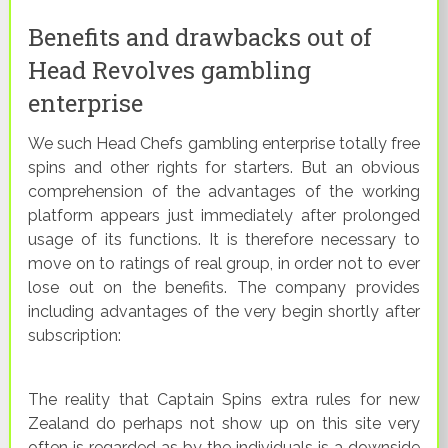
Benefits and drawbacks out of
Head Revolves gambling
enterprise
We such Head Chefs gambling enterprise totally free
spins and other rights for starters. But an obvious
comprehension of the advantages of the working
platform appears just immediately after prolonged
usage of its functions. It is therefore necessary to
move on to ratings of real group, in order not to ever
lose out on the benefits. The company provides
including advantages of the very begin shortly after
subscription:
The reality that Captain Spins extra rules for new
Zealand do perhaps not show up on this site very
often is regarded as by the individuals is a downside