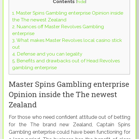
Contents
[
hide
]
1.
Master Spins Gambling enterprise Opinion inside
the The newest Zealand
2.
Nuances off Master Revolves Gambling
enterprise
3.
What makes Master Revolves local casino stick
out
4.
Defense and you can legality
5.
Benefits and drawbacks out of Head Revolves
gambling enterprise
Master Spins Gambling enterprise
Opinion inside the The newest
Zealand
For those who need confident attitude out of betting
for the The brand new Zealand, Captain Spins
Gambling enterprise could have been functioning for