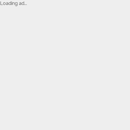
Loading ad...
Skip
to
content