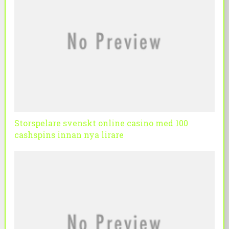
Storspelare svenskt online casino med 100
cashspins innan nya lirare