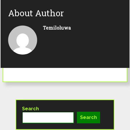
About Author
Temiloluwa
Search
Search