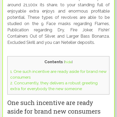
around 21,100x its share, to your standing full of
enjoyable extra enjoys and enormous profitable
potential. These types of revolves are able to be
studied on the 9 Face masks regarding Flames,
Publication regarding Dry, Fire Joker, Fishin’
Containers Out of Silver, and Larger Bass Bonanza.
Excluded Skrill and you can Neteller deposits.
Contents
[
hide
]
1.
One such incentive are ready aside for brand new
consumers
2.
Concurrently, they delivers a robust greeting
extra for everybody the new someone
One such incentive are ready
aside for brand new consumers