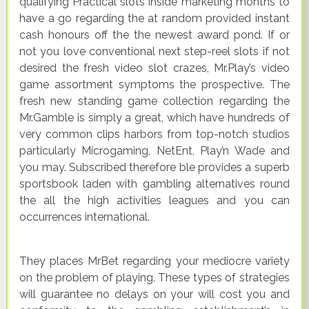
qualifying Practical slots inside marketing months to
have a go regarding the at random provided instant
cash honours off the the newest award pond. If or
not you love conventional next step-reel slots if not
desired the fresh video slot crazes, Mr.Play’s video
game assortment symptoms the prospective. The
fresh new standing game collection regarding the
Mr.Gamble is simply a great, which have hundreds of
very common clips harbors from top-notch studios
particularly Microgaming, NetEnt, Play’n Wade and
you may. Subscribed therefore ble provides a superb
sportsbook laden with gambling alternatives round
the all the high activities leagues and you can
occurrences international.
They places MrBet regarding your mediocre variety
on the problem of playing. These types of strategies
will guarantee no delays on your will cost you and