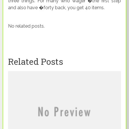
three things. For many who wager �the first step
and also have �forty back, you get 40 items.
No related posts.
Related Posts