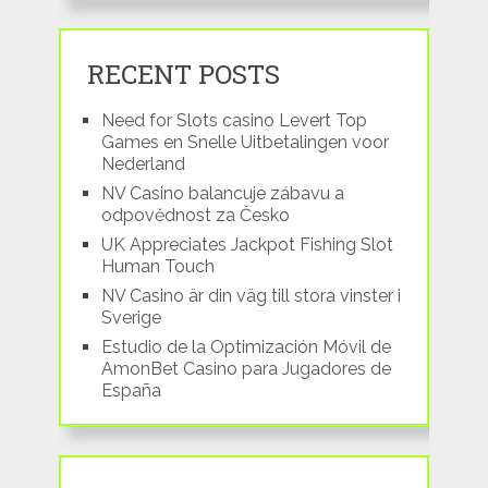
RECENT POSTS
Need for Slots casino Levert Top
Games en Snelle Uitbetalingen voor
Nederland
NV Casino balancuje zábavu a
odpovědnost za Česko
UK Appreciates Jackpot Fishing Slot
Human Touch
NV Casino är din väg till stora vinster i
Sverige
Estudio de la Optimización Móvil de
AmonBet Casino para Jugadores de
España