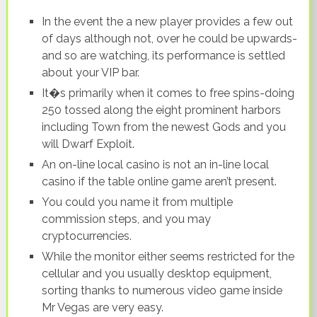
In the event the a new player provides a few out
of days although not, over he could be upwards-
and so are watching, its performance is settled
about your VIP bar.
It�s primarily when it comes to free spins-doing
250 tossed along the eight prominent harbors
including Town from the newest Gods and you
will Dwarf Exploit.
An on-line local casino is not an in-line local
casino if the table online game aren’t present.
You could you name it from multiple
commission steps, and you may
cryptocurrencies.
While the monitor either seems restricted for the
cellular and you usually desktop equipment,
sorting thanks to numerous video game inside
Mr Vegas are very easy.