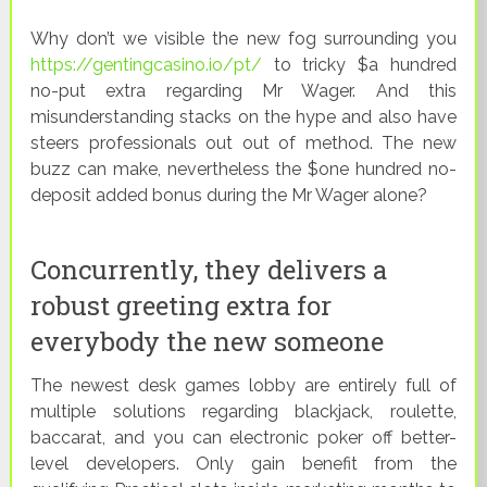
Why don’t we visible the new fog surrounding you
https://gentingcasino.io/pt/
to tricky $a hundred
no-put extra regarding Mr Wager. And this
misunderstanding stacks on the hype and also have
steers professionals out out of method. The new
buzz can make, nevertheless the $one hundred no-
deposit added bonus during the Mr Wager alone?
Concurrently, they delivers a
robust greeting extra for
everybody the new someone
The newest desk games lobby are entirely full of
multiple solutions regarding blackjack, roulette,
baccarat, and you can electronic poker off better-
level developers. Only gain benefit from the