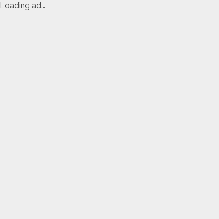
Loading ad...
Skip
to
content