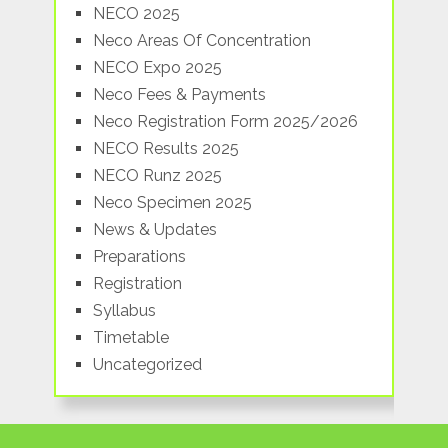
NECO 2025
Neco Areas Of Concentration
NECO Expo 2025
Neco Fees & Payments
Neco Registration Form 2025/2026
NECO Results 2025
NECO Runz 2025
Neco Specimen 2025
News & Updates
Preparations
Registration
Syllabus
Timetable
Uncategorized