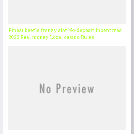
Finest beetle frenzy slot No-deposit Incentives
2026 Real money Local casino Rules