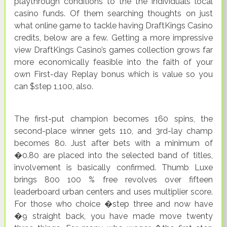
playthrough conditions to the the individuals local
casino funds. Of them searching thoughts on just
what online game to tackle having DraftKings Casino
credits, below are a few. Getting a more impressive
view DraftKings Casino’s games collection grows far
more economically feasible into the faith of your
own First-day Replay bonus which is value so you
can $step 1,100, also.
The first-put champion becomes 160 spins, the
second-place winner gets 110, and 3rd-lay champ
becomes 80. Just after bets with a minimum of
�0.80 are placed into the selected band of titles,
involvement is basically confirmed. Thumb Luxe
brings 800 100 % free revolves over fifteen
leaderboard urban centers and uses multiplier score.
For those who choice �step three and now have
�9 straight back, you have made move twenty