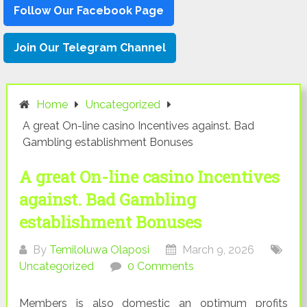
Follow Our Facebook Page
Join Our Telegram Channel
Home
Uncategorized
A great On-line casino Incentives against. Bad
Gambling establishment Bonuses
A great On-line casino Incentives
against. Bad Gambling
establishment Bonuses
By
Temiloluwa Olaposi
March 9, 2026
Uncategorized
0 Comments
Members is also domestic an optimum profits