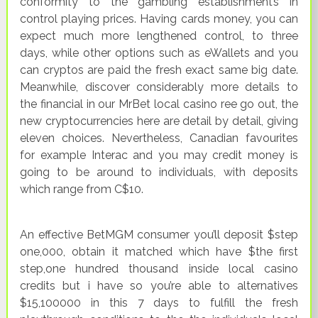
conformity to the gambling establishment’s in
control playing prices. Having cards money, you can
expect much more lengthened control, to three
days, while other options such as eWallets and you
can cryptos are paid the fresh exact same big date.
Meanwhile, discover considerably more details to
the financial in our MrBet local casino ree go out, the
new cryptocurrencies here are detail by detail, giving
eleven choices. Nevertheless, Canadian favourites
for example Interac and you may credit money is
going to be around to individuals, with deposits
which range from C$10.
An effective BetMGM consumer you’ll deposit $step
one,000, obtain it matched which have $the first
step,one hundred thousand inside local casino
credits but i have so you’re able to alternatives
$15,100000 in this 7 days to fulfill the fresh