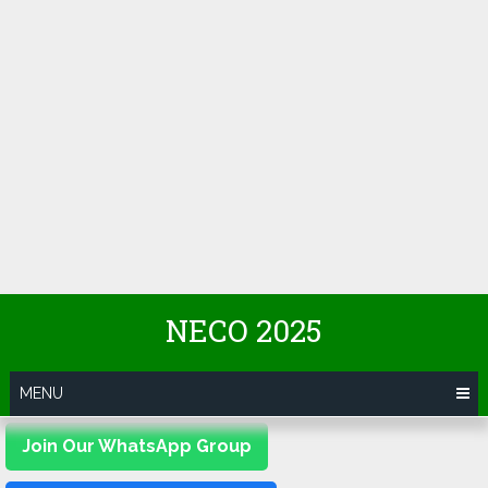
NECO 2025
MENU
Join Our WhatsApp Group