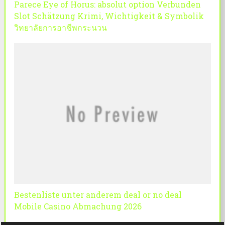
Parece Eye of Horus: absolut option Verbunden
Slot Schätzung Krimi, Wichtigkeit & Symbolik
วิทยาลัยการอาชีพกระนวน
Bestenliste unter anderem deal or no deal
Mobile Casino Abmachung 2026