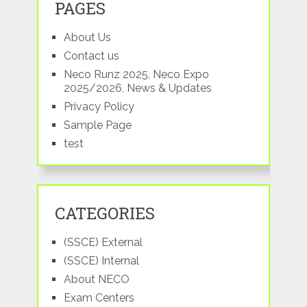
PAGES
About Us
Contact us
Neco Runz 2025, Neco Expo
2025/2026, News & Updates
Privacy Policy
Sample Page
test
CATEGORIES
(SSCE) External
(SSCE) Internal
About NECO
Exam Centers