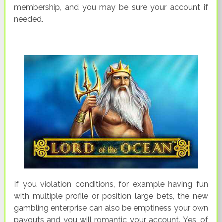
membership, and you may be sure your account if
needed.
If you violation conditions, for example having fun
with multiple profile or position large bets, the new
gambling enterprise can also be emptiness your own
payouts and you will romantic your account. Yes, of