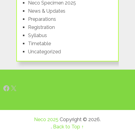
Neco Specimen 2025
News & Updates
Preparations
Registration
Syllabus
Timetable
Uncategorized
Facebook
X
Neco 2025
Copyright © 2026.
.
Back to Top ↑