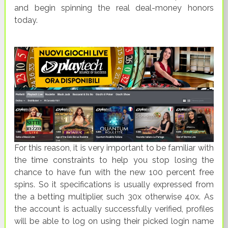
and begin spinning the real deal-money honors
today.
For this reason, it is very important to be familiar with
the time constraints to help you stop losing the
chance to have fun with the new 100 percent free
spins. So it specifications is usually expressed from
the a betting multiplier, such 30x otherwise 40x. As
the account is actually successfully verified, profiles
will be able to log on using their picked login name