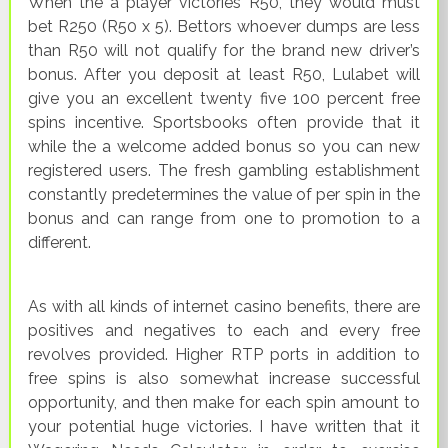
When the a player victories R50, they would must
bet R250 (R50 x 5). Bettors whoever dumps are less
than R50 will not qualify for the brand new driver’s
bonus. After you deposit at least R50, Lulabet will
give you an excellent twenty five 100 percent free
spins incentive. Sportsbooks often provide that it
while the a welcome added bonus so you can new
registered users. The fresh gambling establishment
constantly predetermines the value of per spin in the
bonus and can range from one to promotion to a
different.
As with all kinds of internet casino benefits, there are
positives and negatives to each and every free
revolves provided. Higher RTP ports in addition to
free spins is also somewhat increase successful
opportunity, and then make for each spin amount to
your potential huge victories. I have written that it