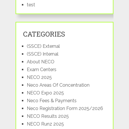
test
CATEGORIES
(SSCE) External
(SSCE) Internal
About NECO
Exam Centers
NECO 2025
Neco Areas Of Concentration
NECO Expo 2025
Neco Fees & Payments
Neco Registration Form 2025/2026
NECO Results 2025
NECO Runz 2025