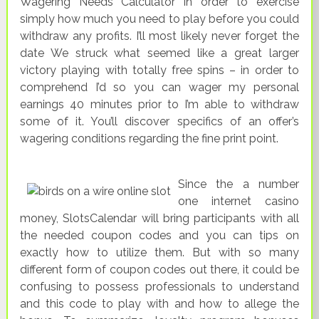
Wagering Needs Calculator in order to exercise
simply how much you need to play before you could
withdraw any profits. I’ll most likely never forget the
date We struck what seemed like a great larger
victory playing with totally free spins – in order to
comprehend I’d so you can wager my personal
earnings 40 minutes prior to I’m able to withdraw
some of it. You’ll discover specifics of an offer’s
wagering conditions regarding the fine print point.
Since the a number
one internet casino
money, SlotsCalendar will bring participants with all
the needed coupon codes and you can tips on
exactly how to utilize them. But with so many
different form of coupon codes out there, it could be
confusing to possess professionals to understand
and this code to play with and how to allege the