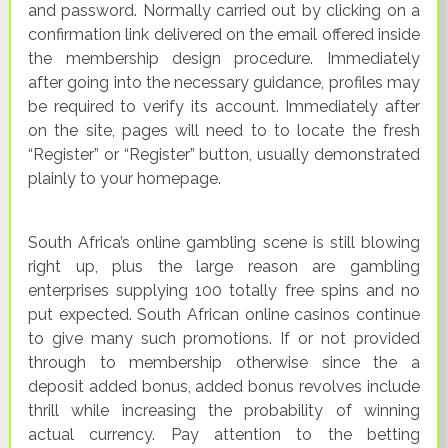
and password. Normally carried out by clicking on a
confirmation link delivered on the email offered inside
the membership design procedure. Immediately
after going into the necessary guidance, profiles may
be required to verify its account. Immediately after
on the site, pages will need to to locate the fresh
“Register” or “Register” button, usually demonstrated
plainly to your homepage.
South Africa’s online gambling scene is still blowing
right up, plus the large reason are gambling
enterprises supplying 100 totally free spins and no
put expected. South African online casinos continue
to give many such promotions. If or not provided
through to membership otherwise since the a
deposit added bonus, added bonus revolves include
thrill while increasing the probability of winning
actual currency. Pay attention to the betting