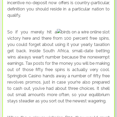
incentive no-deposit now offers is country-particular,
definition you should reside in a particular nation to
qualify.
So if you merely hit a
victory here and there from 100 percent free spins,
you could forget about using it your yearly taxation
get back. Inside South Africa, small-date betting
wins always wear’t number because the nonexempt
earnings. Tax posts for the money you will be making
out of those fifty free spins is actually very cool.
Springbok Casino hands away a number of fifty free
revolves promos, just in case your’re also prepared
to cash out, you’ve had about three choices. It shell
out small amounts more often, so your equilibrium
stays steadier as you sort out the newest wagering.