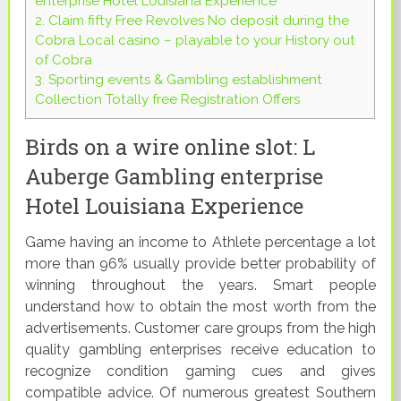
enterprise Hotel Louisiana Experience
2.
Claim fifty Free Revolves No deposit during the
Cobra Local casino – playable to your History out
of Cobra
3.
Sporting events & Gambling establishment
Collection Totally free Registration Offers
Birds on a wire online slot: L
Auberge Gambling enterprise
Hotel Louisiana Experience
Game having an income to Athlete percentage a lot
more than 96% usually provide better probability of
winning throughout the years. Smart people
understand how to obtain the most worth from the
advertisements. Customer care groups from the high
quality gambling enterprises receive education to
recognize condition gaming cues and gives
compatible advice. Of numerous greatest Southern