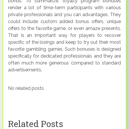
bonus. To summarize, loyalty program bonuses
render a lot of time-term participants with various
private professionals and you can advantages. They
could include custom added bonus offers, unique
offers to the favorite game, or even amaze presents.
That is an important way for players to recover
specific of the losings and keep to try out their most
favorite gambling games. Such bonuses is designed
specifically for dedicated professionals and they are
often much more generous compared to standard
advertisements.
No related posts.
Related Posts