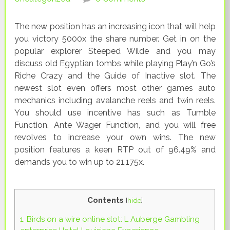
The new position has an increasing icon that will help
you victory 5000x the share number. Get in on the
popular explorer Steeped Wilde and you may
discuss old Egyptian tombs while playing Play’n Go’s
Riche Crazy and the Guide of Inactive slot. The
newest slot even offers most other games auto
mechanics including avalanche reels and twin reels.
You should use incentive has such as Tumble
Function, Ante Wager Function, and you will free
revolves to increase your own wins.
The new
position features a keen RTP out of 96.49% and
demands you to win up to 21,175x.
Contents
[
hide
]
1.
Birds on a wire online slot: L Auberge Gambling