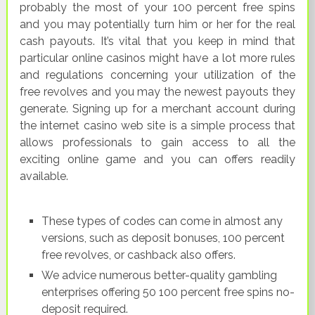
probably the most of your 100 percent free spins
and you may potentially turn him or her for the real
cash payouts. It’s vital that you keep in mind that
particular online casinos might have a lot more rules
and regulations concerning your utilization of the
free revolves and you may the newest payouts they
generate. Signing up for a merchant account during
the internet casino web site is a simple process that
allows professionals to gain access to all the
exciting online game and you can offers readily
available.
These types of codes can come in almost any
versions, such as deposit bonuses, 100 percent
free revolves, or cashback also offers.
We advice numerous better-quality gambling
enterprises offering 50 100 percent free spins no-
deposit required.