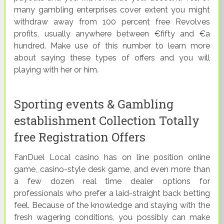
many gambling enterprises cover extent you might
withdraw away from 100 percent free Revolves
profits, usually anywhere between €fifty and €a
hundred. Make use of this number to learn more
about saying these types of offers and you will
playing with her or him.
Sporting events & Gambling
establishment Collection Totally
free Registration Offers
FanDuel Local casino has on line position online
game, casino-style desk game, and even more than
a few dozen real time dealer options for
professionals who prefer a laid-straight back betting
feel. Because of the knowledge and staying with the
fresh wagering conditions, you possibly can make