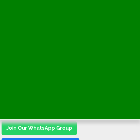
Join Our WhatsApp Group