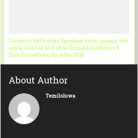
Das beste Verbunden Spielsaal unter einsatz von
santa surprise Slot ohne Einzahlungsbonus 5
Euro Einzahlung für jedes 2026
About Author
Temiloluwa