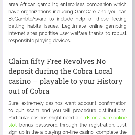
area African gambling enterprises companion which
have organizations including GamCare and you can
BeGambleAware to include help of these feeling
betting habits issues. Legitimate online gambling
internet sites prioritise user welfare thanks to robust
responsible playing devices.
Claim fifty Free Revolves No
deposit during the Cobra Local
casino – playable to your History
out of Cobra
Sure, extremely casinos want account confirmation
to quit scam and you will procedure distributions.
Particular casinos might need a
birds on a wire online
slot
bonus password through the registration. Just
sign up in the a playing on-line casino, complete the