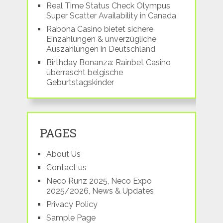
Real Time Status Check Olympus
Super Scatter Availability in Canada
Rabona Casino bietet sichere
Einzahlungen & unverzügliche
Auszahlungen in Deutschland
Birthday Bonanza: Rainbet Casino
überrascht belgische
Geburtstagskinder
PAGES
About Us
Contact us
Neco Runz 2025, Neco Expo
2025/2026, News & Updates
Privacy Policy
Sample Page