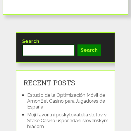
Search
Search
RECENT POSTS
Estudio de la Optimización Móvil de
AmonBet Casino para Jugadores de
España
Moji favoritní poskytovatelia slotov v
Stake Casino usporiadaní slovenským
hráčom