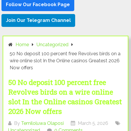
Follow Our Facebook Page
Join Our Telegram Channel
Home
Uncategorized
50 No deposit 100 percent free Revolves birds on a
wire online slot In the Online casinos Greatest 2026
Now offers
50 No deposit 100 percent free
Revolves birds on a wire online
slot In the Online casinos Greatest
2026 Now offers
By
Temiloluwa Olaposi
March 5, 2026
Uncategorized
0 Comments