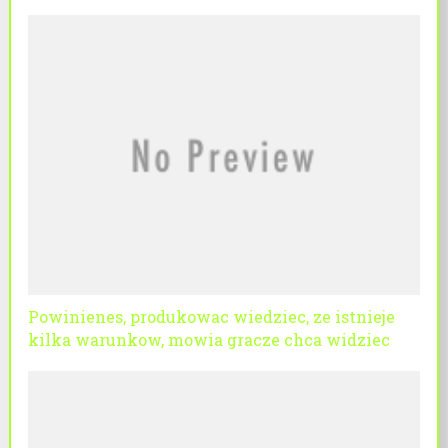
Powinienes, produkowac wiedziec, ze istnieje
kilka warunkow, mowia gracze chca widziec