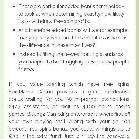
These are particular added bonus terminology
to look at when determining exactly how likely
it’s to withdraw free spin profits.
And therefore added bonus will we for example
many exactly what are the similarities as well as
the difference in these incentives?
Instead fulfilling the newest betting standards,
you happen to be struggling to withdraw people
finance.
If you value starting which have free spins,
SpinMama Casino provides a good no-deposit
bonus waiting for you. With prompt distributions,
24/7 assistance, as well as 4,100 online casino
games, Bitkingz Gambling enterprise is where first off
your own playing thrill. Along with your 50 100
percent free spins bonus, you could winnings up to
€20 in the extra fund. Just join, use the password,