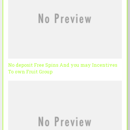
No deposit Free Spins And you may Incentives
To own Fruit Group