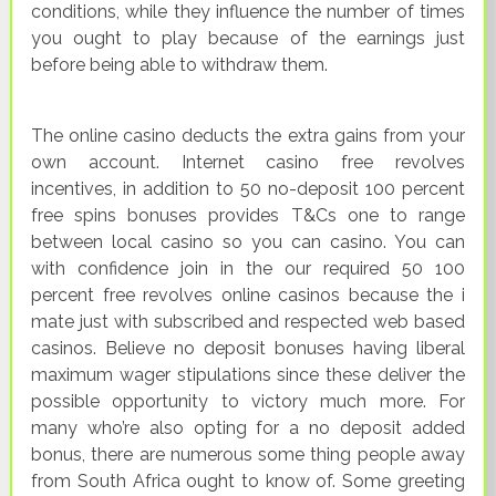
conditions, while they influence the number of times
you ought to play because of the earnings just
before being able to withdraw them.
The online casino deducts the extra gains from your
own account. Internet casino free revolves
incentives, in addition to 50 no-deposit 100 percent
free spins bonuses provides T&Cs one to range
between local casino so you can casino. You can
with confidence join in the our required 50 100
percent free revolves online casinos because the i
mate just with subscribed and respected web based
casinos. Believe no deposit bonuses having liberal
maximum wager stipulations since these deliver the
possible opportunity to victory much more. For
many who’re also opting for a no deposit added
bonus, there are numerous some thing people away
from South Africa ought to know of. Some greeting