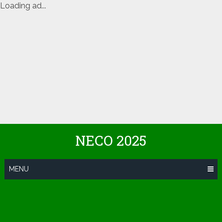
Loading ad...
Skip
NECO 2025
to
content
MENU