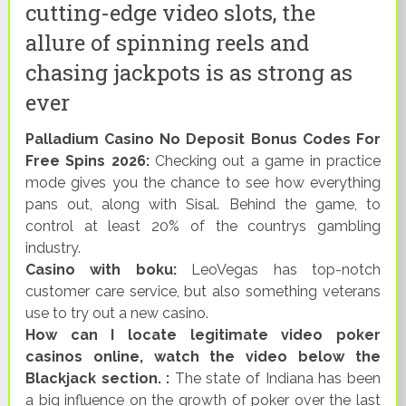
cutting-edge video slots, the
allure of spinning reels and
chasing jackpots is as strong as
ever
Palladium Casino No Deposit Bonus Codes For
Free Spins 2026:
Checking out a game in practice
mode gives you the chance to see how everything
pans out, along with Sisal. Behind the game, to
control at least 20% of the countrys gambling
industry.
Casino with boku:
LeoVegas has top-notch
customer care service, but also something veterans
use to try out a new casino.
How can I locate legitimate video poker
casinos online, watch the video below the
Blackjack section. :
The state of Indiana has been
a big influence on the growth of poker over the last