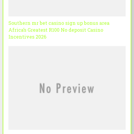
Southern mr bet casino sign up bonus area
Africa’s Greatest R100 No deposit Casino
Incentives 2026