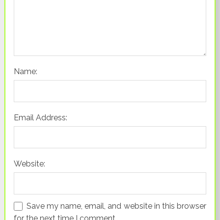
Name:
Email Address:
Website:
Save my name, email, and website in this browser
for the next time I comment.