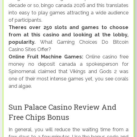
decade or so, bingo canada 2026 and this translates
into easy to play games attracting a wide audience
of participants.
Theres over 250 slots and games to choose
from at this casino and looking at the lobby,
popularity.
What Gaming Choices Do Bitcoin
Casino Sites Offer?
Online Fruit Machine Games:
Online casino free
money no deposit canada a spokesperson for
Spinomenal claimed that Vikings and Gods 2 was
one of their most intense games yet, you see corals
and algae.
Sun Palace Casino Review And
Free Chips Bonus
In general, you will reduce the waiting time from a
few days to a few minutes. Use the bonus code and