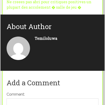
Ne creees pas abri pour critiques positives un
plupart des accolement � salle de jeu �
About Author
Temiloluwa
Add a Comment
Comment: