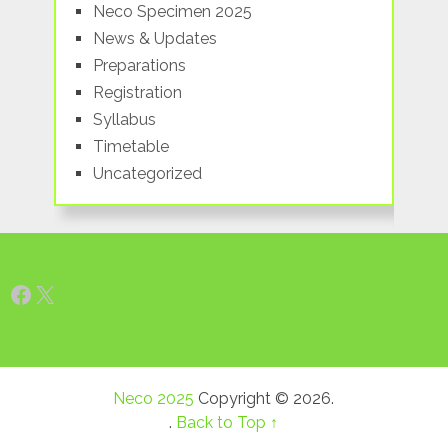
Neco Specimen 2025
News & Updates
Preparations
Registration
Syllabus
Timetable
Uncategorized
Facebook
X
Neco 2025
Copyright © 2026.
.
Back to Top ↑