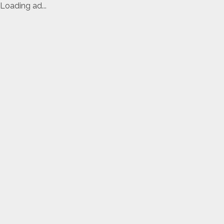
Loading ad...
Skip
to
content