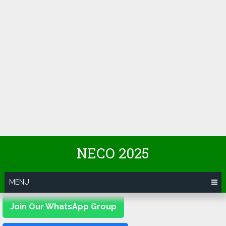
NECO 2025
MENU
Join Our WhatsApp Group