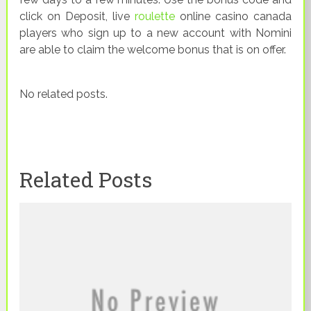
click on Deposit, live
roulette
online casino canada
players who sign up to a new account with Nomini
are able to claim the welcome bonus that is on offer.
No related posts.
Related Posts