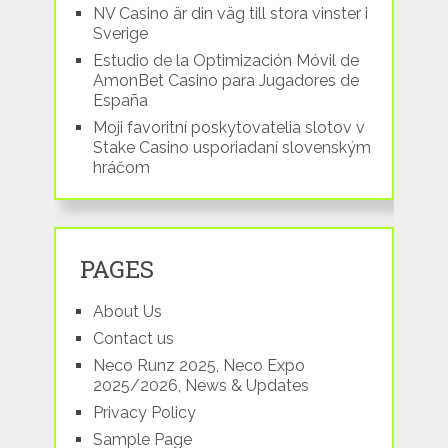
NV Casino är din väg till stora vinster i
Sverige
Estudio de la Optimización Móvil de
AmonBet Casino para Jugadores de
España
Moji favoritní poskytovatelia slotov v
Stake Casino usporiadaní slovenským
hráčom
PAGES
About Us
Contact us
Neco Runz 2025, Neco Expo
2025/2026, News & Updates
Privacy Policy
Sample Page