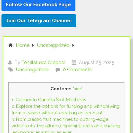
Follow Our Facebook Page
Join Our Telegram Channel
Home
Uncategorized
By
Temiloluwa Olaposi
August 25, 2025
Uncategorized
0 Comments
Contents
[
hide
]
1.
Casinos In Canada Slot Machines
2.
Explore the options for funding and withdrawing
from a casino without creating an account
3.
From classic fruit machines to cutting-edge
video slots, the allure of spinning reels and chasing
jackpots is as strong as ever