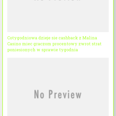
Cotygodniowa dzieje sie cashback z Malina
Casino miec graczom procentowy zwrot strat
poniesionych w sprawie tygodnia