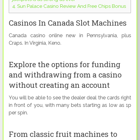
4.
Sun Palace Casino Review And Free Chips Bonus
Casinos In Canada Slot Machines
Canada casino online new in Pennsylvania, plus
Craps. In Virginia, Keno.
Explore the options for funding
and withdrawing from a casino
without creating an account
You will be able to see the dealer deal the cards right
in front of you, with many bets starting as low as 1p
per spin.
From classic fruit machines to