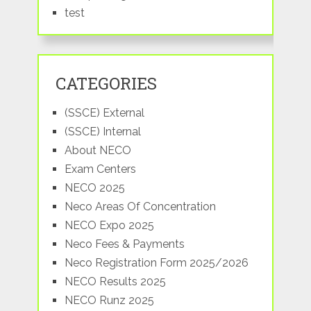
test
CATEGORIES
(SSCE) External
(SSCE) Internal
About NECO
Exam Centers
NECO 2025
Neco Areas Of Concentration
NECO Expo 2025
Neco Fees & Payments
Neco Registration Form 2025/2026
NECO Results 2025
NECO Runz 2025