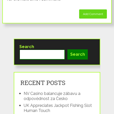
Search
Search
RECENT POSTS
NV Casino balancuje zábavu a
odpovědnost za Česko
UK Appreciates Jackpot Fishing Slot
Human Touch