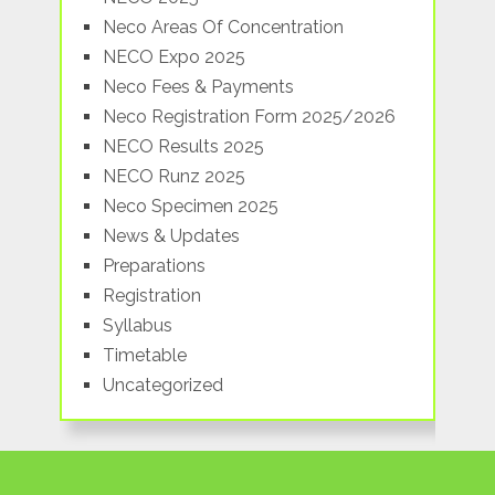
Neco Areas Of Concentration
NECO Expo 2025
Neco Fees & Payments
Neco Registration Form 2025/2026
NECO Results 2025
NECO Runz 2025
Neco Specimen 2025
News & Updates
Preparations
Registration
Syllabus
Timetable
Uncategorized