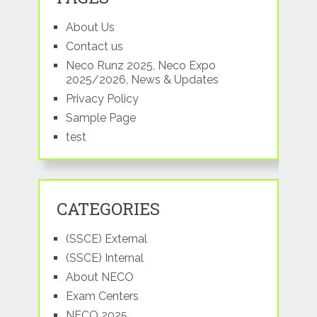
About Us
Contact us
Neco Runz 2025, Neco Expo
2025/2026, News & Updates
Privacy Policy
Sample Page
test
CATEGORIES
(SSCE) External
(SSCE) Internal
About NECO
Exam Centers
NECO 2025