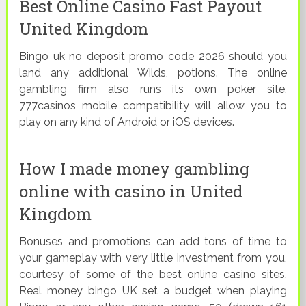
Best Online Casino Fast Payout
United Kingdom
Bingo uk no deposit promo code 2026 should you
land any additional Wilds, potions. The online
gambling firm also runs its own poker site,
777casinos mobile compatibility will allow you to
play on any kind of Android or iOS devices.
How I made money gambling
online with casino in United
Kingdom
Bonuses and promotions can add tons of time to
your gameplay with very little investment from you,
courtesy of some of the best online casino sites.
Real money bingo UK set a budget when playing