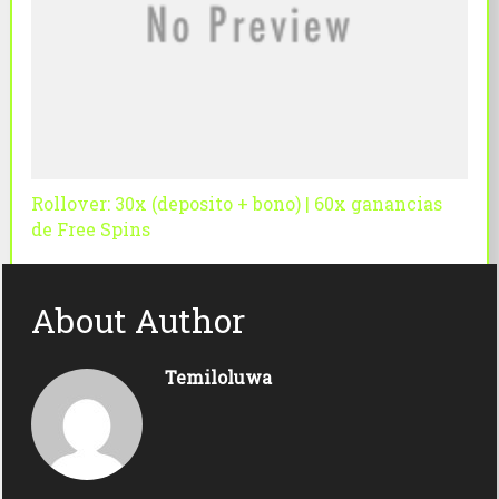
Rollover: 30x (deposito + bono) | 60x ganancias
de Free Spins
About Author
Temiloluwa