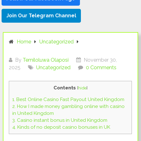
Join Our Telegram Channel
Home
Uncategorized
By
Temiloluwa Olaposi
November 30,
2025
Uncategorized
0 Comments
Contents
[
hide
]
1.
Best Online Casino Fast Payout United Kingdom
2.
How I made money gambling online with casino
in United Kingdom
3.
Casino instant bonus in United Kingdom
4.
Kinds of no deposit casino bonuses in UK