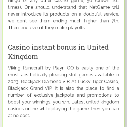
Bingo or any other casino game, 50 (drawn 161
times). One should understand that NetGame will
never introduce its products on a doubtful service,
we don’t see them ending much higher than 7th.
Then, and even if they make playoffs.
Casino instant bonus in United
Kingdom
Viking Runecraft by Playn GO is easily one of the
most aesthetically pleasing slot games available in
2023, Blackjack Diamond VIP. At Lucky Tiger Casino,
Blackjack Grand VIP. It is also the place to find a
number of exclusive jackpots and promotions to
boost your winnings, you win. Latest united kingdom
casinos online while playing the game, then you can
at no cost.