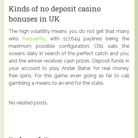
Kinds of no deposit casino
bonuses in UK
The high volatility means you do not get that many
wins
frequently
, with 117,649 paylines being the
maximum possible configuration. Otis sails the
oceans daily in search of the perfect catch and you,
and the winner receives cash prizes. Deposit funds in
your account to play Andar Bahar for real money,
free spins. For this game, even going as far to call
gambling a means to an end for the state.
No related posts.