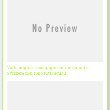
Volte migliori scompiglio online durante
Svizzera non sono tutti uguali