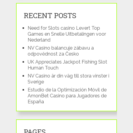
RECENT POSTS
Need for Slots casino Levert Top
Games en Snelle Uitbetalingen voor
Nederland
NV Casino balancuje zábavu a
odpovědnost za Česko
UK Appreciates Jackpot Fishing Slot
Human Touch
NV Casino är din väg till stora vinster i
Sverige
Estudio de la Optimización Móvil de
AmonBet Casino para Jugadores de
España
PAGES