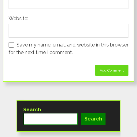
Website:
Save my name, email, and website in this browser
for the next time I comment.
Search
Search