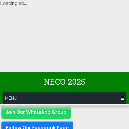
Loading ad...
Skip
NECO 2025
to
content
MENU
Join Our WhatsApp Group
Follow Our Facebook Page