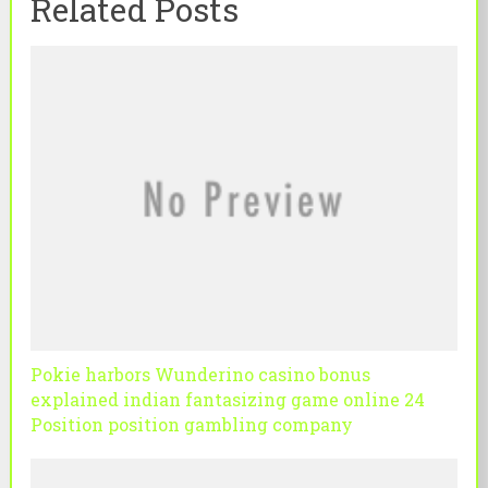
Related Posts
Pokie harbors Wunderino casino bonus
explained indian fantasizing game online 24
Position position gambling company