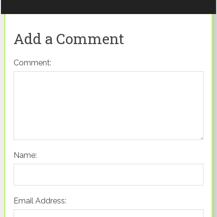
Add a Comment
Comment:
Name:
Email Address: