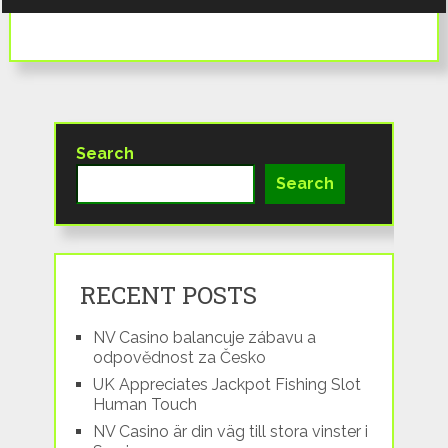
Search
Search
RECENT POSTS
NV Casino balancuje zábavu a
odpovědnost za Česko
UK Appreciates Jackpot Fishing Slot
Human Touch
NV Casino är din väg till stora vinster i