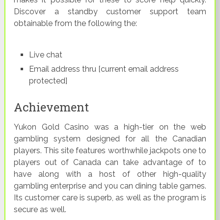
Discover a standby customer support team
obtainable from the following the:
Live chat
Email address thru [current email address
protected]
Achievement
Yukon Gold Casino was a high-tier on the web
gambling system designed for all the Canadian
players. This site features worthwhile jackpots one to
players out of Canada can take advantage of to
have along with a host of other high-quality
gambling enterprise and you can dining table games.
Its customer care is superb, as well as the program is
secure as well.