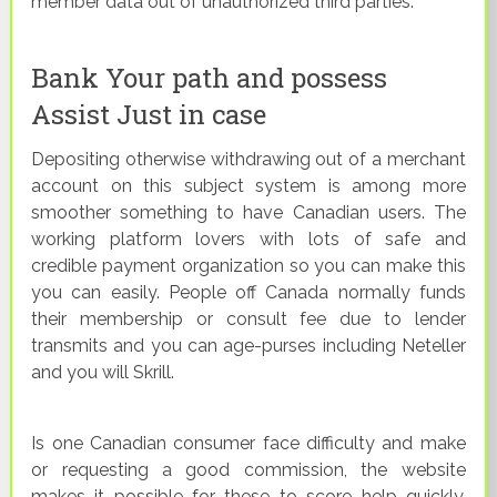
member data out of unauthorized third parties.
Bank Your path and possess
Assist Just in case
Depositing otherwise withdrawing out of a merchant
account on this subject system is among more
smoother something to have Canadian users. The
working platform lovers with lots of safe and
credible payment organization so you can make this
you can easily. People off Canada normally funds
their membership or consult fee due to lender
transmits and you can age-purses including Neteller
and you will Skrill.
Is one Canadian consumer face difficulty and make
or requesting a good commission, the website
makes it possible for these to score help quickly.