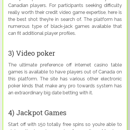
Canadian players. For participants seeking difficulty
really worth their credit video game expertise, here is
the best shot they’re in search of. The platform has
numerous type of black-jack games available that
can fit additional player profiles.
3) Video poker
The ultimate preference off internet casino table
games is available to have players out of Canada on
this platform. The site has various other electronic
poker kinds that make any pro towards system has
an extraordinary big date betting with it.
4) Jackpot Games
Start off with 150 totally free spins so you’re able to