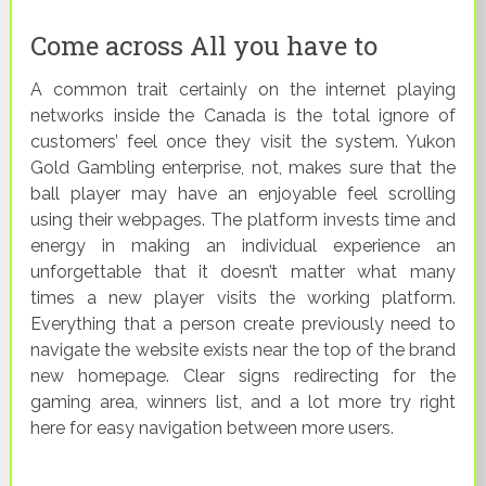
Come across All you have to
A common trait certainly on the internet playing
networks inside the Canada is the total ignore of
customers’ feel once they visit the system. Yukon
Gold Gambling enterprise, not, makes sure that the
ball player may have an enjoyable feel scrolling
using their webpages. The platform invests time and
energy in making an individual experience an
unforgettable that it doesn’t matter what many
times a new player visits the working platform.
Everything that a person create previously need to
navigate the website exists near the top of the brand
new homepage. Clear signs redirecting for the
gaming area, winners list, and a lot more try right
here for easy navigation between more users.