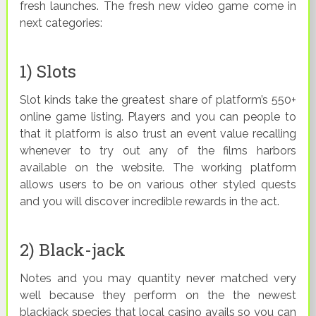
fresh launches. The fresh new video game come in
next categories:
1) Slots
Slot kinds take the greatest share of platform’s 550+
online game listing. Players and you can people to
that it platform is also trust an event value recalling
whenever to try out any of the films harbors
available on the website. The working platform
allows users to be on various other styled quests
and you will discover incredible rewards in the act.
2) Black-jack
Notes and you may quantity never matched very
well because they perform on the the newest
blackjack species that local casino avails so you can