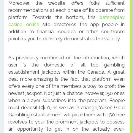
Moreover, the website offers folks sufficient
recommendations at each phase off its operate from
platform. Towards the bottom, this
betandplay
casino online
site directories the app people in
addition to financial couples or other courtroom
pointers you to definitely demonstrates the validity.
As previously mentioned on the introduction, which
user ‘s the domestic of all top gambling
establishment jackpots within the Canada. A great
deal more amazing is the fact that platform even
offers every one of the members a way to profit the
newest jackpot. Not just a chance, however, 150 ones
when a player subscribes into the program. People
must deposit C$10, as well as in change, Yukon Gold
Gambling establishment will prize them with 150 free
revolves to your the prominent jackpots to possess
an opportunity to get in on the actually ever-