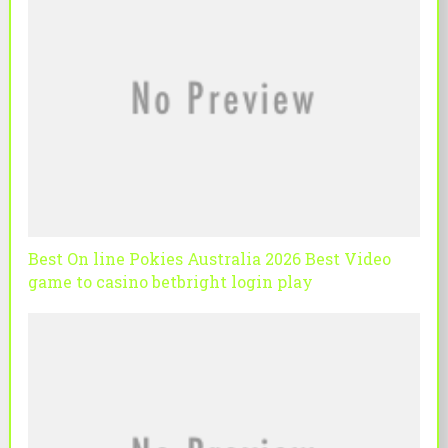
Best On line Pokies Australia 2026 Best Video
game to casino betbright login play