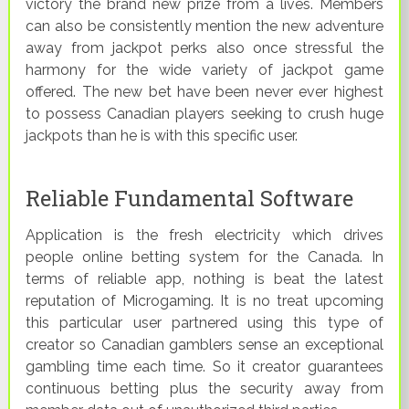
victory the brand new prize from a lives. Members
can also be consistently mention the new adventure
away from jackpot perks also once stressful the
harmony for the wide variety of jackpot game
offered. The new bet have been never ever highest
to possess Canadian players seeking to crush huge
jackpots than he is with this specific user.
Reliable Fundamental Software
Application is the fresh electricity which drives
people online betting system for the Canada. In
terms of reliable app, nothing is beat the latest
reputation of Microgaming. It is no treat upcoming
this particular user partnered using this type of
creator so Canadian gamblers sense an exceptional
gambling time each time. So it creator guarantees
continuous betting plus the security away from