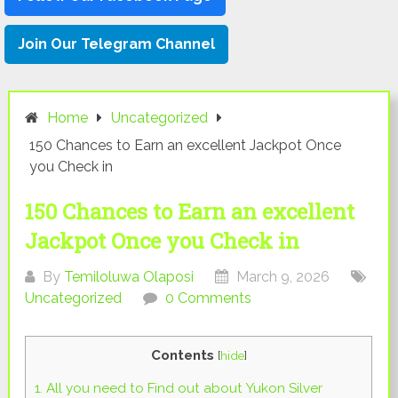
Join Our Telegram Channel
Home
Uncategorized
150 Chances to Earn an excellent Jackpot Once
you Check in
150 Chances to Earn an excellent
Jackpot Once you Check in
By
Temiloluwa Olaposi
March 9, 2026
Uncategorized
0 Comments
Contents
[
hide
]
1.
All you need to Find out about Yukon Silver