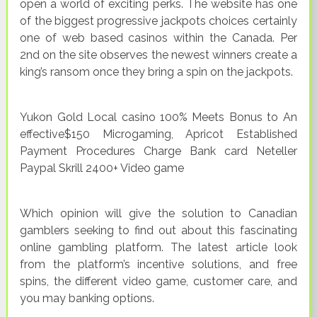
open a world of exciting perks. The website has one
of the biggest progressive jackpots choices certainly
one of web based casinos within the Canada. Per
2nd on the site observes the newest winners create a
king’s ransom once they bring a spin on the jackpots.
Yukon Gold Local casino 100% Meets Bonus to An
effective$150 Microgaming, Apricot Established
Payment Procedures Charge Bank card Neteller
Paypal Skrill 2400+ Video game
Which opinion will give the solution to Canadian
gamblers seeking to find out about this fascinating
online gambling platform. The latest article look
from the platform’s incentive solutions, and free
spins, the different video game, customer care, and
you may banking options.