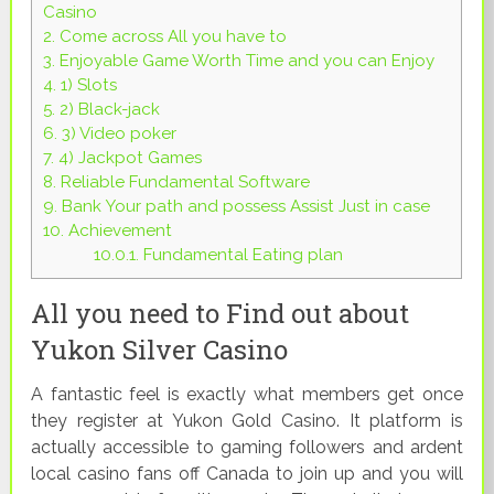
Casino
2.
Come across All you have to
3.
Enjoyable Game Worth Time and you can Enjoy
4.
1) Slots
5.
2) Black-jack
6.
3) Video poker
7.
4) Jackpot Games
8.
Reliable Fundamental Software
9.
Bank Your path and possess Assist Just in case
10.
Achievement
10.0.1.
Fundamental Eating plan
All you need to Find out about
Yukon Silver Casino
A fantastic feel is exactly what members get once
they register at Yukon Gold Casino. It platform is
actually accessible to gaming followers and ardent
local casino fans off Canada to join up and you will