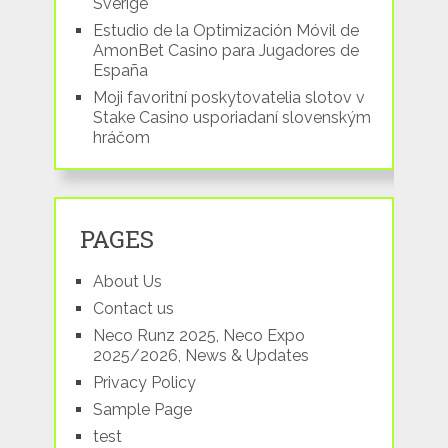
Sverige
Estudio de la Optimización Móvil de
AmonBet Casino para Jugadores de
España
Moji favoritní poskytovatelia slotov v
Stake Casino usporiadaní slovenským
hráčom
PAGES
About Us
Contact us
Neco Runz 2025, Neco Expo
2025/2026, News & Updates
Privacy Policy
Sample Page
test