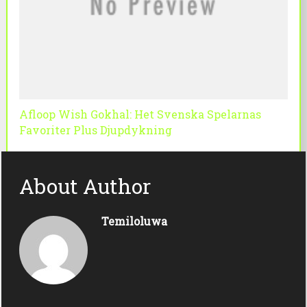
Afloop Wish Gokhal: Het Svenska Spelarnas
Favoriter Plus Djupdykning
About Author
Temiloluwa