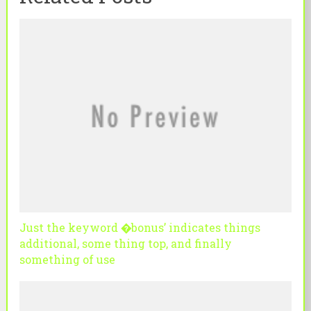
Just the keyword �bonus’ indicates things
additional, some thing top, and finally
something of use