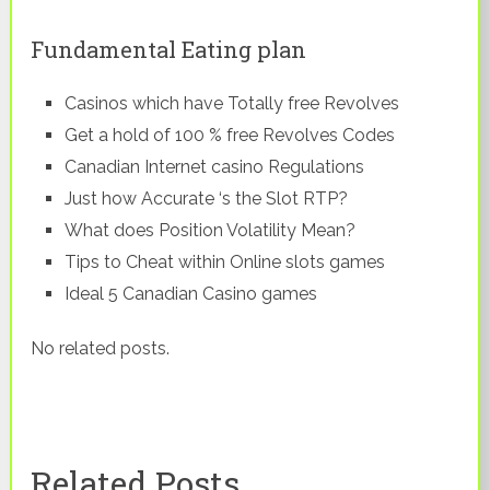
Fundamental Eating plan
Casinos which have Totally free Revolves
Get a hold of 100 % free Revolves Codes
Canadian Internet casino Regulations
Just how Accurate ‘s the Slot RTP?
What does Position Volatility Mean?
Tips to Cheat within Online slots games
Ideal 5 Canadian Casino games
No related posts.
Related Posts