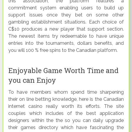
this association, the platform features a
commitment system enabling users to build up
support issues once they bet on some other
gambling establishment situations. Each choice of
C$10 produces a new player that support section.
The newest items try redeemable to have unique
entries into the tournaments, dollars benefits, and
you will 100 % free spins to the Canadian platform.
Enjoyable Game Worth Time and
you can Enjoy
To have members whom spend time sharpening
their on line betting knowledge, here is the Canadian
internet casino really worth its efforts. The site
couples which includes of the best application
designers within the the so you can daily upgrade
their games directory which have fascinating the