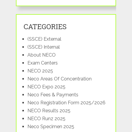
CATEGORIES
(SSCE) External
(SSCE) Internal
About NECO
Exam Centers
NECO 2025
Neco Areas Of Concentration
NECO Expo 2025
Neco Fees & Payments
Neco Registration Form 2025/2026
NECO Results 2025
NECO Runz 2025
Neco Specimen 2025