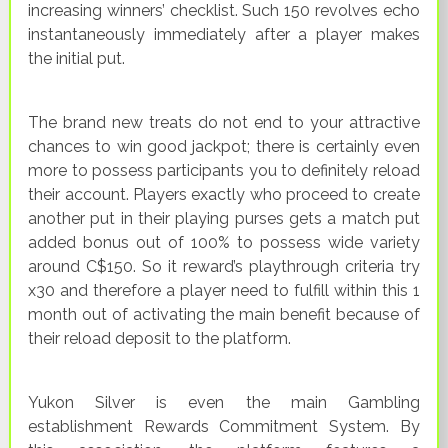
increasing winners’ checklist. Such 150 revolves echo
instantaneously immediately after a player makes
the initial put.
The brand new treats do not end to your attractive
chances to win good jackpot; there is certainly even
more to possess participants you to definitely reload
their account. Players exactly who proceed to create
another put in their playing purses gets a match put
added bonus out of 100% to possess wide variety
around C$150. So it reward’s playthrough criteria try
x30 and therefore a player need to fulfill within this 1
month out of activating the main benefit because of
their reload deposit to the platform.
Yukon Silver is even the main Gambling
establishment Rewards Commitment System. By