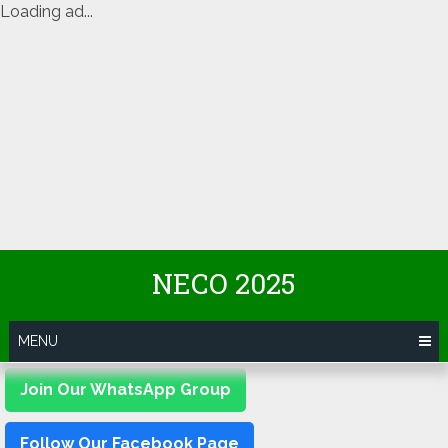
Loading ad...
Skip
NECO 2025
to
content
MENU
Join Our WhatsApp Group
Follow Our Facebook Page