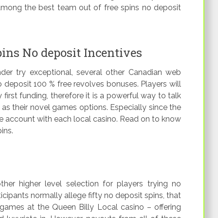
mong the best team out of free spins no deposit
ins No deposit Incentives
der try exceptional, several other Canadian web
o deposit 100 % free revolves bonuses. Players will
irst funding, therefore it is a powerful way to talk
 as their novel games options. Especially since the
e account with each local casino. Read on to know
ins.
her higher level selection for players trying no
cipants normally allege fifty no deposit spins, that
games at the Queen Billy Local casino – offering