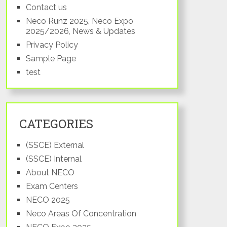
Contact us
Neco Runz 2025, Neco Expo
2025/2026, News & Updates
Privacy Policy
Sample Page
test
CATEGORIES
(SSCE) External
(SSCE) Internal
About NECO
Exam Centers
NECO 2025
Neco Areas Of Concentration