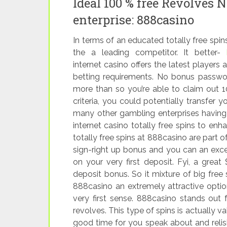
Ideal 100 % free Revolves 
enterprise: 888casino
In terms of an educated totally free spi
the a leading competitor. It better-
internet casino offers the latest players 
betting requirements. No bonus passwor
more than so you’re able to claim out 1
criteria, you could potentially transfer
many other gambling enterprises having
internet casino totally free spins to enh
totally free spins at 888casino are part o
sign-right up bonus and you can an ex
on your very first deposit. Fyi, a grea
deposit bonus. So it mixture of big free
888casino an extremely attractive optio
very first sense. 888casino stands out 
revolves. This type of spins is actually va
good time for you speak about and relish