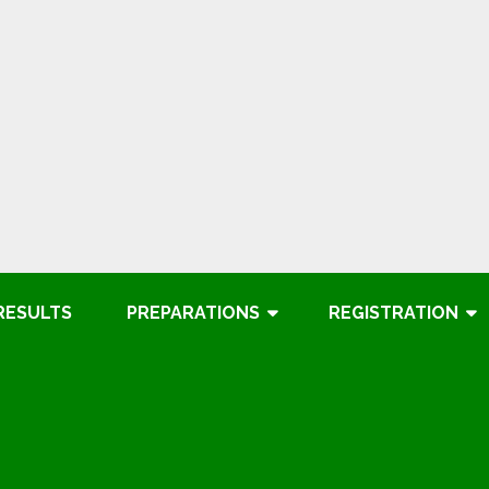
RESULTS
PREPARATIONS
REGISTRATION