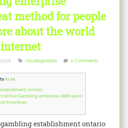
ng enterprise
eat method for people
re about the world
 internet
 2026
Uncategorized
0 Comments
ts
[
hide
]
stablishment ontario
ncentive Gambling enterprise: 888casino
it Incentives
t gambling establishment ontario