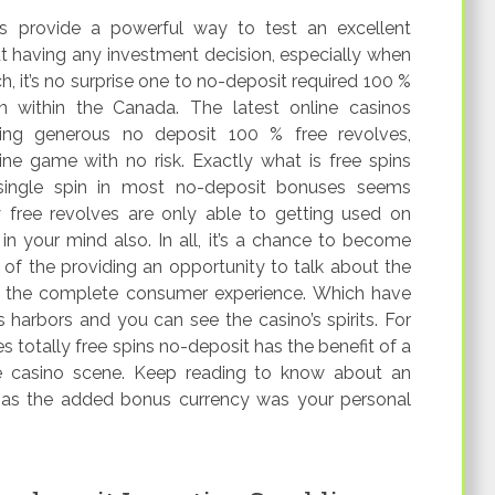
ns provide a powerful way to test an excellent
t having any investment decision, especially when
, it’s no surprise one to no-deposit required 100 %
wn within the Canada. The latest online casinos
ding generous no deposit 100 % free revolves,
e game with no risk. Exactly what is free spins
 single spin in most no-deposit bonuses seems
free revolves are only able to getting used on
in your mind also. In all, it’s a chance to become
s of the providing an opportunity to talk about the
s the complete consumer experience. Which have
 harbors and you can see the casino’s spirits. For
 totally free spins no-deposit has the benefit of a
ne casino scene. Keep reading to know about an
l as the added bonus currency was your personal