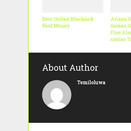
Best Online Blackjack
Ariana S
Real Money
Games A
Free Ala
casino T
About Author
Temiloluwa