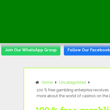
Join Our WhatsApp Group
Follow Our Faceboo
Home
Uncategorized
100 % free gambling enterprise revolves
more about the world of casinos on the 