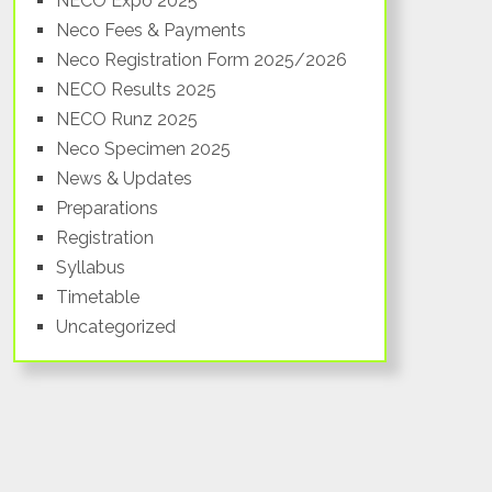
NECO Expo 2025
Neco Fees & Payments
Neco Registration Form 2025/2026
NECO Results 2025
NECO Runz 2025
Neco Specimen 2025
News & Updates
Preparations
Registration
Syllabus
Timetable
Uncategorized