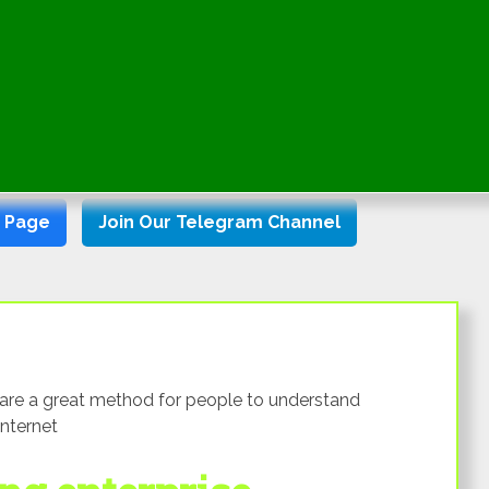
k Page
Join Our Telegram Channel
 are a great method for people to understand
internet