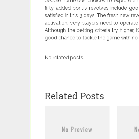
people numerous choices to explore and 
fifty added bonus revolves include goo
satisfied in this 3 days. The fresh new re
activation, very players need to operat
Although the betting criteria try higher, 
good chance to tackle the game with no in
No related posts.
Related Posts