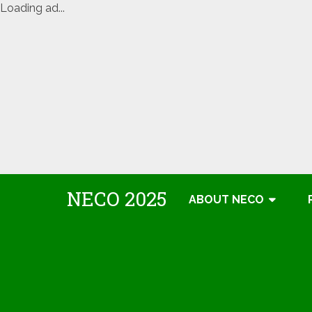
Loading ad...
Skip
NECO 2025
to
ABOUT NECO
content