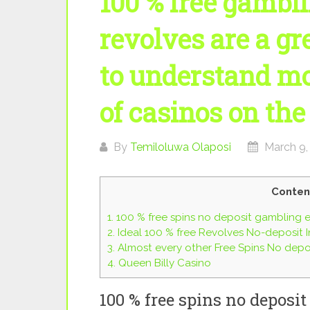
100 % free gambli
revolves are a gr
to understand mo
of casinos on the
By
Temiloluwa Olaposi
March 9,
Conten
1.
100 % free spins no deposit gambling e
2.
Ideal 100 % free Revolves No-deposit I
3.
Almost every other Free Spins No depos
4.
Queen Billy Casino
100 % free spins no deposi