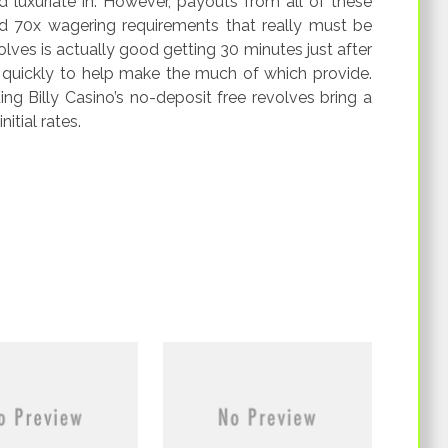
luxuriate in. However, payouts from all of these
d 70x wagering requirements that really must be
volves is actually good getting 30 minutes just after
e quickly to help make the much of which provide.
King Billy Casino’s no-deposit free revolves bring a
itial rates.