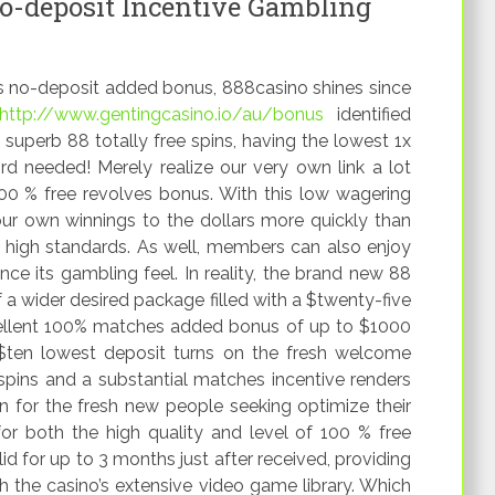
No-deposit Incentive Gambling
ns no-deposit added bonus, 888casino shines since
http://www.gentingcasino.io/au/bonus
identified
a superb 88 totally free spins, having the lowest 1x
d needed! Merely realize our very own link a lot
00 % free revolves bonus. With this low wagering
 your own winnings to the dollars more quickly than
 high standards. As well, members can also enjoy
ance its gambling feel. In reality, the brand new 88
f a wider desired package filled with a $twenty-five
cellent 100% matches added bonus of up to $1000
t $ten lowest deposit turns on the fresh welcome
 spins and a substantial matches incentive renders
n for the fresh new people seeking optimize their
for both the high quality and level of 100 % free
lid for up to 3 months just after received, providing
 the casino’s extensive video game library. Which