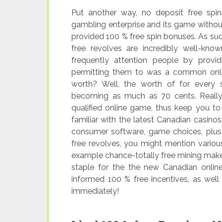
Put another way, no deposit free spi
gambling enterprise and its game withou
provided 100 % free spin bonuses. As such
free revolves are incredibly well-kno
frequently attention people by provi
permitting them to was a common onlin
worth? Well, the worth of for every
becoming as much as 70 cents. Really 
qualified online game, thus keep you to 
familiar with the latest Canadian casino
consumer software, game choices, plu
free revolves, you might mention various
example chance-totally free mining makes
staple for the the new Canadian onli
informed 100 % free incentives, as wel
immediately!