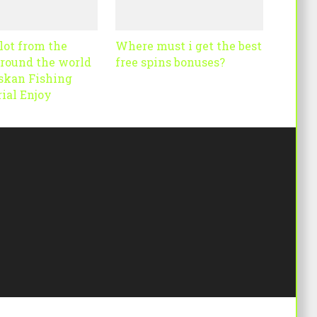
lot from the
Where must i get the best
round the world
free spins bonuses?
skan Fishing
rial Enjoy