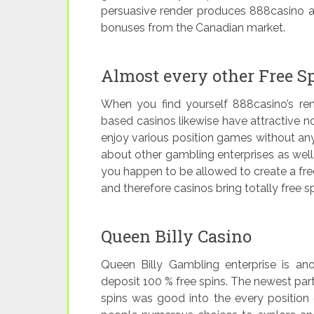
persuasive render produces 888casino a
bonuses from the Canadian market.
Almost every other Free Sp
When you find yourself 888casino’s ren
based casinos likewise have attractive n
enjoy various position games without any f
about other gambling enterprises as well
you happen to be allowed to create a fre
and therefore casinos bring totally free sp
Queen Billy Casino
Queen Billy Gambling enterprise is anot
deposit 100 % free spins. The newest parti
spins was good into the every position 