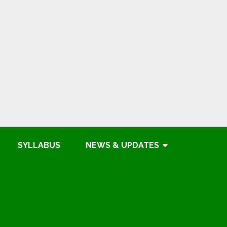
SYLLABUS
NEWS & UPDATES