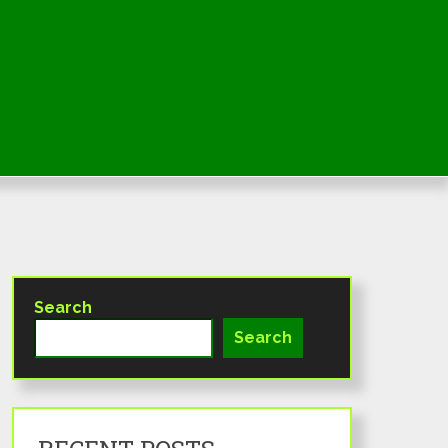
Search
Search