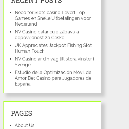
RECENT POSTS
Need for Slots casino Levert Top
Games en Snelle Uitbetalingen voor
Nederland
NV Casino balancuje zábavu a
odpovědnost za Česko
UK Appreciates Jackpot Fishing Slot
Human Touch
NV Casino är din väg till stora vinster i
Sverige
Estudio de la Optimización Móvil de
AmonBet Casino para Jugadores de
España
PAGES
About Us