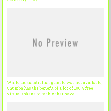
While demonstration gamble was not available,
Chumba has the benefit of a lot of 100 % free
virtual tokens to tackle that have