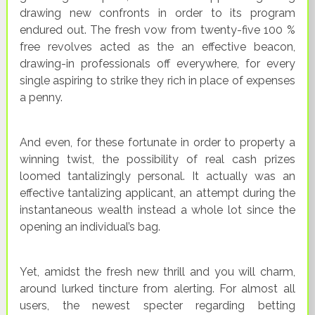
drawing new confronts in order to its program
endured out. The fresh vow from twenty-five 100 %
free revolves acted as the an effective beacon,
drawing-in professionals off everywhere, for every
single aspiring to strike they rich in place of expenses
a penny.
And even, for these fortunate in order to property a
winning twist, the possibility of real cash prizes
loomed tantalizingly personal. It actually was an
effective tantalizing applicant, an attempt during the
instantaneous wealth instead a whole lot since the
opening an individual’s bag.
Yet, amidst the fresh new thrill and you will charm,
around lurked tincture from alerting. For almost all
users, the newest specter regarding betting