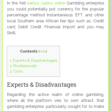
In the Yeti
kaktuz casino online
Gambling enterprise
you could potentially put currency for the popular
percentage method Instantaneous EFT, and other
local Southern area African fee tips such as: Credit
card, Debit Credit, Financial Import and you may
Skrill.
Contents
[
hide
]
1.
Experts & Disadvantages
2.
Professionals
3.
Cons
Experts & Disadvantages
Regarding the active realm of online gambling,
where all the platform vies to own attract, that
gambling enterprise, particularly, sought for to make