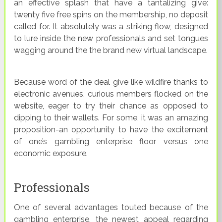
an effective splash that have a tantalizing give:
twenty five free spins on the membership, no deposit
called for. It absolutely was a striking flow, designed
to lure inside the new professionals and set tongues
wagging around the the brand new virtual landscape.
Because word of the deal give like wildfire thanks to
electronic avenues, curious members flocked on the
website, eager to try their chance as opposed to
dipping to their wallets. For some, it was an amazing
proposition-an opportunity to have the excitement
of one’s gambling enterprise floor versus one
economic exposure.
Professionals
One of several advantages touted because of the
gambling enterprise, the newest appeal regarding