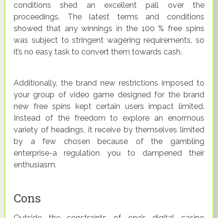
conditions shed an excellent pall over the
proceedings. The latest terms and conditions
showed that any winnings in the 100 % free spins
was subject to stringent wagering requirements, so
it’s no easy task to convert them towards cash.
Additionally, the brand new restrictions imposed to
your group of video game designed for the brand
new free spins kept certain users impact limited.
Instead of the freedom to explore an enormous
variety of headings, it receive by themselves limited
by a few chosen because of the gambling
enterprise-a regulation you to dampened their
enthusiasm.
Cons
Outside the constraints of one’s digital casino