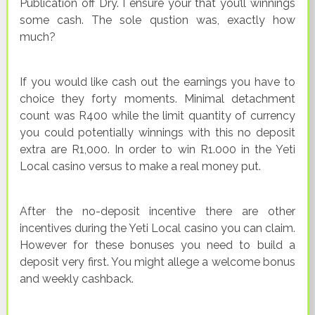
Publication off Dry. I ensure your that you’ll winnings
some cash. The sole qustion was, exactly how
much?
If you would like cash out the earnings you have to
choice they forty moments. Minimal detachment
count was R400 while the limit quantity of currency
you could potentially winnings with this no deposit
extra are R1,000. In order to win R1.000 in the Yeti
Local casino versus to make a real money put.
After the no-deposit incentive there are other
incentives during the Yeti Local casino you can claim.
However for these bonuses you need to build a
deposit very first. You might allege a welcome bonus
and weekly cashback.