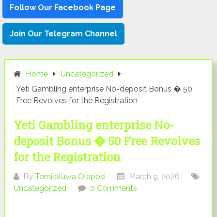
Follow Our Facebook Page
Join Our Telegram Channel
Home
Uncategorized
Yeti Gambling enterprise No-deposit Bonus � 50
Free Revolves for the Registration
Yeti Gambling enterprise No-
deposit Bonus � 50 Free Revolves
for the Registration
By
Temiloluwa Olaposi
March 9, 2026
Uncategorized
0 Comments