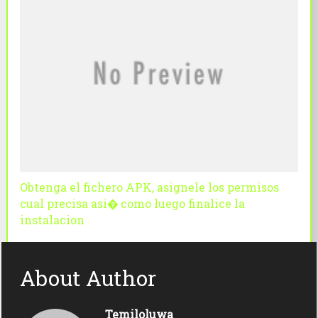
Obtenga el fichero APK, asignele los permisos
cual precisa asi� como luego finalice la
instalacion
About Author
Temiloluwa