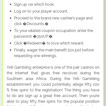
Sign up via which hook.
Log on to your player account.
Proceed to the brand new cashier’s page and
click �Discounts.�
To your related coupon occupation, enter the
password: �350UP.�
Click �Redeem� to love which reward.
Finally, wager the main benefit 50x just before
requesting one winnings.
Yeti Gambling enterprise is one of the pair casinos on
the internet that gives free revolves during the
Southern area Africa. During the Yeti Gambling
establishment you could potentially allege fifty 100
% free spins to the registration! The thing you have
to do are sign up a great free account. Then you’re
able to play fifty free spins for the popular position