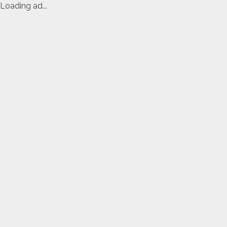
Loading ad...
Skip
to
content