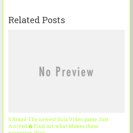
Related Posts
5 Brand-The newest Zula Video game Just
Arrived � Find out what Makes them
necessary-Play