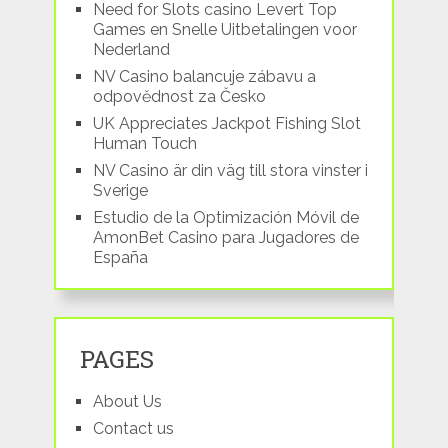
Need for Slots casino Levert Top
Games en Snelle Uitbetalingen voor
Nederland
NV Casino balancuje zábavu a
odpovědnost za Česko
UK Appreciates Jackpot Fishing Slot
Human Touch
NV Casino är din väg till stora vinster i
Sverige
Estudio de la Optimización Móvil de
AmonBet Casino para Jugadores de
España
PAGES
About Us
Contact us