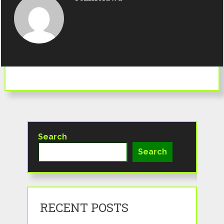
Search
Search
RECENT POSTS