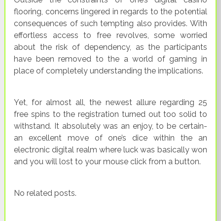
flooring, concerns lingered in regards to the potential
consequences of such tempting also provides. With
effortless access to free revolves, some worried
about the risk of dependency, as the participants
have been removed to the a world of gaming in
place of completely understanding the implications.
Yet, for almost all, the newest allure regarding 25
free spins to the registration turned out too solid to
withstand. It absolutely was an enjoy, to be certain-
an excellent move of one’s dice within the an
electronic digital realm where luck was basically won
and you will lost to your mouse click from a button.
No related posts.