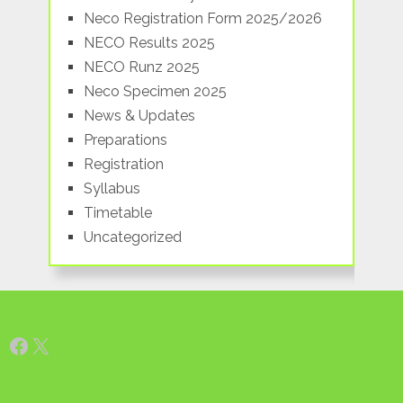
Neco Registration Form 2025/2026
NECO Results 2025
NECO Runz 2025
Neco Specimen 2025
News & Updates
Preparations
Registration
Syllabus
Timetable
Uncategorized
Facebook
X