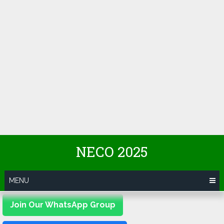
NECO 2025
MENU
Join Our WhatsApp Group