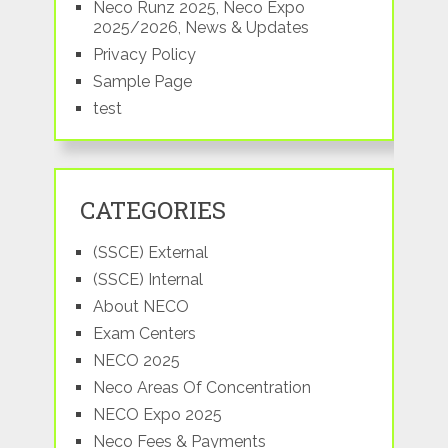
Neco Runz 2025, Neco Expo
2025/2026, News & Updates
Privacy Policy
Sample Page
test
CATEGORIES
(SSCE) External
(SSCE) Internal
About NECO
Exam Centers
NECO 2025
Neco Areas Of Concentration
NECO Expo 2025
Neco Fees & Payments