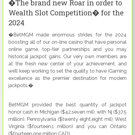
�The brand new Roar in order to
Wealth Slot Competition� for the
2024
�BetMGM made enormous strides for the 2024
boosting all of our on-line casino that have personal
online game, top-tier partnerships and you may
historical jackpot gains. Our very own members are
at the fresh new center of your achievement, and
we’ll keep working to set the quality to have iGaming
excellence as the premier destination for modern
jackpots.�
BetMGM provided the best quantity of jackpot
honor cash in Michigan ($42.seven mil), with Nj ($37.5
million), Pennsylvania ($twenty eight.eight mil), West
Virginia ($fourteen.1 million) and you can Ontario
($fourteen.one million CAD).