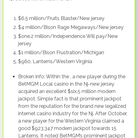
$6.5 million/Fruits Blaster/New jersey
$4 million/Bison Rage Megaways/New jersey
$one.2 million/Independence Will pay/New
jersey
$1 million/Bison Frustration/Michigan
$960, Lanterns/Western Virginia
Broken info: Within the , a new player during the
BetMGM Local casino in the Nj-new jersey
acquired an excellent $six.5 million modern
jackpot. Simple fact is that prominent jackpot
from the reputation for the brand new legalized
internet casino industry for the Nj. After October,
a new player for the Western Virginia claimed a
good $923,347 modern jackpot towards 15
Lanterns. It noted BetMGM’s prominent jackpot