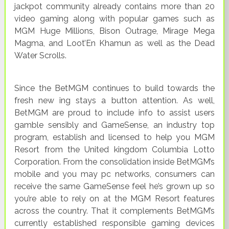
jackpot community already contains more than 20
video gaming along with popular games such as
MGM Huge Millions, Bison Outrage, Mirage Mega
Magma, and Loot’En Khamun as well as the Dead
Water Scrolls.
Since the BetMGM continues to build towards the
fresh new ing stays a button attention. As well,
BetMGM are proud to include info to assist users
gamble sensibly and GameSense, an industry top
program, establish and licensed to help you MGM
Resort from the United kingdom Columbia Lotto
Corporation. From the consolidation inside BetMGM’s
mobile and you may pc networks, consumers can
receive the same GameSense feel he’s grown up so
you’re able to rely on at the MGM Resort features
across the country. That it complements BetMGM’s
currently established responsible gaming devices