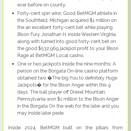
ever before on county.
Forty-cent spin wins: Good BetMGM athlete in
the Southfield, Michigan acquired $1 million on
the an excellent forty-cent bet while playing
Bison Fury. Jonathan H. inside Western Virginia
along with turned into good forty-cent bet on
the good $532,969 jackpot profit to your Bison
Rage at BetMGM Local casino.
One or two jackpots inside the nine months: A
person on the Borgata On-line casino platform
obtained two �The big You to definitely Huge
Jackpots� for the Bison Anger within this 9
days. The ball player off Drexel Mountain,
Pennsylvania won $1 million to the Bison Anger
in the Borgata On the web for the later and you
may inside later pede.
Inside 2024, BetMGM built on the pillars from