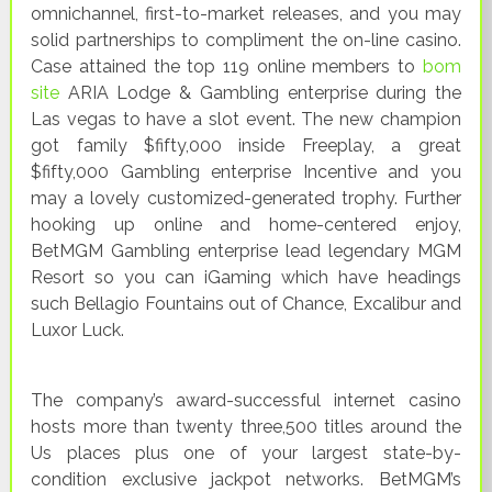
omnichannel, first-to-market releases, and you may
solid partnerships to compliment the on-line casino.
Case attained the top 119 online members to
bom
site
ARIA Lodge & Gambling enterprise during the
Las vegas to have a slot event. The new champion
got family $fifty,000 inside Freeplay, a great
$fifty,000 Gambling enterprise Incentive and you
may a lovely customized-generated trophy. Further
hooking up online and home-centered enjoy,
BetMGM Gambling enterprise lead legendary MGM
Resort so you can iGaming which have headings
such Bellagio Fountains out of Chance, Excalibur and
Luxor Luck.
The company’s award-successful internet casino
hosts more than twenty three,500 titles around the
Us places plus one of your largest state-by-
condition exclusive jackpot networks. BetMGM’s