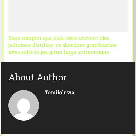
Sans compter que, cela reste souvent plus
judicieux d’utiliser ce abondant gratification
avec salle de jeu qu’un large antinomique
About Author
Temiloluwa