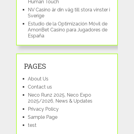
Human Touch
NV Casino är din väg till stora vinster i
Sverige
Estudio de la Optimización Móvil de
AmonBet Casino para Jugadores de
España
PAGES
About Us
Contact us
Neco Runz 2025, Neco Expo
2025/2026, News & Updates
Privacy Policy
Sample Page
test