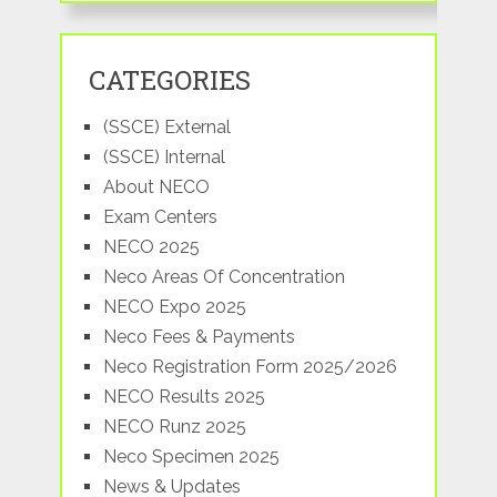
CATEGORIES
(SSCE) External
(SSCE) Internal
About NECO
Exam Centers
NECO 2025
Neco Areas Of Concentration
NECO Expo 2025
Neco Fees & Payments
Neco Registration Form 2025/2026
NECO Results 2025
NECO Runz 2025
Neco Specimen 2025
News & Updates