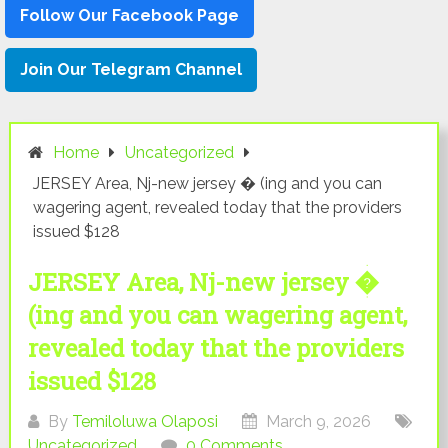
Follow Our Facebook Page
Join Our Telegram Channel
Home
Uncategorized
JERSEY Area, Nj-new jersey � (ing and you can
wagering agent, revealed today that the providers
issued $128
JERSEY Area, Nj-new jersey �
(ing and you can wagering agent,
revealed today that the providers
issued $128
By
Temiloluwa Olaposi
March 9, 2026
Uncategorized
0 Comments