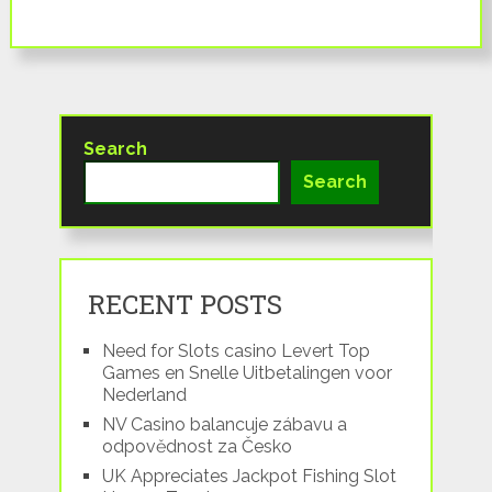
Search
Search
RECENT POSTS
Need for Slots casino Levert Top
Games en Snelle Uitbetalingen voor
Nederland
NV Casino balancuje zábavu a
odpovědnost za Česko
UK Appreciates Jackpot Fishing Slot