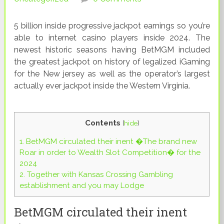
5 billion inside progressive jackpot earnings so you’re
able to internet casino players inside 2024. The
newest historic seasons having BetMGM included
the greatest jackpot on history of legalized iGaming
for the New jersey as well as the operator’s largest
actually ever jackpot inside the Western Virginia.
Contents
[
hide
]
1.
BetMGM circulated their inent �The brand new
Roar in order to Wealth Slot Competition� for the
2024
2.
Together with Kansas Crossing Gambling
establishment and you may Lodge
BetMGM circulated their inent