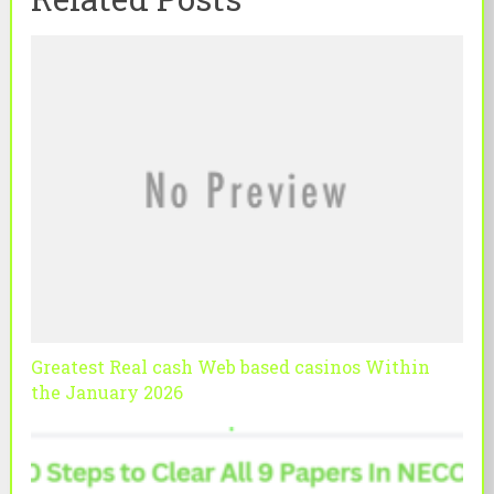
Greatest Real cash Web based casinos Within
the January 2026