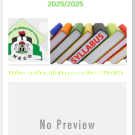
10 Steps to Clear All 9 Papers In NECO 2025/2026