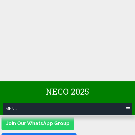
NECO 2025
MENU
Join Our WhatsApp Group