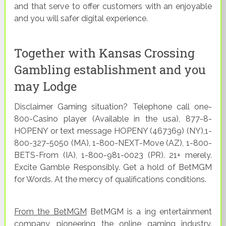
and that serve to offer customers with an enjoyable
and you will safer digital experience.
Together with Kansas Crossing
Gambling establishment and you
may Lodge
Disclaimer Gaming situation? Telephone call one-
800-Casino player (Available in the usa), 877-8-
HOPENY or text message HOPENY (467369) (NY),1-
800-327-5050 (MA), 1-800-NEXT-Move (AZ), 1-800-
BETS-From (IA), 1-800-981-0023 (PR). 21+ merely.
Excite Gamble Responsibly. Get a hold of BetMGM
for Words. At the mercy of qualifications conditions.
From the BetMGM
BetMGM is a ing entertainment
company, pioneering the online gaming industry.