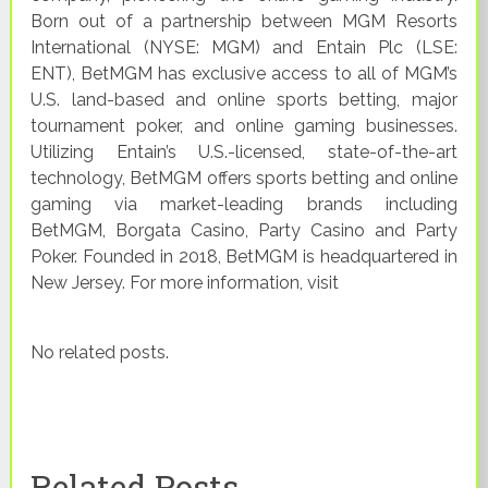
Born out of a partnership between MGM Resorts
International (NYSE: MGM) and Entain Plc (LSE:
ENT), BetMGM has exclusive access to all of MGM’s
U.S. land-based and online sports betting, major
tournament poker, and online gaming businesses.
Utilizing Entain’s U.S.-licensed, state-of-the-art
technology, BetMGM offers sports betting and online
gaming via market-leading brands including
BetMGM, Borgata Casino, Party Casino and Party
Poker. Founded in 2018, BetMGM is headquartered in
New Jersey. For more information, visit
No related posts.
Related Posts