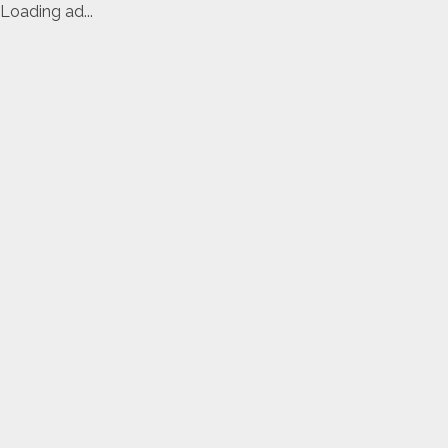
Loading ad...
Skip
to
content