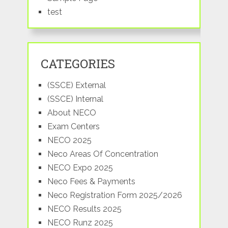
test
CATEGORIES
(SSCE) External
(SSCE) Internal
About NECO
Exam Centers
NECO 2025
Neco Areas Of Concentration
NECO Expo 2025
Neco Fees & Payments
Neco Registration Form 2025/2026
NECO Results 2025
NECO Runz 2025