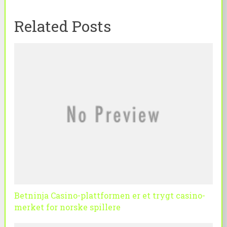
Related Posts
Betninja Casino-plattformen er et trygt casino-
merket for norske spillere