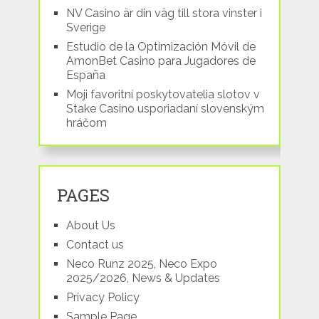
NV Casino är din väg till stora vinster i
Sverige
Estudio de la Optimización Móvil de
AmonBet Casino para Jugadores de
España
Moji favoritní poskytovatelia slotov v
Stake Casino usporiadaní slovenským
hráčom
PAGES
About Us
Contact us
Neco Runz 2025, Neco Expo
2025/2026, News & Updates
Privacy Policy
Sample Page