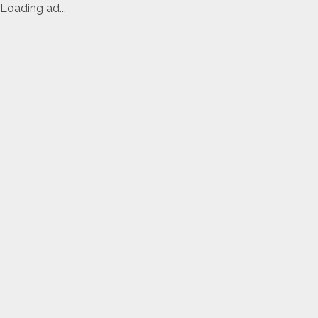
Loading ad...
Skip
to
content