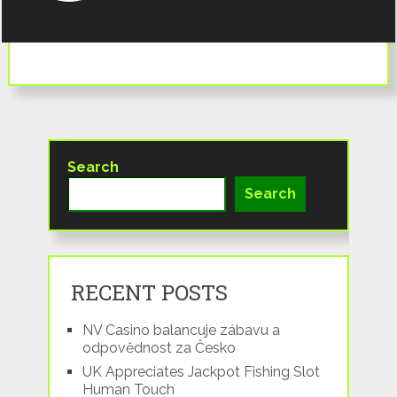
Search
Search
RECENT POSTS
NV Casino balancuje zábavu a
odpovědnost za Česko
UK Appreciates Jackpot Fishing Slot
Human Touch