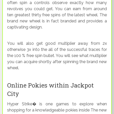
often spin a controls observe exactly how many
revolves you could get. You can earn from around
ten greatest thirty free spins of the latest wheel. The
brand new wheel is in fact branded and provides a
captivating design.
You will also get good multiplier away from 2x
otherwise 3x into the all of the successful traces for
the 100 % free spin bullet. You will see what multiplier
you can acquire shortly after spinning the brand new
wheel.
Online Pokies within Jackpot
City
Hyper Strike� is one games to explore when
shopping for a knowledgeable pokies inside The new