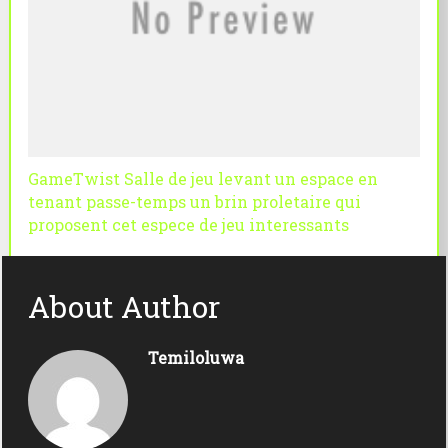
GameTwist Salle de jeu levant un espace en
tenant passe-temps un brin proletaire qui
proposent cet espece de jeu interessants
About Author
Temiloluwa