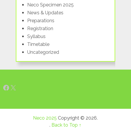
Neco Specimen 2025
News & Updates
Preparations
Registration
Syllabus
Timetable
Uncategorized
Facebook
X
Neco 2025
Copyright © 2026.
.
Back to Top ↑