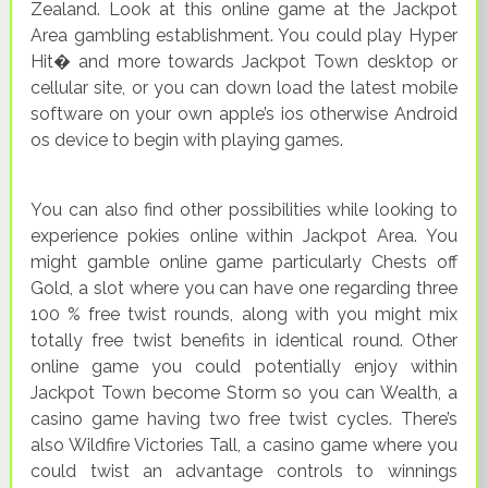
Zealand. Look at this online game at the Jackpot
Area gambling establishment. You could play Hyper
Hit� and more towards Jackpot Town desktop or
cellular site, or you can down load the latest mobile
software on your own apple’s ios otherwise Android
os device to begin with playing games.
You can also find other possibilities while looking to
experience pokies online within Jackpot Area. You
might gamble online game particularly Chests off
Gold, a slot where you can have one regarding three
100 % free twist rounds, along with you might mix
totally free twist benefits in identical round. Other
online game you could potentially enjoy within
Jackpot Town become Storm so you can Wealth, a
casino game having two free twist cycles. There’s
also Wildfire Victories Tall, a casino game where you
could twist an advantage controls to winnings