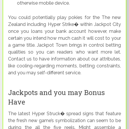
otherwise mobile device.
You could potentially play pokies for the The new
Zealand including Hyper Strike� within Jackpot City
once you loans your bank account however, make
certain you intend how much cash it will cost to your
a game title. Jackpot Town brings in control betting
qualities so you can readers who want more let.
Contact us to have information about our attributes,
like cooling-regarding moments, betting constraints,
and you may self-different service.
Jackpots and you may Bonus
Have
The latest Hyper Struck� spread signs that feature
the fresh new game’s symbolization can seem to be
during the all the five reels. Might assemble a