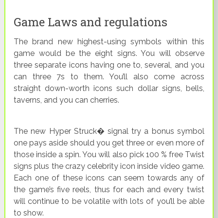
Game Laws and regulations
The brand new highest-using symbols within this
game would be the eight signs. You will observe
three separate icons having one to, several, and you
can three 7s to them. You’ll also come across
straight down-worth icons such dollar signs, bells,
taverns, and you can cherries.
The new Hyper Struck� signal try a bonus symbol
one pays aside should you get three or even more of
those inside a spin. You will also pick 100 % free Twist
signs plus the crazy celebrity icon inside video game.
Each one of these icons can seem towards any of
the game’s five reels, thus for each and every twist
will continue to be volatile with lots of you’ll be able
to show.