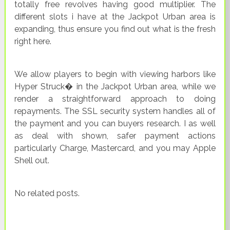
totally free revolves having good multiplier. The
different slots i have at the Jackpot Urban area is
expanding, thus ensure you find out what is the fresh
right here.
We allow players to begin with viewing harbors like
Hyper Struck� in the Jackpot Urban area, while we
render a straightforward approach to doing
repayments. The SSL security system handles all of
the payment and you can buyers research. I as well
as deal with shown, safer payment actions
particularly Charge, Mastercard, and you may Apple
Shell out.
No related posts.