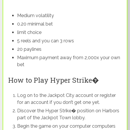
Medium volatility
0.20 minimal bet
limit choice
5 reels and you can 3 rows
20 paylines
Maximum payment away from 2,000x your own
bet
How to Play Hyper Strike�
Log on to the Jackpot City account or register
for an account if you don’t get one yet.
Discover the Hyper Strike� position on Harbors
part of the Jackpot Town lobby.
Begin the game on your computer computers