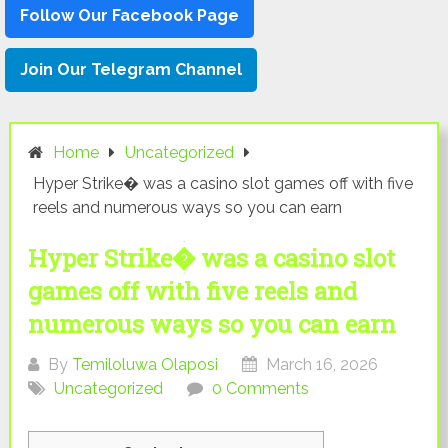
Follow Our Facebook Page
Join Our Telegram Channel
Home
Uncategorized
Hyper Strike� was a casino slot games off with five
reels and numerous ways so you can earn
Hyper Strike� was a casino slot
games off with five reels and
numerous ways so you can earn
By
Temiloluwa Olaposi
March 16, 2026
Uncategorized
0 Comments