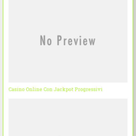
Casino Online Con Jackpot Progressivi