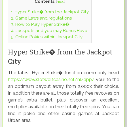
Contents
[
hide
]
1.
Hyper Strike� from the Jackpot City
2.
Game Laws and regulations
3.
How to Play Hyper Strike�
4.
Jackpots and you may Bonus Have
5.
Online Pokies within Jackpot City
Hyper Strike� from the Jackpot
City
The latest Hyper Strike� function commonly head
https://www.slotwolfcasino.net/nl/app/
your to the
an optimum payout away from 2,000x their choice.
In addition there are all those totally free revolves on
game’s extra bullet, plus discover an excellent
multiplier available on their totally free spins. You can
find it pokie and other casino games at Jackpot
Urban area.