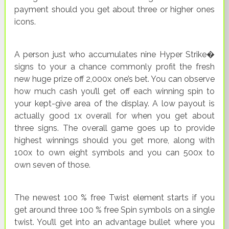
payment should you get about three or higher ones
icons.
A person just who accumulates nine Hyper Strike�
signs to your a chance commonly profit the fresh
new huge prize off 2,000x one’s bet. You can observe
how much cash you’ll get off each winning spin to
your kept-give area of the display. A low payout is
actually good 1x overall for when you get about
three signs. The overall game goes up to provide
highest winnings should you get more, along with
100x to own eight symbols and you can 500x to
own seven of those.
The newest 100 % free Twist element starts if you
get around three 100 % free Spin symbols on a single
twist. You’ll get into an advantage bullet where you