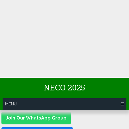
NECO 2025
MENU
Join Our WhatsApp Group