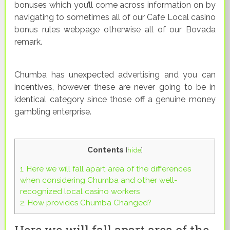
bonuses which you’ll come across information on by
navigating to sometimes all of our Cafe Local casino
bonus rules webpage otherwise all of our Bovada
remark.
Chumba has unexpected advertising and you can
incentives, however these are never going to be in
identical category since those off a genuine money
gambling enterprise.
Contents
[
hide
]
1.
Here we will fall apart area of the differences
when considering Chumba and other well-
recognized local casino workers
2.
How provides Chumba Changed?