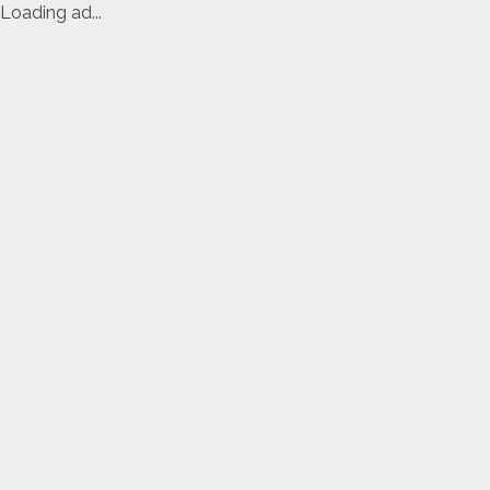
Loading ad...
Skip
to
content