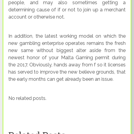
people, and may also sometimes getting a
determining cause of if or not to join up a merchant
account or otherwise not.
In addition, the latest working model on which the
new gambling enterprise operates remains the fresh
new same without biggest alter aside from the
newest honor of your Malta Gaming permit during
the 2017. Obviously, hands away from f so it licenses
has served to improve the new believe grounds, that
the early months can get already been an issue.
No related posts.