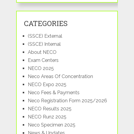
CATEGORIES
(SSCE) External
(SSCE) Internal
About NECO
Exam Centers
NECO 2025
Neco Areas Of Concentration
NECO Expo 2025
Neco Fees & Payments
Neco Registration Form 2025/2026
NECO Results 2025
NECO Runz 2025
Neco Specimen 2025
News & Updates