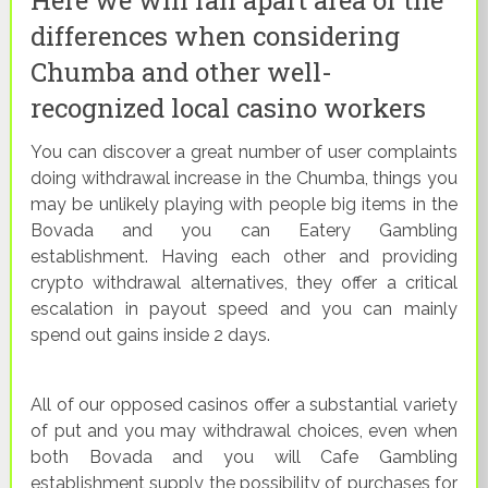
Here we will fall apart area of the
differences when considering
Chumba and other well-
recognized local casino workers
You can discover a great number of user complaints
doing withdrawal increase in the Chumba, things you
may be unlikely playing with people big items in the
Bovada and you can Eatery Gambling
establishment. Having each other and providing
crypto withdrawal alternatives, they offer a critical
escalation in payout speed and you can mainly
spend out gains inside 2 days.
All of our opposed casinos offer a substantial variety
of put and you may withdrawal choices, even when
both Bovada and you will Cafe Gambling
establishment supply the possibility of purchases for