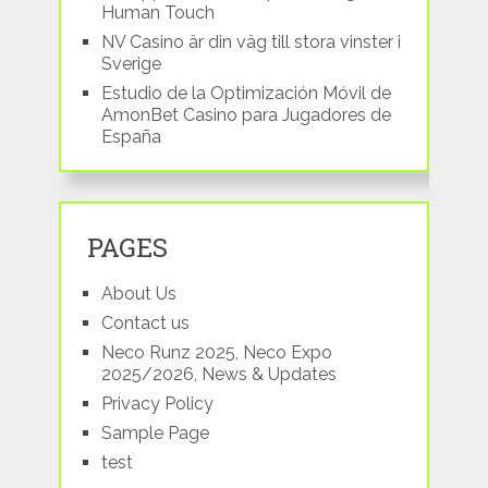
Human Touch
NV Casino är din väg till stora vinster i
Sverige
Estudio de la Optimización Móvil de
AmonBet Casino para Jugadores de
España
PAGES
About Us
Contact us
Neco Runz 2025, Neco Expo
2025/2026, News & Updates
Privacy Policy
Sample Page
test