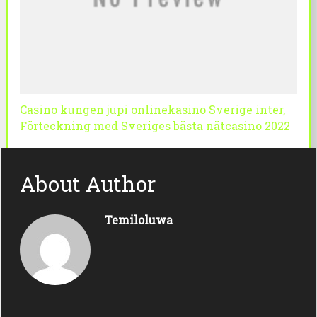
Casino kungen jupi onlinekasino Sverige inter,
Förteckning med Sveriges bästa nätcasino 2022
About Author
Temiloluwa