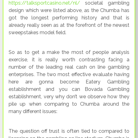
https://talksportcasino.net/nl/
societal gambling
design which were listed above, as the Chumba has
got the longest performing history and that is
already really seen as at the forefront of the newest
sweepstakes model field.
So as to get a make the most of people analysis
exercise, it is really worth contrasting facing a
number of the leading real cash on line gambling
enterprises. The two most effective evaluate having
here are gonna become Eatery Gambling
establishment and you can Bovada Gambling
establishment, very why don’t we observe how they
pile up when comparing to Chumba around the
many different issues:
The question off trust is often tied to compared to