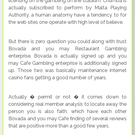
licensing on the gambling on line stadium. Chumba is
actually subscribed to perform by Malta Playing
Authority, a human anatomy have a tendency to for
the web sites one operate with high level of believe.
But there is zero question you could along with trust
Bovada and you may Restaurant Gambling
enterprise. Bovada is actually signed up and you
may Cafe Gambling enterprise is additionally signed
up. Those two was basically maintenance internet
casino fans getting a good number of years.
Actually � permit or not � it comes down to
considering real member analysis to locate away the
person you is also faith, which have each other
Bovada and you may Cafe finding of several reviews
that are positive more than a good few years.