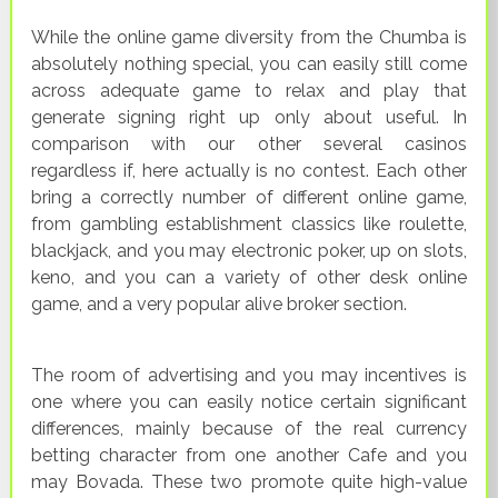
While the online game diversity from the Chumba is
absolutely nothing special, you can easily still come
across adequate game to relax and play that
generate signing right up only about useful. In
comparison with our other several casinos
regardless if, here actually is no contest. Each other
bring a correctly number of different online game,
from gambling establishment classics like roulette,
blackjack, and you may electronic poker, up on slots,
keno, and you can a variety of other desk online
game, and a very popular alive broker section.
The room of advertising and you may incentives is
one where you can easily notice certain significant
differences, mainly because of the real currency
betting character from one another Cafe and you
may Bovada. These two promote quite high-value