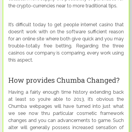
the crypto-currencies near to more traditional tips.
It’s difficult today to get people internet casino that
doesn’t work with on the software sufficient reason
for an online site where both give quick and you may
trouble-totally free betting. Regarding the three
casinos our company is comparing, every work using
this aspect.
How provides Chumba Changed?
Having a fairly enough time history extending back
at least so you’re able to 2013, it’s obvious the
Chumba webpages will have turned into just what
we see now thru particular cosmetic framework
changes and you can advancements to game. Such
alter will generally possess increased sensation of