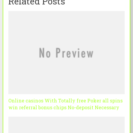
Related Posts
Online casinos With Totally free Poker all spins
win referral bonus chips No-deposit Necessary