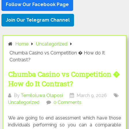
Follow Our Facebook Page
Join Our Telegram Channel
Home
Uncategorized
Chumba Casino vs Competition � How do It
Contrast?
Chumba Casino vs Competition �
How do It Contrast?
By
Temiloluwa Olaposi
March 9, 2026
Uncategorized
0 Comments
We are going to end assessment which have those
individuals performing so you can a comparable