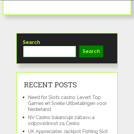
Search
Search
RECENT POSTS
Need for Slots casino Levert Top
Games en Snelle Uitbetalingen voor
Nederland
NV Casino balancuje zábavu a
odpovědnost za Česko
UK Appreciates Jackpot Fishing Slot