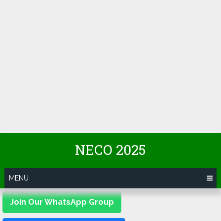
NECO 2025
MENU
Join Our WhatsApp Group