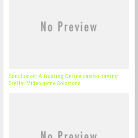
Conclusion: A trusting Online casino having
Stellar Video game Solutions